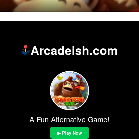
Arcadeish.com
A Fun Alternative Game!
▶ Play Now