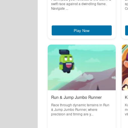
swift race against a dwindling flame.
sp
Navigate ...
Co
Play Now
Run & Jump Jumbo Runner
K
Race through dynamic terrains in Run
K
& Jump Jumbo Runner, where
m
precision and timing are y...
vi