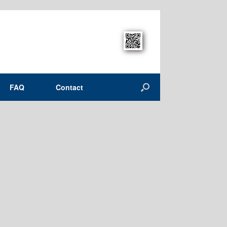
FAQ
Contact