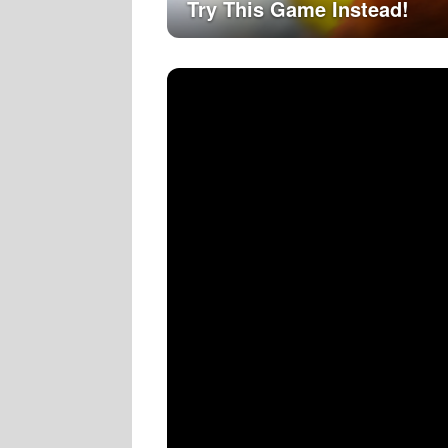
Try This Game Instead!