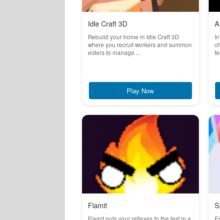
Idle Craft 3D
A
Rebuild your home in Idle Craft 3D
In
where you recruit workers and summon
of
elders to manage ...
fe
Play Now
Flamit
S
Flamit puts your reflexes to the test in a
Em