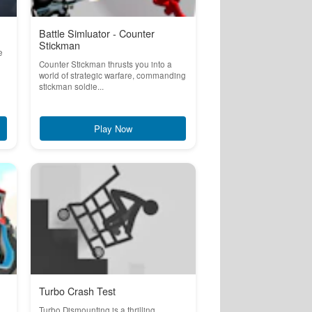
Battle Simluator - Counter
Stickman
e
Counter Stickman thrusts you into a
world of strategic warfare, commanding
stickman soldie...
Play Now
Turbo Crash Test
Turbo Dismounting is a thrilling