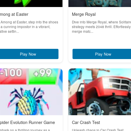
mong at Easter
Merge Royal
 Among at Easter, step into the shoes
Dive into Merge Royal, where Solitair
 a cunning impostor in a vibrant,
strategy meets 2048 thrill. Effortlessly
stive settin...
merge matc...
Play Now
Play Now
pider Evolution Runner Game
Car Crash Test
bark on a thrilling journey as a
Unleash chaos in Car Crash Test,