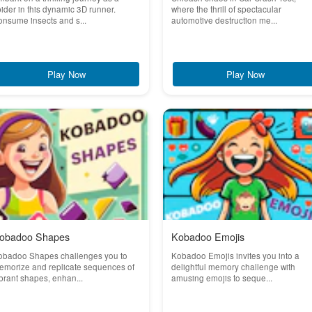
ider in this dynamic 3D runner.
where the thrill of spectacular
nsume insects and s...
automotive destruction me...
Play Now
Play Now
obadoo Shapes
Kobadoo Emojis
obadoo Shapes challenges you to
Kobadoo Emojis invites you into a
emorize and replicate sequences of
delightful memory challenge with
brant shapes, enhan...
amusing emojis to seque...