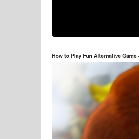
How to Play Fun Alternative Game