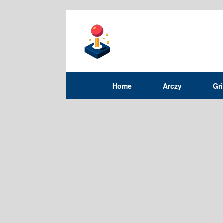
Home
Arczy
Gr