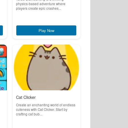
physics-based adventure where
players create epic crashes...
Play Now
Cat Clicker
Create an enchanting world of endless
cuteness with Cat Clicker. Start by
crafting cat bub...