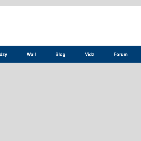
idzy
Wall
Blog
Vidz
Forum