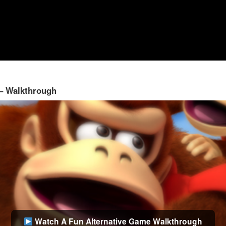
 – Walkthrough
Watch A Fun Alternative Game Walkthrough