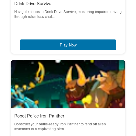
Drink Drive Survive
Navigate chaos in Drink Drive Survive, mastering impaired driving
through relentless chal...
Play Now
Robot Police Iron Panther
Construct your battle-ready Iron Panther to fend off alien
invasions in a captivating blen...