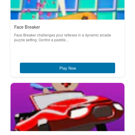
Face Breaker
Face Breaker challenges your reflexes in a dynamic arcade
puzzle setting. Control a paddle...
Play Now