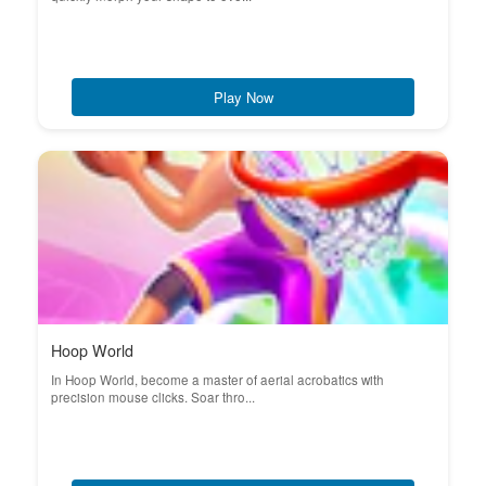
Play Now
Hoop World
In Hoop World, become a master of aerial acrobatics with
precision mouse clicks. Soar thro...