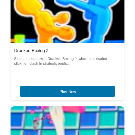
Drunken Boxing 2
Step into chaos with Drunken Boxing 2, where intoxicated
stickmen clash in strategic bouts...
Play Now