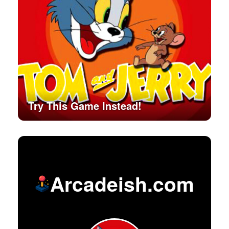
Try This Game Instead!
Arcadeish.com