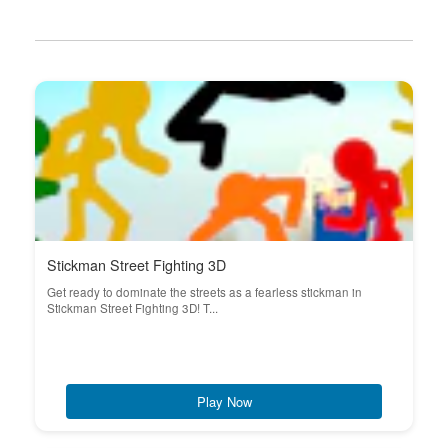
Stickman Street Fighting 3D
Get ready to dominate the streets as a fearless stickman in
Stickman Street Fighting 3D! T...
Play Now