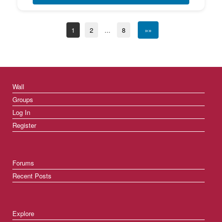
1
2
...
8
»»
Wall
Groups
Log In
Register
Forums
Recent Posts
Explore