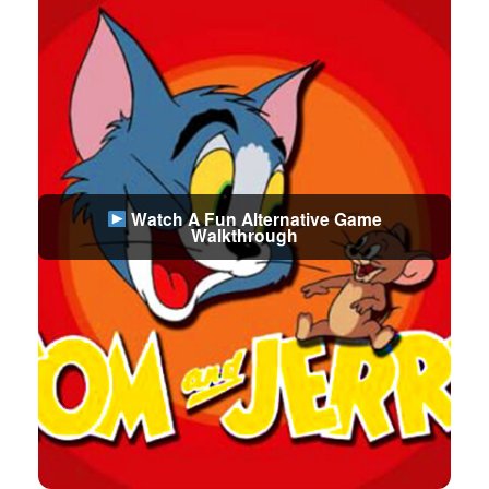
Watch A Fun Alternative Game
Walkthrough