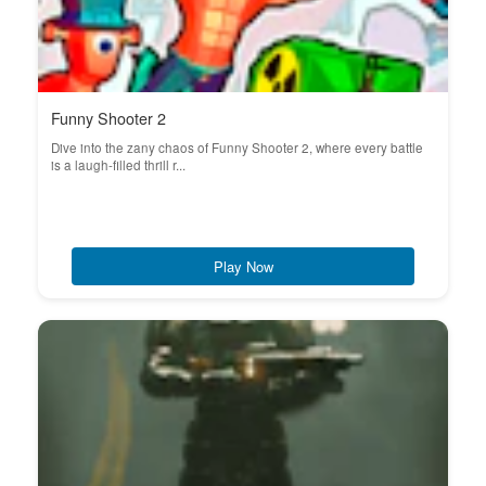
Funny Shooter 2
Dive into the zany chaos of Funny Shooter 2, where every battle
is a laugh-filled thrill r...
Play Now