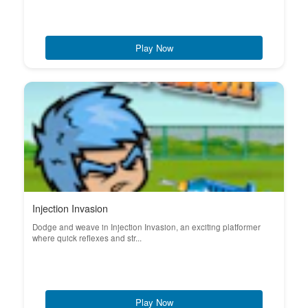
Play Now
Injection Invasion
Dodge and weave in Injection Invasion, an exciting platformer
where quick reflexes and str...
Play Now