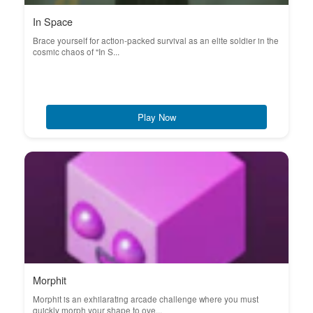
In Space
Brace yourself for action-packed survival as an elite soldier in the
cosmic chaos of "In S...
Play Now
Morphit
Morphit is an exhilarating arcade challenge where you must
quickly morph your shape to ove...