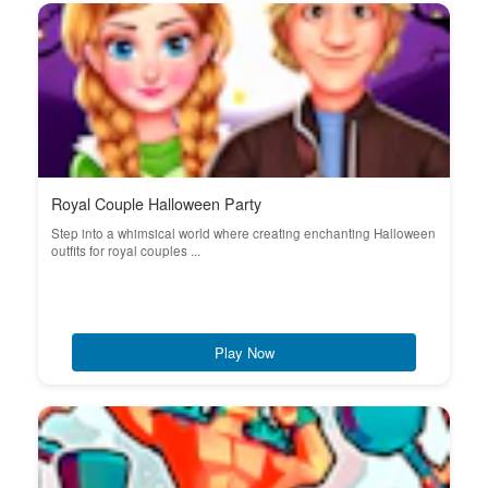
Royal Couple Halloween Party
Step into a whimsical world where creating enchanting Halloween
outfits for royal couples ...
Play Now