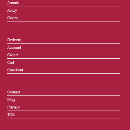
Arcade
Arczy
Gridzy
Redeem
Account
Orders
Cart
Checkout
Contact
Blog
Privacy
TOS