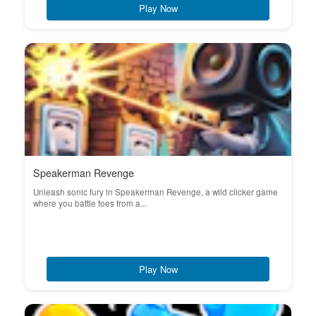
Play Now
Speakerman Revenge
Unleash sonic fury in Speakerman Revenge, a wild clicker game
where you battle foes from a...
Play Now