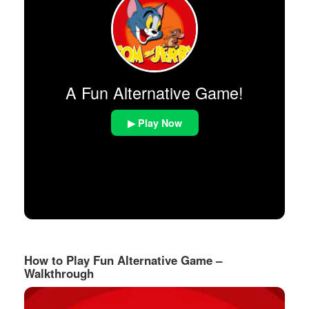
A Fun Alternative Game!
▶ Play Now
How to Play Fun Alternative Game –
Walkthrough