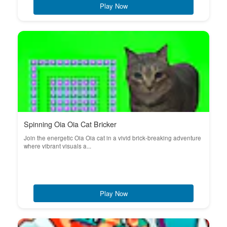
Play Now
Spinning Oia Oia Cat Bricker
Join the energetic Oia Oia cat in a vivid brick-breaking adventure
where vibrant visuals a...
Play Now