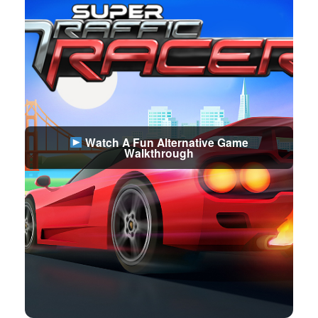
Watch A Fun Alternative Game
Walkthrough