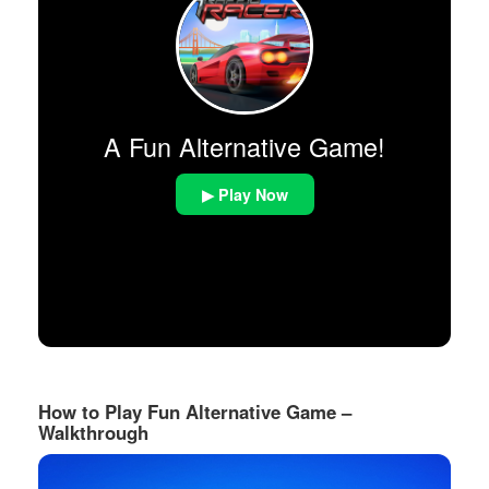
A Fun Alternative Game!
▶ Play Now
How to Play Fun Alternative Game –
Walkthrough