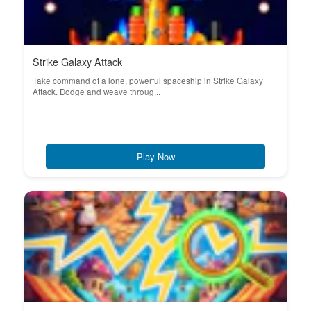
Strike Galaxy Attack
Take command of a lone, powerful spaceship in Strike Galaxy
Attack. Dodge and weave throug...
Play Now