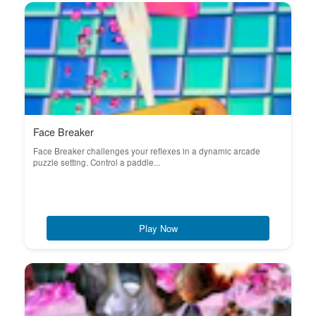
Face Breaker
Face Breaker challenges your reflexes in a dynamic arcade
puzzle setting. Control a paddle...
Play Now