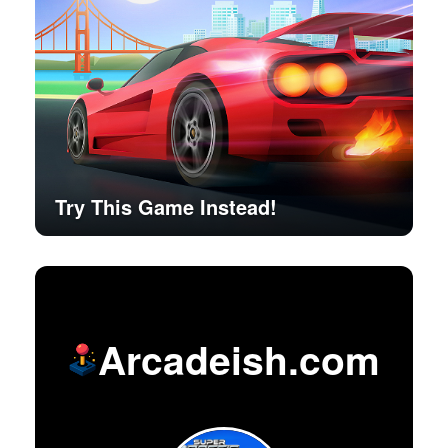
Try This Game Instead!
Arcadeish.com