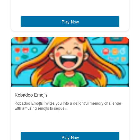
Play Now
Kobadoo Emojis
Kobadoo Emojis invites you into a delightful memory challenge
with amusing emojis to seque...
Play Now