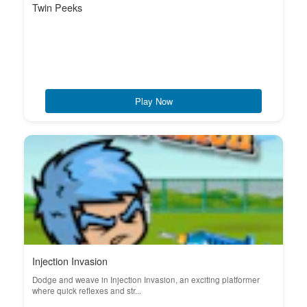
Twin Peeks
Play Now
Injection Invasion
Dodge and weave in Injection Invasion, an exciting platformer
where quick reflexes and str...