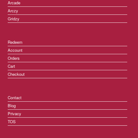
Arcade
Arczy
Gridzy
Redeem
Account
Orders
Cart
Checkout
Contact
Blog
Privacy
TOS