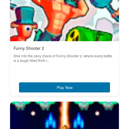
Funny Shooter 2
Dive into the zany chaos of Funny Shooter 2, where every battle
is a laugh-filled thrill r...
Play Now