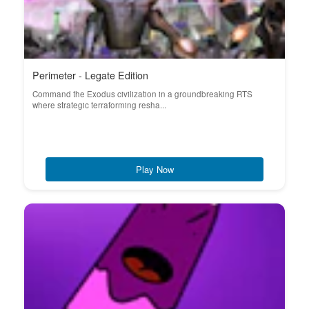
Perimeter - Legate Edition
Command the Exodus civilization in a groundbreaking RTS
where strategic terraforming resha...
Play Now