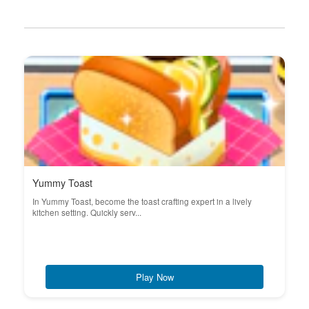
Yummy Toast
In Yummy Toast, become the toast crafting expert in a lively
kitchen setting. Quickly serv...
Play Now