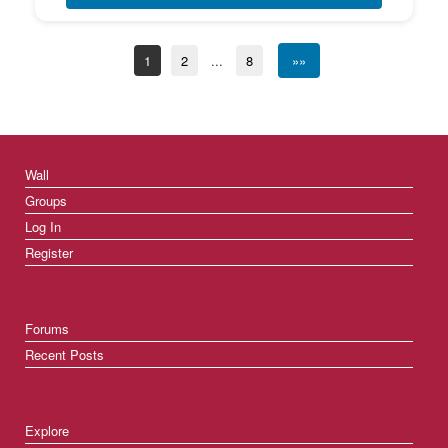
1
2
...
8
»»
Wall
Groups
Log In
Register
Forums
Recent Posts
Explore