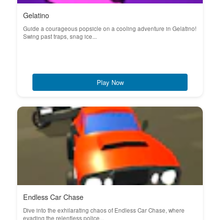
Gelatino
Guide a courageous popsicle on a cooling adventure in Gelatino!
Swing past traps, snag ice...
Play Now
Endless Car Chase
Dive into the exhilarating chaos of Endless Car Chase, where
evading the relentless police...