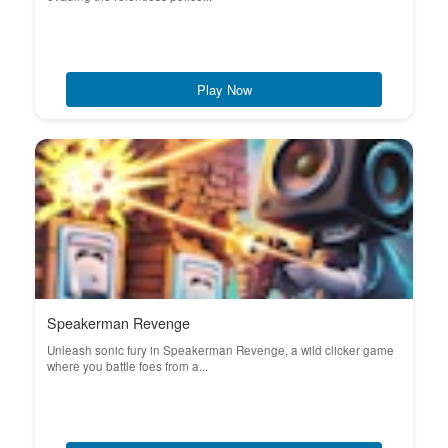
Play Now
Speakerman Revenge
Unleash sonic fury in Speakerman Revenge, a wild clicker game
where you battle foes from a...