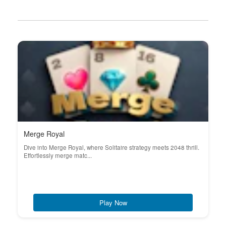
Merge Royal
Dive into Merge Royal, where Solitaire strategy meets 2048 thrill.
Effortlessly merge matc...
Play Now