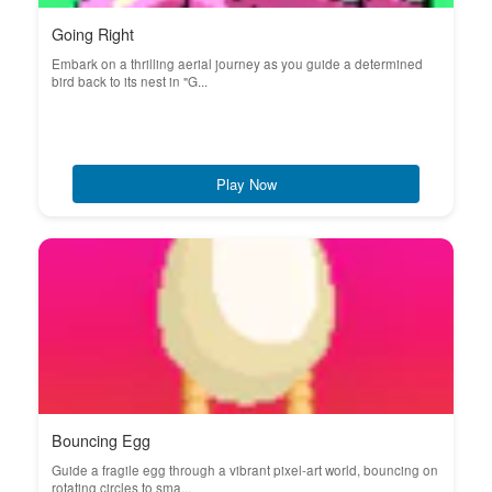
Going Right
Embark on a thrilling aerial journey as you guide a determined
bird back to its nest in "G...
Play Now
Bouncing Egg
Guide a fragile egg through a vibrant pixel-art world, bouncing on
rotating circles to sma...