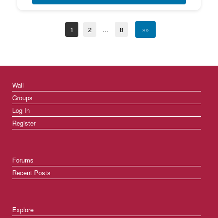
1
2
...
8
»»
Wall
Groups
Log In
Register
Forums
Recent Posts
Explore