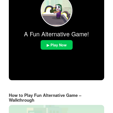
A Fun Alternative Game!
▶ Play Now
How to Play Fun Alternative Game –
Walkthrough