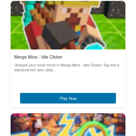
Merge Mine - Idle Clicker
Unleash your inner miner in Merge Mine - Idle Clicker. Tap into a
diamond-rich vein, strat...
Play Now