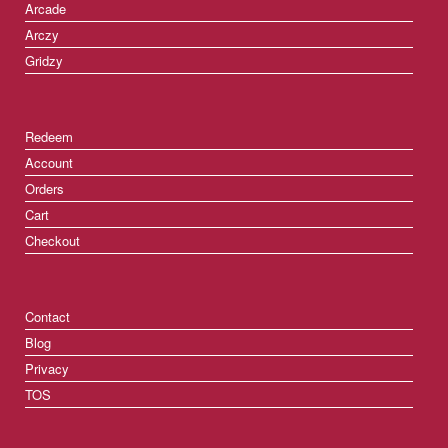
Arcade
Arczy
Gridzy
Redeem
Account
Orders
Cart
Checkout
Contact
Blog
Privacy
TOS