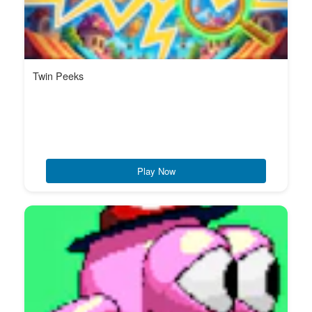
Twin Peeks
Play Now