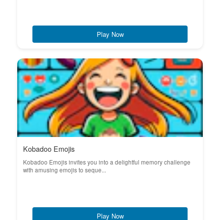
Play Now
Kobadoo Emojis
Kobadoo Emojis invites you into a delightful memory challenge
with amusing emojis to seque...
Play Now