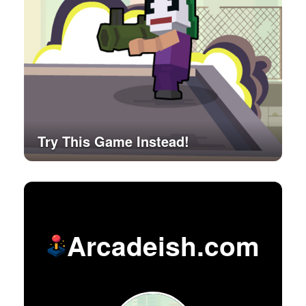
Try This Game Instead!
Arcadeish.com