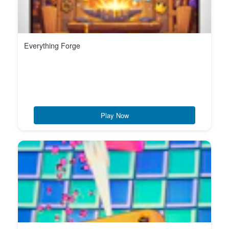
Everything Forge
Play Now