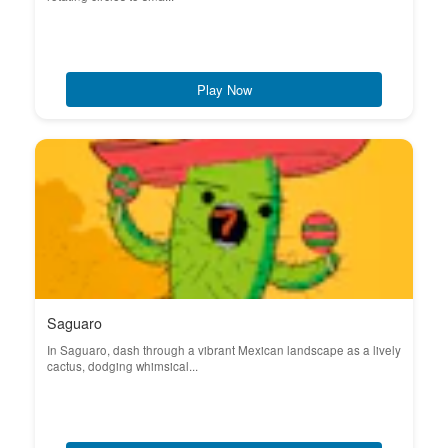
Play Now
Saguaro
In Saguaro, dash through a vibrant Mexican landscape as a lively
cactus, dodging whimsical...