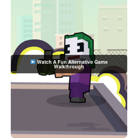
Watch A Fun Alternative Game
Walkthrough