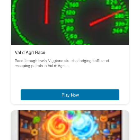
Val d'Agri Race
Race through lively Viggiano streets, dodging traffic and
escaping patrols in Val d' Agri ...
Play Now