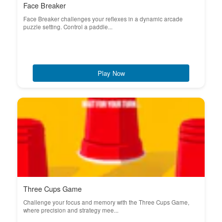
Face Breaker
Face Breaker challenges your reflexes in a dynamic arcade
puzzle setting. Control a paddle...
Play Now
Three Cups Game
Challenge your focus and memory with the Three Cups Game,
where precision and strategy mee...