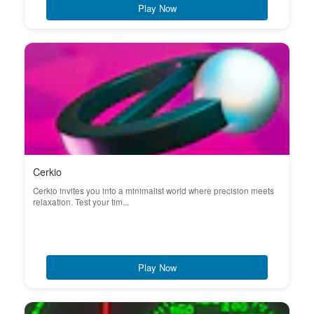
Play Now
Cerkio
Cerkio invites you into a minimalist world where precision meets
relaxation. Test your tim...
Play Now