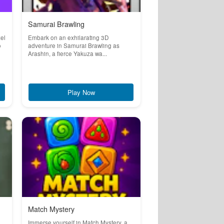
Samurai Brawling
el
Embark on an exhilarating 3D
o
adventure in Samurai Brawling as
Arashin, a fierce Yakuza wa...
Play Now
Match Mystery
Immerse yourself in Match Mystery, a