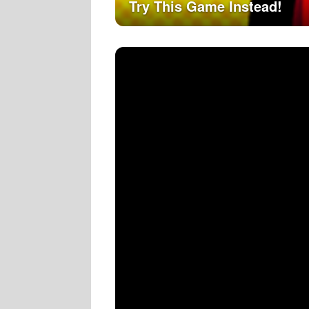
Try This Game Instead!