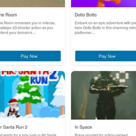
he Room
Dotto Botto
he Room immerses you in intense,
Embark on an epic adventure with pix
stalgic 2D shooter action as you
hero Dotto Botto in this charming retr
fend your domain's ...
platformer....
Play Now
Play Now
r Santa Run 2
In Space
t ready for a jolly rush in Mr Santa
Brace yourself for action-packed