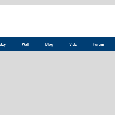
idzy
Wall
Blog
Vidz
Forum