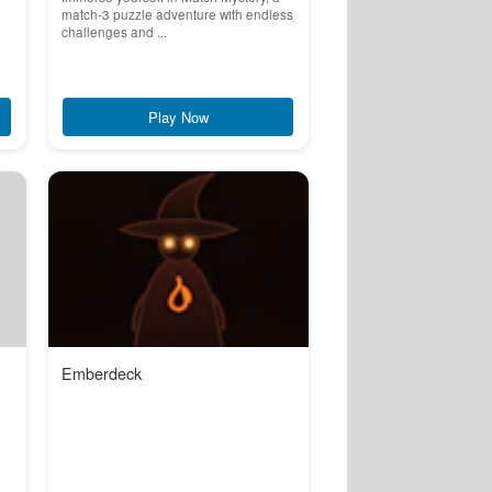
match-3 puzzle adventure with endless
challenges and ...
Play Now
Emberdeck