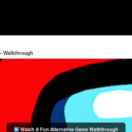
 – Walkthrough
Watch A Fun Alternative Game Walkthrough