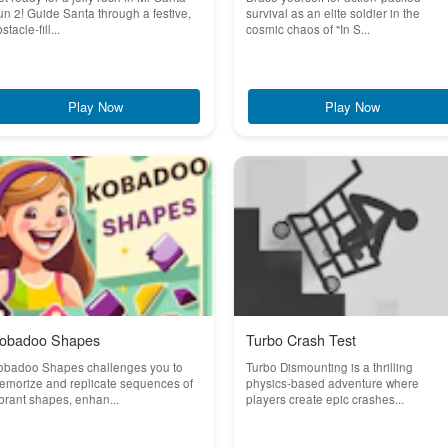
n 2! Guide Santa through a festive,
survival as an elite soldier in the
stacle-fill...
cosmic chaos of "In S...
Play Now
Play Now
obadoo Shapes
Turbo Crash Test
obadoo Shapes challenges you to
Turbo Dismounting is a thrilling
emorize and replicate sequences of
physics-based adventure where
brant shapes, enhan...
players create epic crashes...