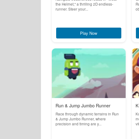
the Helmet," a thrilling 2D endless-
Ru
runner. Steer your...
ob
Play Now
Run & Jump Jumbo Runner
K
Race through dynamic terrains in Run
K
& Jump Jumbo Runner, where
m
precision and timing are y...
vi