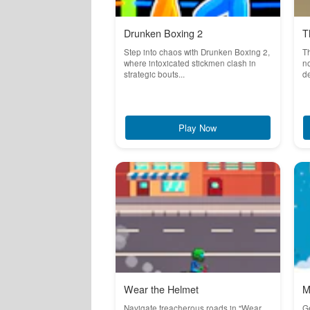
Drunken Boxing 2
T
Step into chaos with Drunken Boxing 2,
T
where intoxicated stickmen clash in
no
strategic bouts...
de
Play Now
Wear the Helmet
M
Navigate treacherous roads in "Wear
Ge