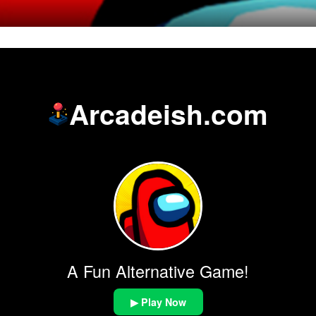
Arcadeish.com
A Fun Alternative Game!
▶ Play Now