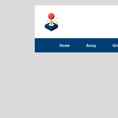
Home
Arczy
Gr