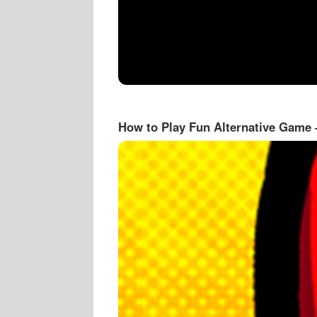
How to Play Fun Alternative Game