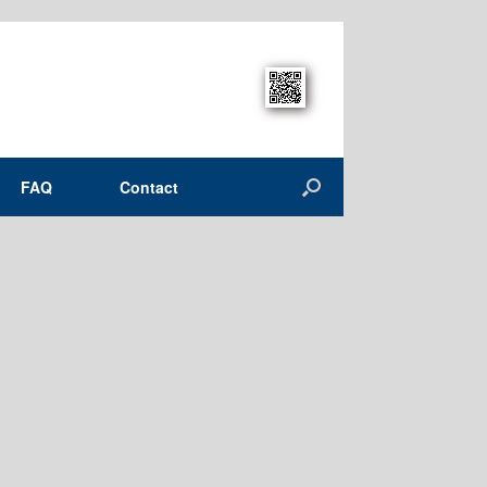
FAQ
Contact