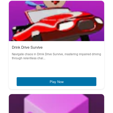
Drink Drive Survive
Navigate chaos in Drink Drive Survive, mastering impaired driving
through relentless chal...
Play Now