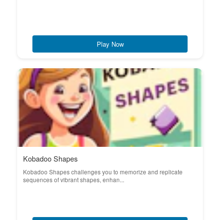
Play Now
Kobadoo Shapes
Kobadoo Shapes challenges you to memorize and replicate
sequences of vibrant shapes, enhan...