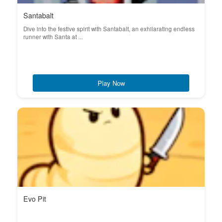
Santabalt
Dive into the festive spirit with Santabalt, an exhilarating endless
runner with Santa at ...
Play Now
Evo Pit