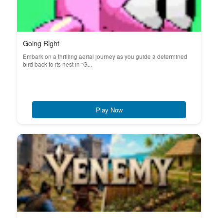
Going Right
Embark on a thrilling aerial journey as you guide a determined
bird back to its nest in "G...
Play Now