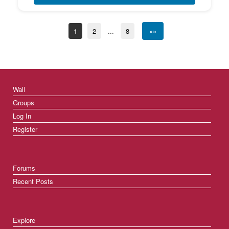
1
2
...
8
»»
Wall
Groups
Log In
Register
Forums
Recent Posts
Explore