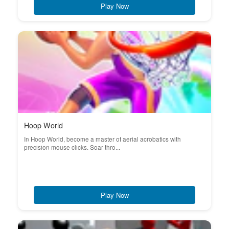
Play Now
Hoop World
In Hoop World, become a master of aerial acrobatics with
precision mouse clicks. Soar thro...
Play Now