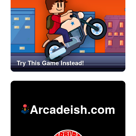
Try This Game Instead!
Arcadeish.com