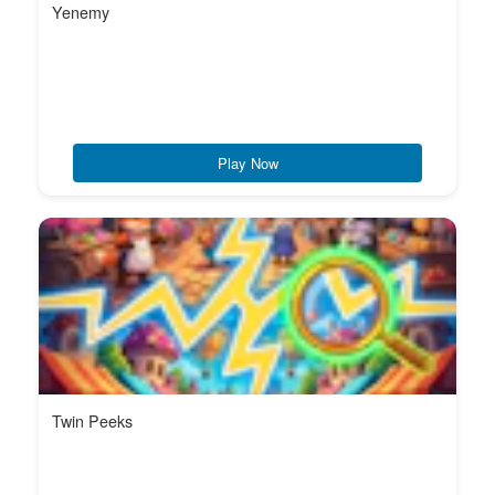
Yenemy
Play Now
Twin Peeks