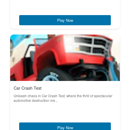
Play Now
Car Crash Test
Unleash chaos in Car Crash Test, where the thrill of spectacular
automotive destruction me...
Play Now