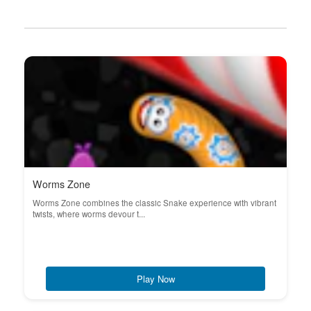
Worms Zone
Worms Zone combines the classic Snake experience with vibrant
twists, where worms devour t...
Play Now