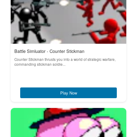
Battle Simluator - Counter Stickman
Counter Stickman thrusts you into a world of strategic warfare,
commanding stickman soldie...
Play Now