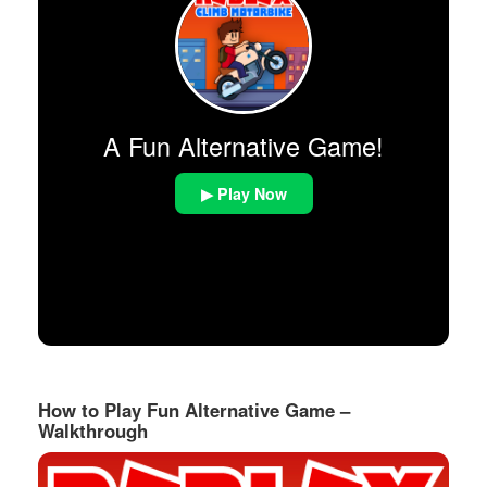
A Fun Alternative Game!
▶ Play Now
How to Play Fun Alternative Game –
Walkthrough