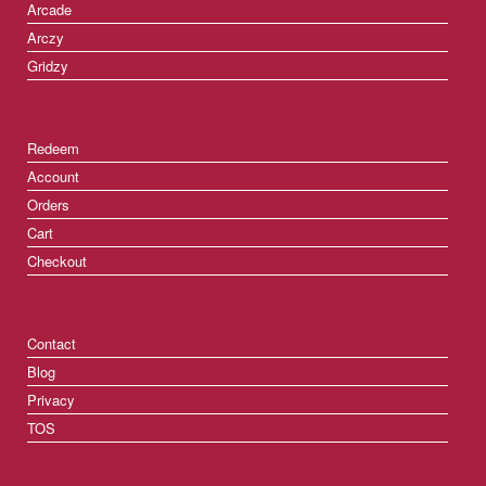
Arcade
Arczy
Gridzy
Redeem
Account
Orders
Cart
Checkout
Contact
Blog
Privacy
TOS