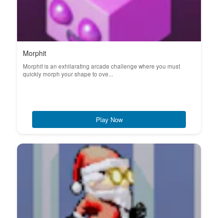
Morphit
Morphit is an exhilarating arcade challenge where you must
quickly morph your shape to ove...
Play Now