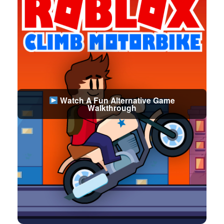
Watch A Fun Alternative Game
Walkthrough