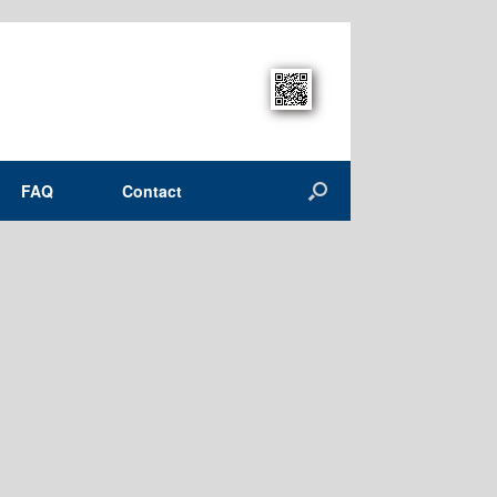
FAQ
Contact