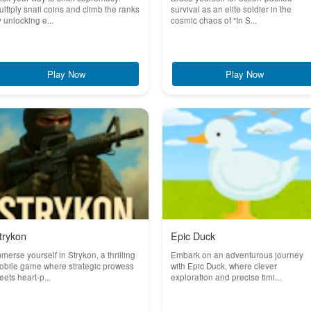
ltiply snail coins and climb the ranks
survival as an elite soldier in the
 unlocking e...
cosmic chaos of "In S...
Play Now
Play Now
trykon
Epic Duck
merse yourself in Strykon, a thrilling
Embark on an adventurous journey
obile game where strategic prowess
with Epic Duck, where clever
ets heart-p...
exploration and precise timi...