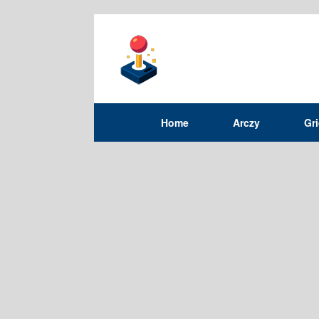
Home
Arczy
Gr