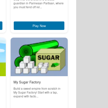
guardian in Parmesan Partisan, where
you must fend off rel...
Play Now
My Sugar Factory
Build a sweet empire from scratch in
My Sugar Factory! Start with a tap,
expand with facto...