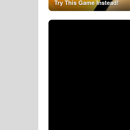
Try This Game Instead!