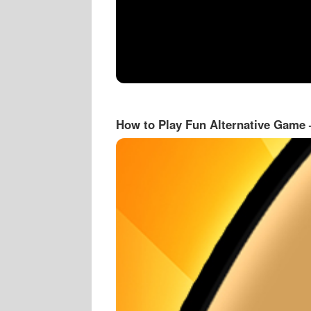
How to Play Fun Alternative Game