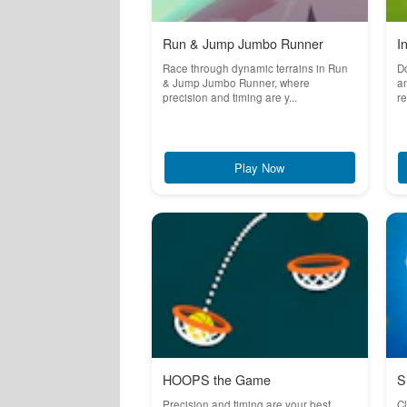
Run & Jump Jumbo Runner
I
Race through dynamic terrains in Run
Do
& Jump Jumbo Runner, where
an
precision and timing are y...
re
Play Now
HOOPS the Game
S
Precision and timing are your best
Cl