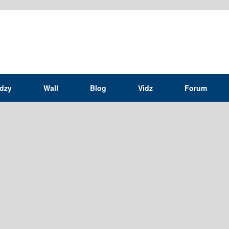
idzy
Wall
Blog
Vidz
Forum