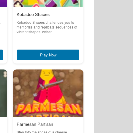
Kobadoo Shapes
,
Kobadoo Shapes challenges you to
memorize and replicate sequences of
vibrant shapes, enhan...
Play Now
Parmesan Partisan
Step into the shoes of a cheese