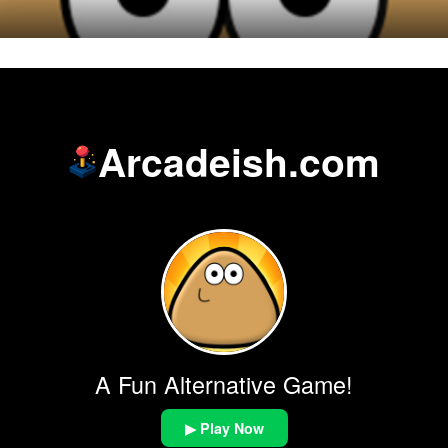
Arcadeish.com
A Fun Alternative Game!
▶ Play Now