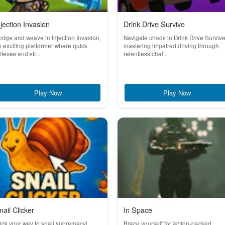
njection Invasion
Drink Drive Survive
dge and weave in Injection Invasion,
Navigate chaos in Drink Drive Survive
 exciting platformer where quick
mastering impaired driving through
flexes and str...
relentless chal...
Play Now
Play Now
nail Clicker
In Space
ick your way to snail supremacy!
Brace yourself for action-packed