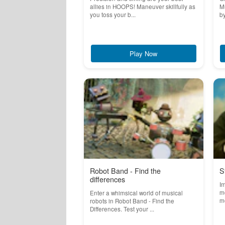
allies in HOOPS! Maneuver skillfully as
Mu
you toss your b...
by
Play Now
Robot Band - Find the
S
differences
Im
m
Enter a whimsical world of musical
me
robots in Robot Band - Find the
Differences. Test your ...