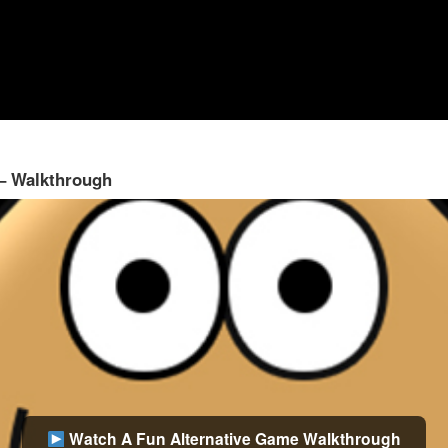
 – Walkthrough
Watch A Fun Alternative Game Walkthrough