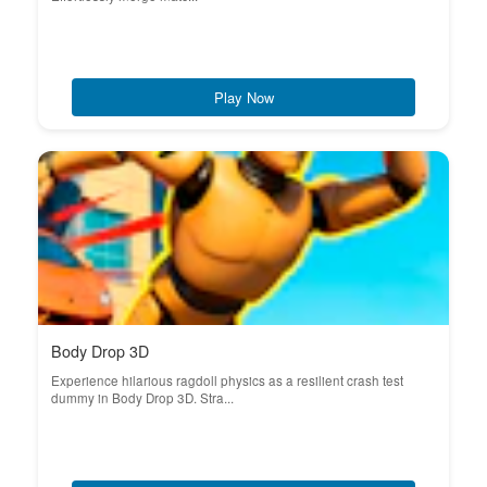
Play Now
Body Drop 3D
Experience hilarious ragdoll physics as a resilient crash test
dummy in Body Drop 3D. Stra...