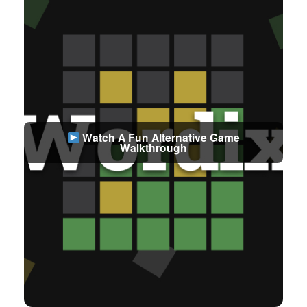
Watch A Fun Alternative Game
Walkthrough