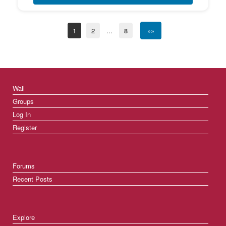
1
2
...
8
»»
Wall
Groups
Log In
Register
Forums
Recent Posts
Explore