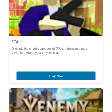
DTA 6
Dive into the chaotic sandbox of DTA 6, a browser-based
adventure where your only limits a...
Play Now