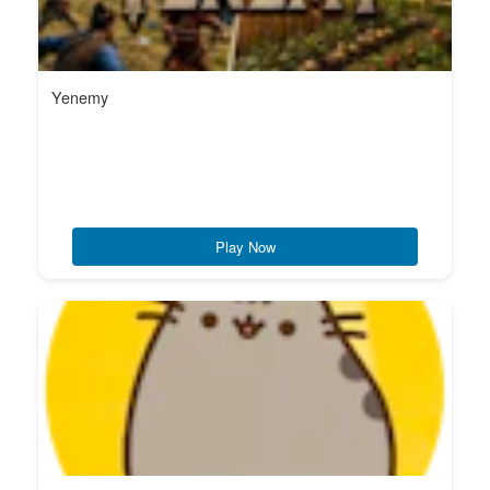
Yenemy
Play Now