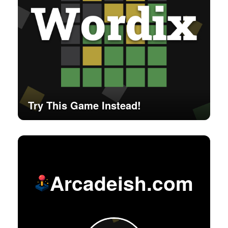
Try This Game Instead!
Arcadeish.com