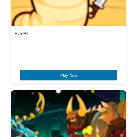
Evo Pit
Play Now