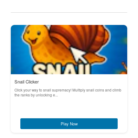
Snail Clicker
Click your way to snail supremacy! Multiply snail coins and climb
the ranks by unlocking e...
Play Now