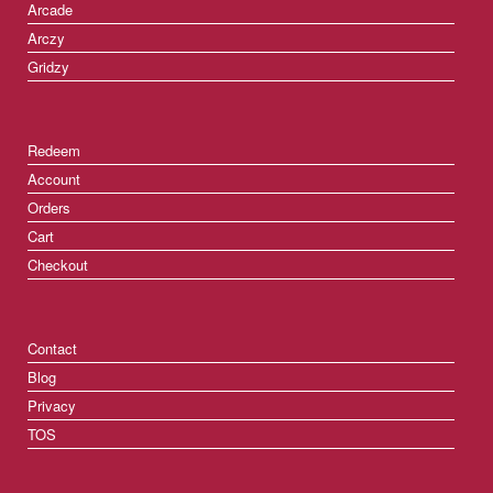
Arcade
Arczy
Gridzy
Redeem
Account
Orders
Cart
Checkout
Contact
Blog
Privacy
TOS