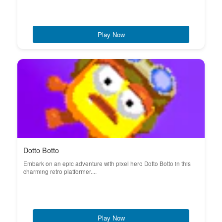
Play Now
Dotto Botto
Embark on an epic adventure with pixel hero Dotto Botto in this
charming retro platformer....
Play Now