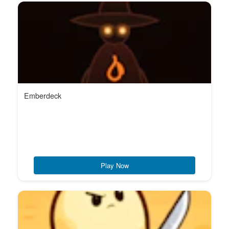
Emberdeck
Play Now