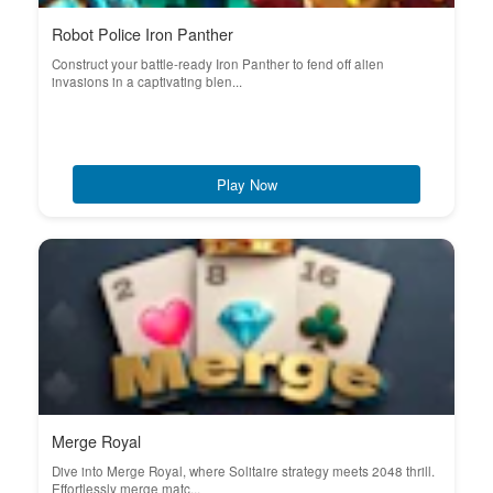
Robot Police Iron Panther
Construct your battle-ready Iron Panther to fend off alien
invasions in a captivating blen...
Play Now
Merge Royal
Dive into Merge Royal, where Solitaire strategy meets 2048 thrill.
Effortlessly merge matc...