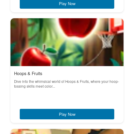
Play Now
Hoops & Fruits
Dive into the whimsical world of Hoops & Fruits, where your hoop-
tossing skills meet color...
Play Now