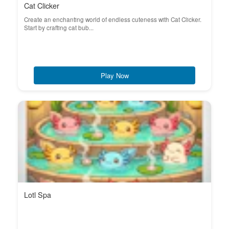
Cat Clicker
Create an enchanting world of endless cuteness with Cat Clicker.
Start by crafting cat bub...
Play Now
Lotl Spa