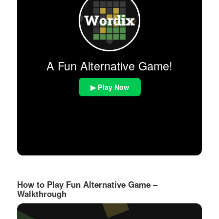
A Fun Alternative Game!
▶ Play Now
How to Play Fun Alternative Game –
Walkthrough