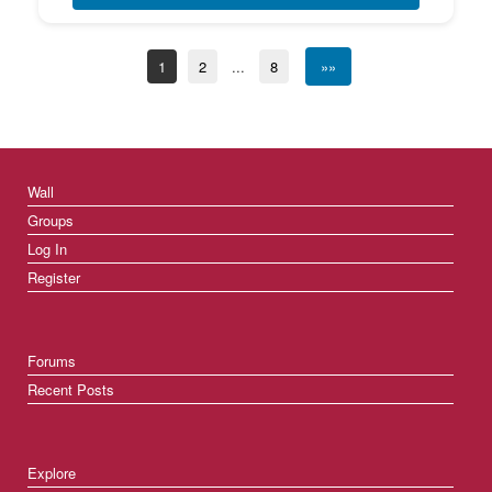
1
2
...
8
»»
Wall
Groups
Log In
Register
Forums
Recent Posts
Explore