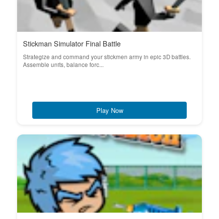
Stickman Simulator Final Battle
Strategize and command your stickmen army in epic 3D battles.
Assemble units, balance forc...
Play Now