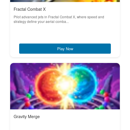
Fractal Combat X
Pilot advanced jets in Fractal Combat X, where speed and
strategy define your aerial comba...
Play Now
Gravity Merge