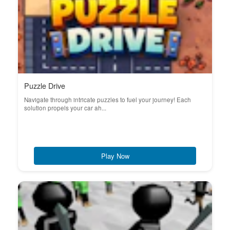
Puzzle Drive
Navigate through intricate puzzles to fuel your journey! Each
solution propels your car ah...
Play Now