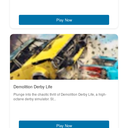
Play Now
Demolition Derby Life
Plunge into the chaotic thrill of Demolition Derby Life, a high-
octane derby simulator. St...
Play Now