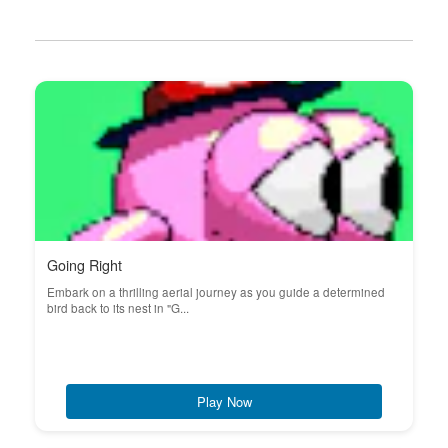
Going Right
Embark on a thrilling aerial journey as you guide a determined
bird back to its nest in "G...
Play Now