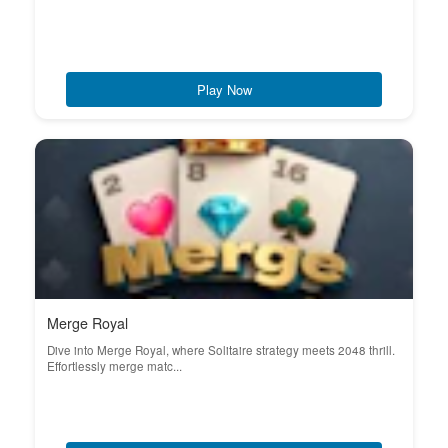
Play Now
Merge Royal
Dive into Merge Royal, where Solitaire strategy meets 2048 thrill.
Effortlessly merge matc...