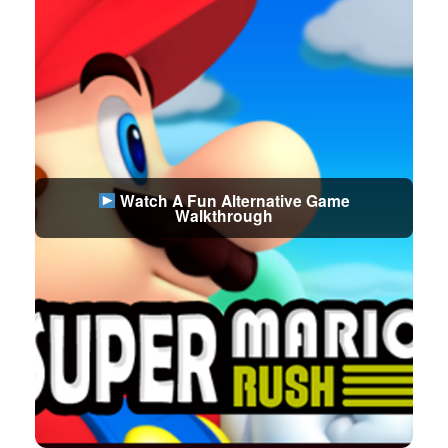
Watch A Fun Alternative Game
Walkthrough