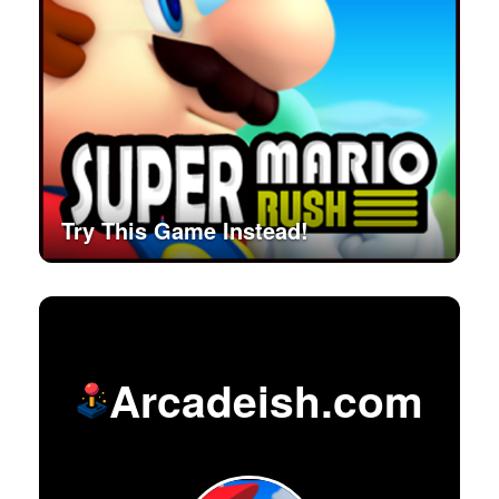
Try This Game Instead!
Arcadeish.com