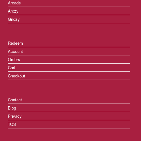
Arcade
Arczy
Gridzy
Redeem
Account
Orders
Cart
Checkout
Contact
Blog
Privacy
TOS