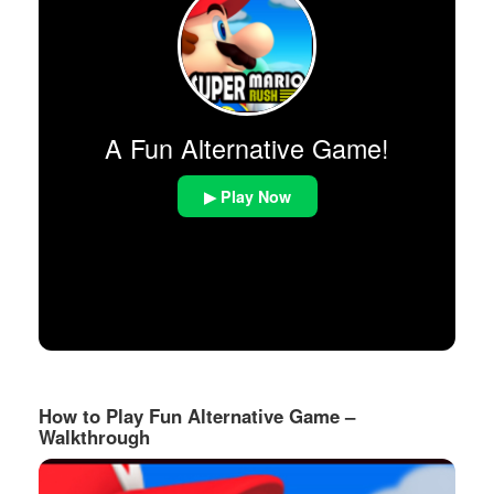
A Fun Alternative Game!
▶ Play Now
How to Play Fun Alternative Game –
Walkthrough