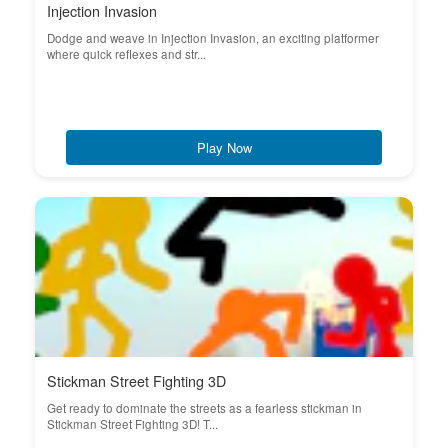
Injection Invasion
Dodge and weave in Injection Invasion, an exciting platformer
where quick reflexes and str...
Play Now
Stickman Street Fighting 3D
Get ready to dominate the streets as a fearless stickman in
Stickman Street Fighting 3D! T...