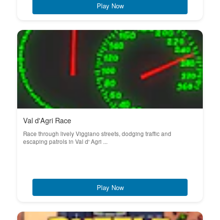
Play Now
Val d'Agri Race
Race through lively Viggiano streets, dodging traffic and
escaping patrols in Val d' Agri ...
Play Now