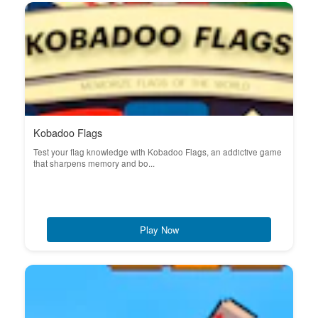
Kobadoo Flags
Test your flag knowledge with Kobadoo Flags, an addictive game
that sharpens memory and bo...
Play Now