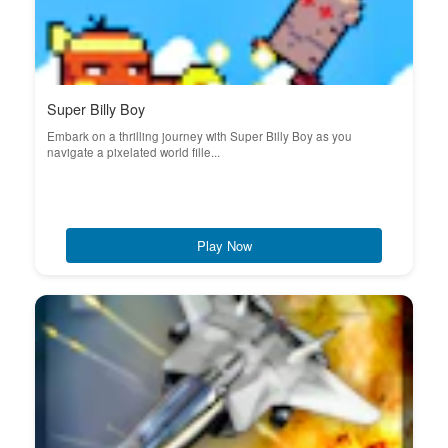
Super Billy Boy
Embark on a thrilling journey with Super Billy Boy as you
navigate a pixelated world fille...
Play Now