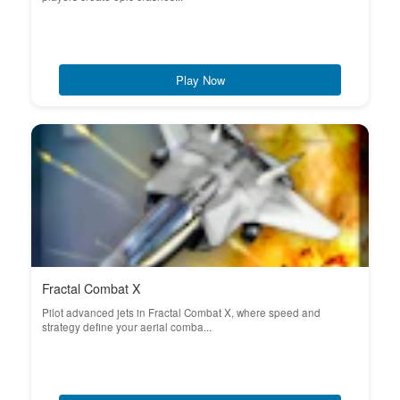
Play Now
Fractal Combat X
Pilot advanced jets in Fractal Combat X, where speed and
strategy define your aerial comba...