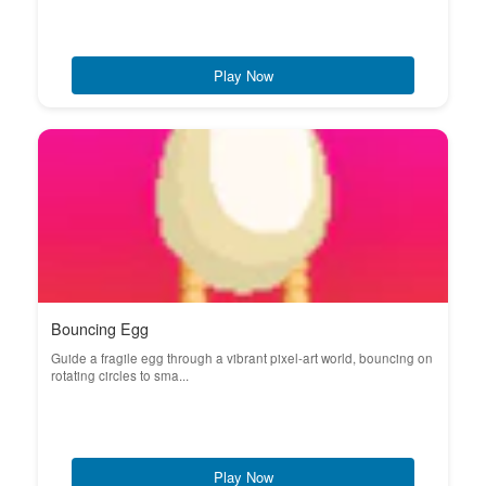
Play Now
Bouncing Egg
Guide a fragile egg through a vibrant pixel-art world, bouncing on
rotating circles to sma...
Play Now