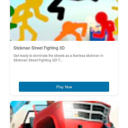
Stickman Street Fighting 3D
Get ready to dominate the streets as a fearless stickman in
Stickman Street Fighting 3D! T...
Play Now