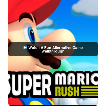
Watch A Fun Alternative Game
Walkthrough