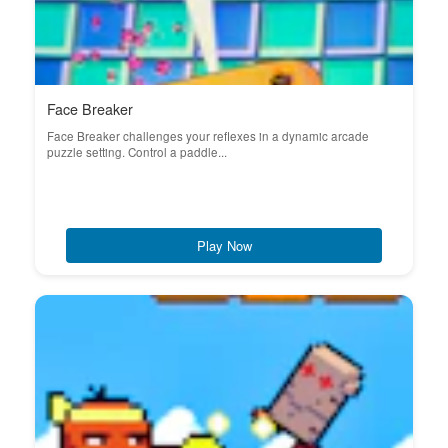
Face Breaker
Face Breaker challenges your reflexes in a dynamic arcade
puzzle setting. Control a paddle...
Play Now