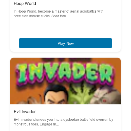
Hoop World
In Hoop World, become a master of aerial acrobatics with
precision mouse clicks. Soar thro...
Play Now
Evil Invader
Evil Invader plunges you into a dystopian battlefield overrun by
monstrous foes. Engage in...