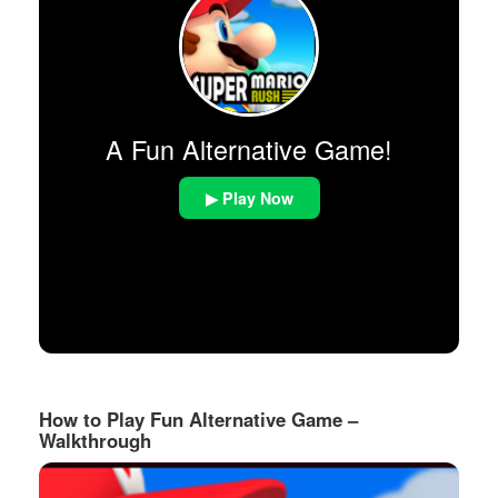
A Fun Alternative Game!
▶ Play Now
How to Play Fun Alternative Game –
Walkthrough