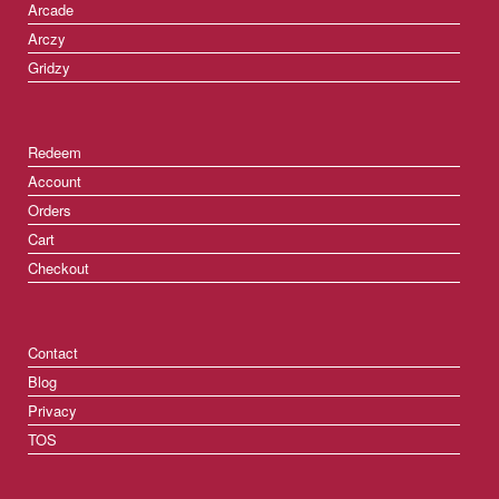
Arcade
Arczy
Gridzy
Redeem
Account
Orders
Cart
Checkout
Contact
Blog
Privacy
TOS