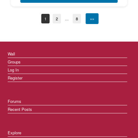
1
2
...
8
»»
Wall
Groups
Log In
Register
Forums
Recent Posts
Explore