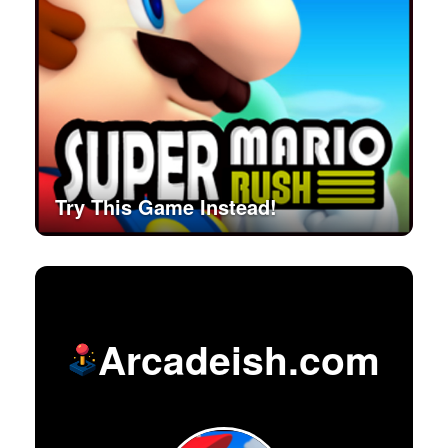
Try This Game Instead!
Arcadeish.com