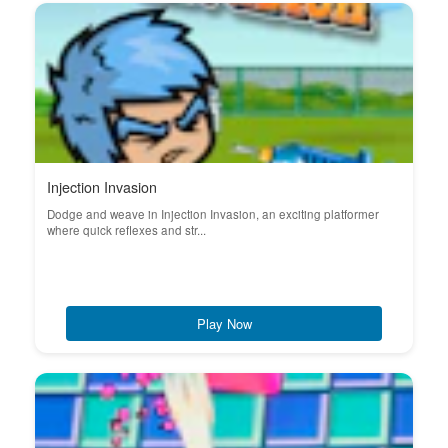
Injection Invasion
Dodge and weave in Injection Invasion, an exciting platformer
where quick reflexes and str...
Play Now