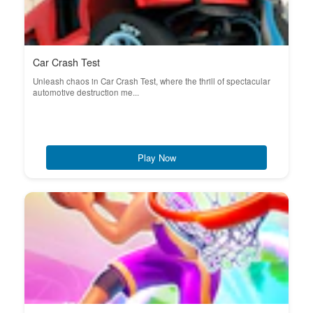
Car Crash Test
Unleash chaos in Car Crash Test, where the thrill of spectacular
automotive destruction me...
Play Now