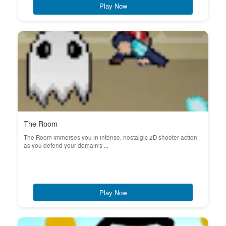
Play Now
The Room
The Room immerses you in intense, nostalgic 2D shooter action
as you defend your domain's ...
Play Now