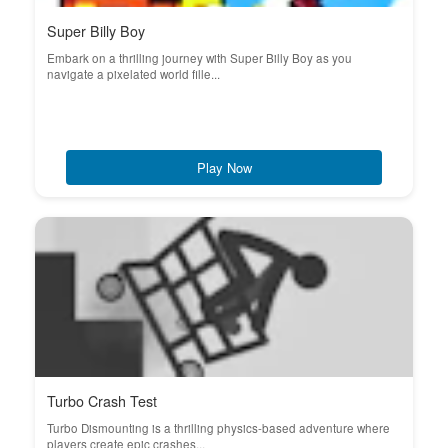
Super Billy Boy
Embark on a thrilling journey with Super Billy Boy as you
navigate a pixelated world fille...
Play Now
Turbo Crash Test
Turbo Dismounting is a thrilling physics-based adventure where
players create epic crashes...