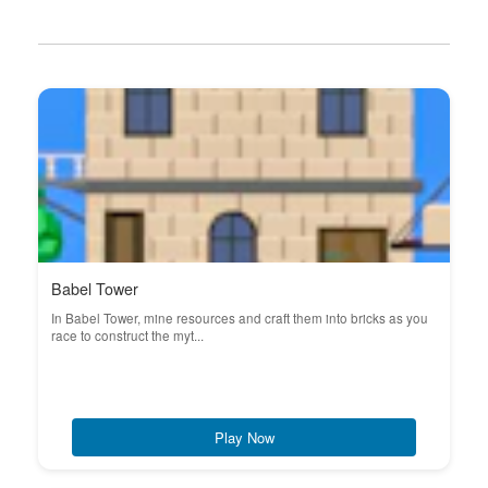
Babel Tower
In Babel Tower, mine resources and craft them into bricks as you
race to construct the myt...
Play Now