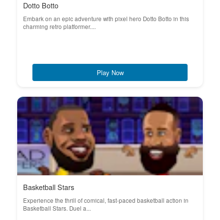
Dotto Botto
Embark on an epic adventure with pixel hero Dotto Botto in this
charming retro platformer....
Play Now
Basketball Stars
Experience the thrill of comical, fast-paced basketball action in
Basketball Stars. Duel a...