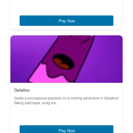
Play Now
Gelatino
Guide a courageous popsicle on a cooling adventure in Gelatino!
Swing past traps, snag ice...
Play Now