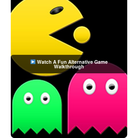
Watch A Fun Alternative Game
Walkthrough