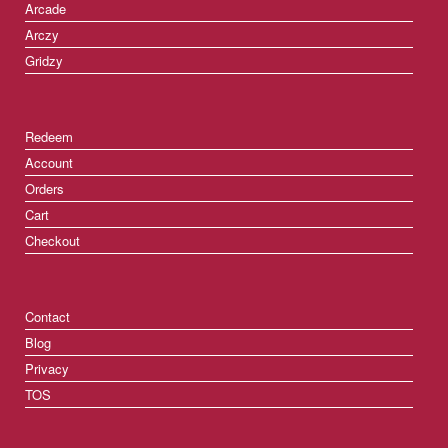
Arcade
Arczy
Gridzy
Redeem
Account
Orders
Cart
Checkout
Contact
Blog
Privacy
TOS