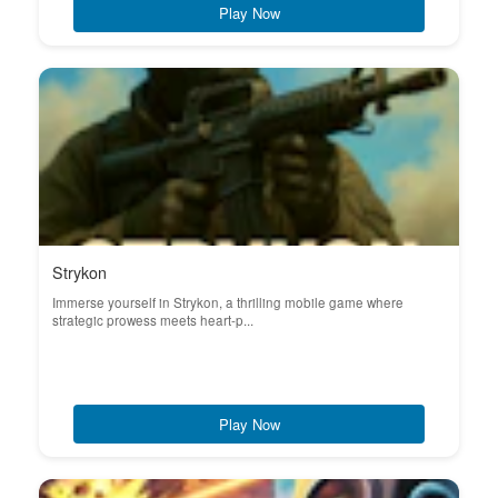
Play Now
Strykon
Immerse yourself in Strykon, a thrilling mobile game where
strategic prowess meets heart-p...
Play Now