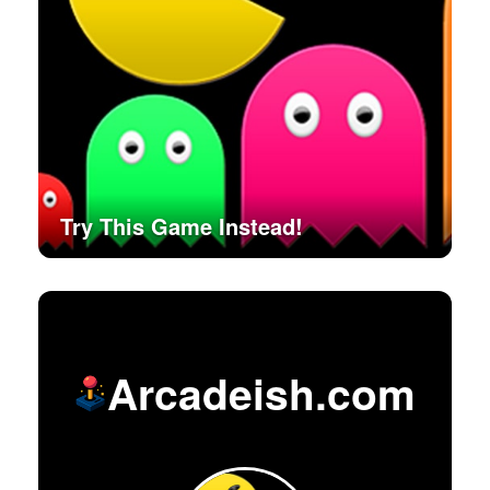
Try This Game Instead!
Arcadeish.com