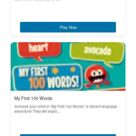
Play Now
My First 100 Words
Immerse your child in "My First 100 Words," a vibrant language
adventure! They will explo...