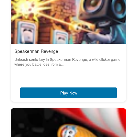
Speakerman Revenge
Unleash sonic fury in Speakerman Revenge, a wild clicker game
where you battle foes from a...
Play Now