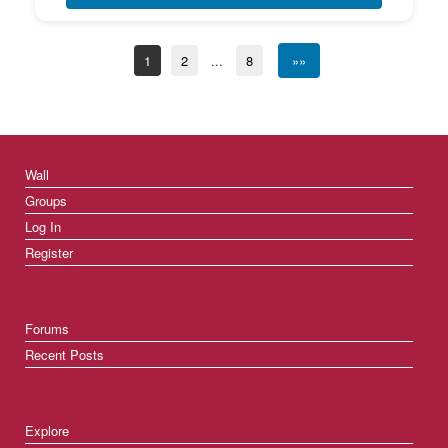
1
2
...
8
»»
Wall
Groups
Log In
Register
Forums
Recent Posts
Explore