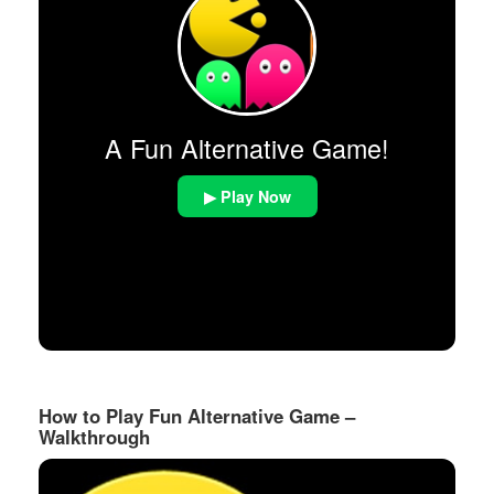
A Fun Alternative Game!
▶ Play Now
How to Play Fun Alternative Game –
Walkthrough