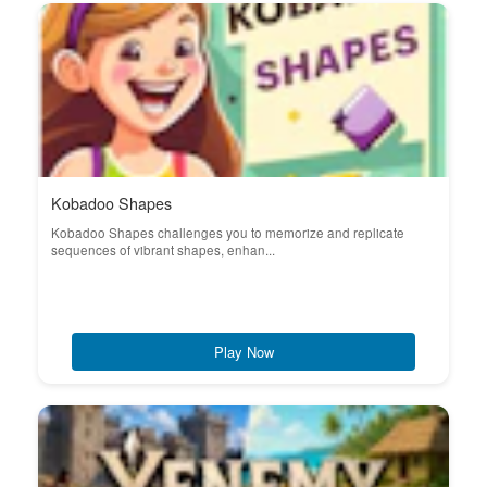
Kobadoo Shapes
Kobadoo Shapes challenges you to memorize and replicate
sequences of vibrant shapes, enhan...
Play Now