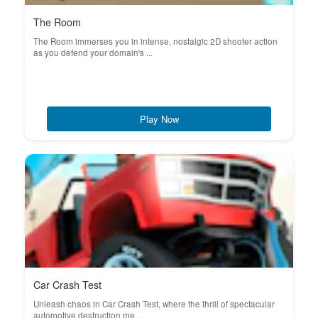
The Room
The Room immerses you in intense, nostalgic 2D shooter action
as you defend your domain's ...
Play Now
Car Crash Test
Unleash chaos in Car Crash Test, where the thrill of spectacular
automotive destruction me...