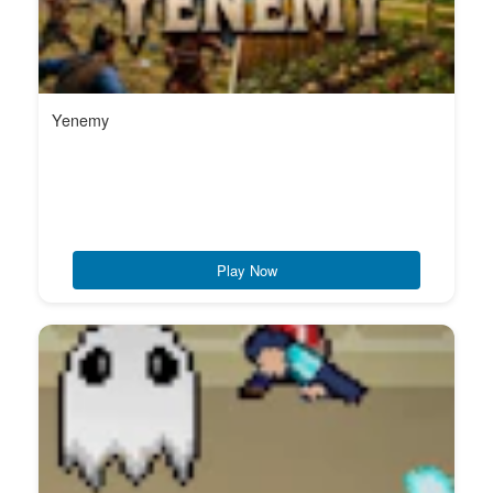
Yenemy
Play Now