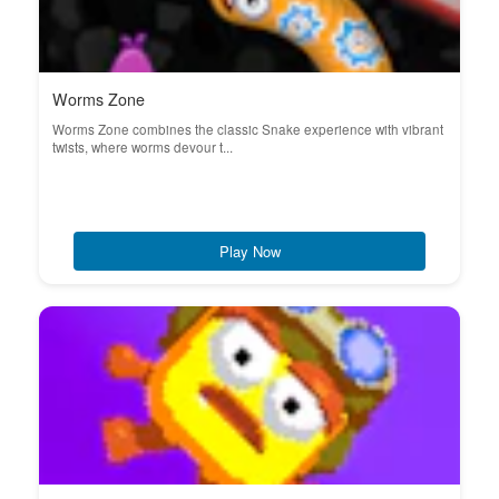
Worms Zone
Worms Zone combines the classic Snake experience with vibrant
twists, where worms devour t...
Play Now