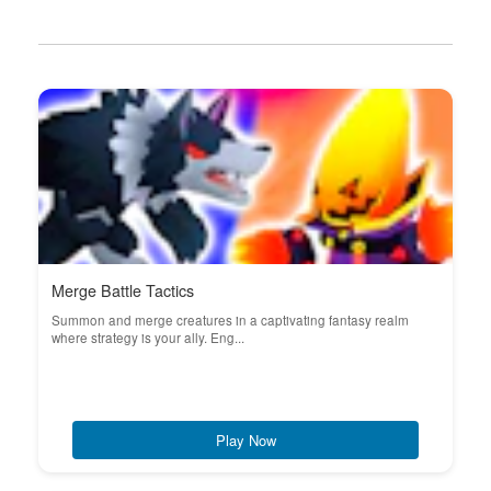
Merge Battle Tactics
Summon and merge creatures in a captivating fantasy realm
where strategy is your ally. Eng...
Play Now