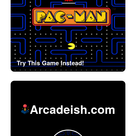
Try This Game Instead!
Arcadeish.com