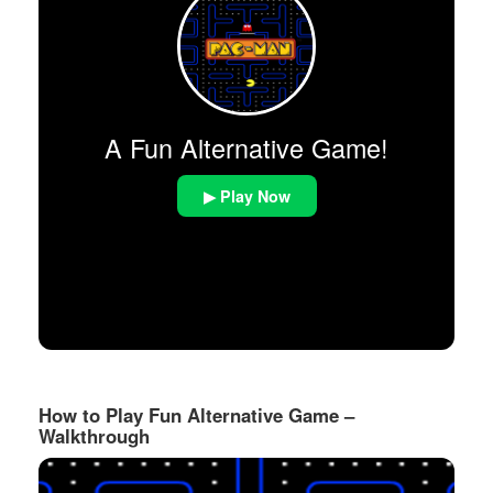
A Fun Alternative Game!
▶ Play Now
How to Play Fun Alternative Game –
Walkthrough