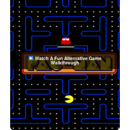
Watch A Fun Alternative Game
Walkthrough