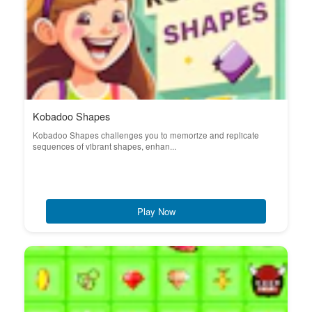
Kobadoo Shapes
Kobadoo Shapes challenges you to memorize and replicate
sequences of vibrant shapes, enhan...
Play Now