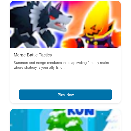
Merge Battle Tactics
Summon and merge creatures in a captivating fantasy realm
where strategy is your ally. Eng...
Play Now