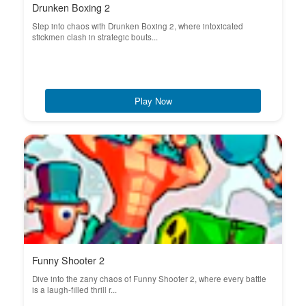
Drunken Boxing 2
Step into chaos with Drunken Boxing 2, where intoxicated
stickmen clash in strategic bouts...
Play Now
Funny Shooter 2
Dive into the zany chaos of Funny Shooter 2, where every battle
is a laugh-filled thrill r...