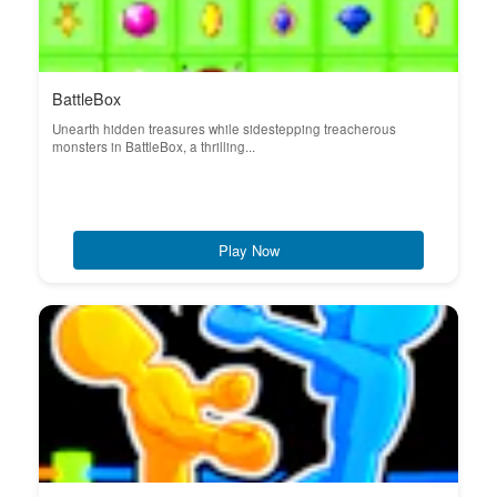
BattleBox
Unearth hidden treasures while sidestepping treacherous
monsters in BattleBox, a thrilling...
Play Now