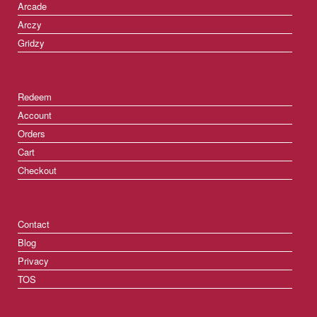
Arcade
Arczy
Gridzy
Redeem
Account
Orders
Cart
Checkout
Contact
Blog
Privacy
TOS