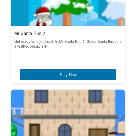
Mr Santa Run 2
Get ready for a jolly rush in Mr Santa Run 2! Guide Santa through
a festive, obstacle-fill...
Play Now