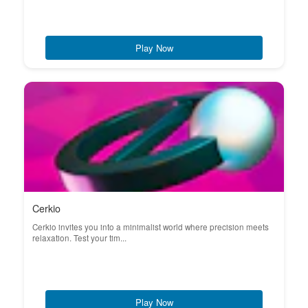
Play Now
Cerkio
Cerkio invites you into a minimalist world where precision meets
relaxation. Test your tim...
Play Now