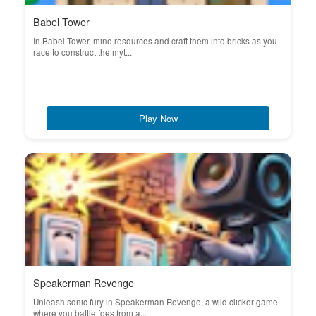
Babel Tower
In Babel Tower, mine resources and craft them into bricks as you
race to construct the myt...
Play Now
Speakerman Revenge
Unleash sonic fury in Speakerman Revenge, a wild clicker game
where you battle foes from a...