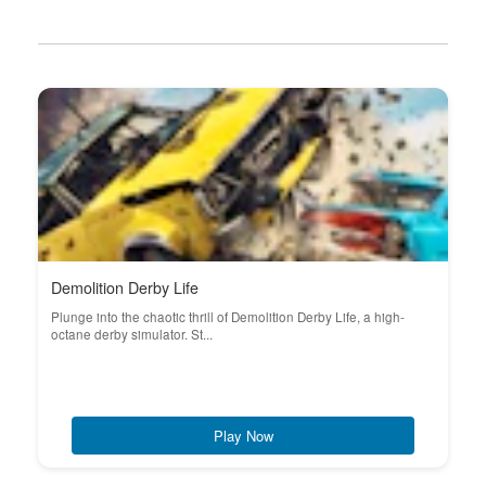
Demolition Derby Life
Plunge into the chaotic thrill of Demolition Derby Life, a high-
octane derby simulator. St...
Play Now