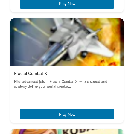
Play Now
Fractal Combat X
Pilot advanced jets in Fractal Combat X, where speed and
strategy define your aerial comba...
Play Now