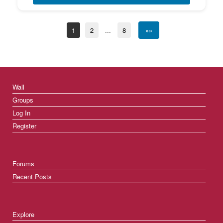
1
2
...
8
»»
Wall
Groups
Log In
Register
Forums
Recent Posts
Explore