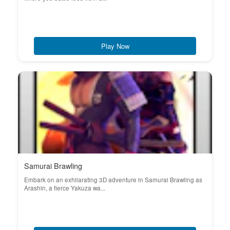
Play Now
Samurai Brawling
Embark on an exhilarating 3D adventure in Samurai Brawling as
Arashin, a fierce Yakuza wa...