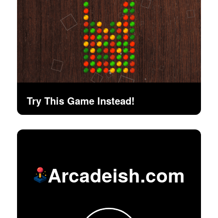
Try This Game Instead!
Arcadeish.com