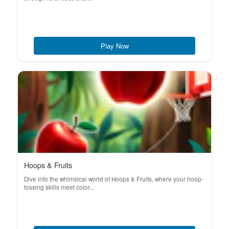
Play Now
Hoops & Fruits
Dive into the whimsical world of Hoops & Fruits, where your hoop-
tossing skills meet color...