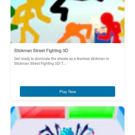
Stickman Street Fighting 3D
Get ready to dominate the streets as a fearless stickman in
Stickman Street Fighting 3D! T...
Play Now