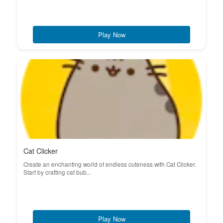
Play Now
Cat Clicker
Create an enchanting world of endless cuteness with Cat Clicker.
Start by crafting cat bub...
Play Now