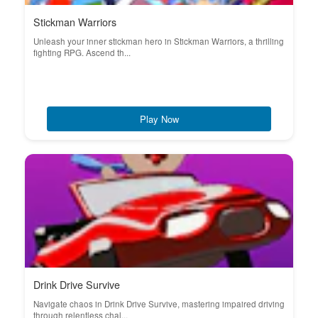
Stickman Warriors
Unleash your inner stickman hero in Stickman Warriors, a thrilling
fighting RPG. Ascend th...
Play Now
Drink Drive Survive
Navigate chaos in Drink Drive Survive, mastering impaired driving
through relentless chal...