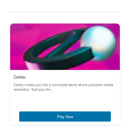
Cerkio
Cerkio invites you into a minimalist world where precision meets
relaxation. Test your tim...
Play Now