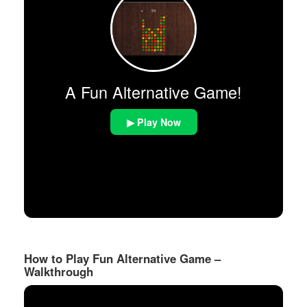
A Fun Alternative Game!
▶ Play Now
How to Play Fun Alternative Game –
Walkthrough