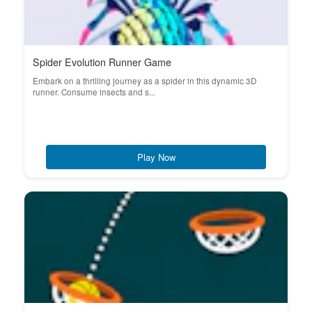
Spider Evolution Runner Game
Embark on a thrilling journey as a spider in this dynamic 3D
runner. Consume insects and s...
Play Now