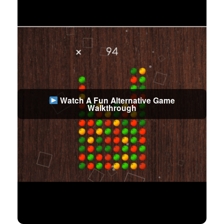
Watch A Fun Alternative Game
Walkthrough