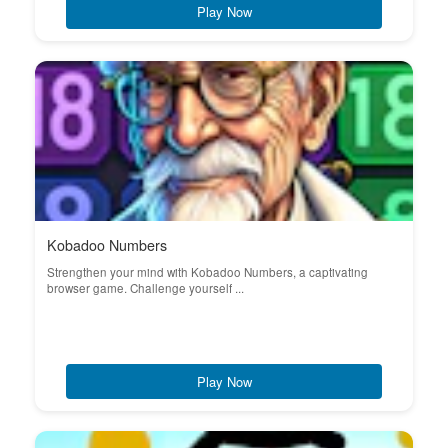
Play Now
Kobadoo Numbers
Strengthen your mind with Kobadoo Numbers, a captivating
browser game. Challenge yourself ...
Play Now