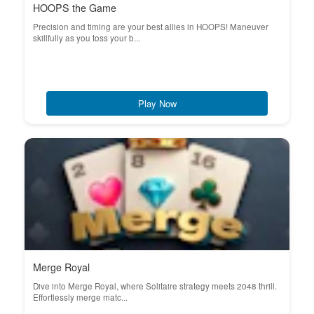
HOOPS the Game
Precision and timing are your best allies in HOOPS! Maneuver
skillfully as you toss your b...
Play Now
Merge Royal
Dive into Merge Royal, where Solitaire strategy meets 2048 thrill.
Effortlessly merge matc...