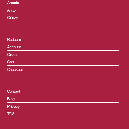
Arcade
Arczy
Gridzy
Redeem
Account
Orders
Cart
Checkout
Contact
Blog
Privacy
TOS