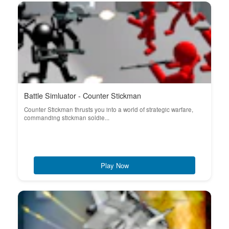
Battle Simluator - Counter Stickman
Counter Stickman thrusts you into a world of strategic warfare,
commanding stickman soldie...
Play Now