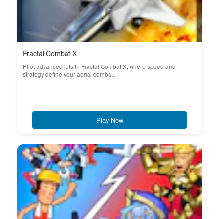
Fractal Combat X
Pilot advanced jets in Fractal Combat X, where speed and
strategy define your aerial comba...
Play Now