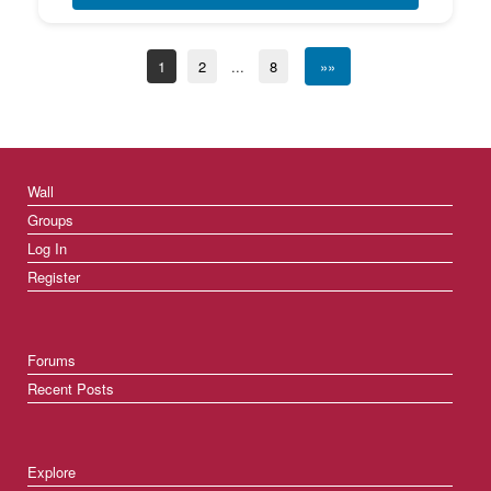
1
2
...
8
»»
Wall
Groups
Log In
Register
Forums
Recent Posts
Explore