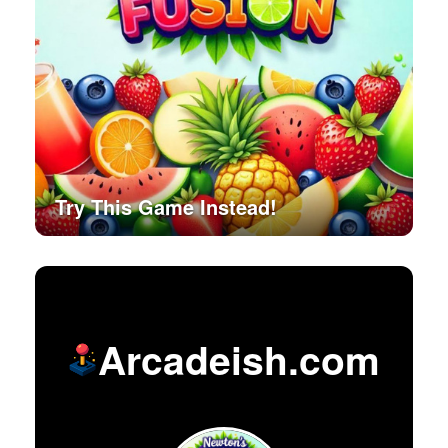
Try This Game Instead!
Arcadeish.com