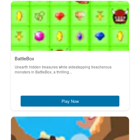
BattleBox
Unearth hidden treasures while sidestepping treacherous
monsters in BattleBox, a thrilling...
Play Now