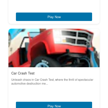
Play Now
Car Crash Test
Unleash chaos in Car Crash Test, where the thrill of spectacular
automotive destruction me...
Play Now