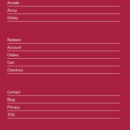
Arcade
Arczy
Gridzy
Redeem
Account
Orders
Cart
Checkout
Contact
Blog
Privacy
TOS