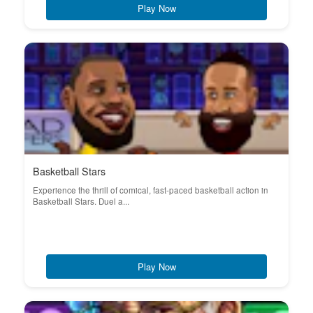
Play Now
Basketball Stars
Experience the thrill of comical, fast-paced basketball action in
Basketball Stars. Duel a...
Play Now