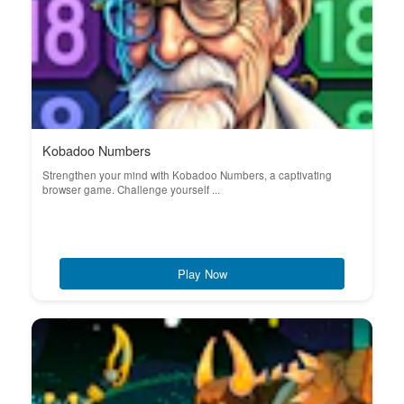
Kobadoo Numbers
Strengthen your mind with Kobadoo Numbers, a captivating
browser game. Challenge yourself ...
Play Now