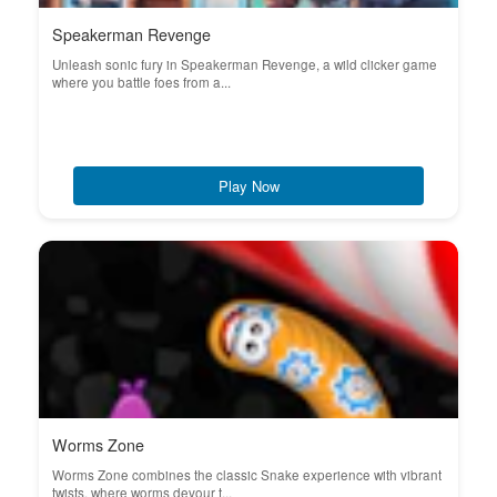
Speakerman Revenge
Unleash sonic fury in Speakerman Revenge, a wild clicker game
where you battle foes from a...
Play Now
Worms Zone
Worms Zone combines the classic Snake experience with vibrant
twists, where worms devour t...