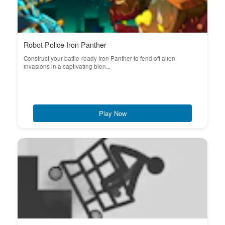
Robot Police Iron Panther
Construct your battle-ready Iron Panther to fend off alien
invasions in a captivating blen...
Play Now