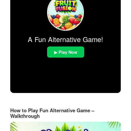
A Fun Alternative Game!
▶ Play Now
How to Play Fun Alternative Game –
Walkthrough