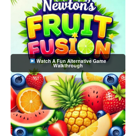
Watch A Fun Alternative Game
Walkthrough