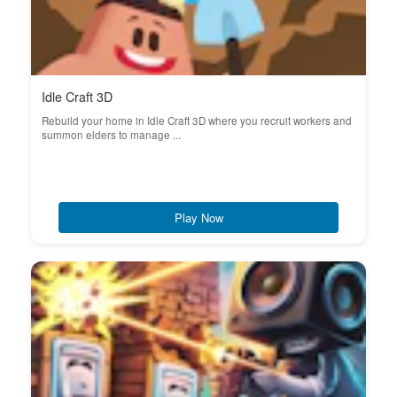
Idle Craft 3D
Rebuild your home in Idle Craft 3D where you recruit workers and
summon elders to manage ...
Play Now