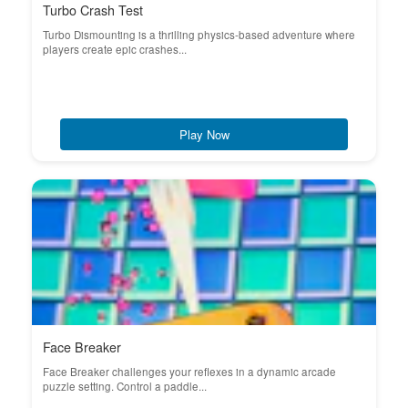
Turbo Crash Test
Turbo Dismounting is a thrilling physics-based adventure where
players create epic crashes...
Play Now
Face Breaker
Face Breaker challenges your reflexes in a dynamic arcade
puzzle setting. Control a paddle...