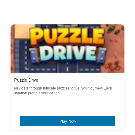
Puzzle Drive
Navigate through intricate puzzles to fuel your journey! Each
solution propels your car ah...
Play Now