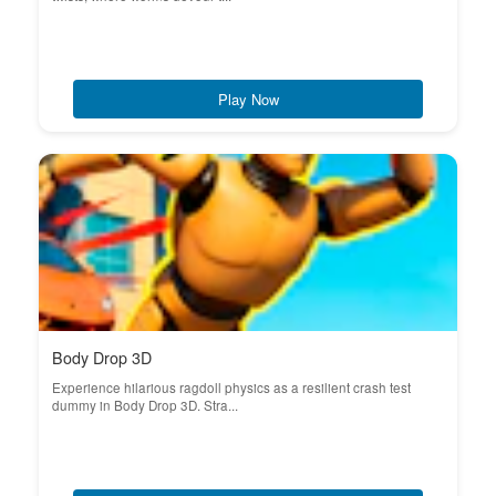
Play Now
Body Drop 3D
Experience hilarious ragdoll physics as a resilient crash test
dummy in Body Drop 3D. Stra...