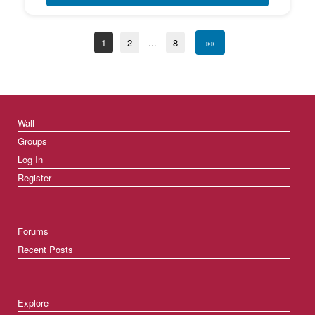
1
2
...
8
»»
Wall
Groups
Log In
Register
Forums
Recent Posts
Explore