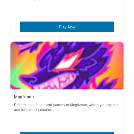
Play Now
Magikmon
Embark on a fantastical journey in Magikmon, where you capture
and train quirky creatures ...