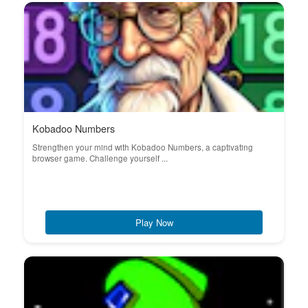
Kobadoo Numbers
Strengthen your mind with Kobadoo Numbers, a captivating
browser game. Challenge yourself ...
Play Now