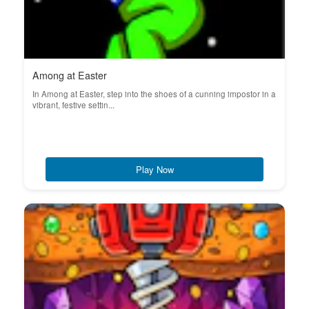
Among at Easter
In Among at Easter, step into the shoes of a cunning impostor in a
vibrant, festive settin...
Play Now