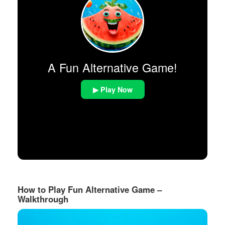
A Fun Alternative Game!
▶ Play Now
How to Play Fun Alternative Game –
Walkthrough