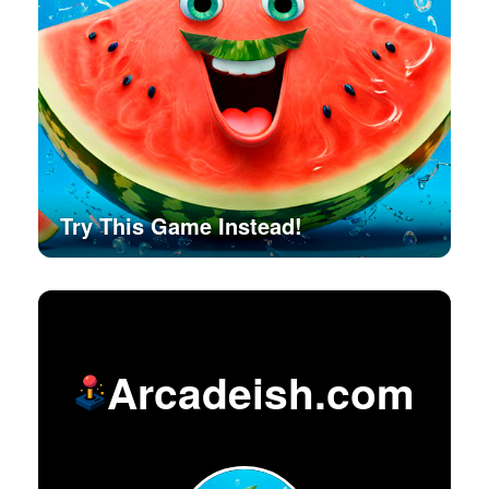
Try This Game Instead!
Arcadeish.com