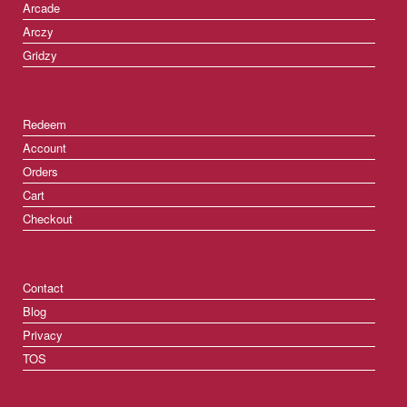
Arcade
Arczy
Gridzy
Redeem
Account
Orders
Cart
Checkout
Contact
Blog
Privacy
TOS