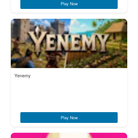
Play Now
Yenemy
Play Now