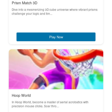
Prism Match 3D
Dive into a mesmerizing 3D cube universe where vibrant prisms
challenge your logic and tim...
Play Now
Hoop World
In Hoop World, become a master of aerial acrobatics with
precision mouse clicks. Soar thro...