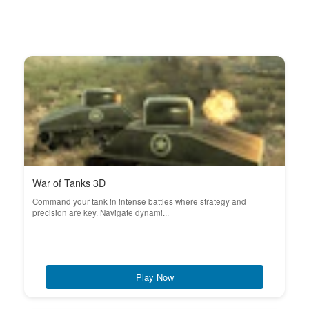
War of Tanks 3D
Command your tank in intense battles where strategy and
precision are key. Navigate dynami...
Play Now