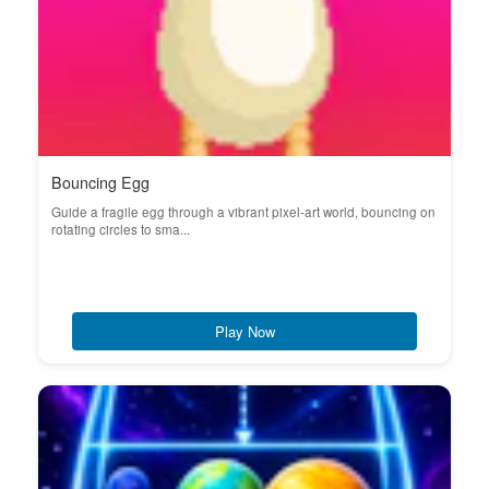
Bouncing Egg
Guide a fragile egg through a vibrant pixel-art world, bouncing on
rotating circles to sma...
Play Now