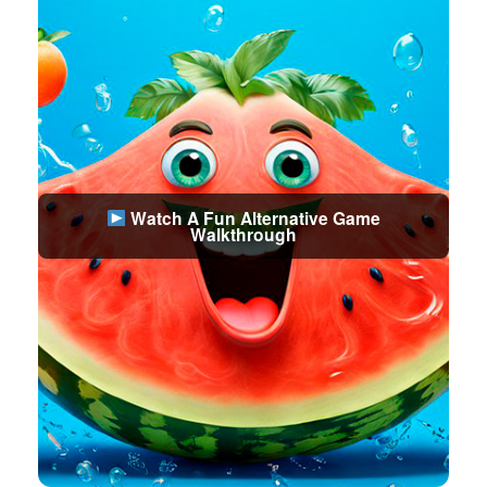
Watch A Fun Alternative Game
Walkthrough