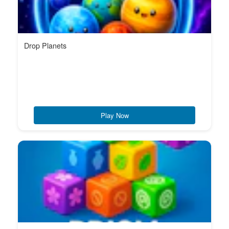
Drop Planets
Play Now