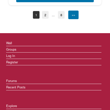
1
2
...
8
»»
Wall
Groups
Log In
Register
Forums
Recent Posts
Explore