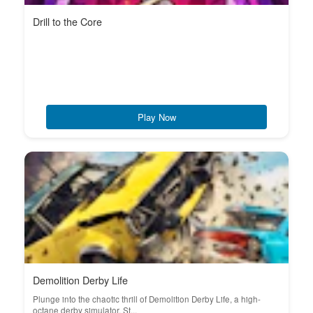
Drill to the Core
Play Now
Demolition Derby Life
Plunge into the chaotic thrill of Demolition Derby Life, a high-
octane derby simulator. St...