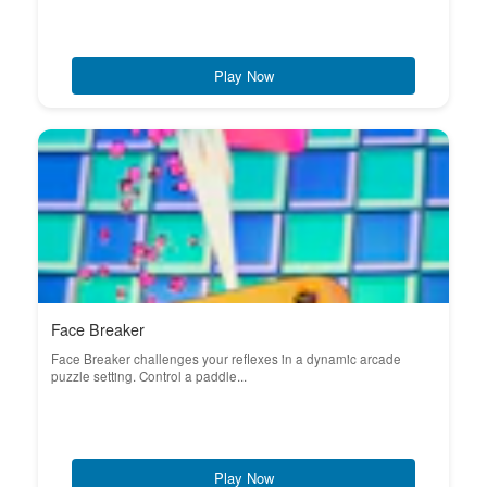
Play Now
Face Breaker
Face Breaker challenges your reflexes in a dynamic arcade
puzzle setting. Control a paddle...
Play Now