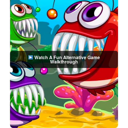
Watch A Fun Alternative Game
Walkthrough