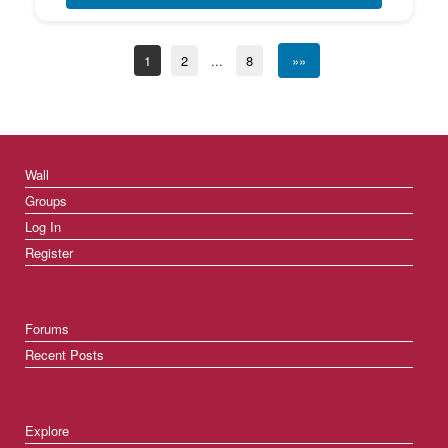
1
2
...
8
»»
Wall
Groups
Log In
Register
Forums
Recent Posts
Explore