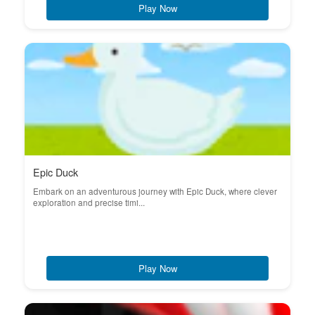
Play Now
Epic Duck
Embark on an adventurous journey with Epic Duck, where clever
exploration and precise timi...
Play Now