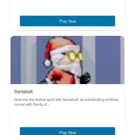
Play Now
Santabalt
Dive into the festive spirit with Santabalt, an exhilarating endless
runner with Santa at ...
Play Now