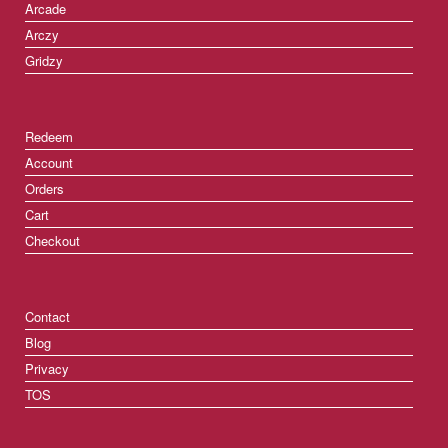
Arcade
Arczy
Gridzy
Redeem
Account
Orders
Cart
Checkout
Contact
Blog
Privacy
TOS