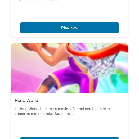
Play Now
Hoop World
In Hoop World, become a master of aerial acrobatics with
precision mouse clicks. Soar thro...