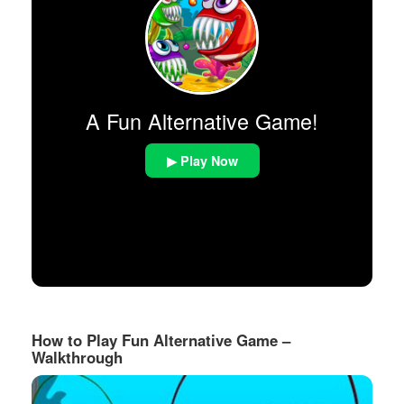
A Fun Alternative Game!
▶ Play Now
How to Play Fun Alternative Game –
Walkthrough