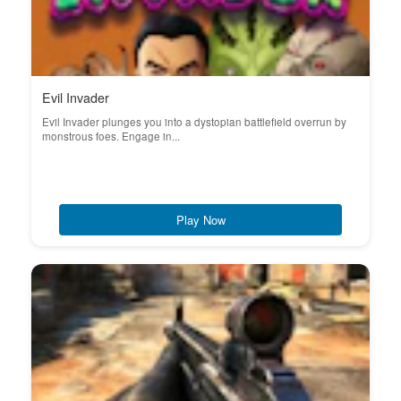
Evil Invader
Evil Invader plunges you into a dystopian battlefield overrun by
monstrous foes. Engage in...
Play Now