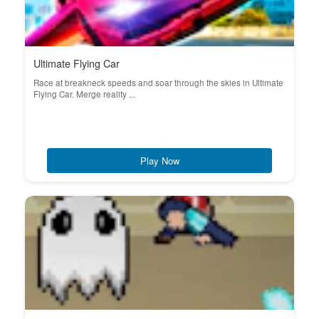
Ultimate Flying Car
Race at breakneck speeds and soar through the skies in Ultimate
Flying Car. Merge reality ...
Play Now