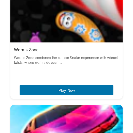
Worms Zone
Worms Zone combines the classic Snake experience with vibrant
twists, where worms devour t...
Play Now