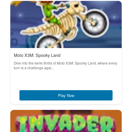
Moto X3M: Spooky Land
Dive into the eerie thrills of Moto X3M: Spooky Land, where every
turn is a challenge agai...
Play Now