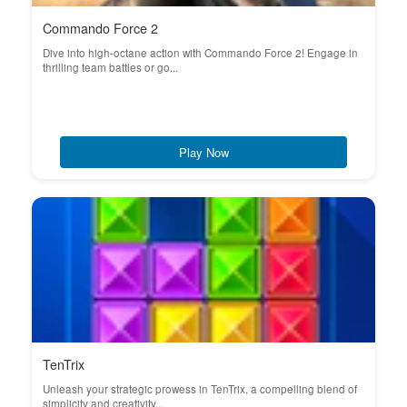
Commando Force 2
Dive into high-octane action with Commando Force 2! Engage in
thrilling team battles or go...
Play Now
TenTrix
Unleash your strategic prowess in TenTrix, a compelling blend of
simplicity and creativity...