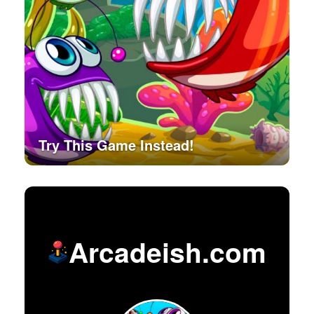
Try This Game Instead!
Arcadeish.com