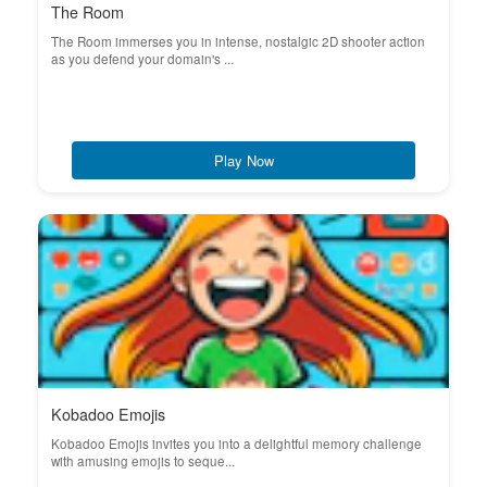
The Room
The Room immerses you in intense, nostalgic 2D shooter action
as you defend your domain's ...
Play Now
Kobadoo Emojis
Kobadoo Emojis invites you into a delightful memory challenge
with amusing emojis to seque...