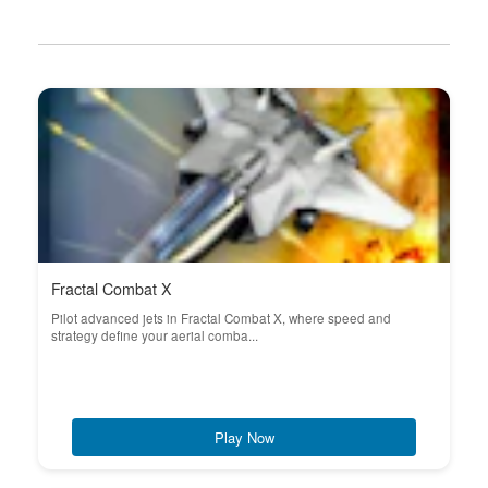
Fractal Combat X
Pilot advanced jets in Fractal Combat X, where speed and
strategy define your aerial comba...
Play Now