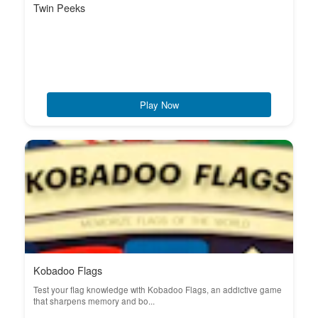
Twin Peeks
Play Now
Kobadoo Flags
Test your flag knowledge with Kobadoo Flags, an addictive game
that sharpens memory and bo...