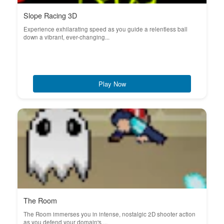
Slope Racing 3D
Experience exhilarating speed as you guide a relentless ball
down a vibrant, ever-changing...
Play Now
The Room
The Room immerses you in intense, nostalgic 2D shooter action
as you defend your domain's ...