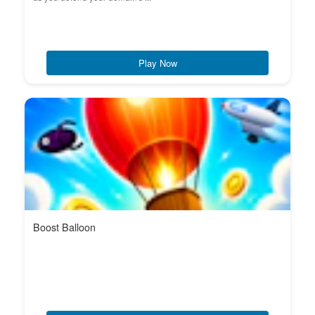
Play Now
Boost Balloon