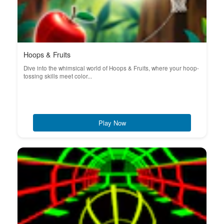
Hoops & Fruits
Dive into the whimsical world of Hoops & Fruits, where your hoop-
tossing skills meet color...
Play Now