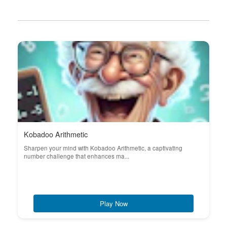
Kobadoo Arithmetic
Sharpen your mind with Kobadoo Arithmetic, a captivating
number challenge that enhances ma...
Play Now