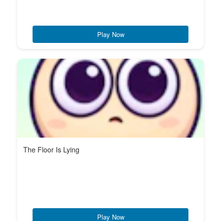
Play Now
The Floor Is Lying
Play Now