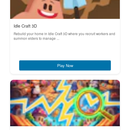
Idle Craft 3D
Rebuild your home in Idle Craft 3D where you recruit workers and
summon elders to manage ...
Play Now