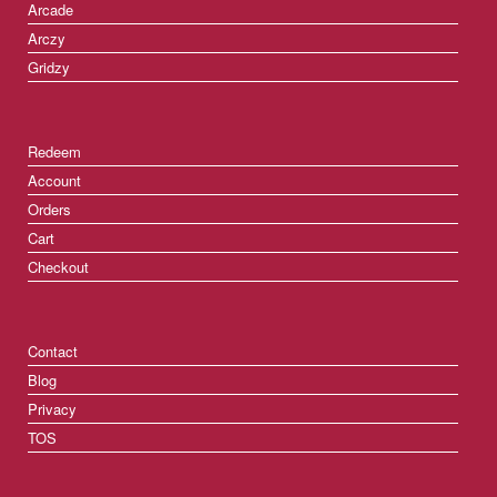
Arcade
Arczy
Gridzy
Redeem
Account
Orders
Cart
Checkout
Contact
Blog
Privacy
TOS