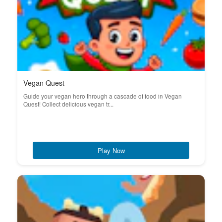
Vegan Quest
Guide your vegan hero through a cascade of food in Vegan
Quest! Collect delicious vegan tr...
Play Now