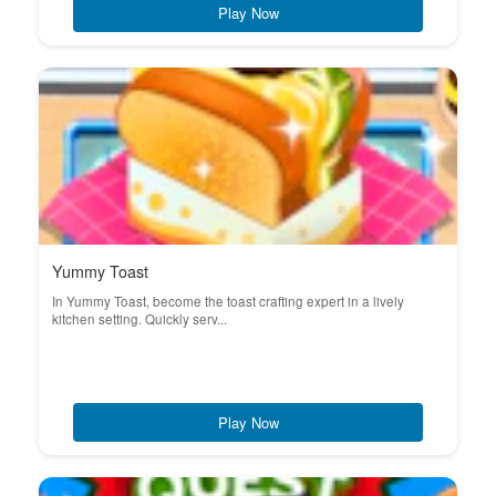
Play Now
Yummy Toast
In Yummy Toast, become the toast crafting expert in a lively
kitchen setting. Quickly serv...
Play Now