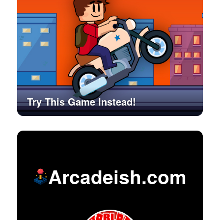
Try This Game Instead!
Arcadeish.com