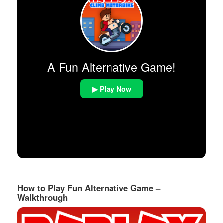
A Fun Alternative Game!
▶ Play Now
How to Play Fun Alternative Game –
Walkthrough