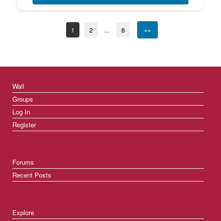
1
2
...
8
»»
Wall
Groups
Log In
Register
Forums
Recent Posts
Explore