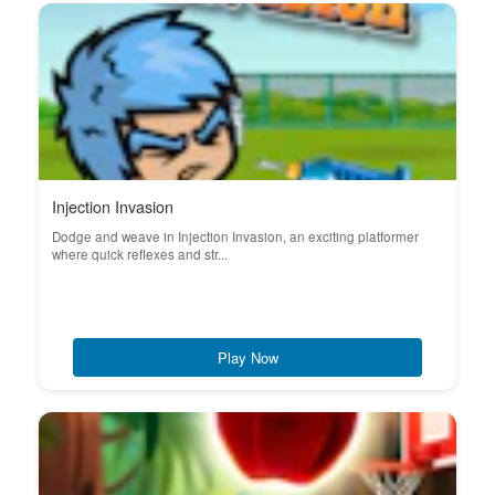
Injection Invasion
Dodge and weave in Injection Invasion, an exciting platformer
where quick reflexes and str...
Play Now