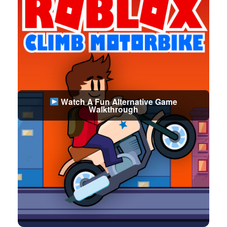
Watch A Fun Alternative Game
Walkthrough