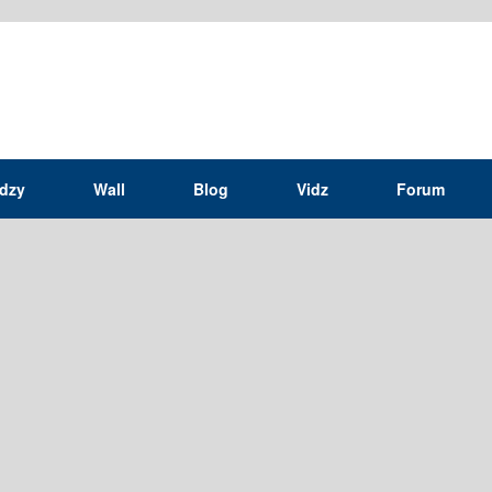
idzy
Wall
Blog
Vidz
Forum