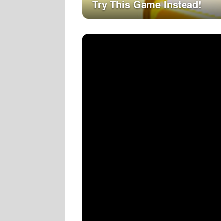
Try This Game Instead!