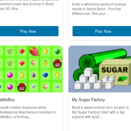
resilient crash test dummy in Body
Enter a whimsical world of musical
op 3D. Stra...
robots in Robot Band - Find the
Differences. Test your ...
Play Now
Play Now
attleBox
My Sugar Factory
earth hidden treasures while
Build a sweet empire from scratch in
destepping treacherous monsters in
My Sugar Factory! Start with a tap,
ttleBox, a thrilling...
expand with facto...