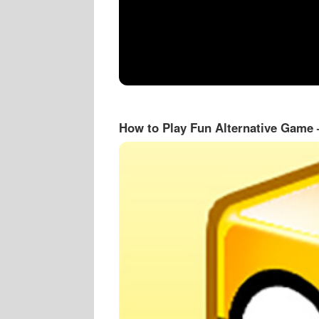
How to Play Fun Alternative Game