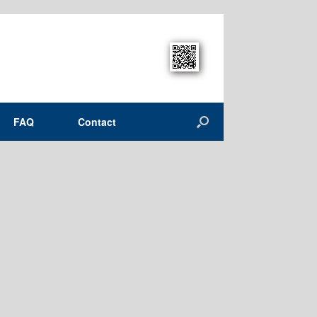
FAQ
Contact