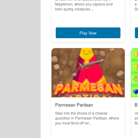
Magikmon, where you capture and
a 
train quirky creatures ...
Dr
Play Now
Parmesan Partisan
B
Step into the shoes of a cheese
Un
guardian in Parmesan Partisan, where
si
you must fend off rel...
Ba