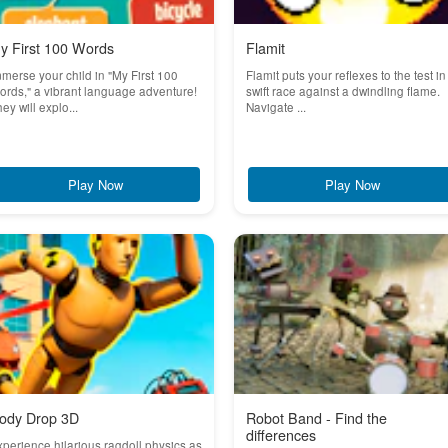
y First 100 Words
Flamit
merse your child in "My First 100
Flamit puts your reflexes to the test in
rds," a vibrant language adventure!
swift race against a dwindling flame.
ey will explo...
Navigate ...
Play Now
Play Now
ody Drop 3D
Robot Band - Find the
differences
perience hilarious ragdoll physics as