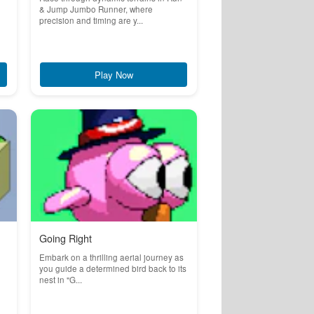
& Jump Jumbo Runner, where
precision and timing are y...
Play Now
Going Right
Embark on a thrilling aerial journey as
you guide a determined bird back to its
nest in "G...