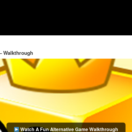
 – Walkthrough
Watch A Fun Alternative Game Walkthrough