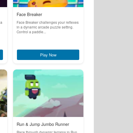
Face Breaker
 a
Face Breaker challenges your reflexes
in a dynamic arcade puzzle setting.
Control a paddle...
Play Now
Run & Jump Jumbo Runner
Race through dynamic terrains in Run