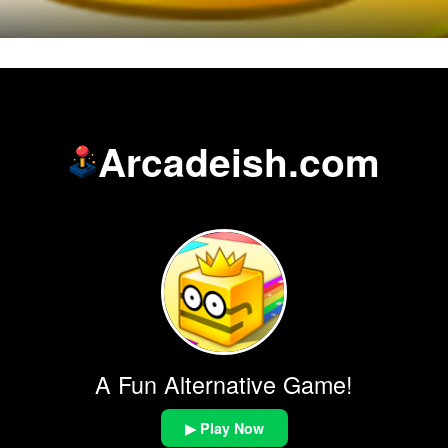
Arcadeish.com
A Fun Alternative Game!
▶ Play Now