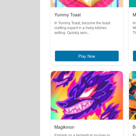
Yummy Toast
M
In Yummy Toast, become the toast
Im
crafting expert in a lively kitchen
Wo
setting. Quickly serv...
Th
Play Now
Magikmon
B
Embark on a fantastical journey in
Ex