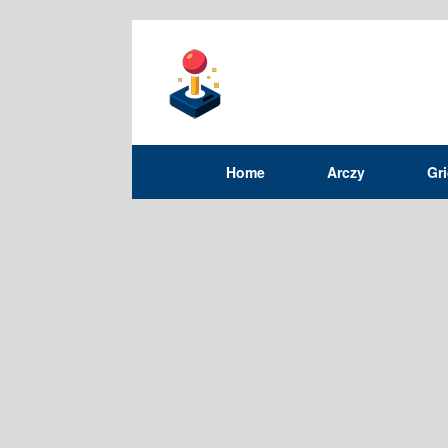
Home
Arczy
Gr