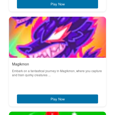
Play Now
Magikmon
Embark on a fantastical journey in Magikmon, where you capture
and train quirky creatures ...
Play Now