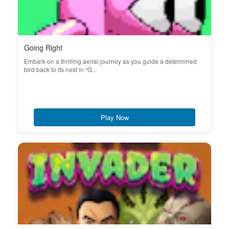
Going Right
Embark on a thrilling aerial journey as you guide a determined
bird back to its nest in "G...
Play Now