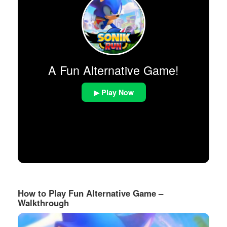
A Fun Alternative Game!
▶ Play Now
How to Play Fun Alternative Game –
Walkthrough