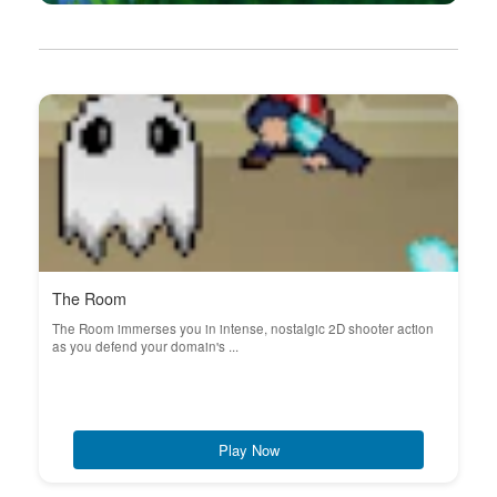
The Room
The Room immerses you in intense, nostalgic 2D shooter action
as you defend your domain's ...
Play Now