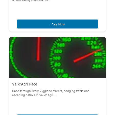
octane derby simulator. St...
Play Now
Val d'Agri Race
Race through lively Viggiano streets, dodging traffic and
escaping patrols in Val d' Agri ...