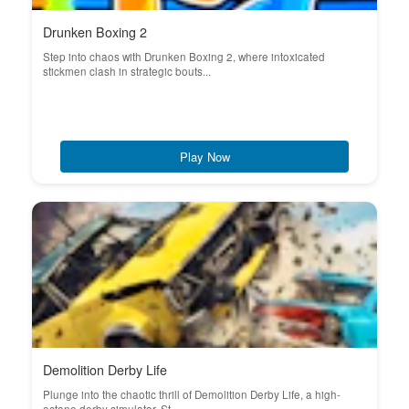
Drunken Boxing 2
Step into chaos with Drunken Boxing 2, where intoxicated
stickmen clash in strategic bouts...
Play Now
Demolition Derby Life
Plunge into the chaotic thrill of Demolition Derby Life, a high-