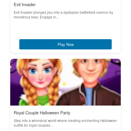
Evil Invader
Evil Invader plunges you into a dystopian battlefield overrun by
monstrous foes. Engage in...
Play Now
Royal Couple Halloween Party
Step into a whimsical world where creating enchanting Halloween
outfits for royal couples ...