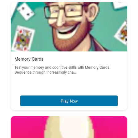
Memory Cards
Test your memory and cognitive skills with Memory Cards!
Sequence through increasingly cha...
Play Now