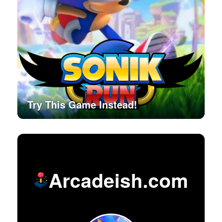
Try This Game Instead!
Arcadeish.com