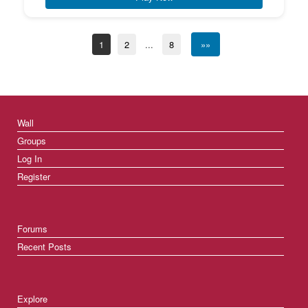
1
2
...
8
»»
Wall
Groups
Log In
Register
Forums
Recent Posts
Explore