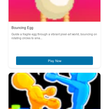
Bouncing Egg
Guide a fragile egg through a vibrant pixel-art world, bouncing on
rotating circles to sma...
Play Now