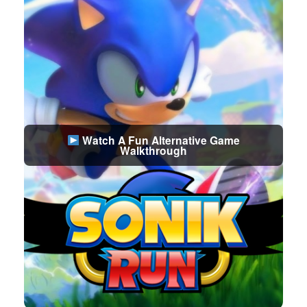
Watch A Fun Alternative Game
Walkthrough