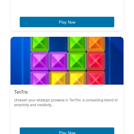
Play Now
TenTrix
Unleash your strategic prowess in TenTrix, a compelling blend of
simplicity and creativity...
Play Now