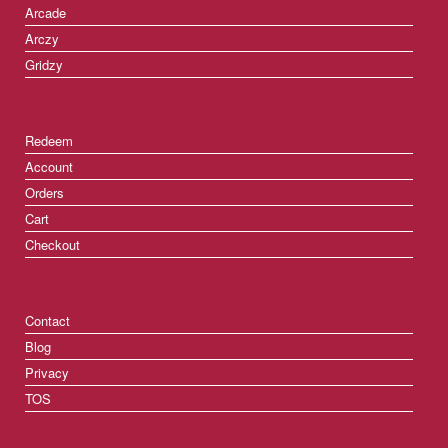
Arcade
Arczy
Gridzy
Redeem
Account
Orders
Cart
Checkout
Contact
Blog
Privacy
TOS