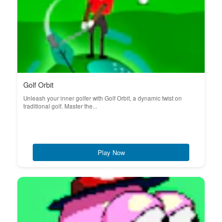
Golf Orbit
Unleash your inner golfer with Golf Orbit, a dynamic twist on
traditional golf. Master the...
Play Now