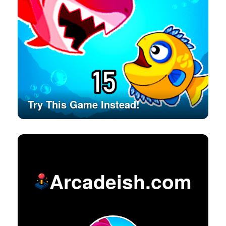
Try This Game Instead!
Arcadeish.com