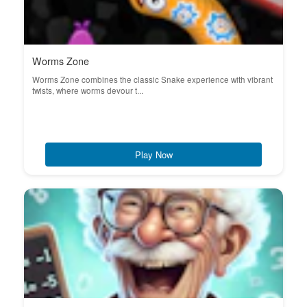
Worms Zone
Worms Zone combines the classic Snake experience with vibrant
twists, where worms devour t...
Play Now