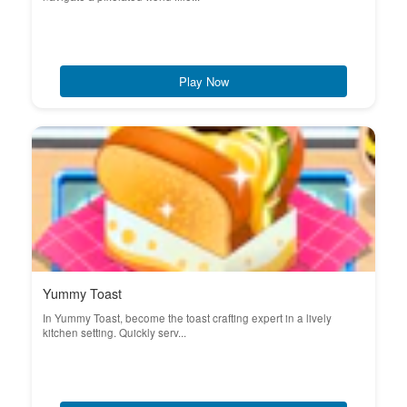
Play Now
Yummy Toast
In Yummy Toast, become the toast crafting expert in a lively
kitchen setting. Quickly serv...