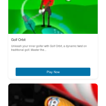
Golf Orbit
Unleash your inner golfer with Golf Orbit, a dynamic twist on
traditional golf. Master the...
Play Now