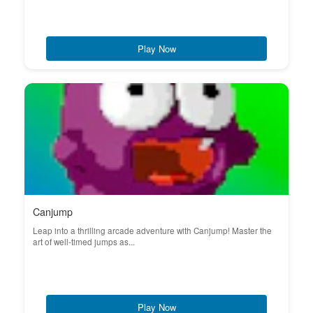
Play Now
Canjump
Leap into a thrilling arcade adventure with Canjump! Master the
art of well-timed jumps as...
Play Now