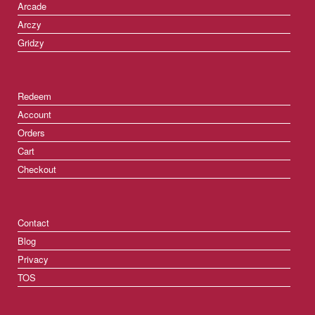
Arcade
Arczy
Gridzy
Redeem
Account
Orders
Cart
Checkout
Contact
Blog
Privacy
TOS