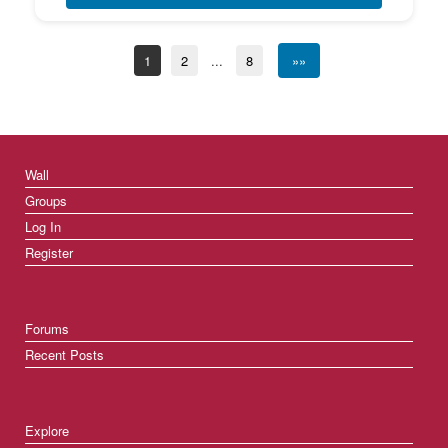
1
2
...
8
»»
Wall
Groups
Log In
Register
Forums
Recent Posts
Explore