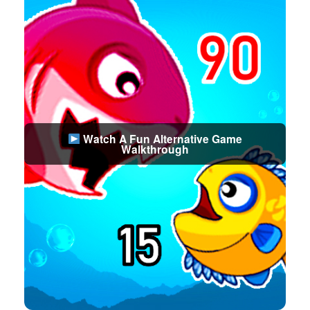
Watch A Fun Alternative Game
Walkthrough