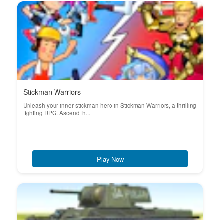
Stickman Warriors
Unleash your inner stickman hero in Stickman Warriors, a thrilling
fighting RPG. Ascend th...
Play Now