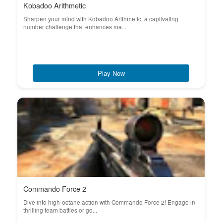
Kobadoo Arithmetic
Sharpen your mind with Kobadoo Arithmetic, a captivating
number challenge that enhances ma...
Play Now
Commando Force 2
Dive into high-octane action with Commando Force 2! Engage in
thrilling team battles or go...