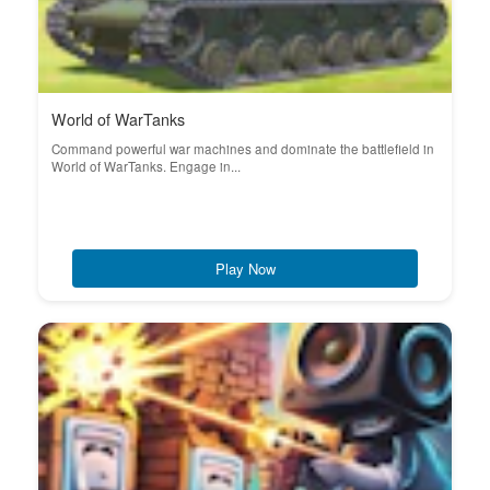
World of WarTanks
Command powerful war machines and dominate the battlefield in
World of WarTanks. Engage in...
Play Now