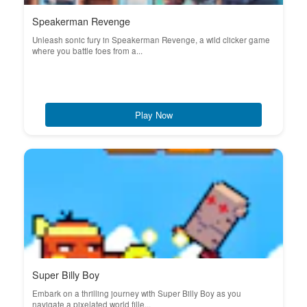
Speakerman Revenge
Unleash sonic fury in Speakerman Revenge, a wild clicker game
where you battle foes from a...
Play Now
Super Billy Boy
Embark on a thrilling journey with Super Billy Boy as you
navigate a pixelated world fille...