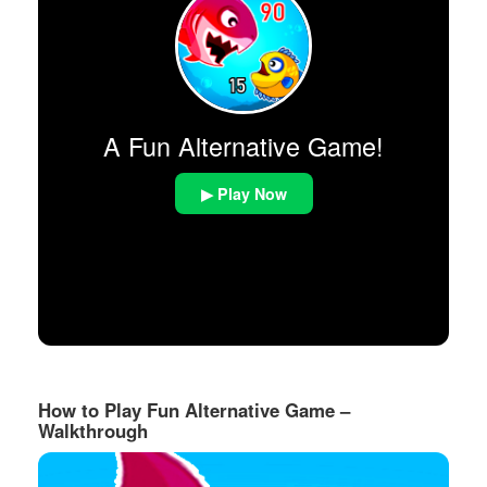
A Fun Alternative Game!
▶ Play Now
How to Play Fun Alternative Game –
Walkthrough