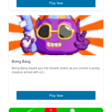
Play Now
Boing Bang
Boing Bang tosses you into frenetic action as you control a quirky
creature armed with a b...
Play Now