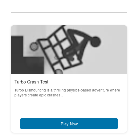
Turbo Crash Test
Turbo Dismounting is a thrilling physics-based adventure where
players create epic crashes...
Play Now