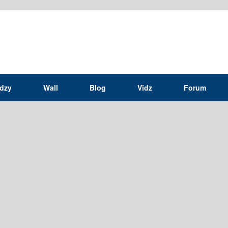
idzy
Wall
Blog
Vidz
Forum