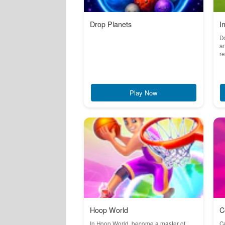
Drop Planets
I
Do
an
re
Play Now
Hoop World
C
In Hoop World, become a master of
Ce