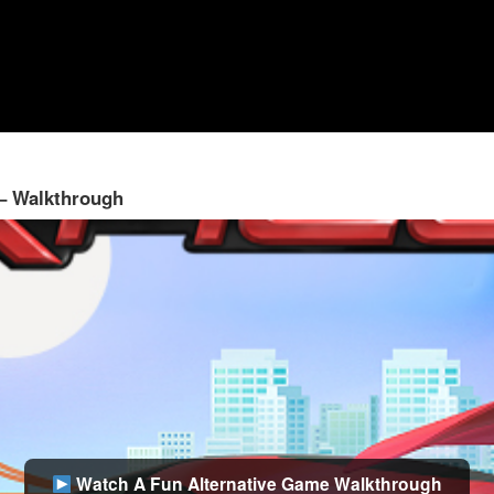
 – Walkthrough
Watch A Fun Alternative Game Walkthrough