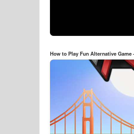
How to Play Fun Alternative Game