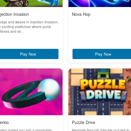
njection Invasion
Nova Hop
dge and weave in Injection Invasion,
 exciting platformer where quick
flexes and str...
Play Now
Play Now
erkio
Puzzle Drive
rkio invites you into a minimalist
Navigate through intricate puzzles to