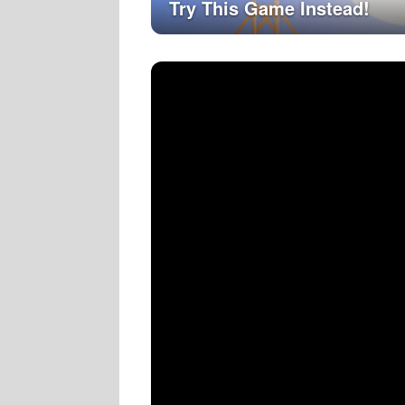
Try This Game Instead!