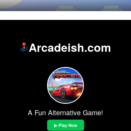
Arcadeish.com
A Fun Alternative Game!
▶ Play Now