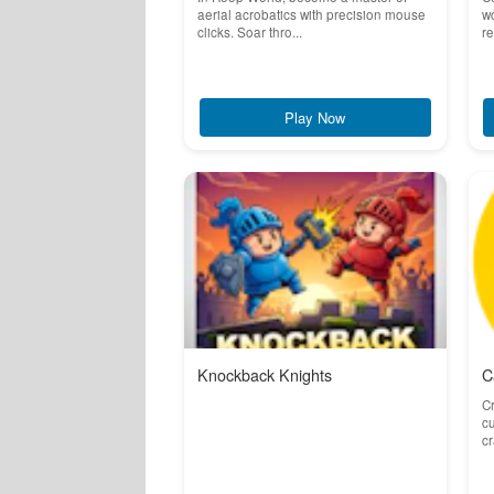
aerial acrobatics with precision mouse
wo
clicks. Soar thro...
re
Play Now
Knockback Knights
C
Cr
cu
cr