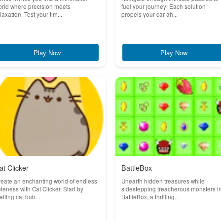
rld where precision meets
fuel your journey! Each solution
laxation. Test your tim...
propels your car ah...
Play Now
Play Now
at Clicker
BattleBox
eate an enchanting world of endless
Unearth hidden treasures while
teness with Cat Clicker. Start by
sidestepping treacherous monsters i
afting cat bub...
BattleBox, a thrilling...