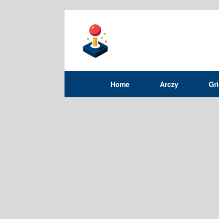
Home
Arczy
Gr