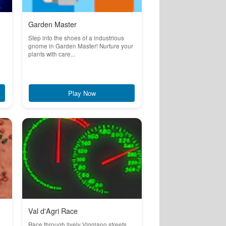
Garden Master
Step into the shoes of a industrious
gnome in Garden Master! Nurture your
plants with care...
Play Now
Val d'Agri Race
Race through lively Viggiano streets,