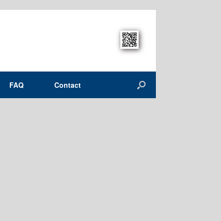
FAQ
Contact