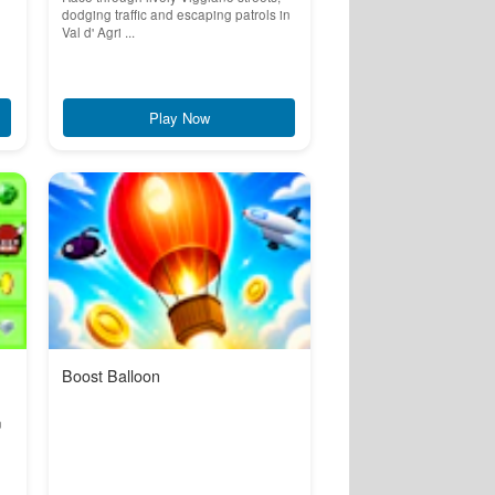
dodging traffic and escaping patrols in
Val d' Agri ...
Play Now
Boost Balloon
n