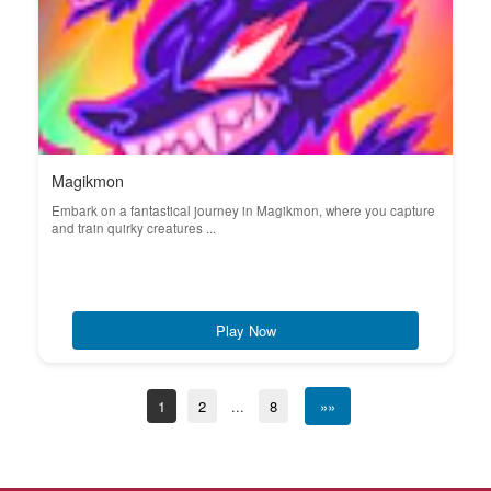
Magikmon
Embark on a fantastical journey in Magikmon, where you capture
and train quirky creatures ...
Play Now
1
2
...
8
»»