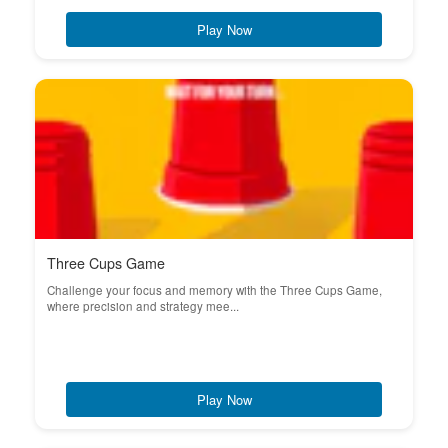
Play Now
Three Cups Game
Challenge your focus and memory with the Three Cups Game,
where precision and strategy mee...
Play Now