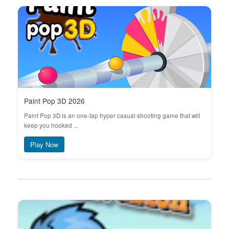
Paint Pop 3D 2026
Paint Pop 3D is an one-tap hyper casual shooting game that will
keep you hooked ...
Play Now