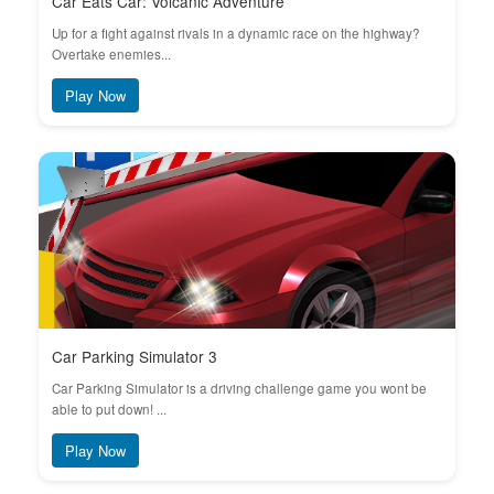
Car Eats Car: Volcanic Adventure
Up for a fight against rivals in a dynamic race on the highway?
Overtake enemies...
Play Now
Car Parking Simulator 3
Car Parking Simulator is a driving challenge game you wont be
able to put down! ...
Play Now