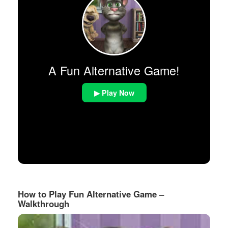
A Fun Alternative Game!
▶ Play Now
How to Play Fun Alternative Game –
Walkthrough