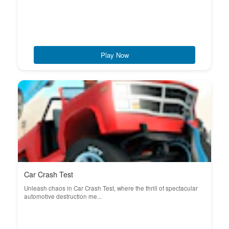
Play Now
Car Crash Test
Unleash chaos in Car Crash Test, where the thrill of spectacular
automotive destruction me...