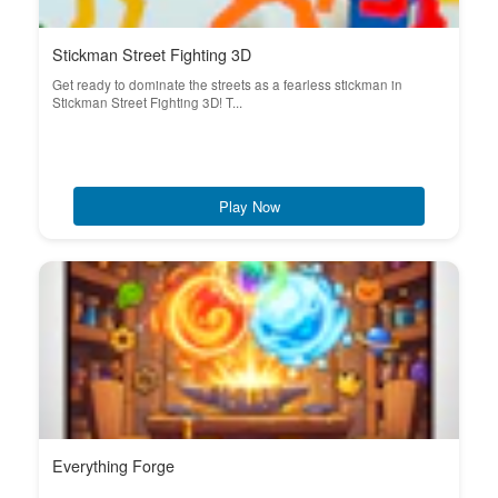
Stickman Street Fighting 3D
Get ready to dominate the streets as a fearless stickman in
Stickman Street Fighting 3D! T...
Play Now
Everything Forge