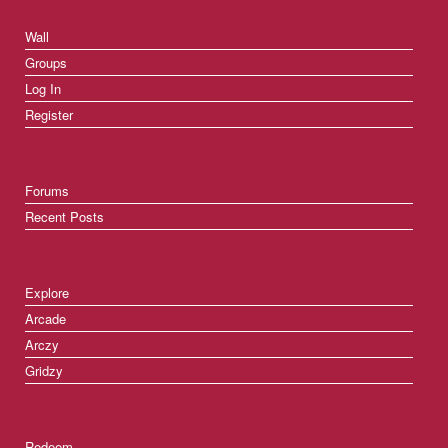
Wall
Groups
Log In
Register
Forums
Recent Posts
Explore
Arcade
Arczy
Gridzy
Redeem