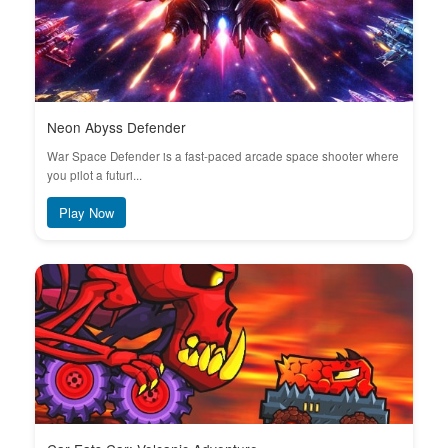
Neon Abyss Defender
War Space Defender is a fast-paced arcade space shooter where
you pilot a futuri...
Play Now