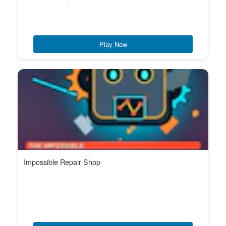
Play Now
Impossible Repair Shop