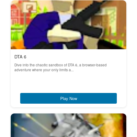
DTA 6
Dive into the chaotic sandbox of DTA 6, a browser-based
adventure where your only limits a...
Play Now