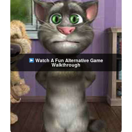
Watch A Fun Alternative Game
Walkthrough