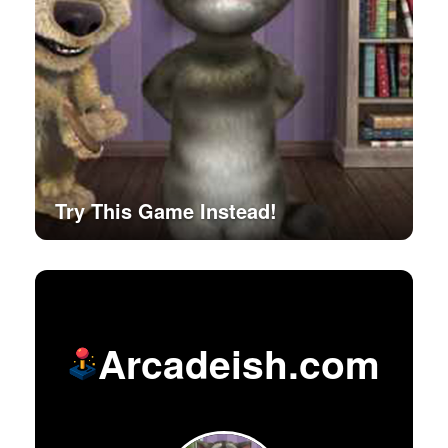
Try This Game Instead!
Arcadeish.com