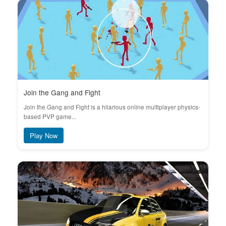
Join the Gang and Fight
Join the Gang and Fight is a hilarious online multiplayer physics-
based PVP game...
Play Now