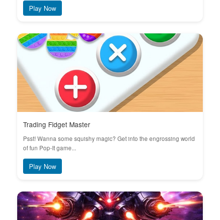
Play Now
Trading Fidget Master
Psst! Wanna some squishy magic? Get into the engrossing world
of fun Pop-It game...
Play Now