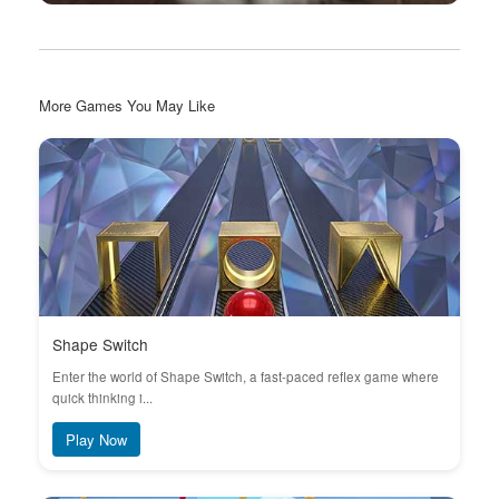
More Games You May Like
Shape Switch
Enter the world of Shape Switch, a fast-paced reflex game where
quick thinking i...
Play Now