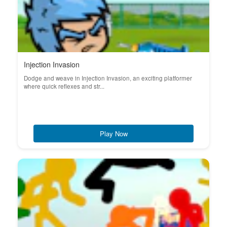
Injection Invasion
Dodge and weave in Injection Invasion, an exciting platformer
where quick reflexes and str...
Play Now