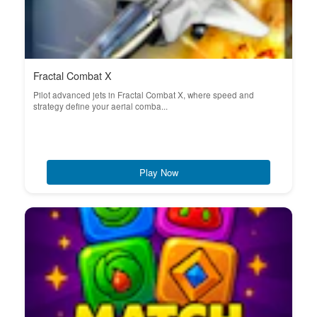
Fractal Combat X
Pilot advanced jets in Fractal Combat X, where speed and
strategy define your aerial comba...
Play Now