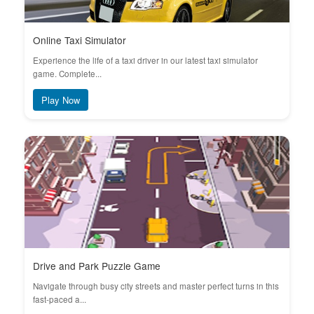
Online Taxi Simulator
Experience the life of a taxi driver in our latest taxi simulator
game. Complete...
Play Now
Drive and Park Puzzle Game
Navigate through busy city streets and master perfect turns in this
fast-paced a...