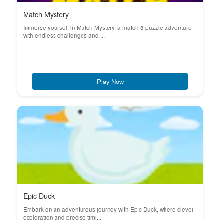
Match Mystery
Immerse yourself in Match Mystery, a match-3 puzzle adventure
with endless challenges and ...
Play Now
Epic Duck
Embark on an adventurous journey with Epic Duck, where clever
exploration and precise timi...