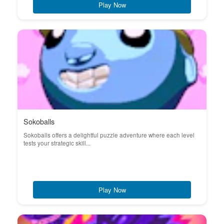
Play Now
Sokoballs
Sokoballs offers a delightful puzzle adventure where each level
tests your strategic skill...
Play Now