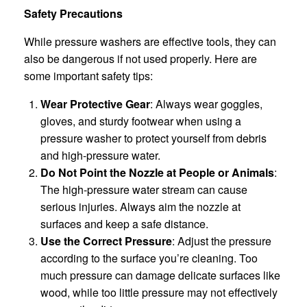
Safety Precautions
While pressure washers are effective tools, they can
also be dangerous if not used properly. Here are
some important safety tips:
Wear Protective Gear
: Always wear goggles,
gloves, and sturdy footwear when using a
pressure washer to protect yourself from debris
and high-pressure water.
Do Not Point the Nozzle at People or Animals
:
The high-pressure water stream can cause
serious injuries. Always aim the nozzle at
surfaces and keep a safe distance.
Use the Correct Pressure
: Adjust the pressure
according to the surface you’re cleaning. Too
much pressure can damage delicate surfaces like
wood, while too little pressure may not effectively