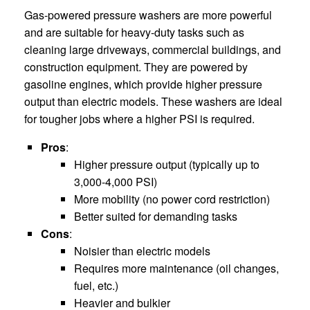
Gas-powered pressure washers are more powerful
and are suitable for heavy-duty tasks such as
cleaning large driveways, commercial buildings, and
construction equipment. They are powered by
gasoline engines, which provide higher pressure
output than electric models. These washers are ideal
for tougher jobs where a higher PSI is required.
Pros
:
Higher pressure output (typically up to
3,000-4,000 PSI)
More mobility (no power cord restriction)
Better suited for demanding tasks
Cons
:
Noisier than electric models
Requires more maintenance (oil changes,
fuel, etc.)
Heavier and bulkier