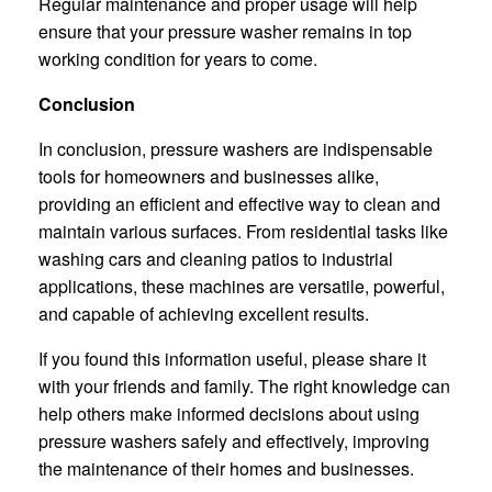
Regular maintenance and proper usage will help
ensure that your pressure washer remains in top
working condition for years to come.
Conclusion
In conclusion, pressure washers are indispensable
tools for homeowners and businesses alike,
providing an efficient and effective way to clean and
maintain various surfaces. From residential tasks like
washing cars and cleaning patios to industrial
applications, these machines are versatile, powerful,
and capable of achieving excellent results.
If you found this information useful, please share it
with your friends and family. The right knowledge can
help others make informed decisions about using
pressure washers safely and effectively, improving
the maintenance of their homes and businesses.