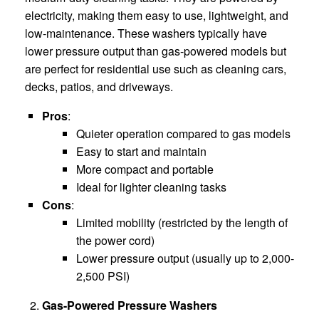
electricity, making them easy to use, lightweight, and
low-maintenance. These washers typically have
lower pressure output than gas-powered models but
are perfect for residential use such as cleaning cars,
decks, patios, and driveways.
Pros
:
Quieter operation compared to gas models
Easy to start and maintain
More compact and portable
Ideal for lighter cleaning tasks
Cons
:
Limited mobility (restricted by the length of
the power cord)
Lower pressure output (usually up to 2,000-
2,500 PSI)
Gas-Powered Pressure Washers