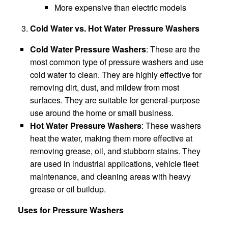
More expensive than electric models
Cold Water vs. Hot Water Pressure Washers
Cold Water Pressure Washers
: These are the
most common type of pressure washers and use
cold water to clean. They are highly effective for
removing dirt, dust, and mildew from most
surfaces. They are suitable for general-purpose
use around the home or small business.
Hot Water Pressure Washers
: These washers
heat the water, making them more effective at
removing grease, oil, and stubborn stains. They
are used in industrial applications, vehicle fleet
maintenance, and cleaning areas with heavy
grease or oil buildup.
Uses for Pressure Washers