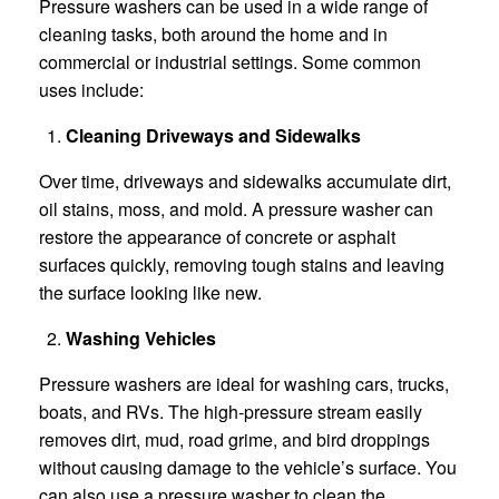
Pressure washers can be used in a wide range of
cleaning tasks, both around the home and in
commercial or industrial settings. Some common
uses include:
Cleaning Driveways and Sidewalks
Over time, driveways and sidewalks accumulate dirt,
oil stains, moss, and mold. A pressure washer can
restore the appearance of concrete or asphalt
surfaces quickly, removing tough stains and leaving
the surface looking like new.
Washing Vehicles
Pressure washers are ideal for washing cars, trucks,
boats, and RVs. The high-pressure stream easily
removes dirt, mud, road grime, and bird droppings
without causing damage to the vehicle’s surface. You
can also use a pressure washer to clean the