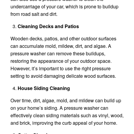
undercarriage of your car, which is prone to buildup
from road salt and dirt.
Cleaning Decks and Patios
Wooden decks, patios, and other outdoor surfaces
can accumulate mold, mildew, dirt, and algae. A
pressure washer can remove these buildups,
restoring the appearance of your outdoor space.
However, it’s important to use the right pressure
setting to avoid damaging delicate wood surfaces.
House Siding Cleaning
Over time, dirt, algae, mold, and mildew can build up
on your home’s siding. A pressure washer can
effectively clean siding materials such as vinyl, wood,
and brick, improving the curb appeal of your home.