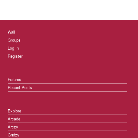
Wall
Groups
Log In
Register
Forums
Recent Posts
Explore
Arcade
Arczy
Gridzy