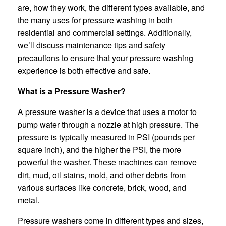
are, how they work, the different types available, and
the many uses for pressure washing in both
residential and commercial settings. Additionally,
we’ll discuss maintenance tips and safety
precautions to ensure that your pressure washing
experience is both effective and safe.
What is a Pressure Washer?
A pressure washer is a device that uses a motor to
pump water through a nozzle at high pressure. The
pressure is typically measured in PSI (pounds per
square inch), and the higher the PSI, the more
powerful the washer. These machines can remove
dirt, mud, oil stains, mold, and other debris from
various surfaces like concrete, brick, wood, and
metal.
Pressure washers come in different types and sizes,