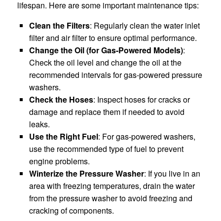
lifespan. Here are some important maintenance tips:
Clean the Filters
: Regularly clean the water inlet
filter and air filter to ensure optimal performance.
Change the Oil (for Gas-Powered Models)
:
Check the oil level and change the oil at the
recommended intervals for gas-powered pressure
washers.
Check the Hoses
: Inspect hoses for cracks or
damage and replace them if needed to avoid
leaks.
Use the Right Fuel
: For gas-powered washers,
use the recommended type of fuel to prevent
engine problems.
Winterize the Pressure Washer
: If you live in an
area with freezing temperatures, drain the water
from the pressure washer to avoid freezing and
cracking of components.