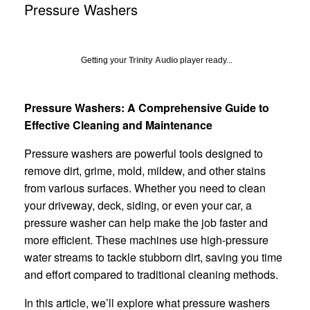
Pressure Washers
Getting your
Trinity Audio
player ready...
Pressure Washers: A Comprehensive Guide to
Effective Cleaning and Maintenance
Pressure washers are powerful tools designed to
remove dirt, grime, mold, mildew, and other stains
from various surfaces. Whether you need to clean
your driveway, deck, siding, or even your car, a
pressure washer can help make the job faster and
more efficient. These machines use high-pressure
water streams to tackle stubborn dirt, saving you time
and effort compared to traditional cleaning methods.
In this article, we’ll explore what pressure washers