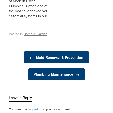
of Modern Living
gardener or a
supplies can make a
Plumbing is often one of
professional landscaper,
significant difference in
the most overlooked yet
tools like leaf blowers,
the effectiveness,
essential systems in our
hedge trimmers, lawn
efficiency, and outcome
homes and businesses.
edgers, and more can
of your laundry routine.
It's easy to take for
significantly reduce the
From detergents to…
granted the convenience
time and…
Posted in
Home & Garden
.
of running water, modern
sanitation, and the
smooth functioning of
appliances, but these
Post navigation
systems rely heavily on
←
Mold Removal & Prevention
an intricate network…
Plumbing Maintenance
→
Leave a Reply
You must be
logged in
to post a comment.