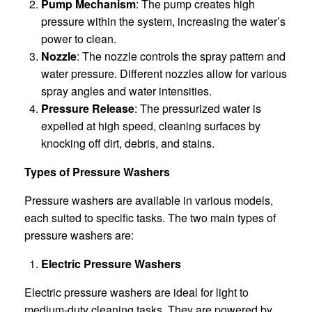
Pump Mechanism
: The pump creates high
pressure within the system, increasing the water’s
power to clean.
Nozzle
: The nozzle controls the spray pattern and
water pressure. Different nozzles allow for various
spray angles and water intensities.
Pressure Release
: The pressurized water is
expelled at high speed, cleaning surfaces by
knocking off dirt, debris, and stains.
Types of Pressure Washers
Pressure washers are available in various models,
each suited to specific tasks. The two main types of
pressure washers are:
Electric Pressure Washers
Electric pressure washers are ideal for light to
medium-duty cleaning tasks. They are powered by