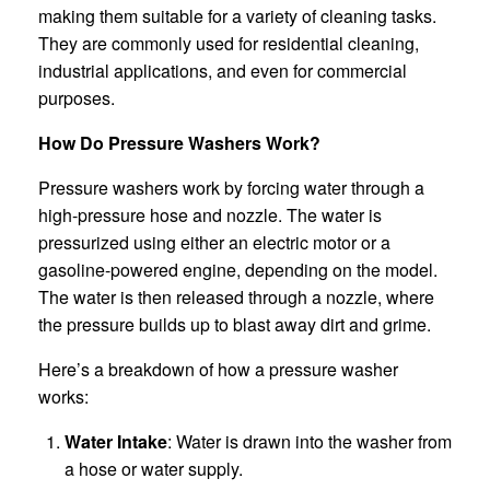
making them suitable for a variety of cleaning tasks.
They are commonly used for residential cleaning,
industrial applications, and even for commercial
purposes.
How Do Pressure Washers Work?
Pressure washers work by forcing water through a
high-pressure hose and nozzle. The water is
pressurized using either an electric motor or a
gasoline-powered engine, depending on the model.
The water is then released through a nozzle, where
the pressure builds up to blast away dirt and grime.
Here’s a breakdown of how a pressure washer
works:
Water Intake
: Water is drawn into the washer from
a hose or water supply.