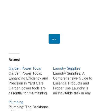
««
Related
Garden Power Tools
Laundry Supplies
Garden Power Tools:
Laundry Supplies: A
Enhancing Efficiency and
Comprehensive Guide to
Precision in Yard Care
Essential Products and
Garden power tools are
Proper Use Laundry is
essential for maintaining
an inevitable task in any
the beauty and health of
household, and while it
Plumbing
your outdoor spaces.
may seem like a simple
Plumbing: The Backbone
Whether you're a casual
chore, the right laundry