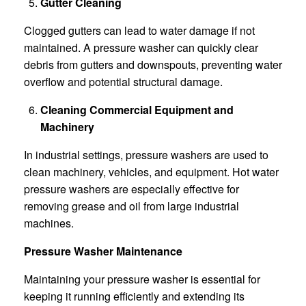
Gutter Cleaning
Clogged gutters can lead to water damage if not
maintained. A pressure washer can quickly clear
debris from gutters and downspouts, preventing water
overflow and potential structural damage.
Cleaning Commercial Equipment and
Machinery
In industrial settings, pressure washers are used to
clean machinery, vehicles, and equipment. Hot water
pressure washers are especially effective for
removing grease and oil from large industrial
machines.
Pressure Washer Maintenance
Maintaining your pressure washer is essential for
keeping it running efficiently and extending its