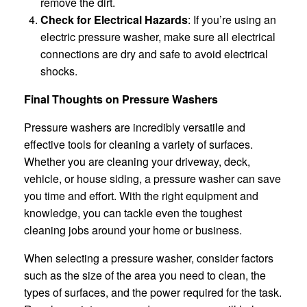
remove the dirt.
Check for Electrical Hazards
: If you’re using an
electric pressure washer, make sure all electrical
connections are dry and safe to avoid electrical
shocks.
Final Thoughts on Pressure Washers
Pressure washers are incredibly versatile and
effective tools for cleaning a variety of surfaces.
Whether you are cleaning your driveway, deck,
vehicle, or house siding, a pressure washer can save
you time and effort. With the right equipment and
knowledge, you can tackle even the toughest
cleaning jobs around your home or business.
When selecting a pressure washer, consider factors
such as the size of the area you need to clean, the
types of surfaces, and the power required for the task.