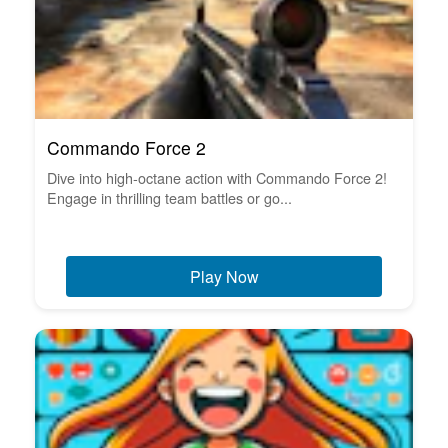
Commando Force 2
Dive into high-octane action with Commando Force 2!
Engage in thrilling team battles or go...
Play Now