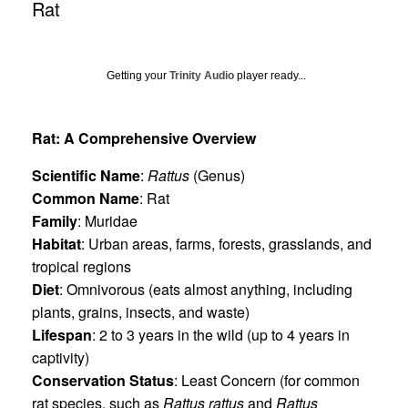
Rat
Getting your
Trinity Audio
player ready...
Rat: A Comprehensive Overview
Scientific Name
:
Rattus
(Genus)
Common Name
: Rat
Family
: Muridae
Habitat
: Urban areas, farms, forests, grasslands, and
tropical regions
Diet
: Omnivorous (eats almost anything, including
plants, grains, insects, and waste)
Lifespan
: 2 to 3 years in the wild (up to 4 years in
captivity)
Conservation Status
: Least Concern (for common
rat species, such as
Rattus rattus
and
Rattus