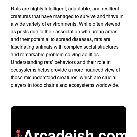
Rats are highly intelligent, adaptable, and resilient
creatures that have managed to survive and thrive in
a wide variety of environments. While often viewed
as pests due to their association with urban areas
and their potential to spread diseases, rats are
fascinating animals with complex social structures
and remarkable problem-solving abilities.
Understanding rats’ behaviors and their role in
ecosystems helps provide a more nuanced view of
these misunderstood creatures, which are crucial
players in food chains and ecosystems worldwide.
Arcadeish.com