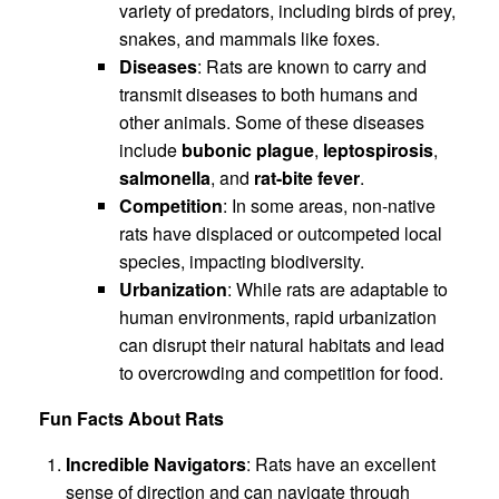
variety of predators, including birds of prey,
snakes, and mammals like foxes.
Diseases
: Rats are known to carry and
transmit diseases to both humans and
other animals. Some of these diseases
include
bubonic plague
,
leptospirosis
,
salmonella
, and
rat-bite fever
.
Competition
: In some areas, non-native
rats have displaced or outcompeted local
species, impacting biodiversity.
Urbanization
: While rats are adaptable to
human environments, rapid urbanization
can disrupt their natural habitats and lead
to overcrowding and competition for food.
Fun Facts About Rats
Incredible Navigators
: Rats have an excellent
sense of direction and can navigate through