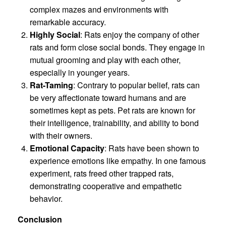
complex mazes and environments with
remarkable accuracy.
Highly Social
: Rats enjoy the company of other
rats and form close social bonds. They engage in
mutual grooming and play with each other,
especially in younger years.
Rat-Taming
: Contrary to popular belief, rats can
be very affectionate toward humans and are
sometimes kept as pets. Pet rats are known for
their intelligence, trainability, and ability to bond
with their owners.
Emotional Capacity
: Rats have been shown to
experience emotions like empathy. In one famous
experiment, rats freed other trapped rats,
demonstrating cooperative and empathetic
behavior.
Conclusion