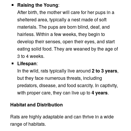
Raising the Young
:
After birth, the mother will care for her pups in a
sheltered area, typically a nest made of soft
materials. The pups are born blind, deaf, and
hairless. Within a few weeks, they begin to
develop their senses, open their eyes, and start
eating solid food. They are weaned by the age of
3 to 4 weeks.
Lifespan
:
In the wild, rats typically live around
2 to 3 years
,
but they face numerous threats, including
predators, disease, and food scarcity. In captivity,
with proper care, they can live up to
4 years
.
Habitat and Distribution
Rats are highly adaptable and can thrive in a wide
range of habitats.