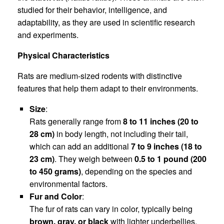
studied for their behavior, intelligence, and
adaptability, as they are used in scientific research
and experiments.
Physical Characteristics
Rats are medium-sized rodents with distinctive
features that help them adapt to their environments.
Size
:
Rats generally range from
8 to 11 inches (20 to
28 cm)
in body length, not including their tail,
which can add an additional
7 to 9 inches (18 to
23 cm)
. They weigh between
0.5 to 1 pound (200
to 450 grams)
, depending on the species and
environmental factors.
Fur and Color
:
The fur of rats can vary in color, typically being
brown, gray, or black
with lighter underbellies.