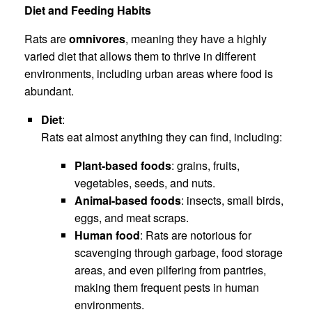
Diet and Feeding Habits
Rats are
omnivores
, meaning they have a highly
varied diet that allows them to thrive in different
environments, including urban areas where food is
abundant.
Diet
:
Rats eat almost anything they can find, including:
Plant-based foods
: grains, fruits,
vegetables, seeds, and nuts.
Animal-based foods
: insects, small birds,
eggs, and meat scraps.
Human food
: Rats are notorious for
scavenging through garbage, food storage
areas, and even pilfering from pantries,
making them frequent pests in human
environments.