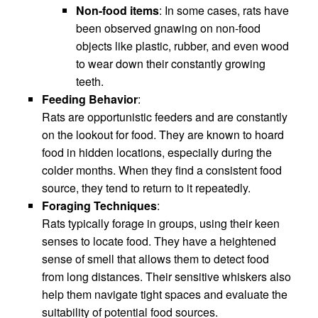
Non-food items
: In some cases, rats have
been observed gnawing on non-food
objects like plastic, rubber, and even wood
to wear down their constantly growing
teeth.
Feeding Behavior
:
Rats are opportunistic feeders and are constantly
on the lookout for food. They are known to hoard
food in hidden locations, especially during the
colder months. When they find a consistent food
source, they tend to return to it repeatedly.
Foraging Techniques
:
Rats typically forage in groups, using their keen
senses to locate food. They have a heightened
sense of smell that allows them to detect food
from long distances. Their sensitive whiskers also
help them navigate tight spaces and evaluate the
suitability of potential food sources.