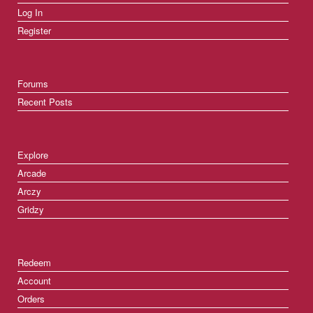
Log In
Register
Forums
Recent Posts
Explore
Arcade
Arczy
Gridzy
Redeem
Account
Orders