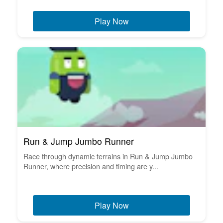
Play Now
Run & Jump Jumbo Runner
Race through dynamic terrains in Run & Jump Jumbo
Runner, where precision and timing are y...
Play Now