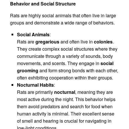
Behavior and Social Structure
Rats are highly social animals that often live in large
groups and demonstrate a wide range of behaviors.
Social Animals
:
Rats are
gregarious
and often live in
colonies
.
They create complex social structures where they
communicate through a variety of sounds, body
movements, and scents. They engage in
social
grooming
and form strong bonds with each other,
often exhibiting cooperation within their groups.
Nocturnal Habits
:
Rats are primarily
nocturnal
, meaning they are
most active during the night. This behavior helps
them avoid predators and search for food when
human activity is minimal. Their excellent sense
of smell and hearing is crucial for navigating in
low-light conditions.