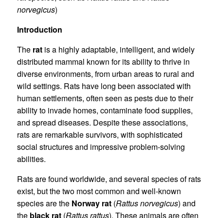
norvegicus
)
Introduction
The
rat
is a highly adaptable, intelligent, and widely
distributed mammal known for its ability to thrive in
diverse environments, from urban areas to rural and
wild settings. Rats have long been associated with
human settlements, often seen as pests due to their
ability to invade homes, contaminate food supplies,
and spread diseases. Despite these associations,
rats are remarkable survivors, with sophisticated
social structures and impressive problem-solving
abilities.
Rats are found worldwide, and several species of rats
exist, but the two most common and well-known
species are the
Norway rat
(
Rattus norvegicus
) and
the
black rat
(
Rattus rattus
). These animals are often