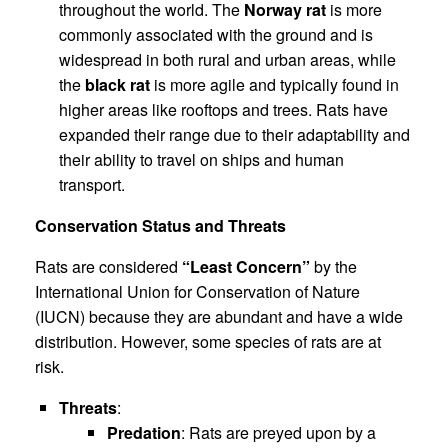
throughout the world. The
Norway rat
is more
commonly associated with the ground and is
widespread in both rural and urban areas, while
the
black rat
is more agile and typically found in
higher areas like rooftops and trees. Rats have
expanded their range due to their adaptability and
their ability to travel on ships and human
transport.
Conservation Status and Threats
Rats are considered
“Least Concern”
by the
International Union for Conservation of Nature
(IUCN) because they are abundant and have a wide
distribution. However, some species of rats are at
risk.
Threats
:
Predation
: Rats are preyed upon by a