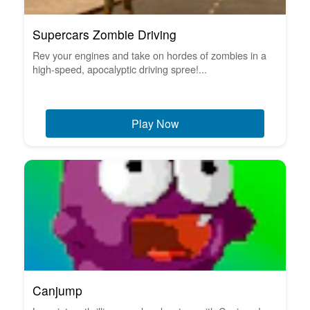
Supercars Zombie Driving
Rev your engines and take on hordes of zombies in a
high-speed, apocalyptic driving spree!...
Play Now
Canjump