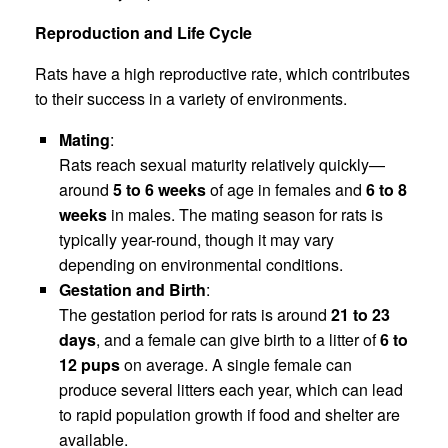
Reproduction and Life Cycle
Rats have a high reproductive rate, which contributes
to their success in a variety of environments.
Mating
:
Rats reach sexual maturity relatively quickly—
around
5 to 6 weeks
of age in females and
6 to 8
weeks
in males. The mating season for rats is
typically year-round, though it may vary
depending on environmental conditions.
Gestation and Birth
:
The gestation period for rats is around
21 to 23
days
, and a female can give birth to a litter of
6 to
12 pups
on average. A single female can
produce several litters each year, which can lead
to rapid population growth if food and shelter are
available.