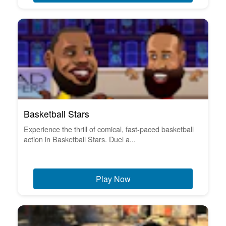
Basketball Stars
Experience the thrill of comical, fast-paced basketball
action in Basketball Stars. Duel a...
Play Now