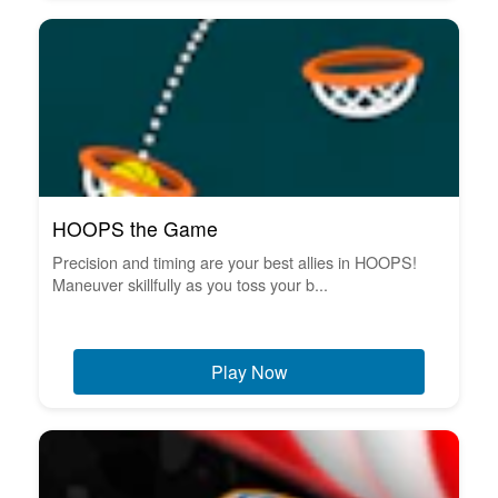
HOOPS the Game
Precision and timing are your best allies in HOOPS!
Maneuver skillfully as you toss your b...
Play Now