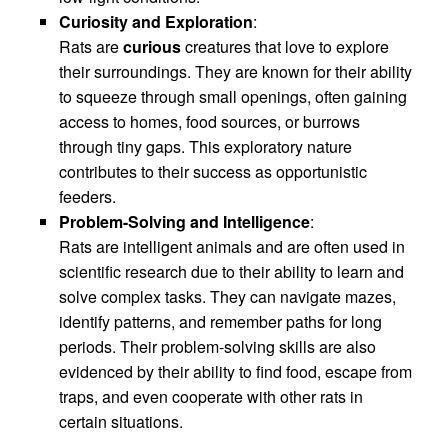
Curiosity and Exploration
:
Rats are
curious
creatures that love to explore
their surroundings. They are known for their ability
to squeeze through small openings, often gaining
access to homes, food sources, or burrows
through tiny gaps. This exploratory nature
contributes to their success as opportunistic
feeders.
Problem-Solving and Intelligence
:
Rats are intelligent animals and are often used in
scientific research due to their ability to learn and
solve complex tasks. They can navigate mazes,
identify patterns, and remember paths for long
periods. Their problem-solving skills are also
evidenced by their ability to find food, escape from
traps, and even cooperate with other rats in
certain situations.