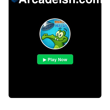
▶ Play Now