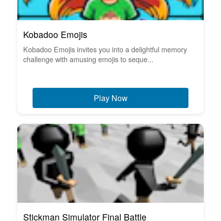
Kobadoo Emojis
Kobadoo Emojis invites you into a delightful memory
challenge with amusing emojis to seque...
Play Now
Stickman Simulator Final Battle