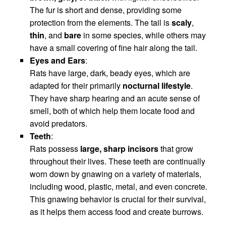
The fur is short and dense, providing some
protection from the elements. The tail is
scaly
,
thin
, and
bare
in some species, while others may
have a small covering of fine hair along the tail.
Eyes and Ears
:
Rats have large, dark, beady eyes, which are
adapted for their primarily
nocturnal lifestyle
.
They have sharp hearing and an acute sense of
smell, both of which help them locate food and
avoid predators.
Teeth
:
Rats possess
large, sharp incisors
that grow
throughout their lives. These teeth are continually
worn down by gnawing on a variety of materials,
including wood, plastic, metal, and even concrete.
This gnawing behavior is crucial for their survival,
as it helps them access food and create burrows.