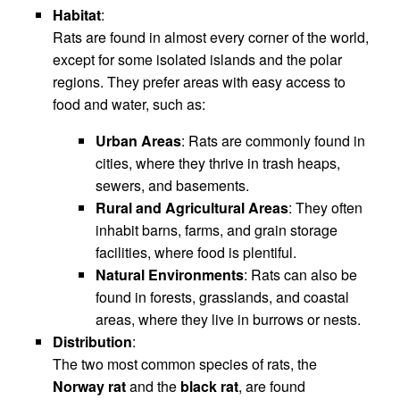
Habitat
:
Rats are found in almost every corner of the world,
except for some isolated islands and the polar
regions. They prefer areas with easy access to
food and water, such as:
Urban Areas
: Rats are commonly found in
cities, where they thrive in trash heaps,
sewers, and basements.
Rural and Agricultural Areas
: They often
inhabit barns, farms, and grain storage
facilities, where food is plentiful.
Natural Environments
: Rats can also be
found in forests, grasslands, and coastal
areas, where they live in burrows or nests.
Distribution
:
The two most common species of rats, the
Norway rat
and the
black rat
, are found