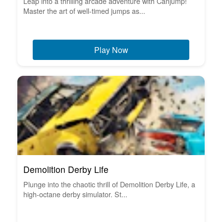
Leap into a thrilling arcade adventure with Canjump!
Master the art of well-timed jumps as...
Play Now
Demolition Derby Life
Plunge into the chaotic thrill of Demolition Derby Life, a
high-octane derby simulator. St...