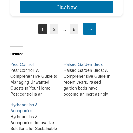
Play Now
1
2
...
8
»»
Related
Pest Control
Raised Garden Beds
Pest Control: A
Raised Garden Beds: A
Comprehensive Guide to
Comprehensive Guide In
Managing Unwanted
recent years, raised
Guests in Your Home
garden beds have
Pest control is an
become an increasingly
essential part of
popular method for
Hydroponics &
maintaining a clean,
growing a wide variety of
Aquaponics
healthy, and comfortable
plants, from vegetables
Hydroponics &
living environment.
and herbs to flowers and
Aquaponics: Innovative
Whether you're dealing
shrubs. These elevated
Solutions for Sustainable
with ants, rodents,
garden structures