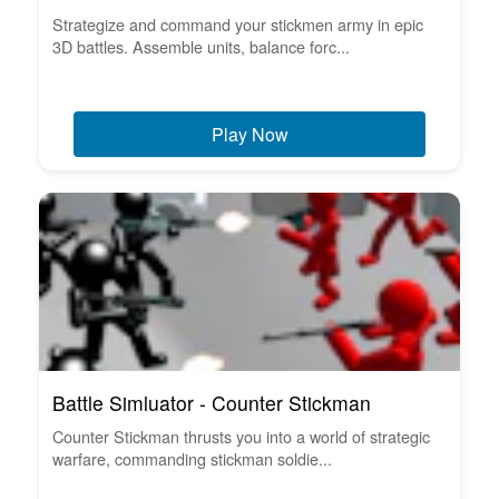
Strategize and command your stickmen army in epic
3D battles. Assemble units, balance forc...
Play Now
Battle Simluator - Counter Stickman
Counter Stickman thrusts you into a world of strategic
warfare, commanding stickman soldie...