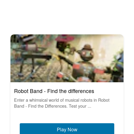
Robot Band - Find the differences
Enter a whimsical world of musical robots in Robot
Band - Find the Differences. Test your ...
Play Now