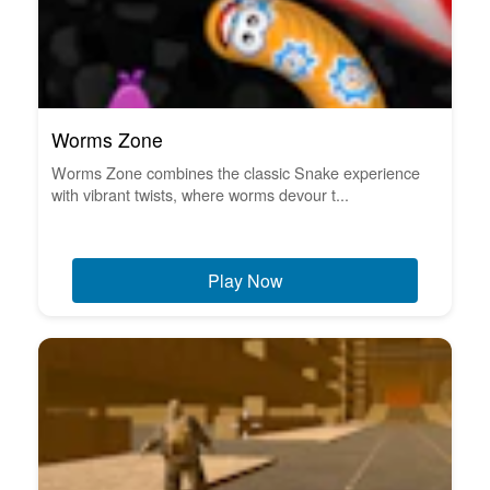
Worms Zone
Worms Zone combines the classic Snake experience
with vibrant twists, where worms devour t...
Play Now