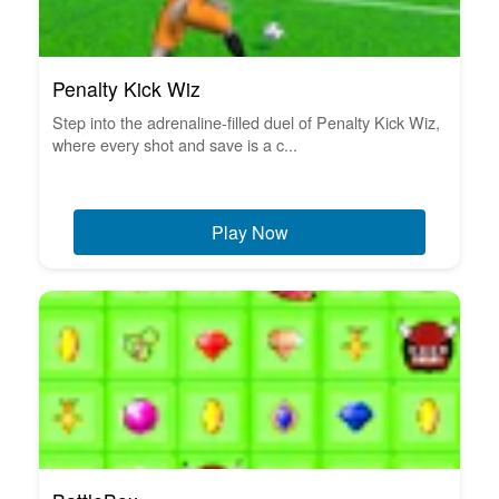
Penalty Kick Wiz
Step into the adrenaline-filled duel of Penalty Kick Wiz,
where every shot and save is a c...
Play Now