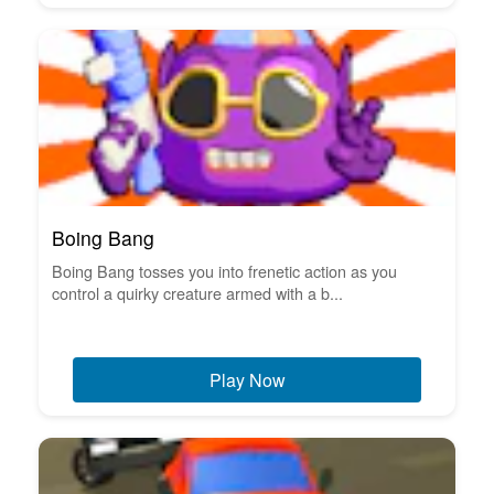
Boing Bang
Boing Bang tosses you into frenetic action as you
control a quirky creature armed with a b...
Play Now