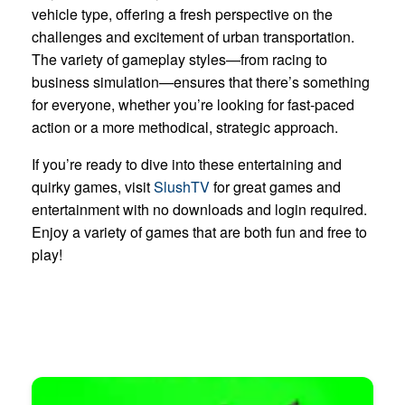
vehicle type, offering a fresh perspective on the
challenges and excitement of urban transportation.
The variety of gameplay styles—from racing to
business simulation—ensures that there’s something
for everyone, whether you’re looking for fast-paced
action or a more methodical, strategic approach.
If you’re ready to dive into these entertaining and
quirky games, visit
SlushTV
for great games and
entertainment with no downloads and login required.
Enjoy a variety of games that are both fun and free to
play!