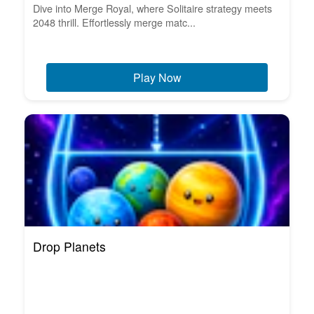
Dive into Merge Royal, where Solitaire strategy meets
2048 thrill. Effortlessly merge matc...
Play Now
Drop Planets