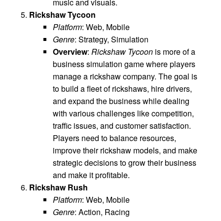
music and visuals.
Rickshaw Tycoon
Platform
: Web, Mobile
Genre
: Strategy, Simulation
Overview
:
Rickshaw Tycoon
is more of a
business simulation game where players
manage a rickshaw company. The goal is
to build a fleet of rickshaws, hire drivers,
and expand the business while dealing
with various challenges like competition,
traffic issues, and customer satisfaction.
Players need to balance resources,
improve their rickshaw models, and make
strategic decisions to grow their business
and make it profitable.
Rickshaw Rush
Platform
: Web, Mobile
Genre
: Action, Racing