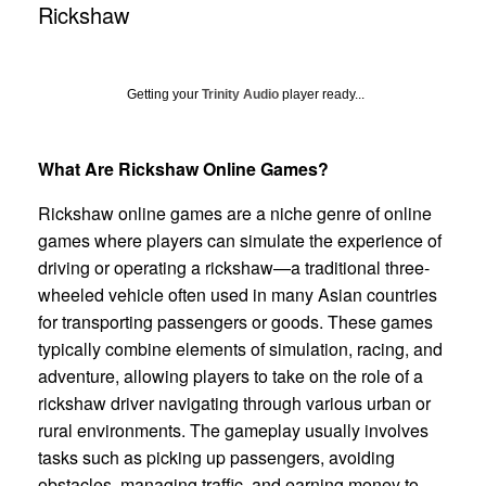
Rickshaw
Getting your
Trinity Audio
player ready...
What Are Rickshaw Online Games?
Rickshaw online games are a niche genre of online
games where players can simulate the experience of
driving or operating a rickshaw—a traditional three-
wheeled vehicle often used in many Asian countries
for transporting passengers or goods. These games
typically combine elements of simulation, racing, and
adventure, allowing players to take on the role of a
rickshaw driver navigating through various urban or
rural environments. The gameplay usually involves
tasks such as picking up passengers, avoiding
obstacles, managing traffic, and earning money to