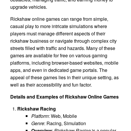
upgrade vehicles.
Rickshaw online games can range from simple,
casual play to more intricate simulations where
players must manage different aspects of their
rickshaw business or navigate through complex city
streets filled with traffic and hazards. Many of these
games are available for free on various gaming
platforms, including browser-based websites, mobile
apps, and even in dedicated game portals. The
appeal of these games lies in their unique setting, as
well as their accessibility and fun factor.
Details and Examples of Rickshaw Online Games
Rickshaw Racing
Platform
: Web, Mobile
Genre
: Racing, Simulation
Overview
:
Rickshaw Racing
is a popular