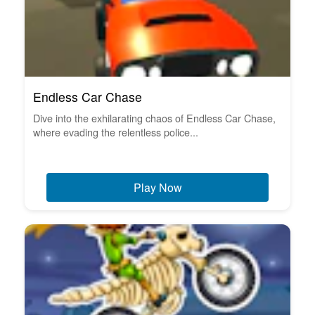
Endless Car Chase
Dive into the exhilarating chaos of Endless Car Chase,
where evading the relentless police...
Play Now