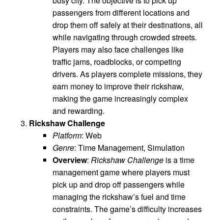
busy city. The objective is to pick up
passengers from different locations and
drop them off safely at their destinations, all
while navigating through crowded streets.
Players may also face challenges like
traffic jams, roadblocks, or competing
drivers. As players complete missions, they
earn money to improve their rickshaw,
making the game increasingly complex
and rewarding.
Rickshaw Challenge
Platform
: Web
Genre
: Time Management, Simulation
Overview
:
Rickshaw Challenge
is a time
management game where players must
pick up and drop off passengers while
managing the rickshaw’s fuel and time
constraints. The game’s difficulty increases