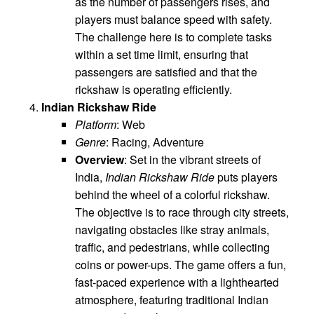
as the number of passengers rises, and
players must balance speed with safety.
The challenge here is to complete tasks
within a set time limit, ensuring that
passengers are satisfied and that the
rickshaw is operating efficiently.
Indian Rickshaw Ride
Platform
: Web
Genre
: Racing, Adventure
Overview
: Set in the vibrant streets of
India,
Indian Rickshaw Ride
puts players
behind the wheel of a colorful rickshaw.
The objective is to race through city streets,
navigating obstacles like stray animals,
traffic, and pedestrians, while collecting
coins or power-ups. The game offers a fun,
fast-paced experience with a lighthearted
atmosphere, featuring traditional Indian