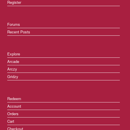
Register
Forums
Recent Posts
Explore
Arcade
Arczy
Gridzy
Redeem
Account
Orders
Cart
Checkout