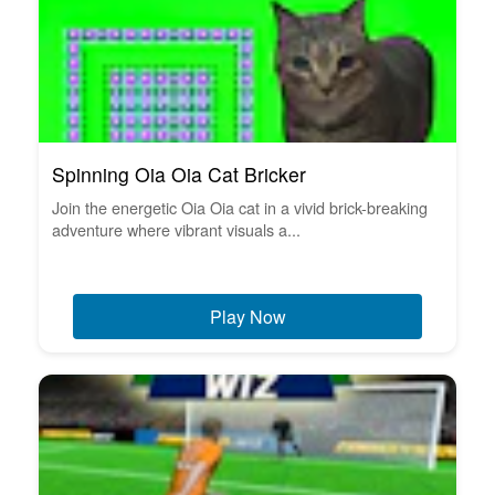
Spinning Oia Oia Cat Bricker
Join the energetic Oia Oia cat in a vivid brick-breaking
adventure where vibrant visuals a...
Play Now