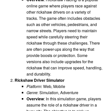
online game where players race against
other rickshaw drivers on a variety of
tracks. The game often includes obstacles
such as other vehicles, pedestrians, and
narrow streets. Players need to maintain
speed while carefully steering their
rickshaw through these challenges. There
are often power-ups along the way that
provide boosts or protection. Some
versions also include upgrades for the
rickshaw that can improve speed, handling,
and durability.
Rickshaw Driver Simulator
Platform
: Web, Mobile
Genre
: Simulation, Adventure
Overview
: In this simulation game, players
assume the role of a rickshaw driver in a