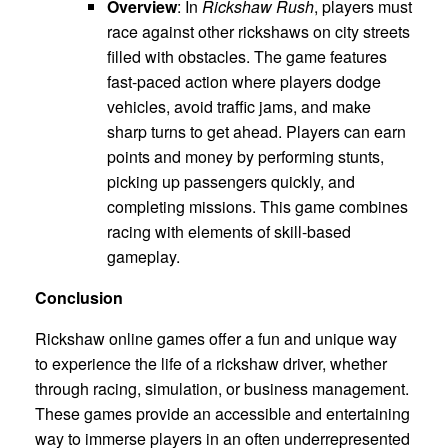
Overview
: In
Rickshaw Rush
, players must
race against other rickshaws on city streets
filled with obstacles. The game features
fast-paced action where players dodge
vehicles, avoid traffic jams, and make
sharp turns to get ahead. Players can earn
points and money by performing stunts,
picking up passengers quickly, and
completing missions. This game combines
racing with elements of skill-based
gameplay.
Conclusion
Rickshaw online games offer a fun and unique way
to experience the life of a rickshaw driver, whether
through racing, simulation, or business management.
These games provide an accessible and entertaining
way to immerse players in an often underrepresented