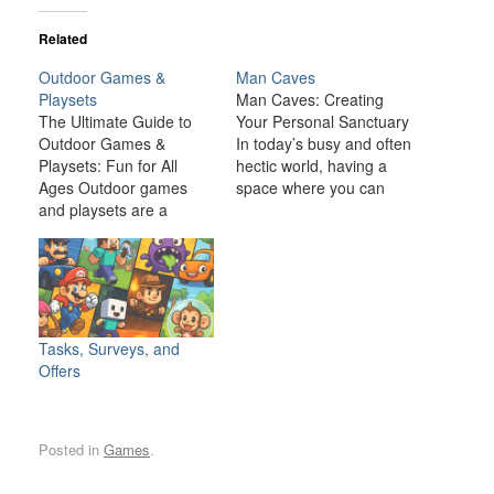
Related
Outdoor Games &
Man Caves
Playsets
Man Caves: Creating
The Ultimate Guide to
Your Personal Sanctuary
Outdoor Games &
In today’s busy and often
Playsets: Fun for All
hectic world, having a
Ages Outdoor games
space where you can
and playsets are a
relax, unwind, and
fantastic way to
indulge in your personal
transform your backyard
interests is becoming
or outdoor space into an
increasingly important. A
exciting, dynamic
man cave is one such
environment for the
space—a private,
whole family. Whether
personal retreat where a
Tasks, Surveys, and
you have young children
man can enjoy activities,
Offers
looking for adventure or
hobbies, and
adults seeking a friendly
entertainment…
competition,…
Posted in
Games
.