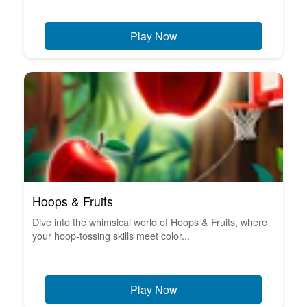
Play Now
Hoops & Fruits
Dive into the whimsical world of Hoops & Fruits, where
your hoop-tossing skills meet color...
Play Now