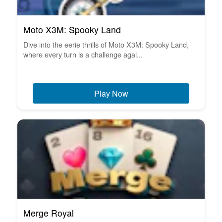
Moto X3M: Spooky Land
Dive into the eerie thrills of Moto X3M: Spooky Land,
where every turn is a challenge agai...
Play Now
Merge Royal