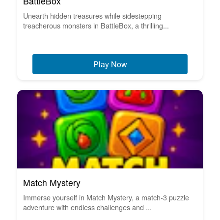
BattleBox
Unearth hidden treasures while sidestepping
treacherous monsters in BattleBox, a thrilling...
Play Now
Match Mystery
Immerse yourself in Match Mystery, a match-3 puzzle
adventure with endless challenges and ...