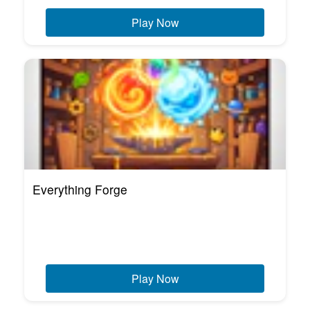
Play Now
Everything Forge
Play Now