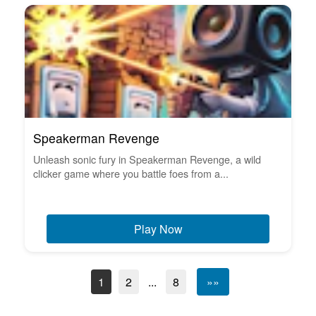
Speakerman Revenge
Unleash sonic fury in Speakerman Revenge, a wild
clicker game where you battle foes from a...
Play Now
1
2
...
8
»»