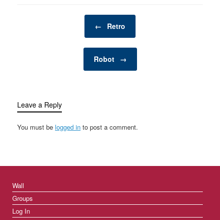
Post navigation
←
Retro
Robot
→
Leave a Reply
You must be
logged in
to post a comment.
Wall
Groups
Log In