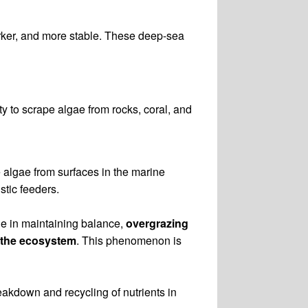
arker, and more stable. These deep-sea
ity to scrape algae from rocks, coral, and
e algae from surfaces in the marine
stic feeders.
ole in maintaining balance,
overgrazing
f the ecosystem
. This phenomenon is
eakdown and recycling of nutrients in