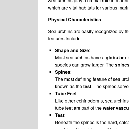
Sea urchins play a crucial role in marin
which are vital habitats for various mari
Physical Characteristics
Sea urchins are easily recognized by th
features include:
Shape and Size
:
Most sea urchins have a
globular
o
species can grow larger. The
spine
Spines
:
The most defining feature of sea urch
known as the
test
. The spines serve
Tube Feet
:
Like other echinoderms, sea urchin
tube feet are part of the
water vascu
Test
:
Beneath the spines is the hard, cal