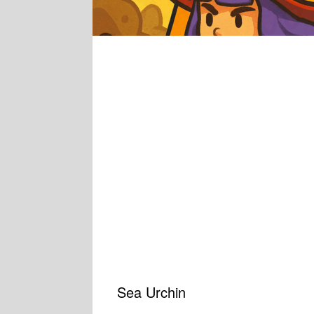
Sea Urchin