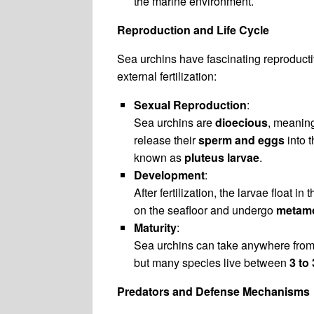
the marine environment.
Reproduction and Life Cycle
Sea urchins have fascinating reproducti
external fertilization:
Sexual Reproduction
:
Sea urchins are
dioecious
, meanin
release their
sperm and eggs
into t
known as
pluteus larvae
.
Development
:
After fertilization, the larvae float
on the seafloor and undergo
metam
Maturity
:
Sea urchins can take anywhere fro
but many species live between
3 to
Predators and Defense Mechanisms