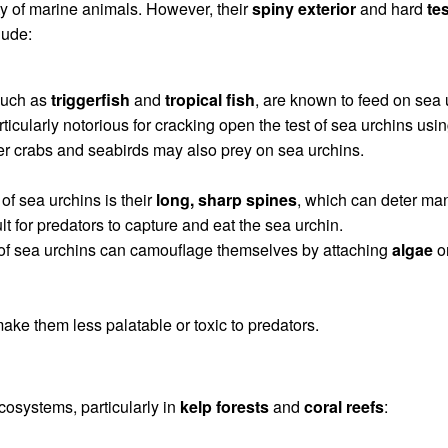
ty of marine animals. However, their
spiny exterior
and hard
tes
lude:
 such as
triggerfish
and
tropical fish
, are known to feed on sea 
rticularly notorious for cracking open the test of sea urchins usin
er crabs and seabirds may also prey on sea urchins.
of sea urchins is their
long, sharp spines
, which can deter ma
lt for predators to capture and eat the sea urchin.
of sea urchins can camouflage themselves by attaching
algae
o
ake them less palatable or toxic to predators.
ecosystems, particularly in
kelp forests
and
coral reefs
: