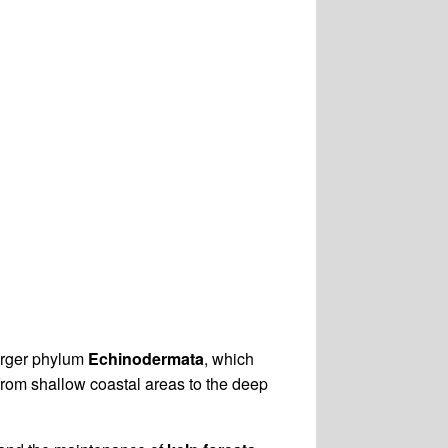
larger phylum
Echinodermata
, which
 from shallow coastal areas to the deep