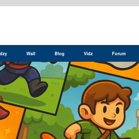
idzy
Wall
Blog
Vidz
Forum