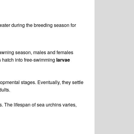
water during the breeding season for
spawning season, males and females
ggs hatch into free-swimming
larvae
elopmental stages. Eventually, they settle
ults.
. The lifespan of sea urchins varies,