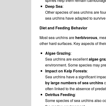
spines help them remain camouflage
Deep Sea
:
Other species of sea urchins are fou
sea urchins have adapted to survive
Diet and Feeding Behavior
Most sea urchins are
herbivorous
, mea
other hard surfaces. Key aspects of thei
Algae Grazing
:
Sea urchins are excellent
algae gra
environment. Some species may prefer
Impact on Kelp Forests
:
Sea urchins have a significant impa
by large numbers of sea urchins
c
often linked to the absence of preda
Detritus Feeding
:
Some species of sea urchins also con