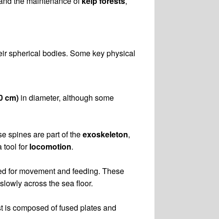
and the maintenance of
kelp forests
,
eir spherical bodies. Some key physical
10 cm)
in diameter, although some
se spines are part of the
exoskeleton
,
 tool for
locomotion
.
sed for movement and feeding. These
slowly across the sea floor.
st is composed of fused plates and