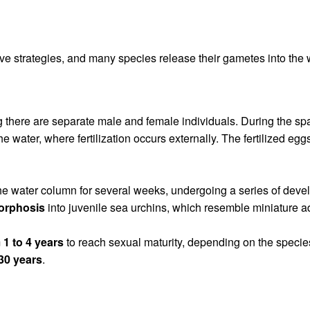
ve strategies, and many species release their gametes into the 
g there are separate male and female individuals. During the 
he water, where fertilization occurs externally. The fertilized e
 in the water column for several weeks, undergoing a series of dev
orphosis
into juvenile sea urchins, which resemble miniature ad
m
1 to 4 years
to reach sexual maturity, depending on the species
 30 years
.