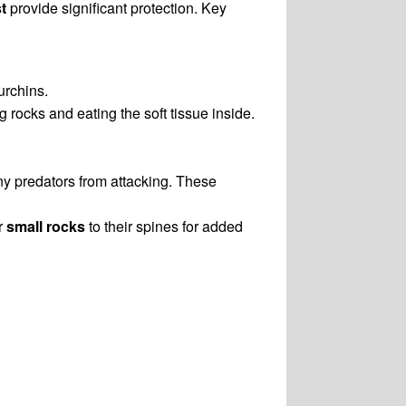
t
provide significant protection. Key
urchins.
g rocks and eating the soft tissue inside.
ny predators from attacking. These
r
small rocks
to their spines for added