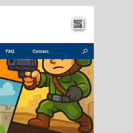
FAQ
Contact