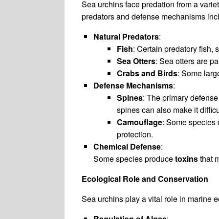
Sea urchins face predation from a varie
predators and defense mechanisms inc
Natural Predators
:
Fish
: Certain predatory fish,
Sea Otters
: Sea otters are pa
Crabs and Birds
: Some larg
Defense Mechanisms
:
Spines
: The primary defense 
spines can also make it difficu
Camouflage
: Some species 
protection.
Chemical Defense
:
Some species produce
toxins
that m
Ecological Role and Conservation
Sea urchins play a vital role in marine 
Regulation of Algae
: