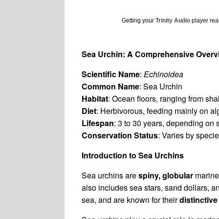
Getting your
Trinity Audio
player read
Sea Urchin: A Comprehensive Overv
Scientific Name
:
Echinoidea
Common Name
: Sea Urchin
Habitat
: Ocean floors, ranging from sh
Diet
: Herbivorous, feeding mainly on a
Lifespan
: 3 to 30 years, depending on 
Conservation Status
: Varies by speci
Introduction to Sea Urchins
Sea urchins are
spiny, globular
marine 
also includes sea stars, sand dollars, a
sea, and are known for their
distinctive