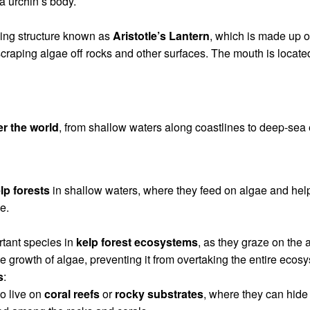
ea urchin’s body.
ding structure known as
Aristotle’s Lantern
, which is made up 
scraping algae off rocks and other surfaces. The mouth is located
er the world
, from shallow waters along coastlines to deep-sea 
lp forests
in shallow waters, where they feed on algae and hel
e.
tant species in
kelp forest ecosystems
, as they graze on the 
e growth of algae, preventing it from overtaking the entire ecos
s
:
o live on
coral reefs
or
rocky substrates
, where they can hide 