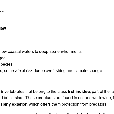
y...
iew
allow coastal waters to deep-sea environments
lgae
species
es; some are at risk due to overfishing and climate change
invertebrates that belong to the class
Echinoidea
, part of the 
nd brittle stars. These creatures are found in oceans worldwide,
 spiny exterior
, which offers them protection from predators.