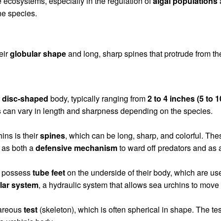
e ecosystems, especially in the regulation of
algal populations
ne species.
eir
globular shape
and long, sharp spines that protrude from th
r
disc-shaped
body, typically ranging from
2 to 4 inches (5 to 
s
can vary in length and sharpness depending on the species.
ins is their
spines
, which can be long, sharp, and colorful. The
 as both a
defensive mechanism
to ward off predators and as a
s possess
tube feet
on the underside of their body, which are u
lar system
, a hydraulic system that allows sea urchins to move 
careous
test
(skeleton), which is often spherical in shape. The te