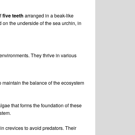
of
five teeth
arranged in a beak-like
 on the underside of the sea urchin, in
environments. They thrive in various
p maintain the balance of the ecosystem
algae that forms the foundation of these
ystem.
in crevices to avoid predators. Their