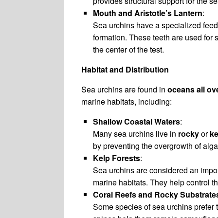
provides structural support for the s
Mouth and Aristotle’s Lantern
:
Sea urchins have a specialized fee
formation. These teeth are used for 
the center of the test.
Habitat and Distribution
Sea urchins are found in
oceans all ov
marine habitats, including:
Shallow Coastal Waters
:
Many sea urchins live in
rocky
or
ke
by preventing the overgrowth of alga
Kelp Forests
:
Sea urchins are considered an impor
marine habitats. They help control th
Coral Reefs and Rocky Substrate
Some species of sea urchins prefer t