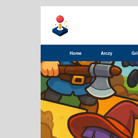
Home
Arczy
Gr