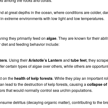
d among the rocks and corals.
nd at great depths in the ocean, where conditions are colder, d
 in extreme environments with low light and low temperatures.
ning they primarily feed on
algae
. They are known for their abil
r diet and feeding behavior include:
zers
. Using their
Aristotle’s Lantern
and
tube feet
, they scrap
 certain types of algae over others, while others are opportuni
ct on the
health of kelp forests
. While they play an important r
an lead to the destruction of kelp forests, causing a
collapse o
tors that would normally control sea urchin populations.
sume detritus (decaying organic matter), contributing to the br