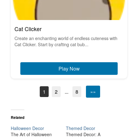
Cat Clicker
Create an enchanting world of endless cuteness with
Cat Clicker. Start by crafting cat bub...
Play Now
1
2
...
8
»»
Related
Halloween Decor
Themed Decor
The Art of Halloween
Themed Decor: A