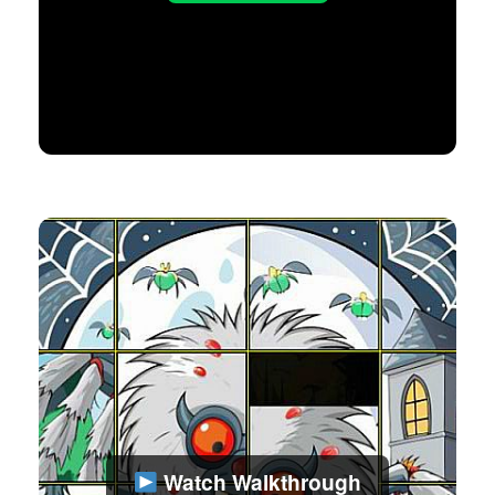
Watch Walkthrough