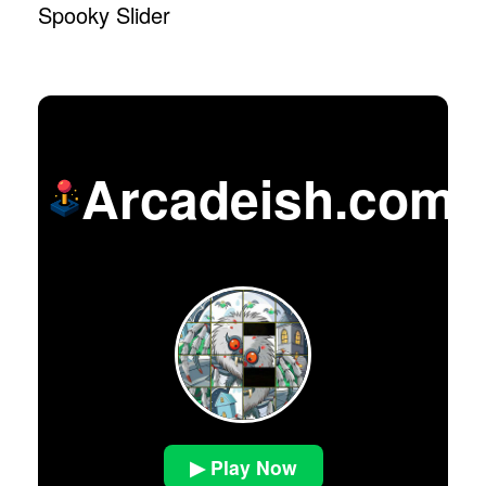
Spooky Slider
Arcadeish.com
▶ Play Now