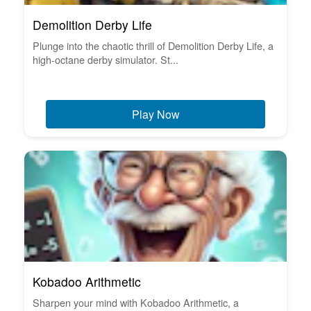
Demolition Derby Life
Plunge into the chaotic thrill of Demolition Derby Life, a
high-octane derby simulator. St...
Play Now
Kobadoo Arithmetic
Sharpen your mind with Kobadoo Arithmetic, a