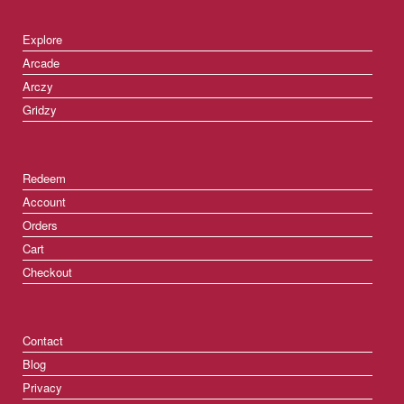
Explore
Arcade
Arczy
Gridzy
Redeem
Account
Orders
Cart
Checkout
Contact
Blog
Privacy