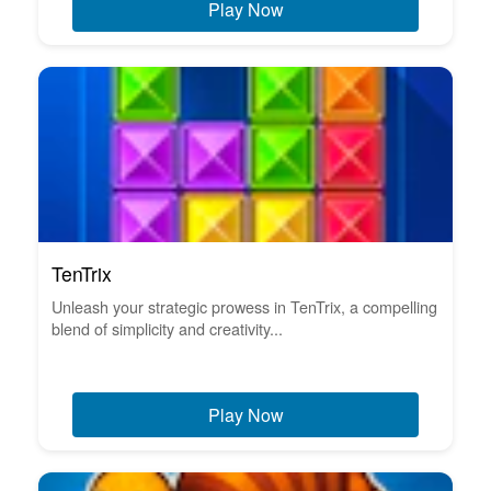
Play Now
TenTrix
Unleash your strategic prowess in TenTrix, a compelling
blend of simplicity and creativity...
Play Now