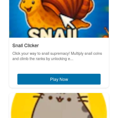
Snail Clicker
Click your way to snail supremacy! Multiply snail coins
and climb the ranks by unlocking e...
Play Now