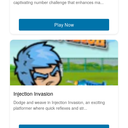
captivating number challenge that enhances ma...
Play Now
Injection Invasion
Dodge and weave in Injection Invasion, an exciting
platformer where quick reflexes and str...