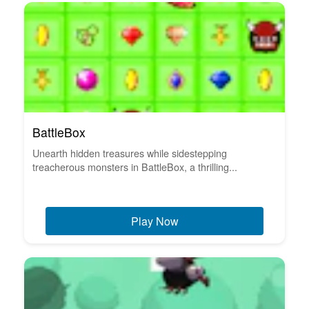
BattleBox
Unearth hidden treasures while sidestepping
treacherous monsters in BattleBox, a thrilling...
Play Now