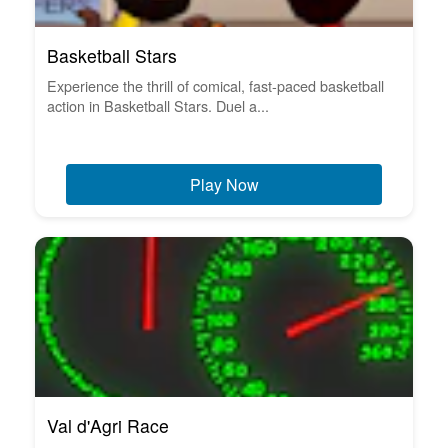
Basketball Stars
Experience the thrill of comical, fast-paced basketball
action in Basketball Stars. Duel a...
Play Now
Val d'Agri Race