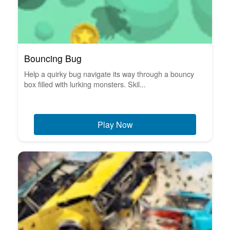
Bouncing Bug
Help a quirky bug navigate its way through a bouncy
box filled with lurking monsters. Skil...
Play Now