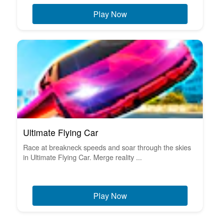
Play Now
Ultimate Flying Car
Race at breakneck speeds and soar through the skies
in Ultimate Flying Car. Merge reality ...
Play Now