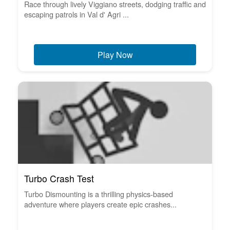
Race through lively Viggiano streets, dodging traffic and
escaping patrols in Val d' Agri ...
Play Now
Turbo Crash Test
Turbo Dismounting is a thrilling physics-based
adventure where players create epic crashes...