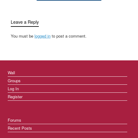
Leave a Reply
You must be
logged in
to post a comment.
Wall
Groups
Log In
Register
Forums
Recent Posts