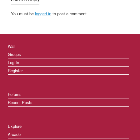
You must be
logged in
to post a comment.
Wall
Groups
Log In
Register
Forums
Recent Posts
Explore
Arcade