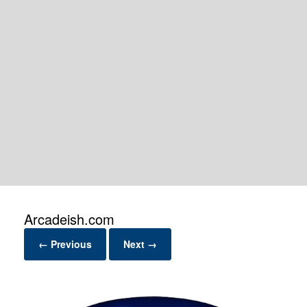
Arcadeish.com
← Previous
Next →