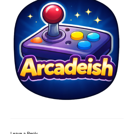
Leave a Reply