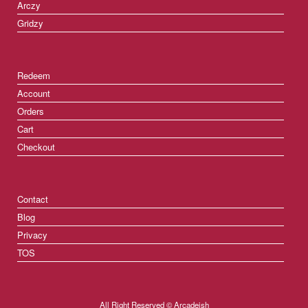
Arczy
Gridzy
Redeem
Account
Orders
Cart
Checkout
Contact
Blog
Privacy
TOS
All Right Reserved © Arcadeish