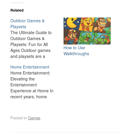
Related
Outdoor Games &
Playsets
The Ultimate Guide to
Outdoor Games &
Playsets: Fun for All
How to Use
Ages Outdoor games
Walkthroughs
and playsets are a
fantastic way to
Home Entertainment
transform your backyard
Home Entertainment:
or outdoor space into an
Elevating the
exciting, dynamic
Entertainment
environment for the
Experience at Home In
whole family. Whether
recent years, home
you have young children
entertainment systems
looking for adventure or
have evolved into an
adults seeking a friendly
integral part of our daily
competition,…
Posted in
Games
.
lives. Whether you're
watching a blockbuster
movie, listening to music,