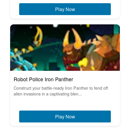
Play Now
Robot Police Iron Panther
Construct your battle-ready Iron Panther to fend off
alien invasions in a captivating blen...
Play Now