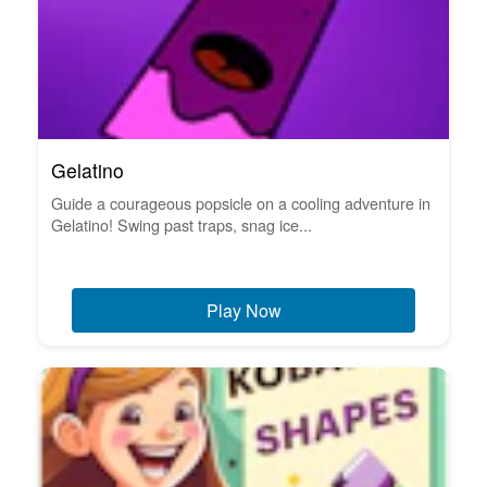
Gelatino
Guide a courageous popsicle on a cooling adventure in
Gelatino! Swing past traps, snag ice...
Play Now