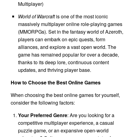
Multiplayer)
World of Warcraft
is one of the most iconic
massively multiplayer online role-playing games
(MMORPGs). Set in the fantasy world of Azeroth,
players can embark on epic quests, form
alliances, and explore a vast open world. The
game has remained popular for over a decade,
thanks to its deep lore, continuous content
updates, and thriving player base.
How to Choose the Best Online Games
When choosing the best online games for yourself,
consider the following factors:
Your Preferred Genre
: Are you looking for a
competitive multiplayer experience, a casual
puzzle game, or an expansive open-world