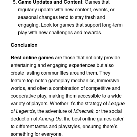
Game Updates and Content
: Games that
regularly update with new content, events, or
seasonal changes tend to stay fresh and
engaging. Look for games that support long-term
play with new challenges and rewards.
Conclusion
Best online games
are those that not only provide
entertaining and engaging experiences but also
create lasting communities around them. They
feature top-notch gameplay mechanics, immersive
worlds, and often a combination of competitive and
cooperative play, making them accessible to a wide
variety of players. Whether it’s the strategy of
League
of Legends
, the adventure of
Minecraft
, or the social
deduction of
Among Us
, the best online games cater
to different tastes and playstyles, ensuring there’s
something for everyone.