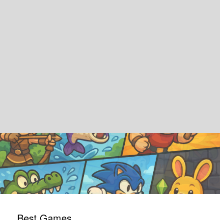
Best Games