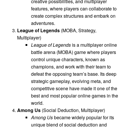
creative possibilities, and multiplayer
features, where players can collaborate to
create complex structures and embark on
adventures.
League of Legends
(MOBA, Strategy,
Multiplayer)
League of Legends
is a multiplayer online
battle arena (MOBA) game where players
control unique characters, known as
champions, and work with their team to
defeat the opposing team’s base. Its deep
strategic gameplay, evolving meta, and
competitive scene have made it one of the
best and most popular online games in the
world.
Among Us
(Social Deduction, Multiplayer)
Among Us
became widely popular for its
unique blend of social deduction and