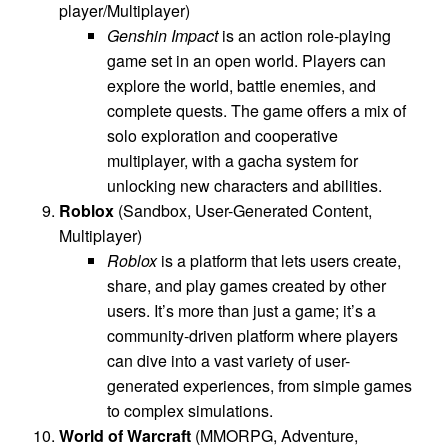
player/Multiplayer)
Genshin Impact
is an action role-playing
game set in an open world. Players can
explore the world, battle enemies, and
complete quests. The game offers a mix of
solo exploration and cooperative
multiplayer, with a gacha system for
unlocking new characters and abilities.
Roblox
(Sandbox, User-Generated Content,
Multiplayer)
Roblox
is a platform that lets users create,
share, and play games created by other
users. It’s more than just a game; it’s a
community-driven platform where players
can dive into a vast variety of user-
generated experiences, from simple games
to complex simulations.
World of Warcraft
(MMORPG, Adventure,