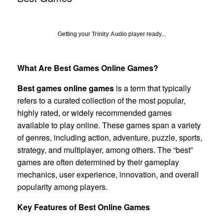
Getting your
Trinity Audio
player ready...
What Are Best Games Online Games?
Best games online games
is a term that typically
refers to a curated collection of the most popular,
highly rated, or widely recommended games
available to play online. These games span a variety
of genres, including action, adventure, puzzle, sports,
strategy, and multiplayer, among others. The “best”
games are often determined by their gameplay
mechanics, user experience, innovation, and overall
popularity among players.
Key Features of Best Online Games