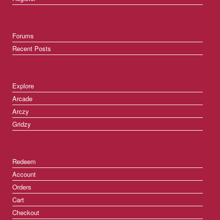
Forums
Recent Posts
Explore
Arcade
Arczy
Gridzy
Redeem
Account
Orders
Cart
Checkout