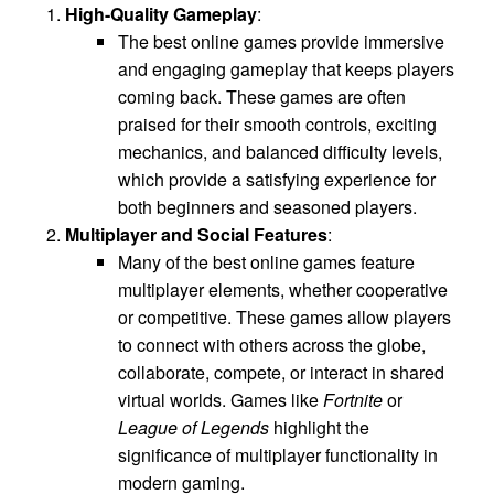
High-Quality Gameplay
:
The best online games provide immersive
and engaging gameplay that keeps players
coming back. These games are often
praised for their smooth controls, exciting
mechanics, and balanced difficulty levels,
which provide a satisfying experience for
both beginners and seasoned players.
Multiplayer and Social Features
:
Many of the best online games feature
multiplayer elements, whether cooperative
or competitive. These games allow players
to connect with others across the globe,
collaborate, compete, or interact in shared
virtual worlds. Games like
Fortnite
or
League of Legends
highlight the
significance of multiplayer functionality in
modern gaming.