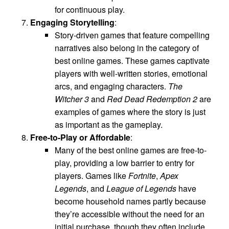
for continuous play.
Engaging Storytelling
:
Story-driven games that feature compelling
narratives also belong in the category of
best online games. These games captivate
players with well-written stories, emotional
arcs, and engaging characters.
The
Witcher 3
and
Red Dead Redemption 2
are
examples of games where the story is just
as important as the gameplay.
Free-to-Play or Affordable
:
Many of the best online games are free-to-
play, providing a low barrier to entry for
players. Games like
Fortnite
,
Apex
Legends
, and
League of Legends
have
become household names partly because
they’re accessible without the need for an
initial purchase, though they often include