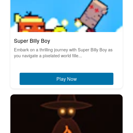
Super Billy Boy
Embark on a thrilling journey with Super Billy Boy as
you navigate a pixelated world fille...
Play Now