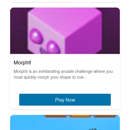
Morphit
Morphit is an exhilarating arcade challenge where you
must quickly morph your shape to ove...
Play Now