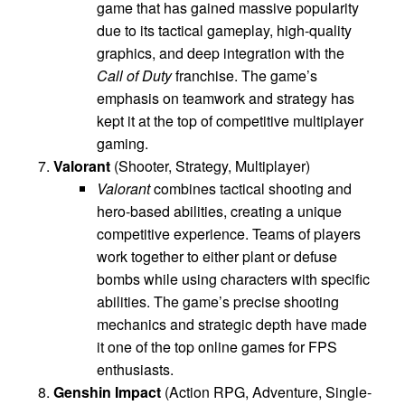
game that has gained massive popularity
due to its tactical gameplay, high-quality
graphics, and deep integration with the
Call of Duty
franchise. The game’s
emphasis on teamwork and strategy has
kept it at the top of competitive multiplayer
gaming.
Valorant
(Shooter, Strategy, Multiplayer)
Valorant
combines tactical shooting and
hero-based abilities, creating a unique
competitive experience. Teams of players
work together to either plant or defuse
bombs while using characters with specific
abilities. The game’s precise shooting
mechanics and strategic depth have made
it one of the top online games for FPS
enthusiasts.
Genshin Impact
(Action RPG, Adventure, Single-