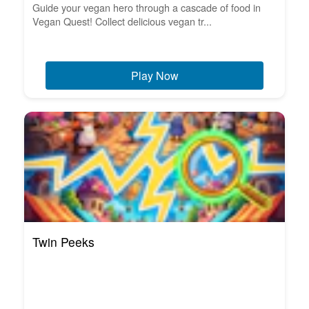
Guide your vegan hero through a cascade of food in
Vegan Quest! Collect delicious vegan tr...
Play Now
Twin Peeks