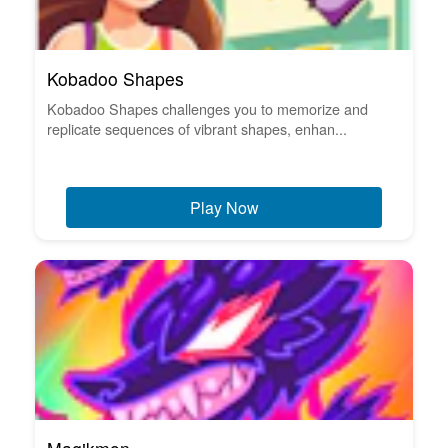
Kobadoo Shapes
Kobadoo Shapes challenges you to memorize and
replicate sequences of vibrant shapes, enhan...
Play Now