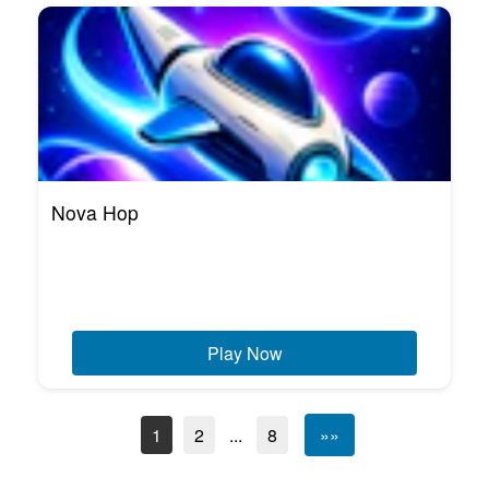
Nova Hop
Play Now
1
2
...
8
»»