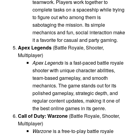
teamwork. Players work together to
complete tasks on a spaceship while trying
to figure out who among them is
sabotaging the mission. Its simple
mechanics and fun, social interaction make
it a favorite for casual and party gaming.
Apex Legends
(Battle Royale, Shooter,
Multiplayer)
Apex Legends
is a fast-paced battle royale
shooter with unique character abilities,
team-based gameplay, and smooth
mechanics. The game stands out for its
polished gameplay, strategic depth, and
regular content updates, making it one of
the best online games in its genre.
Call of Duty: Warzone
(Battle Royale, Shooter,
Multiplayer)
Warzone
is a free-to-play battle royale