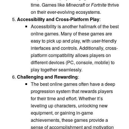
time. Games like
Minecraft
or
Fortnite
thrive
on their ever-evolving ecosystems.
Accessibility and Cross-Platform Play
:
Accessibility is another hallmark of the best
online games. Many of these games are
easy to pick up and play, with user-friendly
interfaces and controls. Additionally, cross-
platform compatibility allows players on
different devices (PC, console, mobile) to
play together seamlessly.
Challenging and Rewarding
:
The best online games often have a deep
progression system that rewards players
for their time and effort. Whether it’s
leveling up characters, unlocking new
equipment, or gaining in-game
achievements, these games provide a
sense of accomplishment and motivation