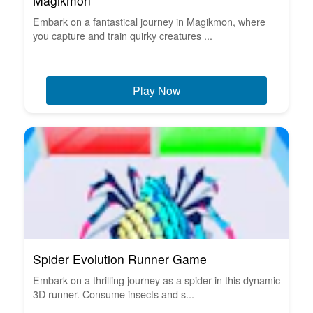
Magikmon
Embark on a fantastical journey in Magikmon, where
you capture and train quirky creatures ...
Play Now
Spider Evolution Runner Game
Embark on a thrilling journey as a spider in this dynamic
3D runner. Consume insects and s...