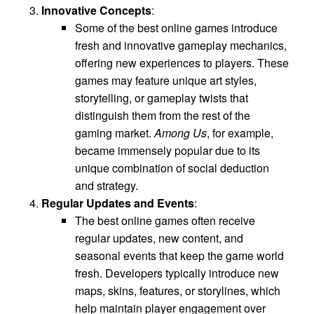
Innovative Concepts
:
Some of the best online games introduce
fresh and innovative gameplay mechanics,
offering new experiences to players. These
games may feature unique art styles,
storytelling, or gameplay twists that
distinguish them from the rest of the
gaming market.
Among Us
, for example,
became immensely popular due to its
unique combination of social deduction
and strategy.
Regular Updates and Events
:
The best online games often receive
regular updates, new content, and
seasonal events that keep the game world
fresh. Developers typically introduce new
maps, skins, features, or storylines, which
help maintain player engagement over