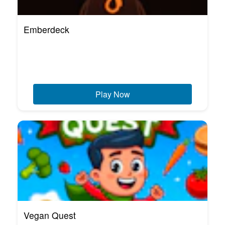
Emberdeck
Play Now
Vegan Quest