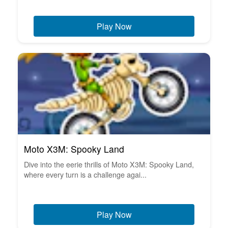
Play Now
Moto X3M: Spooky Land
Dive into the eerie thrills of Moto X3M: Spooky Land,
where every turn is a challenge agai...
Play Now