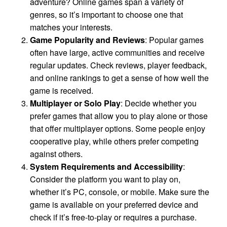
adventure? Online games span a variety of
genres, so it’s important to choose one that
matches your interests.
Game Popularity and Reviews
: Popular games
often have large, active communities and receive
regular updates. Check reviews, player feedback,
and online rankings to get a sense of how well the
game is received.
Multiplayer or Solo Play
: Decide whether you
prefer games that allow you to play alone or those
that offer multiplayer options. Some people enjoy
cooperative play, while others prefer competing
against others.
System Requirements and Accessibility
:
Consider the platform you want to play on,
whether it’s PC, console, or mobile. Make sure the
game is available on your preferred device and
check if it’s free-to-play or requires a purchase.