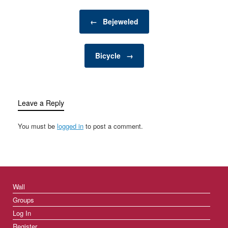
playing video games, or
Post navigation
streaming your favorite
←
Bejeweled
shows, having the right
entertainment setup can
transform the way…
Bicycle
→
Leave a Reply
You must be
logged in
to post a comment.
Wall
Groups
Log In
Register