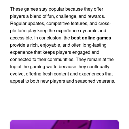
These games stay popular because they offer
players a blend of fun, challenge, and rewards.
Regular updates, competitive features, and cross-
platform play keep the experience dynamic and
accessible. In conclusion, the
best online games
provide a rich, enjoyable, and often long-lasting
experience that keeps players engaged and
connected to their communities. They remain at the
top of the gaming world because they continually
evolve, offering fresh content and experiences that
appeal to both new players and seasoned veterans.