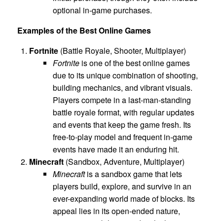
optional in-game purchases.
Examples of the Best Online Games
Fortnite
(Battle Royale, Shooter, Multiplayer)
Fortnite
is one of the best online games
due to its unique combination of shooting,
building mechanics, and vibrant visuals.
Players compete in a last-man-standing
battle royale format, with regular updates
and events that keep the game fresh. Its
free-to-play model and frequent in-game
events have made it an enduring hit.
Minecraft
(Sandbox, Adventure, Multiplayer)
Minecraft
is a sandbox game that lets
players build, explore, and survive in an
ever-expanding world made of blocks. Its
appeal lies in its open-ended nature,