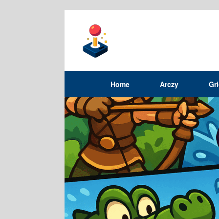
Home
Arczy
Gr