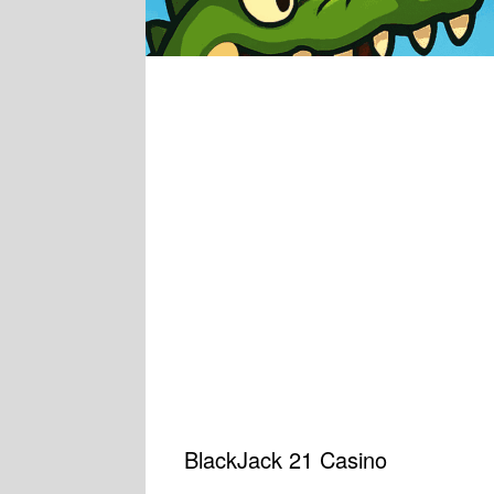
BlackJack 21 Casino