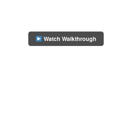
Watch Walkthrough