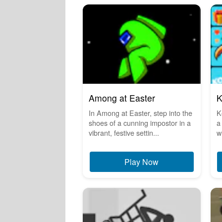
Among at Easter
K
In Among at Easter, step into the
K
shoes of a cunning impostor in a
a
vibrant, festive settin...
w
Play Now