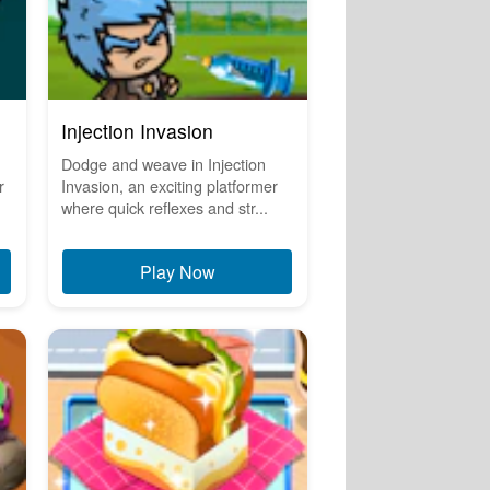
Injection Invasion
Dodge and weave in Injection
r
Invasion, an exciting platformer
where quick reflexes and str...
Play Now