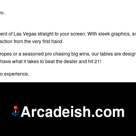
y...
ent of Las Vegas straight to your screen. With sleek graphics, 
action from the very first hand.
opes or a seasoned pro chasing big wins, our tables are designed
 have what it takes to beat the dealer and hit 21!
ino experience.
Arcadeish.com