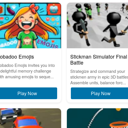
obadoo Emojis
Stickman Simulator Final
Battle
obadoo Emojis invites you into
 delightful memory challenge
Strategize and command your
ith amusing emojis to seque...
stickmen army in epic 3D battle
Assemble units, balance forc...
Play Now
Play Now