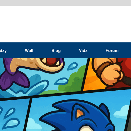
idzy
Wall
Blog
Vidz
Forum