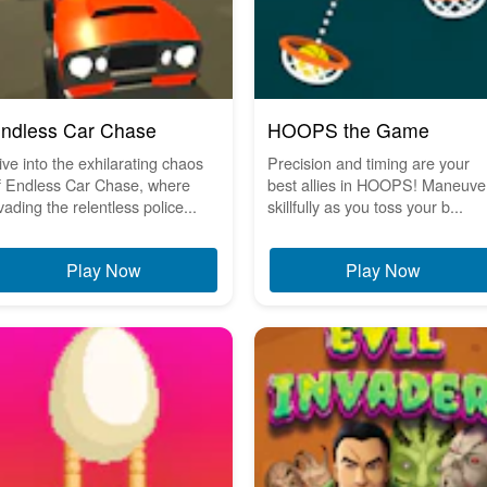
ndless Car Chase
HOOPS the Game
ive into the exhilarating chaos
Precision and timing are your
f Endless Car Chase, where
best allies in HOOPS! Maneuve
vading the relentless police...
skillfully as you toss your b...
Play Now
Play Now