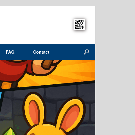
FAQ
Contact