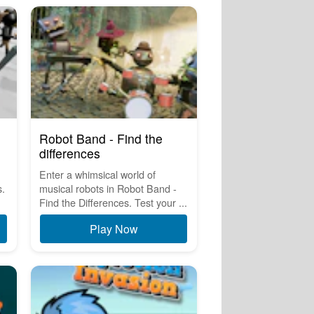
Robot Band - Find the
differences
Enter a whimsical world of
s.
musical robots in Robot Band -
Find the Differences. Test your ...
Play Now