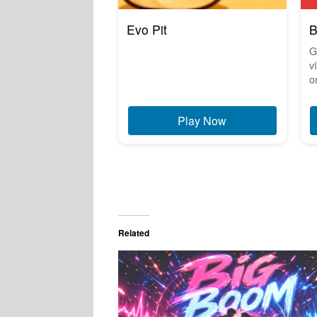
Evo Pit
B
G
v
o
Play Now
Related