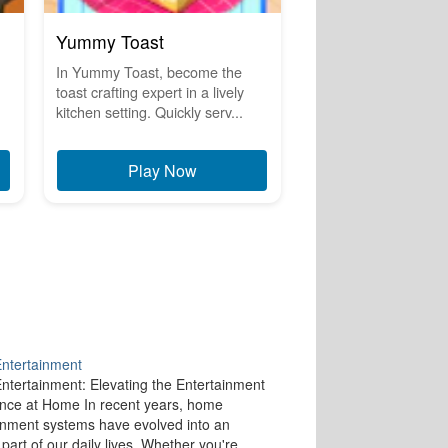
Yummy Toast
In Yummy Toast, become the
toast crafting expert in a lively
kitchen setting. Quickly serv...
Play Now
ntertainment
tertainment: Elevating the Entertainment
nce at Home In recent years, home
inment systems have evolved into an
 part of our daily lives. Whether you're