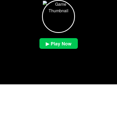
▶ Play Now