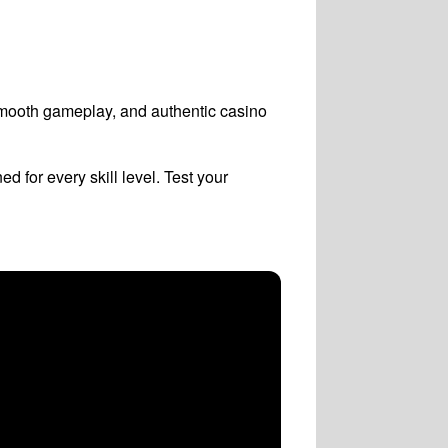
smooth gameplay, and authentic casino
 for every skill level. Test your