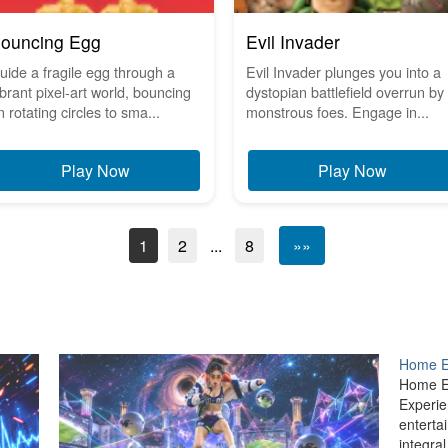
ouncing Egg
Evil Invader
uide a fragile egg through a
Evil Invader plunges you into a
ibrant pixel-art world, bouncing
dystopian battlefield overrun by
n rotating circles to sma...
monstrous foes. Engage in...
Play Now
Play Now
1
2
...
8
»»
Home E
Home En
Experie
enterta
integral