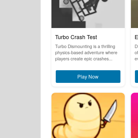
Turbo Crash Test
E
Turbo Dismounting is a thrilling
D
physics-based adventure where
o
players create epic crashes...
e
Play Now