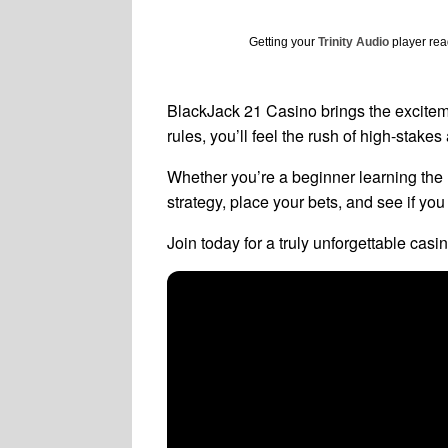
Getting your
Trinity Audio
player read
BlackJack 21 Casino brings the excitem
rules, you’ll feel the rush of high-stakes 
Whether you’re a beginner learning the r
strategy, place your bets, and see if you
Join today for a truly unforgettable cas