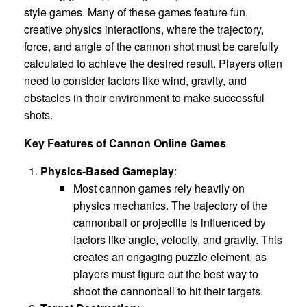
style games. Many of these games feature fun,
creative physics interactions, where the trajectory,
force, and angle of the cannon shot must be carefully
calculated to achieve the desired result. Players often
need to consider factors like wind, gravity, and
obstacles in their environment to make successful
shots.
Key Features of Cannon Online Games
Physics-Based Gameplay
:
Most cannon games rely heavily on
physics mechanics. The trajectory of the
cannonball or projectile is influenced by
factors like angle, velocity, and gravity. This
creates an engaging puzzle element, as
players must figure out the best way to
shoot the cannonball to hit their targets.