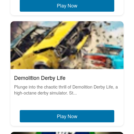
Play Now
Demolition Derby Life
Plunge into the chaotic thrill of Demolition Derby Life, a
high-octane derby simulator. St...
Play Now