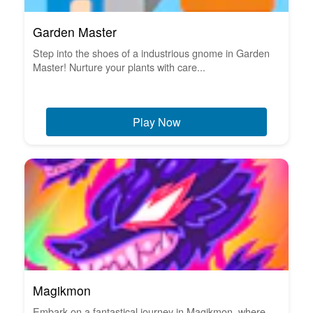
Garden Master
Step into the shoes of a industrious gnome in Garden
Master! Nurture your plants with care...
Play Now
Magikmon
Embark on a fantastical journey in Magikmon, where