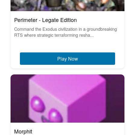
Perimeter - Legate Edition
Command the Exodus civilization in a groundbreaking
RTS where strategic terraforming resha...
Play Now
Morphit