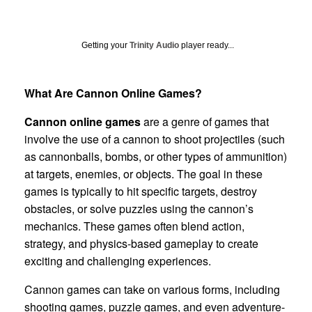
Getting your
Trinity Audio
player ready...
What Are Cannon Online Games?
Cannon online games
are a genre of games that
involve the use of a cannon to shoot projectiles (such
as cannonballs, bombs, or other types of ammunition)
at targets, enemies, or objects. The goal in these
games is typically to hit specific targets, destroy
obstacles, or solve puzzles using the cannon’s
mechanics. These games often blend action,
strategy, and physics-based gameplay to create
exciting and challenging experiences.
Cannon games can take on various forms, including
shooting games, puzzle games, and even adventure-