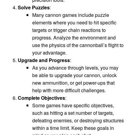
Solve Puzzles
:
Many cannon games include puzzle
elements where you need to hit specific
targets or trigger chain reactions to
progress. Analyze the environment and
use the physics of the cannonball’s flight to
your advantage.
Upgrade and Progress
:
As you advance through levels, you may
be able to upgrade your cannon, unlock
new ammunition, or get power-ups that
help with more difficult challenges.
Complete Objectives
:
Some games have specific objectives,
such as hitting a set number of targets,
defeating enemies, or destroying structures
within a time limit. Keep these goals in