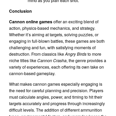
mind as you plan each shot.
Conclusion
Cannon online games
offer an exciting blend of
action, physics-based mechanics, and strategy.
Whether it’s aiming at targets, solving puzzles, or
engaging in full-blown battles, these games are both
challenging and fun, with satisfying moments of
destruction. From classics like
Angry Birds
to more
niche titles like
Cannon Crasha
, the genre provides a
variety of experiences, each offering its own take on
cannon-based gameplay.
What makes cannon games especially engaging is
the need for careful planning and precision. Players
must calculate angles, power, and timing to hit their
targets accurately and progress through increasingly
difficult levels. The addition of different ammunition