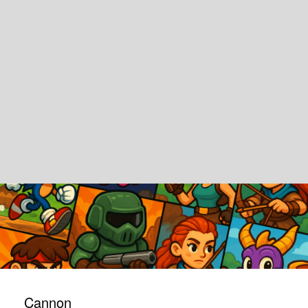
Cannon