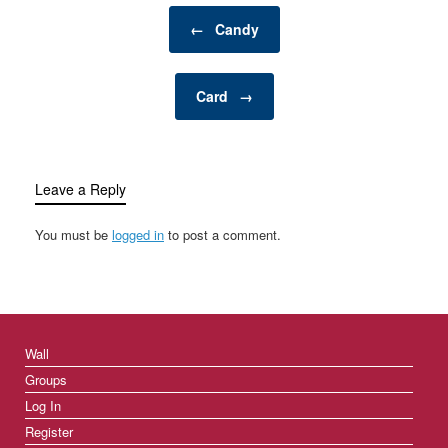
personal retreat where a
Post navigation
man can enjoy activities,
←
Candy
hobbies, and
entertainment…
Card
→
Leave a Reply
You must be
logged in
to post a comment.
Wall
Groups
Log In
Register