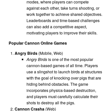
modes, where players can compete
against each other, take turns shooting, or
work together to achieve shared objectives.
Leaderboards and time-based challenges
can also add a competitive aspect,
motivating players to improve their skills.
Popular Cannon Online Games
Angry Birds
(Mobile, Web)
Angry Birds
is one of the most popular
cannon-based games of all time. Players
use a slingshot to launch birds at structures
with the goal of knocking over pigs that are
hiding behind obstacles. The game
incorporates physics-based destruction,
and players must carefully calculate their
shots to destroy all the pigs.
Cannon Crasha
(Web)