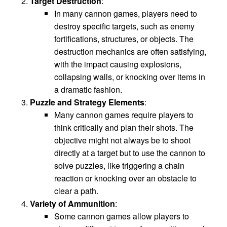
Target Destruction
:
In many cannon games, players need to
destroy specific targets, such as enemy
fortifications, structures, or objects. The
destruction mechanics are often satisfying,
with the impact causing explosions,
collapsing walls, or knocking over items in
a dramatic fashion.
Puzzle and Strategy Elements
:
Many cannon games require players to
think critically and plan their shots. The
objective might not always be to shoot
directly at a target but to use the cannon to
solve puzzles, like triggering a chain
reaction or knocking over an obstacle to
clear a path.
Variety of Ammunition
:
Some cannon games allow players to