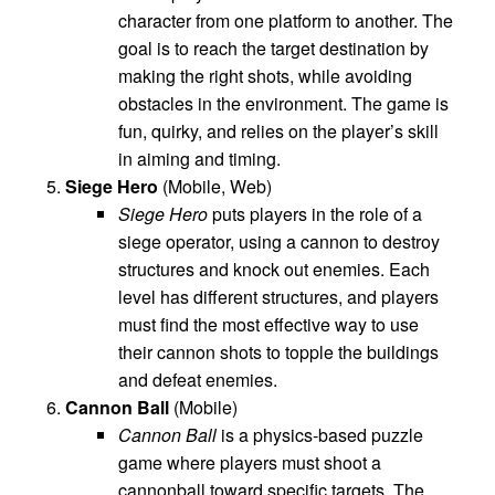
character from one platform to another. The
goal is to reach the target destination by
making the right shots, while avoiding
obstacles in the environment. The game is
fun, quirky, and relies on the player’s skill
in aiming and timing.
Siege Hero
(Mobile, Web)
Siege Hero
puts players in the role of a
siege operator, using a cannon to destroy
structures and knock out enemies. Each
level has different structures, and players
must find the most effective way to use
their cannon shots to topple the buildings
and defeat enemies.
Cannon Ball
(Mobile)
Cannon Ball
is a physics-based puzzle
game where players must shoot a
cannonball toward specific targets. The