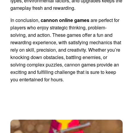
types, environmental factors, and upgrades keeps the
gameplay fresh and rewarding.
In conclusion,
cannon online games
are perfect for
players who enjoy strategic thinking, problem-
solving, and action. These games offer a fun and
rewarding experience, with satisfying mechanics that
rely on skill, precision, and creativity. Whether you’re
knocking down obstacles, battling enemies, or
solving complex puzzles, cannon games provide an
exciting and fulfilling challenge that is sure to keep
you entertained for hours.