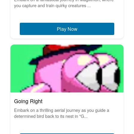
you capture and train quirky creatures ...
Play Now
Going Right
Embark on a thrilling aerial journey as you guide a
determined bird back to its nest in "G...