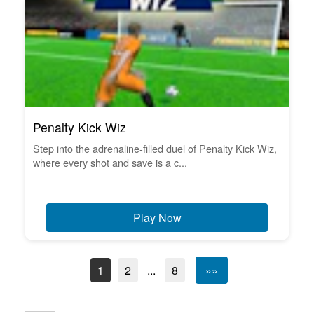
Penalty Kick Wiz
Step into the adrenaline-filled duel of Penalty Kick Wiz,
where every shot and save is a c...
Play Now
1
2
...
8
»»