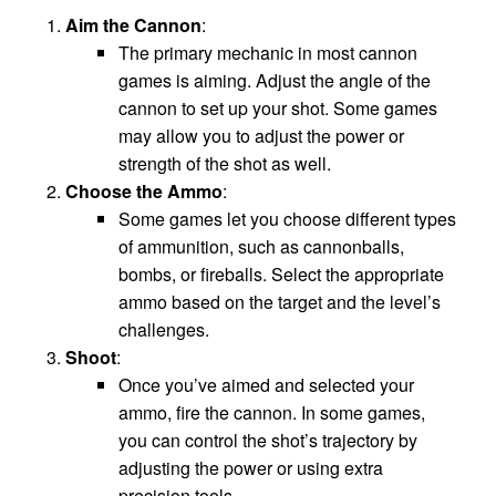
Aim the Cannon
:
The primary mechanic in most cannon
games is aiming. Adjust the angle of the
cannon to set up your shot. Some games
may allow you to adjust the power or
strength of the shot as well.
Choose the Ammo
:
Some games let you choose different types
of ammunition, such as cannonballs,
bombs, or fireballs. Select the appropriate
ammo based on the target and the level’s
challenges.
Shoot
:
Once you’ve aimed and selected your
ammo, fire the cannon. In some games,
you can control the shot’s trajectory by
adjusting the power or using extra
precision tools.