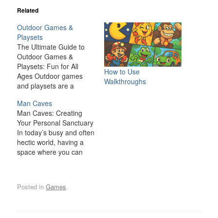
Related
Outdoor Games &
Playsets
The Ultimate Guide to
Outdoor Games &
Playsets: Fun for All
How to Use
Ages Outdoor games
Walkthroughs
and playsets are a
fantastic way to
Man Caves
transform your backyard
Man Caves: Creating
or outdoor space into an
Your Personal Sanctuary
exciting, dynamic
In today’s busy and often
environment for the
hectic world, having a
whole family. Whether
space where you can
you have young children
relax, unwind, and
looking for adventure or
indulge in your personal
adults seeking a friendly
interests is becoming
competition,…
Posted in
Games
.
increasingly important. A
man cave is one such
space—a private,