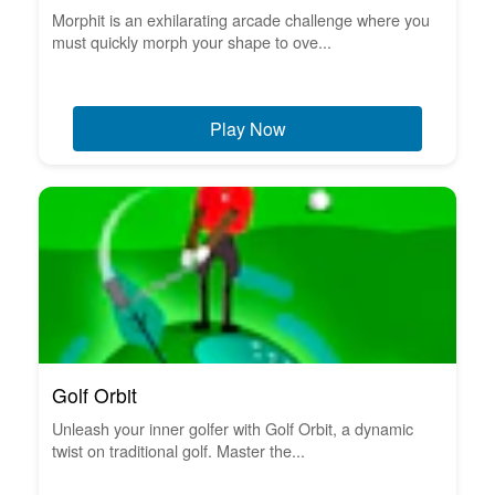
Morphit is an exhilarating arcade challenge where you
must quickly morph your shape to ove...
Play Now
Golf Orbit
Unleash your inner golfer with Golf Orbit, a dynamic
twist on traditional golf. Master the...