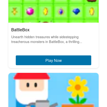
BattleBox
Unearth hidden treasures while sidestepping
treacherous monsters in BattleBox, a thrilling...
Play Now