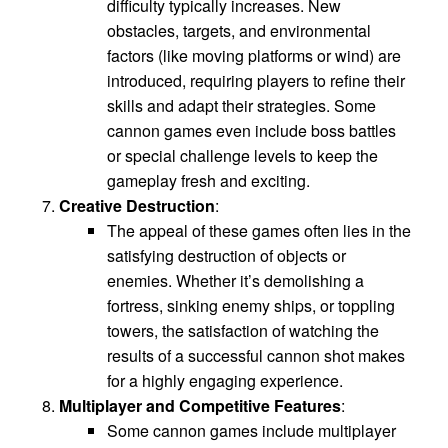
difficulty typically increases. New
obstacles, targets, and environmental
factors (like moving platforms or wind) are
introduced, requiring players to refine their
skills and adapt their strategies. Some
cannon games even include boss battles
or special challenge levels to keep the
gameplay fresh and exciting.
Creative Destruction
:
The appeal of these games often lies in the
satisfying destruction of objects or
enemies. Whether it’s demolishing a
fortress, sinking enemy ships, or toppling
towers, the satisfaction of watching the
results of a successful cannon shot makes
for a highly engaging experience.
Multiplayer and Competitive Features
:
Some cannon games include multiplayer