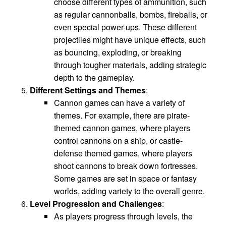
choose different types of ammunition, such
as regular cannonballs, bombs, fireballs, or
even special power-ups. These different
projectiles might have unique effects, such
as bouncing, exploding, or breaking
through tougher materials, adding strategic
depth to the gameplay.
Different Settings and Themes
:
Cannon games can have a variety of
themes. For example, there are pirate-
themed cannon games, where players
control cannons on a ship, or castle-
defense themed games, where players
shoot cannons to break down fortresses.
Some games are set in space or fantasy
worlds, adding variety to the overall genre.
Level Progression and Challenges
:
As players progress through levels, the