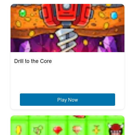
Drill to the Core
Play Now