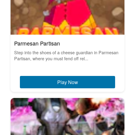
Parmesan Partisan
Step into the shoes of a cheese guardian in Parmesan
Partisan, where you must fend off rel...
Play Now