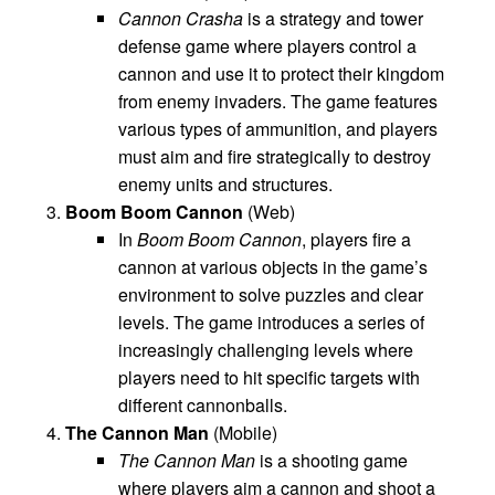
Cannon Crasha
is a strategy and tower
defense game where players control a
cannon and use it to protect their kingdom
from enemy invaders. The game features
various types of ammunition, and players
must aim and fire strategically to destroy
enemy units and structures.
Boom Boom Cannon
(Web)
In
Boom Boom Cannon
, players fire a
cannon at various objects in the game’s
environment to solve puzzles and clear
levels. The game introduces a series of
increasingly challenging levels where
players need to hit specific targets with
different cannonballs.
The Cannon Man
(Mobile)
The Cannon Man
is a shooting game
where players aim a cannon and shoot a