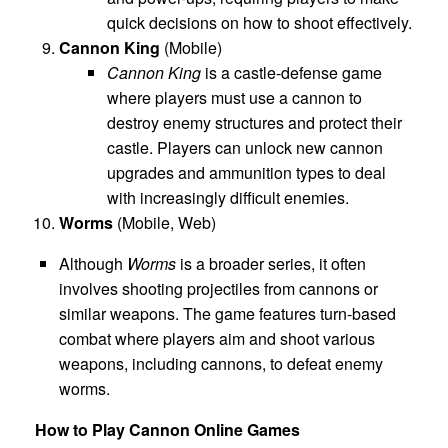
quick decisions on how to shoot effectively.
Cannon King
(Mobile)
Cannon King
is a castle-defense game
where players must use a cannon to
destroy enemy structures and protect their
castle. Players can unlock new cannon
upgrades and ammunition types to deal
with increasingly difficult enemies.
Worms
(Mobile, Web)
Although
Worms
is a broader series, it often
involves shooting projectiles from cannons or
similar weapons. The game features turn-based
combat where players aim and shoot various
weapons, including cannons, to defeat enemy
worms.
How to Play Cannon Online Games