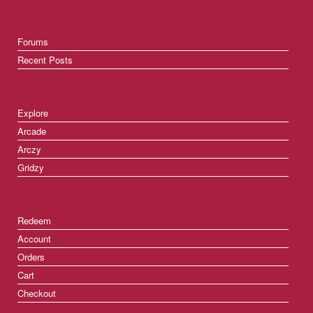
Forums
Recent Posts
Explore
Arcade
Arczy
Gridzy
Redeem
Account
Orders
Cart
Checkout