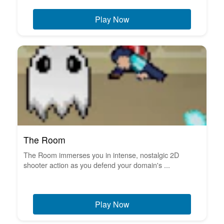
Play Now
The Room
The Room immerses you in intense, nostalgic 2D
shooter action as you defend your domain's ...
Play Now