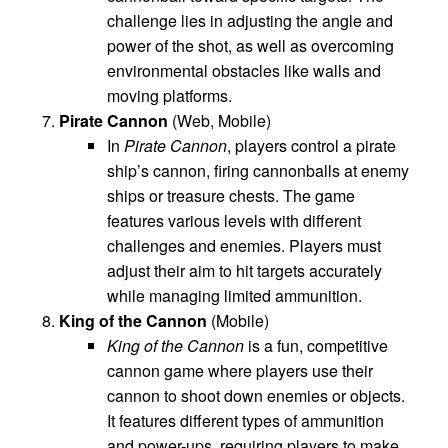
challenge lies in adjusting the angle and
power of the shot, as well as overcoming
environmental obstacles like walls and
moving platforms.
Pirate Cannon
(Web, Mobile)
In
Pirate Cannon
, players control a pirate
ship’s cannon, firing cannonballs at enemy
ships or treasure chests. The game
features various levels with different
challenges and enemies. Players must
adjust their aim to hit targets accurately
while managing limited ammunition.
King of the Cannon
(Mobile)
King of the Cannon
is a fun, competitive
cannon game where players use their
cannon to shoot down enemies or objects.
It features different types of ammunition
and power-ups, requiring players to make