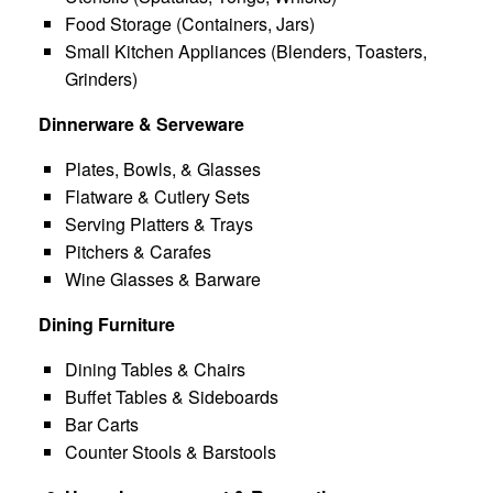
Food Storage (Containers, Jars)
Small Kitchen Appliances (Blenders, Toasters,
Grinders)
Dinnerware & Serveware
Plates, Bowls, & Glasses
Flatware & Cutlery Sets
Serving Platters & Trays
Pitchers & Carafes
Wine Glasses & Barware
Dining Furniture
Dining Tables & Chairs
Buffet Tables & Sideboards
Bar Carts
Counter Stools & Barstools