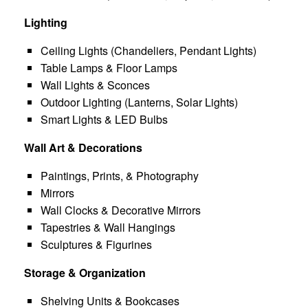
Lighting
Ceiling Lights (Chandeliers, Pendant Lights)
Table Lamps & Floor Lamps
Wall Lights & Sconces
Outdoor Lighting (Lanterns, Solar Lights)
Smart Lights & LED Bulbs
Wall Art & Decorations
Paintings, Prints, & Photography
Mirrors
Wall Clocks & Decorative Mirrors
Tapestries & Wall Hangings
Sculptures & Figurines
Storage & Organization
Shelving Units & Bookcases