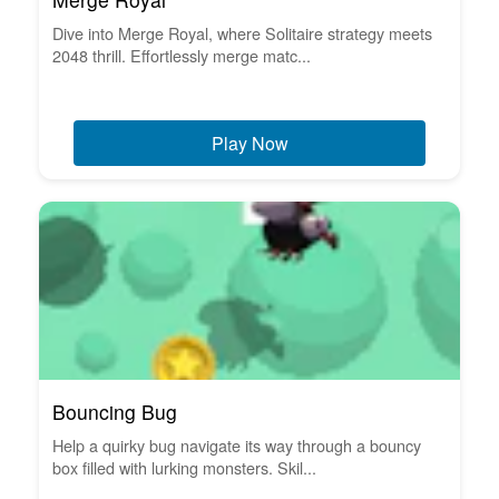
Dive into Merge Royal, where Solitaire strategy meets
2048 thrill. Effortlessly merge matc...
Play Now
Bouncing Bug
Help a quirky bug navigate its way through a bouncy
box filled with lurking monsters. Skil...