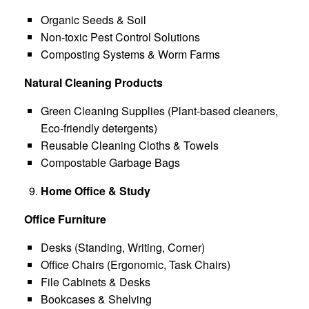
Organic Seeds & Soil
Non-toxic Pest Control Solutions
Composting Systems & Worm Farms
Natural Cleaning Products
Green Cleaning Supplies (Plant-based cleaners,
Eco-friendly detergents)
Reusable Cleaning Cloths & Towels
Compostable Garbage Bags
Home Office & Study
Office Furniture
Desks (Standing, Writing, Corner)
Office Chairs (Ergonomic, Task Chairs)
File Cabinets & Desks
Bookcases & Shelving