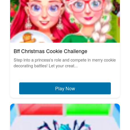
Bff Christmas Cookie Challenge
Step into a princess's role and compete in merry cookie
decorating battles! Let your creat...
Play Now