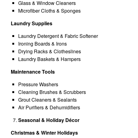
Glass & Window Cleaners
Microfiber Cloths & Sponges
Laundry Supplies
Laundry Detergent & Fabric Softener
Ironing Boards & Irons
Drying Racks & Clotheslines
Laundry Baskets & Hampers
Maintenance Tools
Pressure Washers
Cleaning Brushes & Scrubbers
Grout Cleaners & Sealants
Air Purifiers & Dehumidifiers
Seasonal & Holiday Décor
Christmas & Winter Holidays