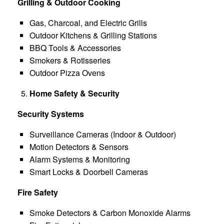
Grilling & Outdoor Cooking
Gas, Charcoal, and Electric Grills
Outdoor Kitchens & Grilling Stations
BBQ Tools & Accessories
Smokers & Rotisseries
Outdoor Pizza Ovens
Home Safety & Security
Security Systems
Surveillance Cameras (Indoor & Outdoor)
Motion Detectors & Sensors
Alarm Systems & Monitoring
Smart Locks & Doorbell Cameras
Fire Safety
Smoke Detectors & Carbon Monoxide Alarms