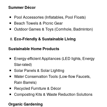
Summer Décor
Pool Accessories (Inflatables, Pool Floats)
Beach Towels & Picnic Gear
Outdoor Games & Toys (Cornhole, Badminton)
Eco-Friendly & Sustainable Living
Sustainable Home Products
Energy-efficient Appliances (LED lights, Energy
Star-rated)
Solar Panels & Solar Lighting
Water Conservation Tools (Low-flow Faucets,
Rain Barrels)
Recycled Furniture & Décor
Composting Kits & Waste Reduction Solutions
Organic Gardening