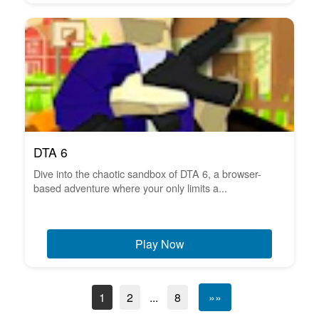
DTA 6
Dive into the chaotic sandbox of DTA 6, a browser-
based adventure where your only limits a...
Play Now
1
2
...
8
»»