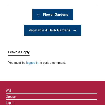
garden structures
provide an alternative to
Post navigation
traditional in-ground
←
Flower Gardens
gardening and are
favored for their ability…
Vegetable & Herb Gardens
→
Leave a Reply
You must be
logged in
to post a comment.
Wall
Groups
Log In