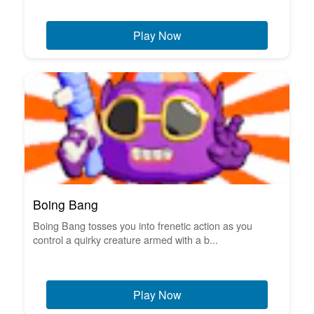
Play Now
Boing Bang
Boing Bang tosses you into frenetic action as you
control a quirky creature armed with a b...
Play Now