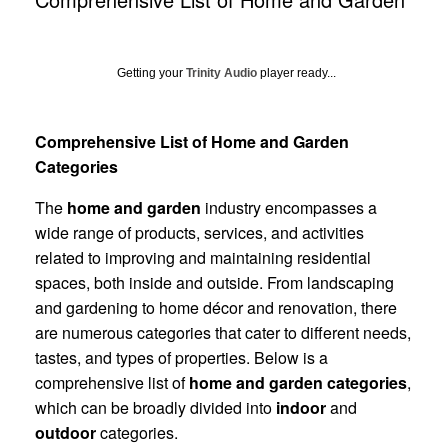
Getting your
Trinity Audio
player ready...
Comprehensive List of Home and Garden
Categories
The
home and garden
industry encompasses a
wide range of products, services, and activities
related to improving and maintaining residential
spaces, both inside and outside. From landscaping
and gardening to home décor and renovation, there
are numerous categories that cater to different needs,
tastes, and types of properties. Below is a
comprehensive list of
home and garden categories
,
which can be broadly divided into
indoor
and
outdoor
categories.