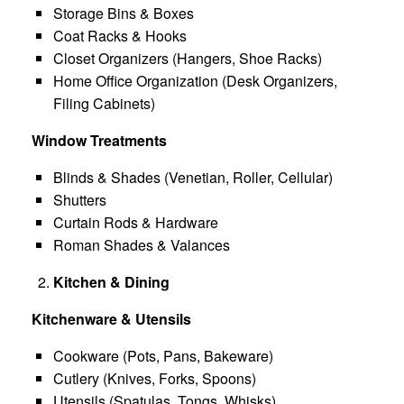
Storage Bins & Boxes
Coat Racks & Hooks
Closet Organizers (Hangers, Shoe Racks)
Home Office Organization (Desk Organizers,
Filing Cabinets)
Window Treatments
Blinds & Shades (Venetian, Roller, Cellular)
Shutters
Curtain Rods & Hardware
Roman Shades & Valances
Kitchen & Dining
Kitchenware & Utensils
Cookware (Pots, Pans, Bakeware)
Cutlery (Knives, Forks, Spoons)
Utensils (Spatulas, Tongs, Whisks)