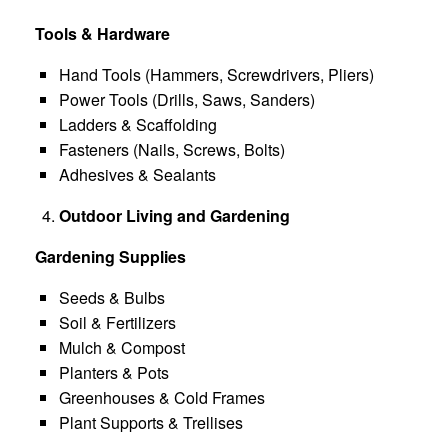
Tools & Hardware
Hand Tools (Hammers, Screwdrivers, Pliers)
Power Tools (Drills, Saws, Sanders)
Ladders & Scaffolding
Fasteners (Nails, Screws, Bolts)
Adhesives & Sealants
Outdoor Living and Gardening
Gardening Supplies
Seeds & Bulbs
Soil & Fertilizers
Mulch & Compost
Planters & Pots
Greenhouses & Cold Frames
Plant Supports & Trellises