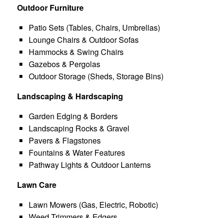
Outdoor Furniture
Patio Sets (Tables, Chairs, Umbrellas)
Lounge Chairs & Outdoor Sofas
Hammocks & Swing Chairs
Gazebos & Pergolas
Outdoor Storage (Sheds, Storage Bins)
Landscaping & Hardscaping
Garden Edging & Borders
Landscaping Rocks & Gravel
Pavers & Flagstones
Fountains & Water Features
Pathway Lights & Outdoor Lanterns
Lawn Care
Lawn Mowers (Gas, Electric, Robotic)
Weed Trimmers & Edgers