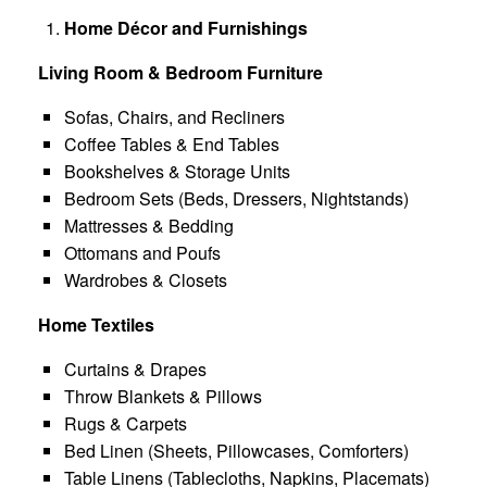
Home Décor and Furnishings
Living Room & Bedroom Furniture
Sofas, Chairs, and Recliners
Coffee Tables & End Tables
Bookshelves & Storage Units
Bedroom Sets (Beds, Dressers, Nightstands)
Mattresses & Bedding
Ottomans and Poufs
Wardrobes & Closets
Home Textiles
Curtains & Drapes
Throw Blankets & Pillows
Rugs & Carpets
Bed Linen (Sheets, Pillowcases, Comforters)
Table Linens (Tablecloths, Napkins, Placemats)