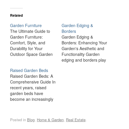
Related
Garden Furniture
Garden Edging &
The Ultimate Guide to
Borders
Garden Furniture:
Garden Edging &
Comfort, Style, and
Borders: Enhancing Your
Durability for Your
Garden's Aesthetic and
Outdoor Space Garden
Functionality Garden
furniture is more than
edging and borders play
just a practical necessity
an essential role in both
Raised Garden Beds
for your outdoor space;
the visual appeal and
Raised Garden Beds: A
it’s an essential element
function of your garden.
Comprehensive Guide In
that elevates your
These elements not only
recent years, raised
garden's aesthetic,
define the boundaries of
garden beds have
comfort, and
flower beds, vegetable
become an increasingly
functionality. Whether
patches, or lawns but
popular method for
you're looking to create
also provide structure,
growing a wide variety of
a cozy nook for quiet
organization, and
plants, from vegetables
reflection,…
protection. From…
Posted in
Blog
,
Home & Garden
,
Real Estate
.
and herbs to flowers and
shrubs. These elevated