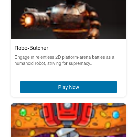
Robo-Butcher
Engage in relentless 2D platform-arena battles as a
humanoid robot, striving for supremacy...
Play Now