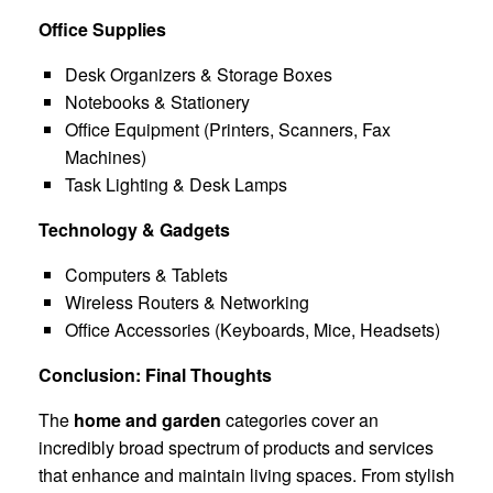
Office Supplies
Desk Organizers & Storage Boxes
Notebooks & Stationery
Office Equipment (Printers, Scanners, Fax
Machines)
Task Lighting & Desk Lamps
Technology & Gadgets
Computers & Tablets
Wireless Routers & Networking
Office Accessories (Keyboards, Mice, Headsets)
Conclusion: Final Thoughts
The
home and garden
categories cover an
incredibly broad spectrum of products and services
that enhance and maintain living spaces. From stylish