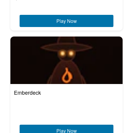
Play Now
Emberdeck
Play Now