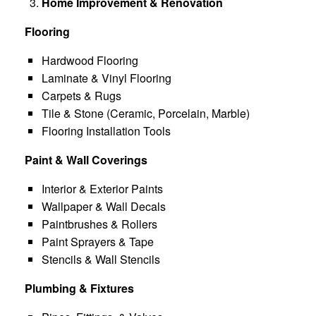
Home Improvement & Renovation
Flooring
Hardwood Flooring
Laminate & Vinyl Flooring
Carpets & Rugs
Tile & Stone (Ceramic, Porcelain, Marble)
Flooring Installation Tools
Paint & Wall Coverings
Interior & Exterior Paints
Wallpaper & Wall Decals
Paintbrushes & Rollers
Paint Sprayers & Tape
Stencils & Wall Stencils
Plumbing & Fixtures