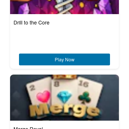
Drill to the Core
Play Now
Merge Royal