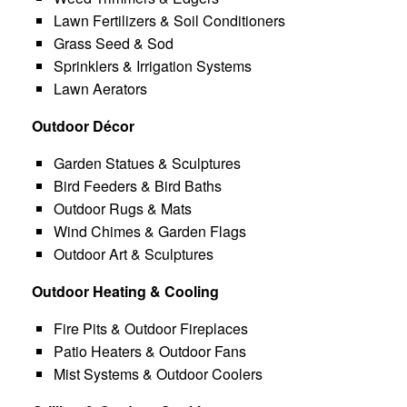
Lawn Fertilizers & Soil Conditioners
Grass Seed & Sod
Sprinklers & Irrigation Systems
Lawn Aerators
Outdoor Décor
Garden Statues & Sculptures
Bird Feeders & Bird Baths
Outdoor Rugs & Mats
Wind Chimes & Garden Flags
Outdoor Art & Sculptures
Outdoor Heating & Cooling
Fire Pits & Outdoor Fireplaces
Patio Heaters & Outdoor Fans
Mist Systems & Outdoor Coolers