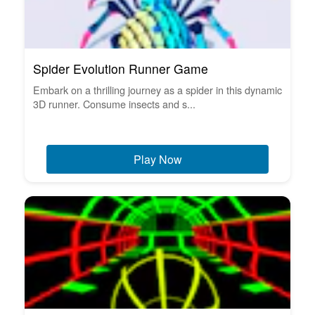
Spider Evolution Runner Game
Embark on a thrilling journey as a spider in this dynamic
3D runner. Consume insects and s...
Play Now