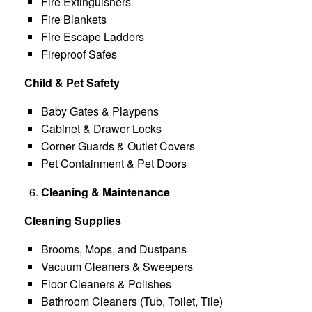
Fire Extinguishers
Fire Blankets
Fire Escape Ladders
Fireproof Safes
Child & Pet Safety
Baby Gates & Playpens
Cabinet & Drawer Locks
Corner Guards & Outlet Covers
Pet Containment & Pet Doors
Cleaning & Maintenance
Cleaning Supplies
Brooms, Mops, and Dustpans
Vacuum Cleaners & Sweepers
Floor Cleaners & Polishes
Bathroom Cleaners (Tub, Toilet, Tile)