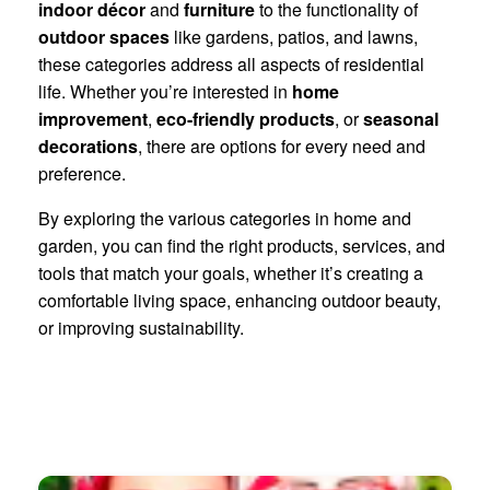
indoor décor
and
furniture
to the functionality of
outdoor spaces
like gardens, patios, and lawns,
these categories address all aspects of residential
life. Whether you’re interested in
home
improvement
,
eco-friendly products
, or
seasonal
decorations
, there are options for every need and
preference.
By exploring the various categories in home and
garden, you can find the right products, services, and
tools that match your goals, whether it’s creating a
comfortable living space, enhancing outdoor beauty,
or improving sustainability.