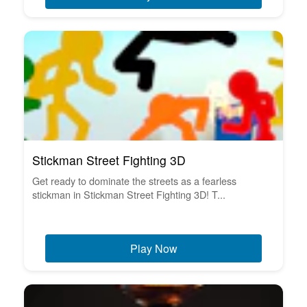
Stickman Street Fighting 3D
Get ready to dominate the streets as a fearless
stickman in Stickman Street Fighting 3D! T...
Play Now