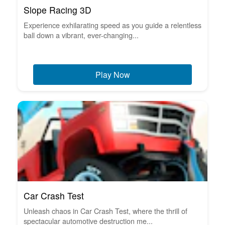
Slope Racing 3D
Experience exhilarating speed as you guide a relentless
ball down a vibrant, ever-changing...
Play Now
Car Crash Test
Unleash chaos in Car Crash Test, where the thrill of
spectacular automotive destruction me...