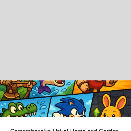
Comprehensive List of Home and Garden