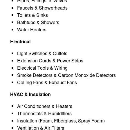
Pipes, Fittings, & Valves
Faucets & Showerheads
Toilets & Sinks
Bathtubs & Showers
Water Heaters
Electrical
Light Switches & Outlets
Extension Cords & Power Strips
Electrical Tools & Wiring
Smoke Detectors & Carbon Monoxide Detectors
Ceiling Fans & Exhaust Fans
HVAC & Insulation
Air Conditioners & Heaters
Thermostats & Humidifiers
Insulation (Foam, Fiberglass, Spray Foam)
Ventilation & Air Filters