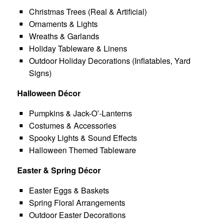
Christmas Trees (Real & Artificial)
Ornaments & Lights
Wreaths & Garlands
Holiday Tableware & Linens
Outdoor Holiday Decorations (Inflatables, Yard
Signs)
Halloween Décor
Pumpkins & Jack-O’-Lanterns
Costumes & Accessories
Spooky Lights & Sound Effects
Halloween Themed Tableware
Easter & Spring Décor
Easter Eggs & Baskets
Spring Floral Arrangements
Outdoor Easter Decorations