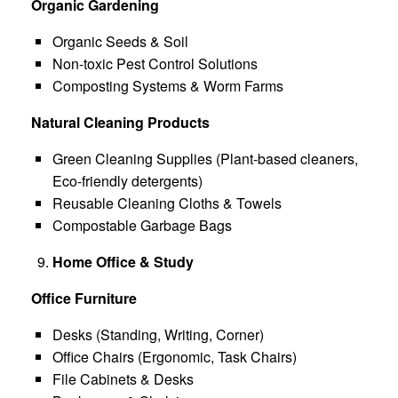
Organic Gardening
Organic Seeds & Soil
Non-toxic Pest Control Solutions
Composting Systems & Worm Farms
Natural Cleaning Products
Green Cleaning Supplies (Plant-based cleaners,
Eco-friendly detergents)
Reusable Cleaning Cloths & Towels
Compostable Garbage Bags
Home Office & Study
Office Furniture
Desks (Standing, Writing, Corner)
Office Chairs (Ergonomic, Task Chairs)
File Cabinets & Desks