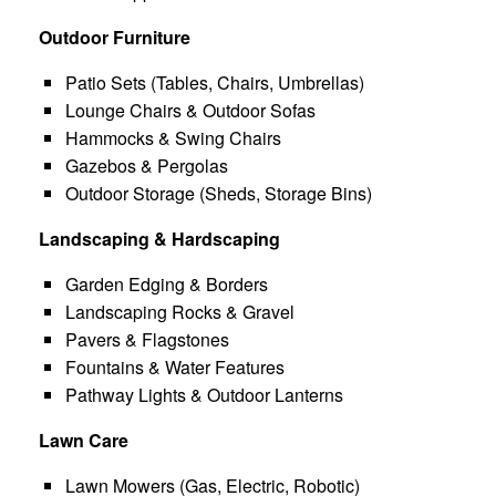
Outdoor Furniture
Patio Sets (Tables, Chairs, Umbrellas)
Lounge Chairs & Outdoor Sofas
Hammocks & Swing Chairs
Gazebos & Pergolas
Outdoor Storage (Sheds, Storage Bins)
Landscaping & Hardscaping
Garden Edging & Borders
Landscaping Rocks & Gravel
Pavers & Flagstones
Fountains & Water Features
Pathway Lights & Outdoor Lanterns
Lawn Care
Lawn Mowers (Gas, Electric, Robotic)