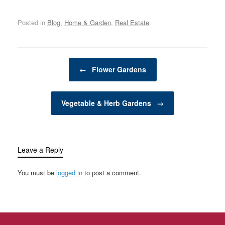
growing a wide variety of
a cozy nook for quiet
organization, and
plants, from vegetables
reflection,…
protection. From…
Posted in
Blog
,
Home & Garden
,
Real Estate
.
and herbs to flowers and
shrubs. These elevated
garden structures
provide an alternative to
Post navigation
traditional in-ground
←
Flower Gardens
gardening and are
favored for their ability…
Vegetable & Herb Gardens
→
Leave a Reply
You must be
logged in
to post a comment.