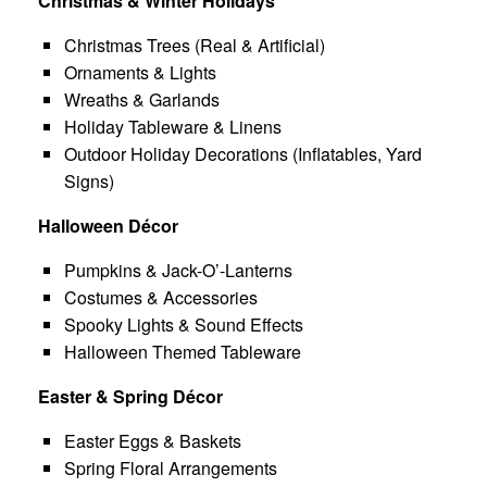
Christmas & Winter Holidays
Christmas Trees (Real & Artificial)
Ornaments & Lights
Wreaths & Garlands
Holiday Tableware & Linens
Outdoor Holiday Decorations (Inflatables, Yard
Signs)
Halloween Décor
Pumpkins & Jack-O’-Lanterns
Costumes & Accessories
Spooky Lights & Sound Effects
Halloween Themed Tableware
Easter & Spring Décor
Easter Eggs & Baskets
Spring Floral Arrangements