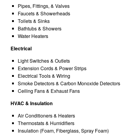
Pipes, Fittings, & Valves
Faucets & Showerheads
Toilets & Sinks
Bathtubs & Showers
Water Heaters
Electrical
Light Switches & Outlets
Extension Cords & Power Strips
Electrical Tools & Wiring
Smoke Detectors & Carbon Monoxide Detectors
Ceiling Fans & Exhaust Fans
HVAC & Insulation
Air Conditioners & Heaters
Thermostats & Humidifiers
Insulation (Foam, Fiberglass, Spray Foam)