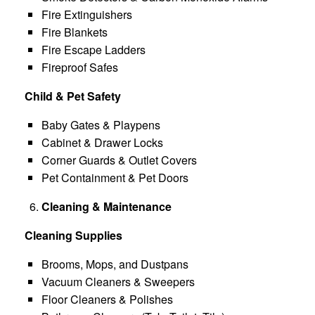
Fire Extinguishers
Fire Blankets
Fire Escape Ladders
Fireproof Safes
Child & Pet Safety
Baby Gates & Playpens
Cabinet & Drawer Locks
Corner Guards & Outlet Covers
Pet Containment & Pet Doors
Cleaning & Maintenance
Cleaning Supplies
Brooms, Mops, and Dustpans
Vacuum Cleaners & Sweepers
Floor Cleaners & Polishes