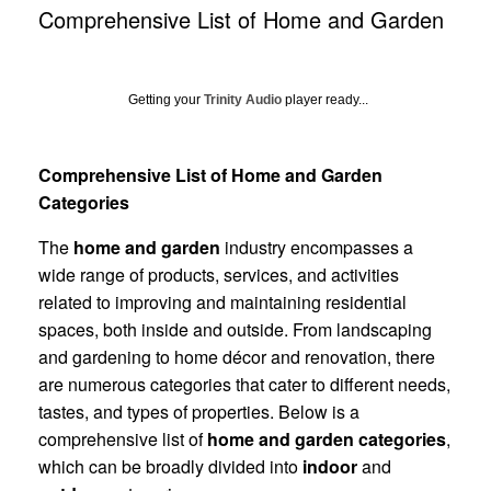
Comprehensive List of Home and Garden
Getting your
Trinity Audio
player ready...
Comprehensive List of Home and Garden
Categories
The
home and garden
industry encompasses a
wide range of products, services, and activities
related to improving and maintaining residential
spaces, both inside and outside. From landscaping
and gardening to home décor and renovation, there
are numerous categories that cater to different needs,
tastes, and types of properties. Below is a
comprehensive list of
home and garden categories
,
which can be broadly divided into
indoor
and