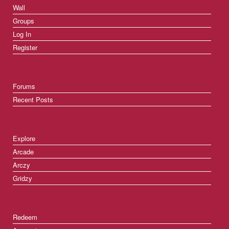
Wall
Groups
Log In
Register
Forums
Recent Posts
Explore
Arcade
Arczy
Gridzy
Redeem