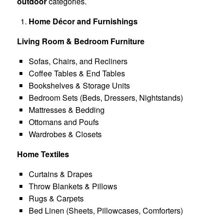
outdoor
categories.
Home Décor and Furnishings
Living Room & Bedroom Furniture
Sofas, Chairs, and Recliners
Coffee Tables & End Tables
Bookshelves & Storage Units
Bedroom Sets (Beds, Dressers, Nightstands)
Mattresses & Bedding
Ottomans and Poufs
Wardrobes & Closets
Home Textiles
Curtains & Drapes
Throw Blankets & Pillows
Rugs & Carpets
Bed Linen (Sheets, Pillowcases, Comforters)