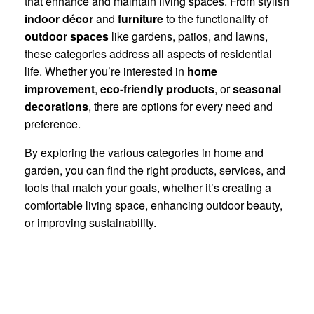
that enhance and maintain living spaces. From stylish
indoor décor
and
furniture
to the functionality of
outdoor spaces
like gardens, patios, and lawns,
these categories address all aspects of residential
life. Whether you’re interested in
home
improvement
,
eco-friendly products
, or
seasonal
decorations
, there are options for every need and
preference.
By exploring the various categories in home and
garden, you can find the right products, services, and
tools that match your goals, whether it’s creating a
comfortable living space, enhancing outdoor beauty,
or improving sustainability.