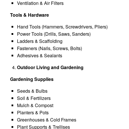
Ventilation & Air Filters
Tools & Hardware
Hand Tools (Hammers, Screwdrivers, Pliers)
Power Tools (Drills, Saws, Sanders)
Ladders & Scaffolding
Fasteners (Nails, Screws, Bolts)
Adhesives & Sealants
Outdoor Living and Gardening
Gardening Supplies
Seeds & Bulbs
Soil & Fertilizers
Mulch & Compost
Planters & Pots
Greenhouses & Cold Frames
Plant Supports & Trellises