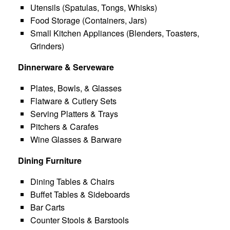
Utensils (Spatulas, Tongs, Whisks)
Food Storage (Containers, Jars)
Small Kitchen Appliances (Blenders, Toasters,
Grinders)
Dinnerware & Serveware
Plates, Bowls, & Glasses
Flatware & Cutlery Sets
Serving Platters & Trays
Pitchers & Carafes
Wine Glasses & Barware
Dining Furniture
Dining Tables & Chairs
Buffet Tables & Sideboards
Bar Carts
Counter Stools & Barstools