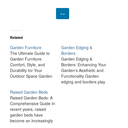
««
Related
Garden Furniture
Garden Edging &
The Ultimate Guide to
Borders
Garden Furniture:
Garden Edging &
Comfort, Style, and
Borders: Enhancing Your
Durability for Your
Garden's Aesthetic and
Outdoor Space Garden
Functionality Garden
furniture is more than
edging and borders play
just a practical necessity
an essential role in both
Raised Garden Beds
for your outdoor space;
the visual appeal and
Raised Garden Beds: A
it’s an essential element
function of your garden.
Comprehensive Guide In
that elevates your
These elements not only
recent years, raised
garden's aesthetic,
define the boundaries of
garden beds have
comfort, and
flower beds, vegetable
become an increasingly
functionality. Whether
patches, or lawns but
popular method for
you're looking to create
also provide structure,