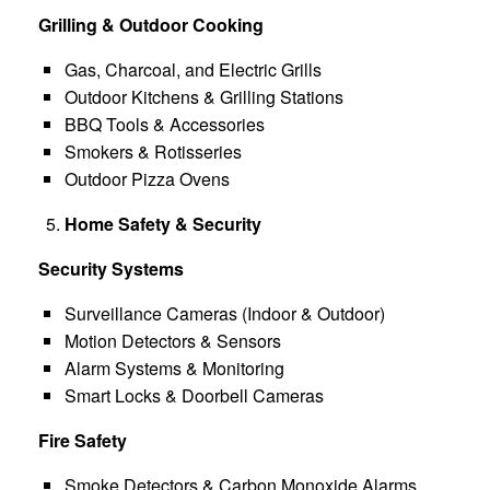
Grilling & Outdoor Cooking
Gas, Charcoal, and Electric Grills
Outdoor Kitchens & Grilling Stations
BBQ Tools & Accessories
Smokers & Rotisseries
Outdoor Pizza Ovens
Home Safety & Security
Security Systems
Surveillance Cameras (Indoor & Outdoor)
Motion Detectors & Sensors
Alarm Systems & Monitoring
Smart Locks & Doorbell Cameras
Fire Safety
Smoke Detectors & Carbon Monoxide Alarms