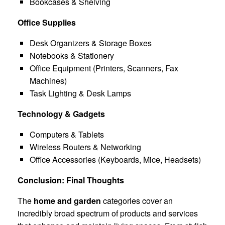
Bookcases & Shelving
Office Supplies
Desk Organizers & Storage Boxes
Notebooks & Stationery
Office Equipment (Printers, Scanners, Fax
Machines)
Task Lighting & Desk Lamps
Technology & Gadgets
Computers & Tablets
Wireless Routers & Networking
Office Accessories (Keyboards, Mice, Headsets)
Conclusion: Final Thoughts
The
home and garden
categories cover an
incredibly broad spectrum of products and services