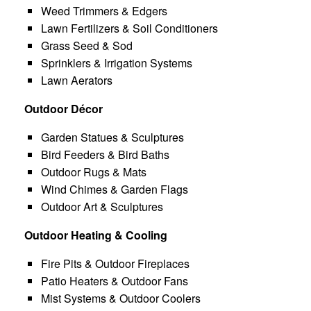
Weed Trimmers & Edgers
Lawn Fertilizers & Soil Conditioners
Grass Seed & Sod
Sprinklers & Irrigation Systems
Lawn Aerators
Outdoor Décor
Garden Statues & Sculptures
Bird Feeders & Bird Baths
Outdoor Rugs & Mats
Wind Chimes & Garden Flags
Outdoor Art & Sculptures
Outdoor Heating & Cooling
Fire Pits & Outdoor Fireplaces
Patio Heaters & Outdoor Fans
Mist Systems & Outdoor Coolers