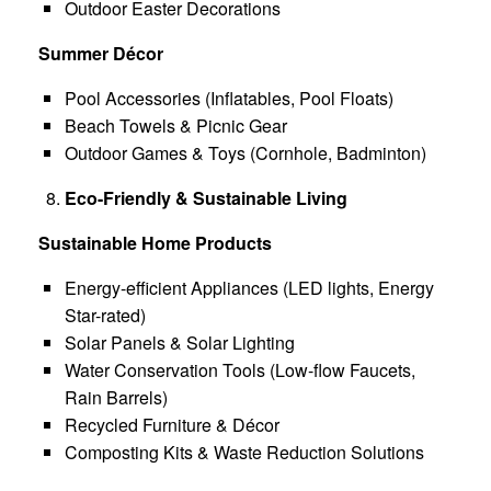
Outdoor Easter Decorations
Summer Décor
Pool Accessories (Inflatables, Pool Floats)
Beach Towels & Picnic Gear
Outdoor Games & Toys (Cornhole, Badminton)
Eco-Friendly & Sustainable Living
Sustainable Home Products
Energy-efficient Appliances (LED lights, Energy
Star-rated)
Solar Panels & Solar Lighting
Water Conservation Tools (Low-flow Faucets,
Rain Barrels)
Recycled Furniture & Décor
Composting Kits & Waste Reduction Solutions