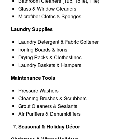
Bathroom Cleaners (Tub, Toilet, Tile)
Glass & Window Cleaners
Microfiber Cloths & Sponges
Laundry Supplies
Laundry Detergent & Fabric Softener
Ironing Boards & Irons
Drying Racks & Clotheslines
Laundry Baskets & Hampers
Maintenance Tools
Pressure Washers
Cleaning Brushes & Scrubbers
Grout Cleaners & Sealants
Air Purifiers & Dehumidifiers
Seasonal & Holiday Décor