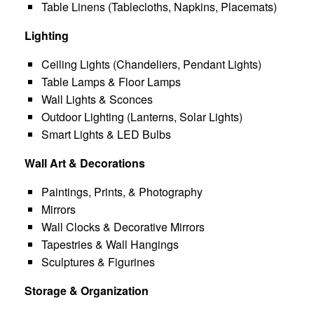
Table Linens (Tablecloths, Napkins, Placemats)
Lighting
Ceiling Lights (Chandeliers, Pendant Lights)
Table Lamps & Floor Lamps
Wall Lights & Sconces
Outdoor Lighting (Lanterns, Solar Lights)
Smart Lights & LED Bulbs
Wall Art & Decorations
Paintings, Prints, & Photography
Mirrors
Wall Clocks & Decorative Mirrors
Tapestries & Wall Hangings
Sculptures & Figurines
Storage & Organization