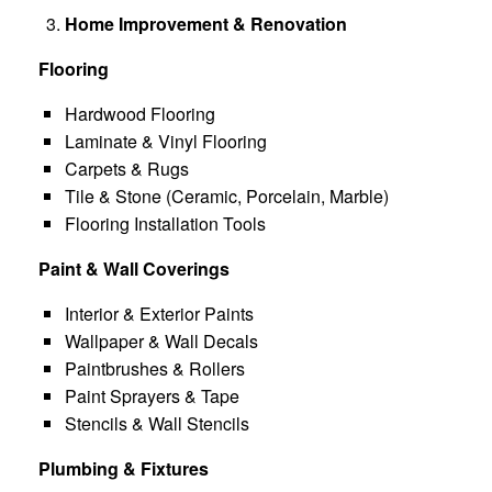
Home Improvement & Renovation
Flooring
Hardwood Flooring
Laminate & Vinyl Flooring
Carpets & Rugs
Tile & Stone (Ceramic, Porcelain, Marble)
Flooring Installation Tools
Paint & Wall Coverings
Interior & Exterior Paints
Wallpaper & Wall Decals
Paintbrushes & Rollers
Paint Sprayers & Tape
Stencils & Wall Stencils
Plumbing & Fixtures