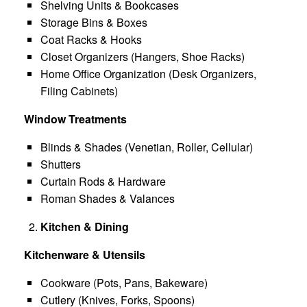
Shelving Units & Bookcases
Storage Bins & Boxes
Coat Racks & Hooks
Closet Organizers (Hangers, Shoe Racks)
Home Office Organization (Desk Organizers,
Filing Cabinets)
Window Treatments
Blinds & Shades (Venetian, Roller, Cellular)
Shutters
Curtain Rods & Hardware
Roman Shades & Valances
Kitchen & Dining
Kitchenware & Utensils
Cookware (Pots, Pans, Bakeware)
Cutlery (Knives, Forks, Spoons)