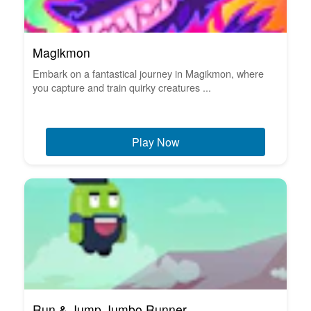
Magikmon
Embark on a fantastical journey in Magikmon, where
you capture and train quirky creatures ...
Play Now
Run & Jump Jumbo Runner