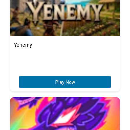
Yenemy
Play Now