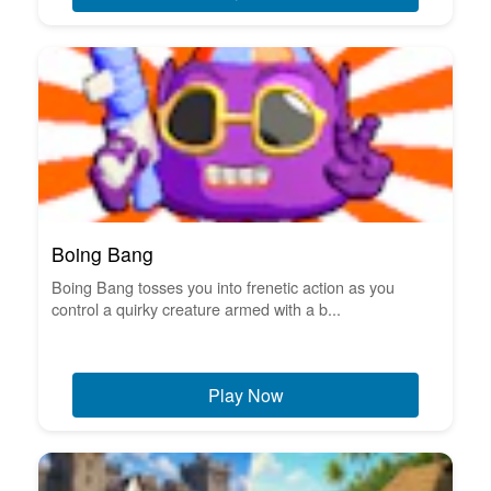
Boing Bang
Boing Bang tosses you into frenetic action as you
control a quirky creature armed with a b...
Play Now