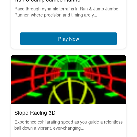
Race through dynamic terrains in Run & Jump Jumbo
Runner, where precision and timing are y...
Play Now
Slope Racing 3D
Experience exhilarating speed as you guide a relentless
ball down a vibrant, ever-changing...