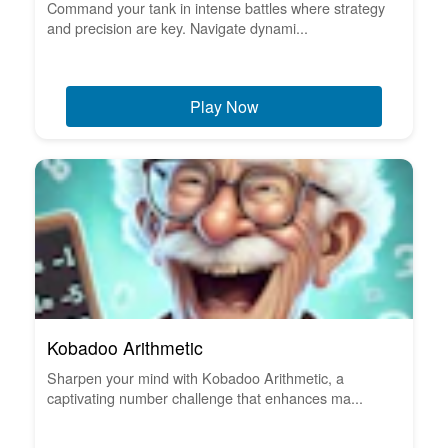
Command your tank in intense battles where strategy
and precision are key. Navigate dynami...
Play Now
Kobadoo Arithmetic
Sharpen your mind with Kobadoo Arithmetic, a
captivating number challenge that enhances ma...