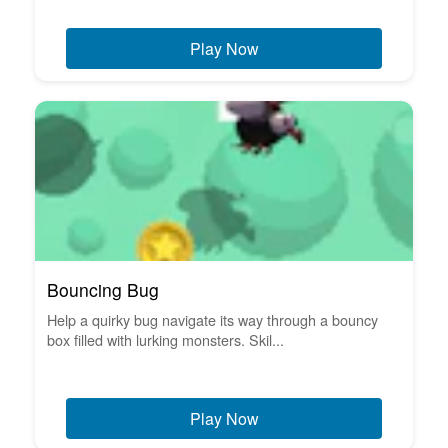
Play Now
Bouncing Bug
Help a quirky bug navigate its way through a bouncy
box filled with lurking monsters. Skil...
Play Now