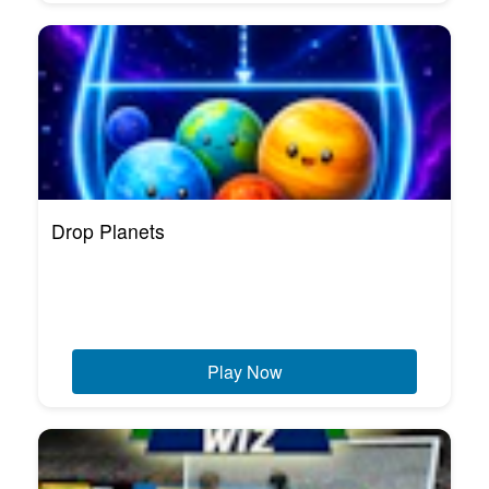
Drop Planets
Play Now