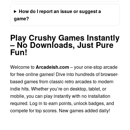
How do I report an issue or suggest a
game?
Play Crushy Games Instantly
– No Downloads, Just Pure
Fun!
Welcome to
Arcadeish.com
– your one-stop arcade
for free online games! Dive into hundreds of browser-
based games from classic retro arcades to modern
indie hits. Whether you’re on desktop, tablet, or
mobile, you can play instantly with no installation
required. Log in to earn points, unlock badges, and
compete for top scores. New games added daily!