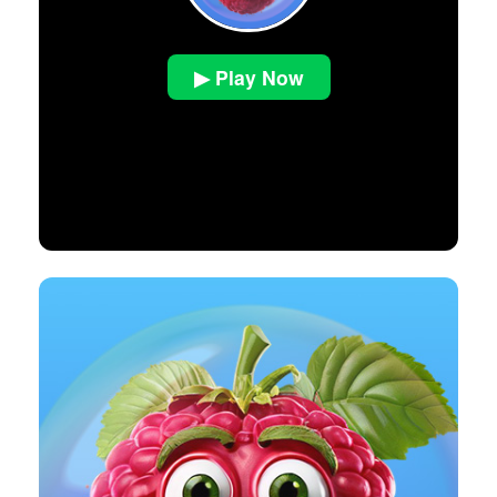
▶ Play Now