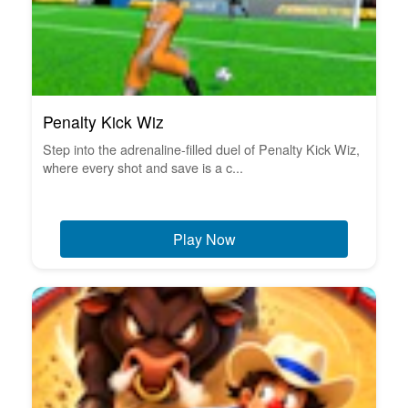
Penalty Kick Wiz
Step into the adrenaline-filled duel of Penalty Kick Wiz,
where every shot and save is a c...
Play Now