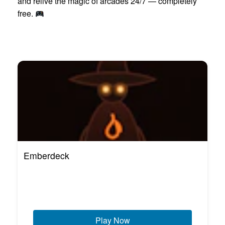
and relive the magic of arcades 24/7 — completely
free.
Emberdeck
Play Now