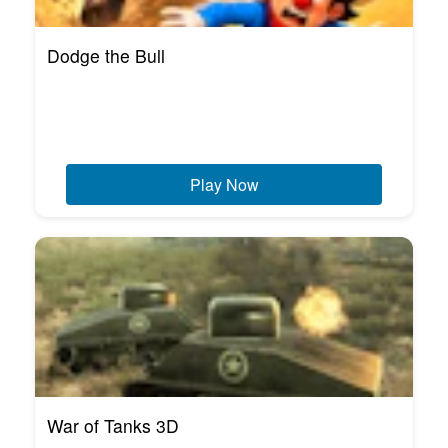
Dodge the Bull
Play Now
War of Tanks 3D