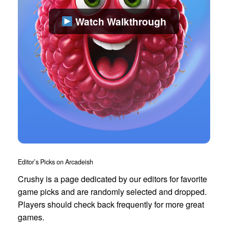
Watch Walkthrough
Editor’s Picks on Arcadeish
Crushy is a page dedicated by our editors for favorite
game picks and are randomly selected and dropped.
Players should check back frequently for more great
games.