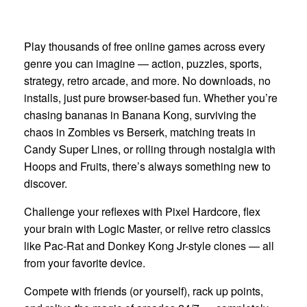
Play thousands of free online games across every
genre you can imagine — action, puzzles, sports,
strategy, retro arcade, and more. No downloads, no
installs, just pure browser-based fun. Whether you’re
chasing bananas in Banana Kong, surviving the
chaos in Zombies vs Berserk, matching treats in
Candy Super Lines, or rolling through nostalgia with
Hoops and Fruits, there’s always something new to
discover.
Challenge your reflexes with Pixel Hardcore, flex
your brain with Logic Master, or relive retro classics
like Pac-Rat and Donkey Kong Jr-style clones — all
from your favorite device.
Compete with friends (or yourself), rack up points,