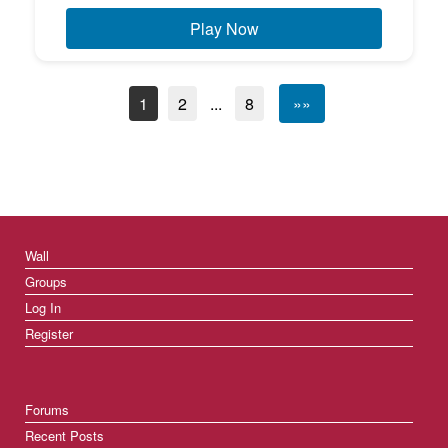
Play Now
1
2
...
8
»»
Wall
Groups
Log In
Register
Forums
Recent Posts