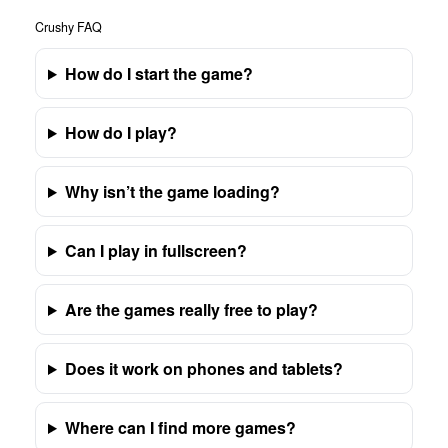
Crushy FAQ
How do I start the game?
How do I play?
Why isn’t the game loading?
Can I play in fullscreen?
Are the games really free to play?
Does it work on phones and tablets?
Where can I find more games?