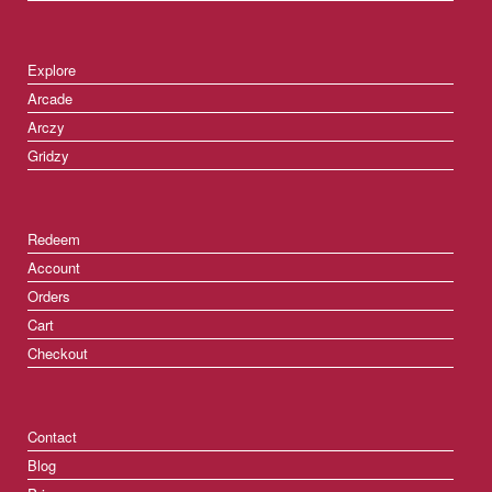
Explore
Arcade
Arczy
Gridzy
Redeem
Account
Orders
Cart
Checkout
Contact
Blog