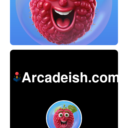
Arcadeish.com