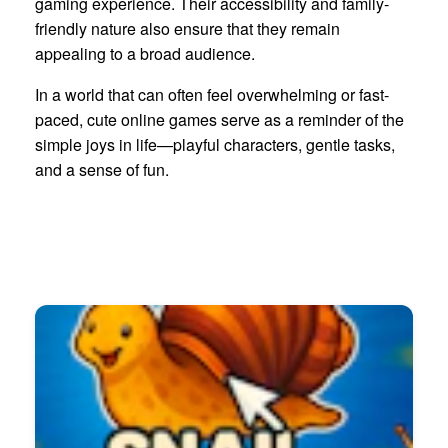
gaming experience. Their accessibility and family-
friendly nature also ensure that they remain
appealing to a broad audience.
In a world that can often feel overwhelming or fast-
paced, cute online games serve as a reminder of the
simple joys in life—playful characters, gentle tasks,
and a sense of fun.