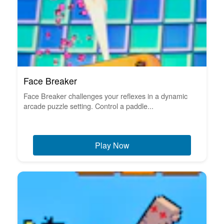
Face Breaker
Face Breaker challenges your reflexes in a dynamic
arcade puzzle setting. Control a paddle...
Play Now