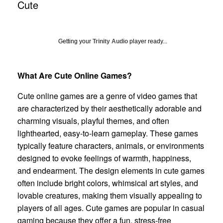
Cute
Getting your
Trinity Audio
player ready...
What Are Cute Online Games?
Cute online games are a genre of video games that
are characterized by their aesthetically adorable and
charming visuals, playful themes, and often
lighthearted, easy-to-learn gameplay. These games
typically feature characters, animals, or environments
designed to evoke feelings of warmth, happiness,
and endearment. The design elements in cute games
often include bright colors, whimsical art styles, and
lovable creatures, making them visually appealing to
players of all ages. Cute games are popular in casual
gaming because they offer a fun, stress-free