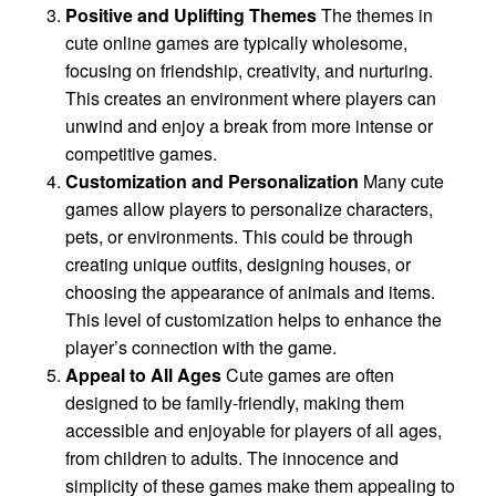
Positive and Uplifting Themes
The themes in
cute online games are typically wholesome,
focusing on friendship, creativity, and nurturing.
This creates an environment where players can
unwind and enjoy a break from more intense or
competitive games.
Customization and Personalization
Many cute
games allow players to personalize characters,
pets, or environments. This could be through
creating unique outfits, designing houses, or
choosing the appearance of animals and items.
This level of customization helps to enhance the
player’s connection with the game.
Appeal to All Ages
Cute games are often
designed to be family-friendly, making them
accessible and enjoyable for players of all ages,
from children to adults. The innocence and
simplicity of these games make them appealing to