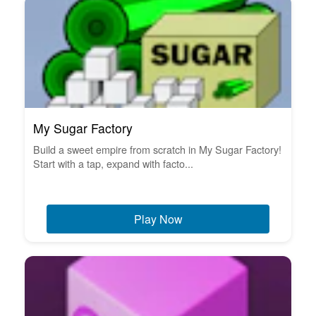
My Sugar Factory
Build a sweet empire from scratch in My Sugar Factory!
Start with a tap, expand with facto...
Play Now