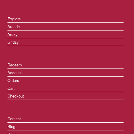
Explore
Arcade
Arczy
Gridzy
Redeem
Account
Orders
Cart
Checkout
Contact
Blog