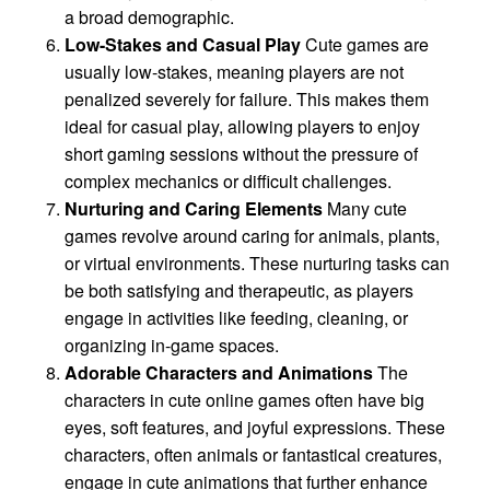
a broad demographic.
Low-Stakes and Casual Play
Cute games are
usually low-stakes, meaning players are not
penalized severely for failure. This makes them
ideal for casual play, allowing players to enjoy
short gaming sessions without the pressure of
complex mechanics or difficult challenges.
Nurturing and Caring Elements
Many cute
games revolve around caring for animals, plants,
or virtual environments. These nurturing tasks can
be both satisfying and therapeutic, as players
engage in activities like feeding, cleaning, or
organizing in-game spaces.
Adorable Characters and Animations
The
characters in cute online games often have big
eyes, soft features, and joyful expressions. These
characters, often animals or fantastical creatures,
engage in cute animations that further enhance