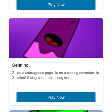
Play Now
Gelatino
Guide a courageous popsicle on a cooling adventure in
Gelatino! Swing past traps, snag ice...
Play Now