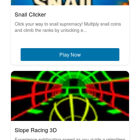
Snail Clicker
Click your way to snail supremacy! Multiply snail coins
and climb the ranks by unlocking e...
Play Now
Slope Racing 3D
Experience exhilarating speed as you guide a relentless