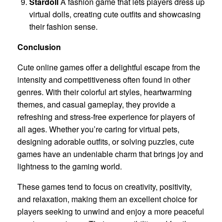
Stardoll
A fashion game that lets players dress up
virtual dolls, creating cute outfits and showcasing
their fashion sense.
Conclusion
Cute online games offer a delightful escape from the
intensity and competitiveness often found in other
genres. With their colorful art styles, heartwarming
themes, and casual gameplay, they provide a
refreshing and stress-free experience for players of
all ages. Whether you’re caring for virtual pets,
designing adorable outfits, or solving puzzles, cute
games have an undeniable charm that brings joy and
lightness to the gaming world.
These games tend to focus on creativity, positivity,
and relaxation, making them an excellent choice for
players seeking to unwind and enjoy a more peaceful