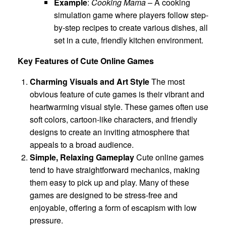
Example
:
Cooking Mama
– A cooking
simulation game where players follow step-
by-step recipes to create various dishes, all
set in a cute, friendly kitchen environment.
Key Features of Cute Online Games
Charming Visuals and Art Style
The most
obvious feature of cute games is their vibrant and
heartwarming visual style. These games often use
soft colors, cartoon-like characters, and friendly
designs to create an inviting atmosphere that
appeals to a broad audience.
Simple, Relaxing Gameplay
Cute online games
tend to have straightforward mechanics, making
them easy to pick up and play. Many of these
games are designed to be stress-free and
enjoyable, offering a form of escapism with low
pressure.