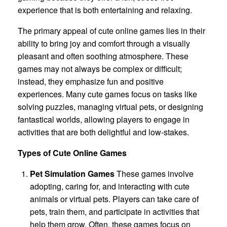
experience that is both entertaining and relaxing.
The primary appeal of cute online games lies in their
ability to bring joy and comfort through a visually
pleasant and often soothing atmosphere. These
games may not always be complex or difficult;
instead, they emphasize fun and positive
experiences. Many cute games focus on tasks like
solving puzzles, managing virtual pets, or designing
fantastical worlds, allowing players to engage in
activities that are both delightful and low-stakes.
Types of Cute Online Games
Pet Simulation Games
These games involve
adopting, caring for, and interacting with cute
animals or virtual pets. Players can take care of
pets, train them, and participate in activities that
help them grow. Often, these games focus on