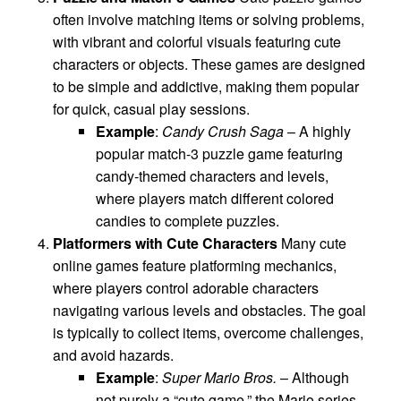
often involve matching items or solving problems,
with vibrant and colorful visuals featuring cute
characters or objects. These games are designed
to be simple and addictive, making them popular
for quick, casual play sessions.
Example
:
Candy Crush Saga
– A highly
popular match-3 puzzle game featuring
candy-themed characters and levels,
where players match different colored
candies to complete puzzles.
Platformers with Cute Characters
Many cute
online games feature platforming mechanics,
where players control adorable characters
navigating various levels and obstacles. The goal
is typically to collect items, overcome challenges,
and avoid hazards.
Example
:
Super Mario Bros.
– Although
not purely a “cute game,” the Mario series