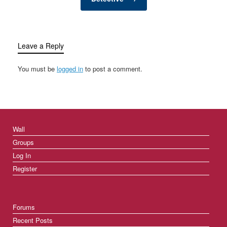
Leave a Reply
You must be
logged in
to post a comment.
Wall
Groups
Log In
Register
Forums
Recent Posts