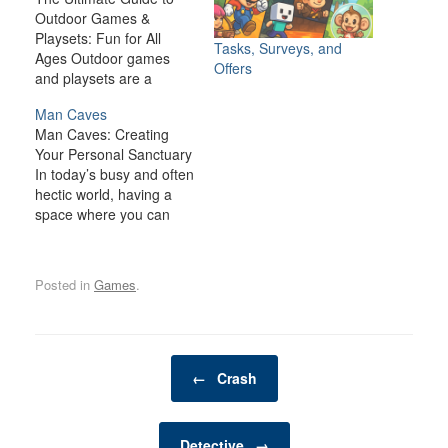
Outdoor Games &
Playsets: Fun for All
Tasks, Surveys, and
Ages Outdoor games
Offers
and playsets are a
fantastic way to
Man Caves
transform your backyard
Man Caves: Creating
or outdoor space into an
Your Personal Sanctuary
exciting, dynamic
In today’s busy and often
environment for the
hectic world, having a
whole family. Whether
space where you can
you have young children
relax, unwind, and
looking for adventure or
indulge in your personal
adults seeking a friendly
interests is becoming
competition,…
Posted in
Games
.
increasingly important. A
man cave is one such
space—a private,
personal retreat where a
Post navigation
man can enjoy activities,
←
Crash
hobbies, and
entertainment…
Detective
→