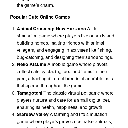
the game’s charm.
Popular Cute Online Games
Animal Crossing: New Horizons
A life
simulation game where players live on an island,
building homes, making friends with animal
villagers, and engaging in activities like fishing,
bug-catching, and designing their surroundings.
Neko Atsume
A mobile game where players
collect cats by placing food and items in their
yard, attracting different breeds of adorable cats
that appear throughout the game.
Tamagotchi
The classic virtual pet game where
players nurture and care for a small digital pet,
ensuring its health, happiness, and growth.
Stardew Valley
A farming and life simulation
game where players grow crops, raise animals,