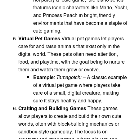
features iconic characters like Mario, Yoshi,
and Princess Peach in bright, friendly
environments that have become a staple of
cute gaming.
Virtual Pet Games
Virtual pet games let players
care for and raise animals that exist only in the
digital world. These pets often need attention,
food, and playtime, with the goal being to nurture
them and watch them grow or evolve.
Example
:
Tamagotchi
– A classic example
of a virtual pet game where players take
care of a small, digital creature, making
sure it stays healthy and happy.
Crafting and Building Games
These games
allow players to create and build their own cute
worlds, often with block-building mechanics or
sandbox-style gameplay. The focus is on