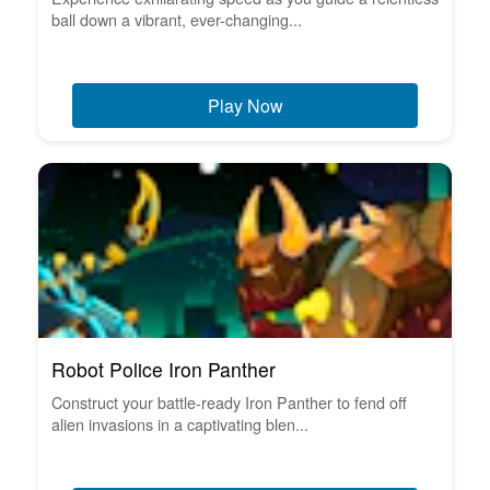
ball down a vibrant, ever-changing...
Play Now
Robot Police Iron Panther
Construct your battle-ready Iron Panther to fend off
alien invasions in a captivating blen...