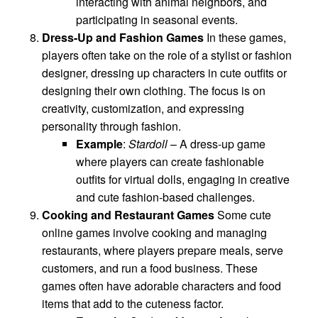
interacting with animal neighbors, and
participating in seasonal events.
Dress-Up and Fashion Games
In these games,
players often take on the role of a stylist or fashion
designer, dressing up characters in cute outfits or
designing their own clothing. The focus is on
creativity, customization, and expressing
personality through fashion.
Example
:
Stardoll
– A dress-up game
where players can create fashionable
outfits for virtual dolls, engaging in creative
and cute fashion-based challenges.
Cooking and Restaurant Games
Some cute
online games involve cooking and managing
restaurants, where players prepare meals, serve
customers, and run a food business. These
games often have adorable characters and food
items that add to the cuteness factor.