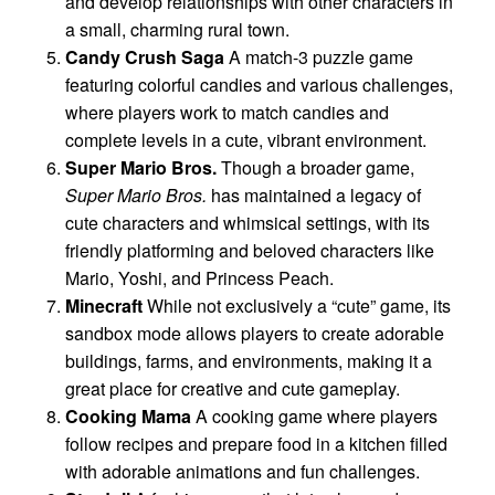
and develop relationships with other characters in
a small, charming rural town.
Candy Crush Saga
A match-3 puzzle game
featuring colorful candies and various challenges,
where players work to match candies and
complete levels in a cute, vibrant environment.
Super Mario Bros.
Though a broader game,
Super Mario Bros.
has maintained a legacy of
cute characters and whimsical settings, with its
friendly platforming and beloved characters like
Mario, Yoshi, and Princess Peach.
Minecraft
While not exclusively a “cute” game, its
sandbox mode allows players to create adorable
buildings, farms, and environments, making it a
great place for creative and cute gameplay.
Cooking Mama
A cooking game where players
follow recipes and prepare food in a kitchen filled
with adorable animations and fun challenges.