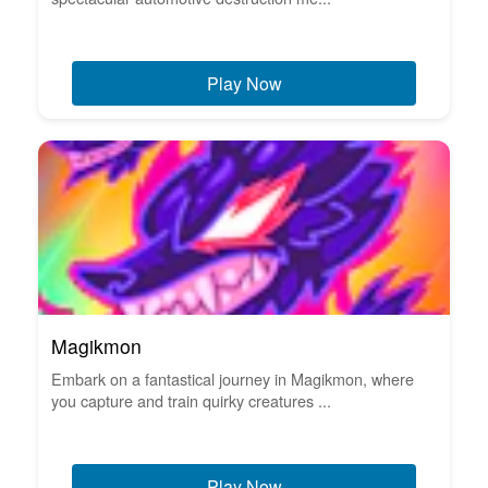
Play Now
Magikmon
Embark on a fantastical journey in Magikmon, where
you capture and train quirky creatures ...
Play Now