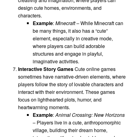
creativity and imagination, where players can
design cute homes, environments, and
characters.
Example
:
Minecraft
– While Minecraft can
be many things, it also has a “cute”
element, especially in creative mode,
where players can build adorable
structures and engage in playful,
imaginative activities.
Interactive Story Games
Cute online games
sometimes have narrative-driven elements, where
players follow the story of lovable characters and
interact with their environment. These games
focus on lighthearted plots, humor, and
heartwarming moments.
Example
:
Animal Crossing: New Horizons
– Players live in a cute, anthropomorphic
village, building their dream home,