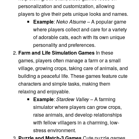
personalization and customization, allowing
players to give their pets unique looks and names.
Example
:
Neko Atsume
– A popular game
where players collect and care for a variety
of adorable cats, each with its own unique
personality and preferences.
Farm and Life Simulation Games
In these
games, players often manage a farm or a small
village, growing crops, taking care of animals, and
building a peaceful life. These games feature cute
characters and simple tasks, making them
relaxing and enjoyable.
Example
:
Stardew Valley
– A farming
simulator where players can grow crops,
raise animals, and develop relationships
with fellow villagers in a charming, low-
stress environment.
Puzzle and Match-3 Games
Cute puzzle games