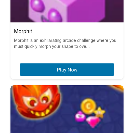
Morphit
Morphit is an exhilarating arcade challenge where you
must quickly morph your shape to ove...
Play Now