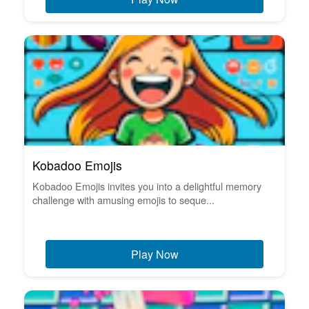
Kobadoo Emojis
Kobadoo Emojis invites you into a delightful memory
challenge with amusing emojis to seque...
Play Now