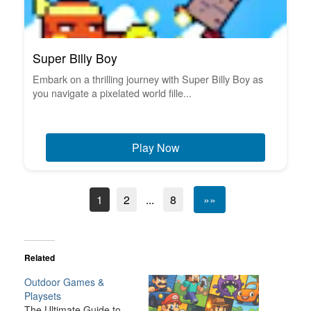
Super Billy Boy
Embark on a thrilling journey with Super Billy Boy as
you navigate a pixelated world fille...
Play Now
1
2
...
8
»»
Related
Outdoor Games &
Playsets
The Ultimate Guide to