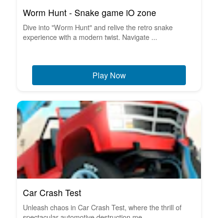
Worm Hunt - Snake game iO zone
Dive into "Worm Hunt" and relive the retro snake
experience with a modern twist. Navigate ...
Play Now
Car Crash Test
Unleash chaos in Car Crash Test, where the thrill of
spectacular automotive destruction me...