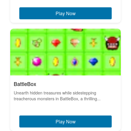
Play Now
BattleBox
Unearth hidden treasures while sidestepping
treacherous monsters in BattleBox, a thrilling...
Play Now