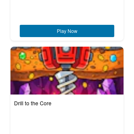
Play Now
Drill to the Core