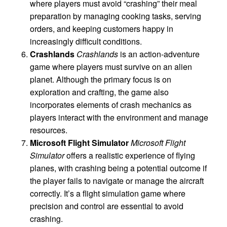
where players must avoid “crashing” their meal
preparation by managing cooking tasks, serving
orders, and keeping customers happy in
increasingly difficult conditions.
Crashlands
Crashlands
is an action-adventure
game where players must survive on an alien
planet. Although the primary focus is on
exploration and crafting, the game also
incorporates elements of crash mechanics as
players interact with the environment and manage
resources.
Microsoft Flight Simulator
Microsoft Flight
Simulator
offers a realistic experience of flying
planes, with crashing being a potential outcome if
the player fails to navigate or manage the aircraft
correctly. It’s a flight simulation game where
precision and control are essential to avoid
crashing.