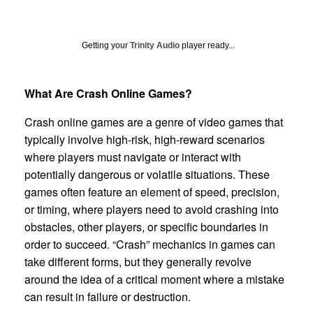
Getting your
Trinity Audio
player ready...
What Are Crash Online Games?
Crash online games are a genre of video games that
typically involve high-risk, high-reward scenarios
where players must navigate or interact with
potentially dangerous or volatile situations. These
games often feature an element of speed, precision,
or timing, where players need to avoid crashing into
obstacles, other players, or specific boundaries in
order to succeed. “Crash” mechanics in games can
take different forms, but they generally revolve
around the idea of a critical moment where a mistake
can result in failure or destruction.