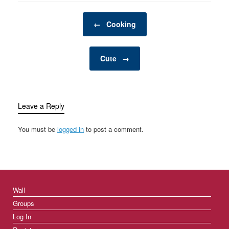
Post navigation
←
Cooking
Cute
→
Leave a Reply
You must be
logged in
to post a comment.
Wall
Groups
Log In