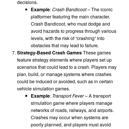
decisions.
Example
:
Crash Bandicoot
– The iconic
platformer featuring the main character,
Crash Bandicoot, who must dodge and
avoid hazards to progress through various
levels, with the risk of “crashing” into
obstacles that may lead to failure.
Strategy-Based Crash Games
These games
feature strategy elements where players set up
scenarios that could lead to a crash. Players may
plan, build, or manage systems where crashes
could be induced or avoided, such as in certain
vehicle simulation games.
Example
:
Transport Fever
– A transport
simulation game where players manage
networks of roads, railways, and airports.
Crashes may occur when systems are
poorly planned, and players must avoid