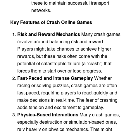
these to maintain successful transport
networks.
Key Features of Crash Online Games
Risk and Reward Mechanics
Many crash games
revolve around balancing risk and reward.
Players might take chances to achieve higher
rewards, but these risks often come with the
potential of catastrophic failure (a “crash”) that
forces them to start over or lose progress.
Fast-Paced and Intense Gameplay
Whether
racing or solving puzzles, crash games are often
fast-paced, requiring players to react quickly and
make decisions in real-time. The fear of crashing
adds tension and excitement to gameplay.
Physics-Based Interactions
Many crash games,
especially destruction or simulation-based ones,
rely heavily on physics mechanics. This might