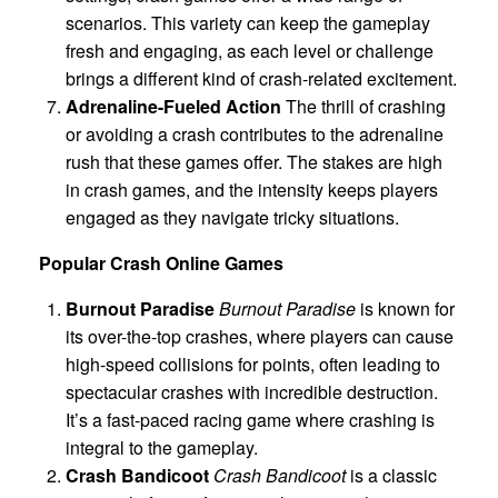
scenarios. This variety can keep the gameplay
fresh and engaging, as each level or challenge
brings a different kind of crash-related excitement.
Adrenaline-Fueled Action
The thrill of crashing
or avoiding a crash contributes to the adrenaline
rush that these games offer. The stakes are high
in crash games, and the intensity keeps players
engaged as they navigate tricky situations.
Popular Crash Online Games
Burnout Paradise
Burnout Paradise
is known for
its over-the-top crashes, where players can cause
high-speed collisions for points, often leading to
spectacular crashes with incredible destruction.
It’s a fast-paced racing game where crashing is
integral to the gameplay.
Crash Bandicoot
Crash Bandicoot
is a classic