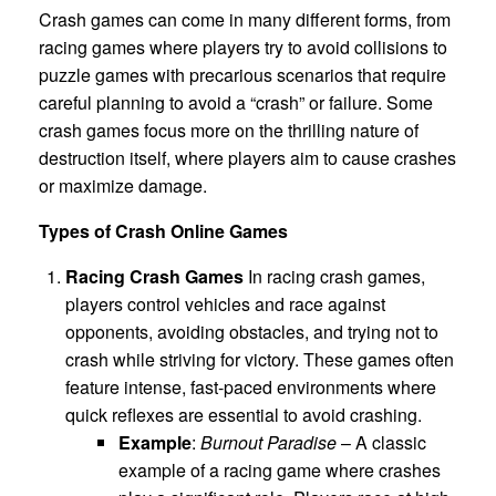
Crash games can come in many different forms, from
racing games where players try to avoid collisions to
puzzle games with precarious scenarios that require
careful planning to avoid a “crash” or failure. Some
crash games focus more on the thrilling nature of
destruction itself, where players aim to cause crashes
or maximize damage.
Types of Crash Online Games
Racing Crash Games
In racing crash games,
players control vehicles and race against
opponents, avoiding obstacles, and trying not to
crash while striving for victory. These games often
feature intense, fast-paced environments where
quick reflexes are essential to avoid crashing.
Example
:
Burnout Paradise
– A classic
example of a racing game where crashes