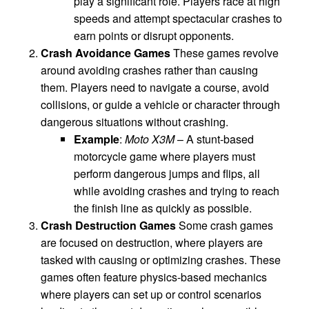
play a significant role. Players race at high
speeds and attempt spectacular crashes to
earn points or disrupt opponents.
Crash Avoidance Games
These games revolve
around avoiding crashes rather than causing
them. Players need to navigate a course, avoid
collisions, or guide a vehicle or character through
dangerous situations without crashing.
Example
:
Moto X3M
– A stunt-based
motorcycle game where players must
perform dangerous jumps and flips, all
while avoiding crashes and trying to reach
the finish line as quickly as possible.
Crash Destruction Games
Some crash games
are focused on destruction, where players are
tasked with causing or optimizing crashes. These
games often feature physics-based mechanics
where players can set up or control scenarios