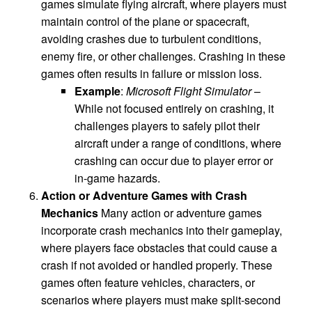
games simulate flying aircraft, where players must
maintain control of the plane or spacecraft,
avoiding crashes due to turbulent conditions,
enemy fire, or other challenges. Crashing in these
games often results in failure or mission loss.
Example
:
Microsoft Flight Simulator
–
While not focused entirely on crashing, it
challenges players to safely pilot their
aircraft under a range of conditions, where
crashing can occur due to player error or
in-game hazards.
Action or Adventure Games with Crash
Mechanics
Many action or adventure games
incorporate crash mechanics into their gameplay,
where players face obstacles that could cause a
crash if not avoided or handled properly. These
games often feature vehicles, characters, or
scenarios where players must make split-second