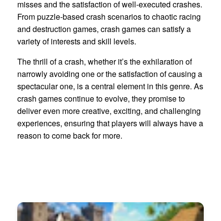
misses and the satisfaction of well-executed crashes.
From puzzle-based crash scenarios to chaotic racing
and destruction games, crash games can satisfy a
variety of interests and skill levels.
The thrill of a crash, whether it’s the exhilaration of
narrowly avoiding one or the satisfaction of causing a
spectacular one, is a central element in this genre. As
crash games continue to evolve, they promise to
deliver even more creative, exciting, and challenging
experiences, ensuring that players will always have a
reason to come back for more.