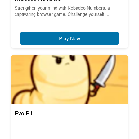
Strengthen your mind with Kobadoo Numbers, a
captivating browser game. Challenge yourself ...
Play Now
Evo Pit