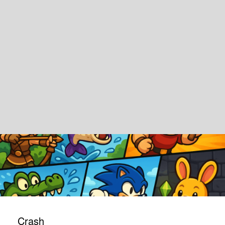
Crash