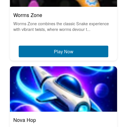
Worms Zone
Worms Zone combines the classic Snake experience
with vibrant twists, where worms devour t...
Play Now
Nova Hop