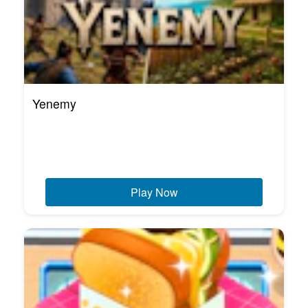
Yenemy
Play Now