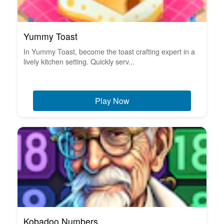
Yummy Toast
In Yummy Toast, become the toast crafting expert in a
lively kitchen setting. Quickly serv...
Play Now
Kobadoo Numbers