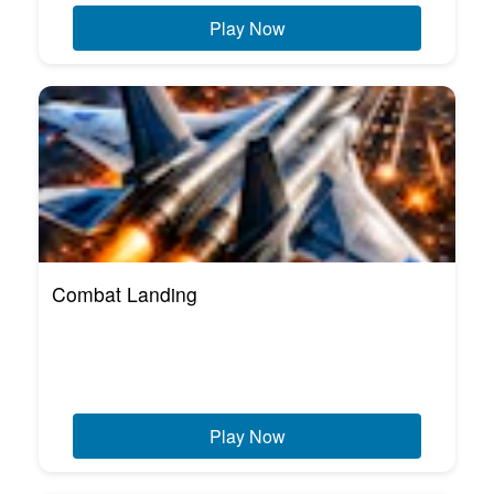
Play Now
Combat Landing
Play Now