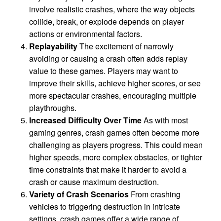
involve realistic crashes, where the way objects
collide, break, or explode depends on player
actions or environmental factors.
Replayability
The excitement of narrowly
avoiding or causing a crash often adds replay
value to these games. Players may want to
improve their skills, achieve higher scores, or see
more spectacular crashes, encouraging multiple
playthroughs.
Increased Difficulty Over Time
As with most
gaming genres, crash games often become more
challenging as players progress. This could mean
higher speeds, more complex obstacles, or tighter
time constraints that make it harder to avoid a
crash or cause maximum destruction.
Variety of Crash Scenarios
From crashing
vehicles to triggering destruction in intricate
settings, crash games offer a wide range of