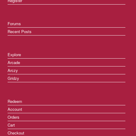
Register
Forums
Recent Posts
Explore
Arcade
Arczy
Gridzy
Redeem
Account
Orders
Cart
Checkout