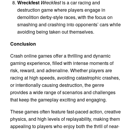
Wreckfest
Wreckfest
is a car racing and
destruction game where players engage in
demolition derby-style races, with the focus on
smashing and crashing into opponents’ cars while
avoiding being taken out themselves.
Conclusion
Crash online games offer a thrilling and dynamic
gaming experience, filled with intense moments of
risk, reward, and adrenaline. Whether players are
racing at high speeds, avoiding catastrophic crashes,
or intentionally causing destruction, the genre
provides a wide range of scenarios and challenges
that keep the gameplay exciting and engaging.
These games often feature fast-paced action, creative
physics, and high levels of replayability, making them
appealing to players who enjoy both the thrill of near-