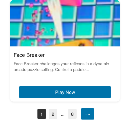
Face Breaker
Face Breaker challenges your reflexes in a dynamic
arcade puzzle setting. Control a paddle...
Play Now
1
2
...
8
»»