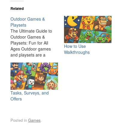
Related
Outdoor Games &
Playsets
The Ultimate Guide to
Outdoor Games &
Playsets: Fun for All
How to Use
Ages Outdoor games
Walkthroughs
and playsets are a
fantastic way to
transform your backyard
or outdoor space into an
exciting, dynamic
environment for the
whole family. Whether
Tasks, Surveys, and
you have young children
Offers
looking for adventure or
adults seeking a friendly
competition,…
Posted in
Games
.