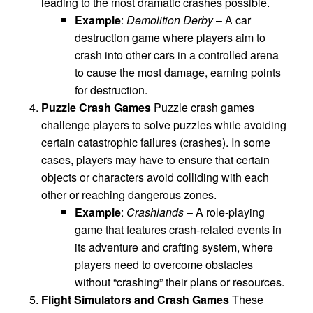
leading to the most dramatic crashes possible.
Example
:
Demolition Derby
– A car
destruction game where players aim to
crash into other cars in a controlled arena
to cause the most damage, earning points
for destruction.
Puzzle Crash Games
Puzzle crash games
challenge players to solve puzzles while avoiding
certain catastrophic failures (crashes). In some
cases, players may have to ensure that certain
objects or characters avoid colliding with each
other or reaching dangerous zones.
Example
:
Crashlands
– A role-playing
game that features crash-related events in
its adventure and crafting system, where
players need to overcome obstacles
without “crashing” their plans or resources.
Flight Simulators and Crash Games
These