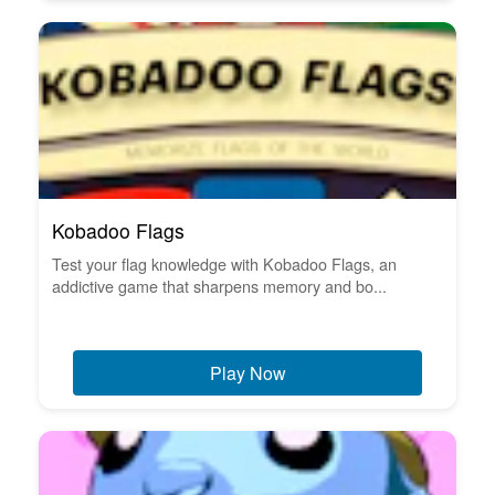
Kobadoo Flags
Test your flag knowledge with Kobadoo Flags, an
addictive game that sharpens memory and bo...
Play Now