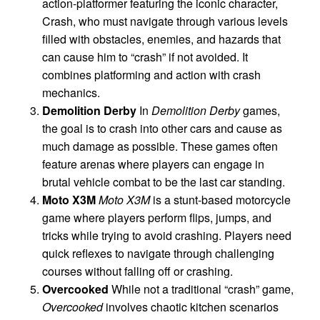
action-platformer featuring the iconic character,
Crash, who must navigate through various levels
filled with obstacles, enemies, and hazards that
can cause him to “crash” if not avoided. It
combines platforming and action with crash
mechanics.
Demolition Derby
In
Demolition Derby
games,
the goal is to crash into other cars and cause as
much damage as possible. These games often
feature arenas where players can engage in
brutal vehicle combat to be the last car standing.
Moto X3M
Moto X3M
is a stunt-based motorcycle
game where players perform flips, jumps, and
tricks while trying to avoid crashing. Players need
quick reflexes to navigate through challenging
courses without falling off or crashing.
Overcooked
While not a traditional “crash” game,
Overcooked
involves chaotic kitchen scenarios