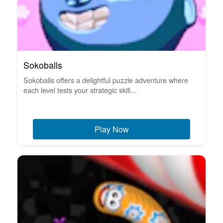
Sokoballs
Sokoballs offers a delightful puzzle adventure where
each level tests your strategic skill...
Play Now