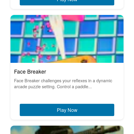
Face Breaker
Face Breaker challenges your reflexes in a dynamic
arcade puzzle setting. Control a paddle...
Play Now