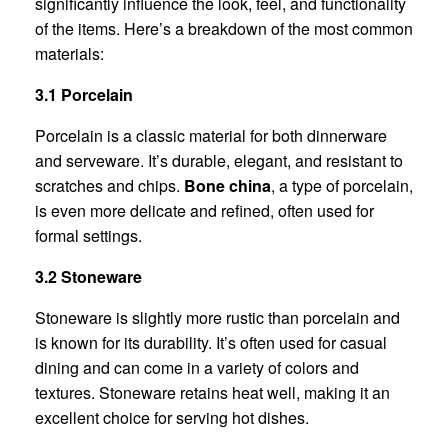
significantly influence the look, feel, and functionality
of the items. Here’s a breakdown of the most common
materials:
3.1 Porcelain
Porcelain is a classic material for both dinnerware
and serveware. It’s durable, elegant, and resistant to
scratches and chips.
Bone china
, a type of porcelain,
is even more delicate and refined, often used for
formal settings.
3.2 Stoneware
Stoneware is slightly more rustic than porcelain and
is known for its durability. It’s often used for casual
dining and can come in a variety of colors and
textures. Stoneware retains heat well, making it an
excellent choice for serving hot dishes.