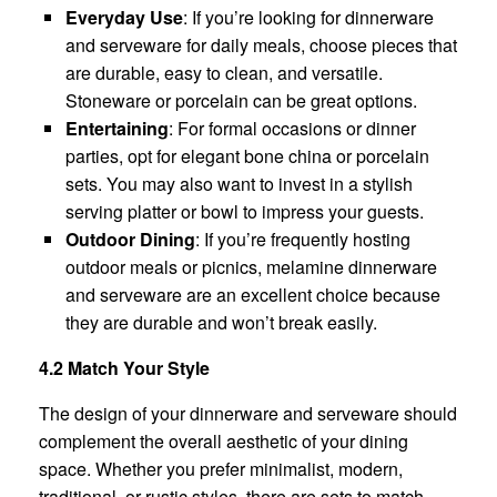
Everyday Use
: If you’re looking for dinnerware
and serveware for daily meals, choose pieces that
are durable, easy to clean, and versatile.
Stoneware or porcelain can be great options.
Entertaining
: For formal occasions or dinner
parties, opt for elegant bone china or porcelain
sets. You may also want to invest in a stylish
serving platter or bowl to impress your guests.
Outdoor Dining
: If you’re frequently hosting
outdoor meals or picnics, melamine dinnerware
and serveware are an excellent choice because
they are durable and won’t break easily.
4.2 Match Your Style
The design of your dinnerware and serveware should
complement the overall aesthetic of your dining
space. Whether you prefer minimalist, modern,
traditional, or rustic styles, there are sets to match