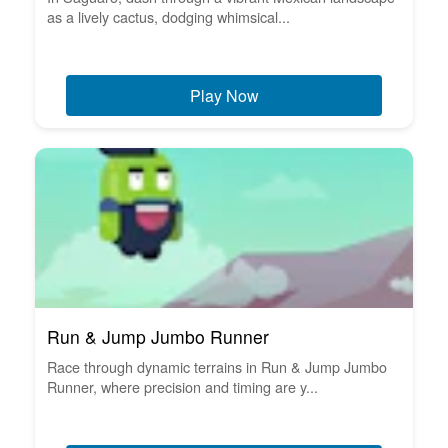
as a lively cactus, dodging whimsical...
Play Now
Run & Jump Jumbo Runner
Race through dynamic terrains in Run & Jump Jumbo
Runner, where precision and timing are y...