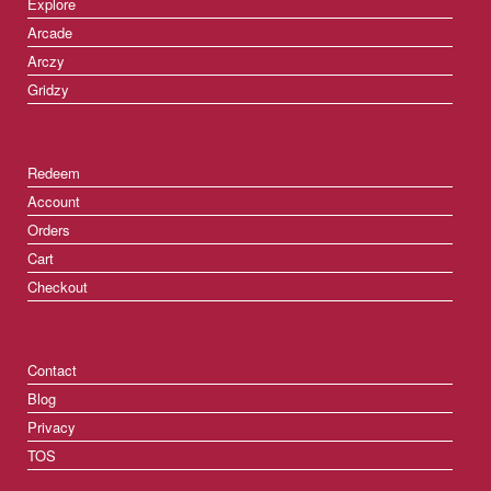
Explore
Arcade
Arczy
Gridzy
Redeem
Account
Orders
Cart
Checkout
Contact
Blog
Privacy
TOS