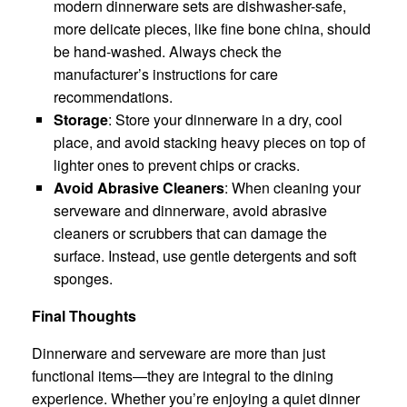
modern dinnerware sets are dishwasher-safe,
more delicate pieces, like fine bone china, should
be hand-washed. Always check the
manufacturer’s instructions for care
recommendations.
Storage
: Store your dinnerware in a dry, cool
place, and avoid stacking heavy pieces on top of
lighter ones to prevent chips or cracks.
Avoid Abrasive Cleaners
: When cleaning your
serveware and dinnerware, avoid abrasive
cleaners or scrubbers that can damage the
surface. Instead, use gentle detergents and soft
sponges.
Final Thoughts
Dinnerware and serveware are more than just
functional items—they are integral to the dining
experience. Whether you’re enjoying a quiet dinner