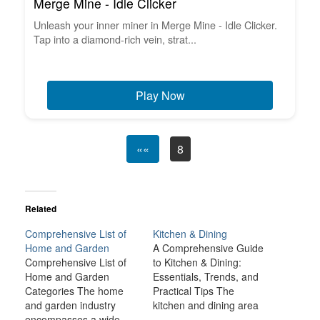
Merge Mine - Idle Clicker
Unleash your inner miner in Merge Mine - Idle Clicker.
Tap into a diamond-rich vein, strat...
Play Now
««
8
Related
Comprehensive List of
Kitchen & Dining
Home and Garden
A Comprehensive Guide
Comprehensive List of
to Kitchen & Dining:
Home and Garden
Essentials, Trends, and
Categories The home
Practical Tips The
and garden industry
kitchen and dining area
encompasses a wide
is often the heart of the