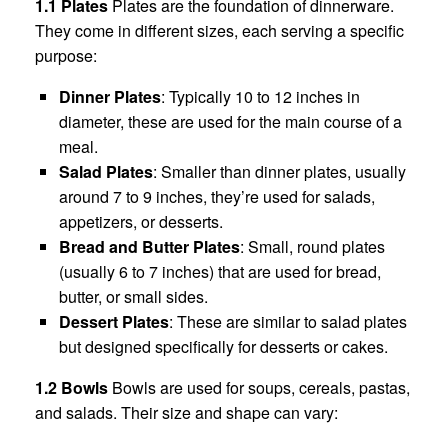
1.1 Plates
Plates are the foundation of dinnerware.
They come in different sizes, each serving a specific
purpose:
Dinner Plates
: Typically 10 to 12 inches in
diameter, these are used for the main course of a
meal.
Salad Plates
: Smaller than dinner plates, usually
around 7 to 9 inches, they’re used for salads,
appetizers, or desserts.
Bread and Butter Plates
: Small, round plates
(usually 6 to 7 inches) that are used for bread,
butter, or small sides.
Dessert Plates
: These are similar to salad plates
but designed specifically for desserts or cakes.
1.2 Bowls
Bowls are used for soups, cereals, pastas,
and salads. Their size and shape can vary: