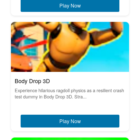
Play Now
Body Drop 3D
Experience hilarious ragdoll physics as a resilient crash
test dummy in Body Drop 3D. Stra...
Play Now