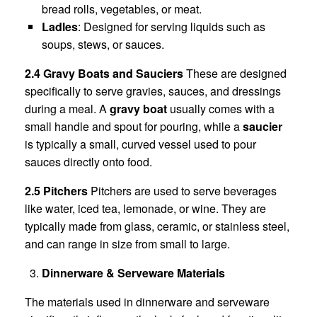
bread rolls, vegetables, or meat.
Ladles
: Designed for serving liquids such as
soups, stews, or sauces.
2.4 Gravy Boats and Sauciers
These are designed
specifically to serve gravies, sauces, and dressings
during a meal. A
gravy boat
usually comes with a
small handle and spout for pouring, while a
saucier
is typically a small, curved vessel used to pour
sauces directly onto food.
2.5 Pitchers
Pitchers are used to serve beverages
like water, iced tea, lemonade, or wine. They are
typically made from glass, ceramic, or stainless steel,
and can range in size from small to large.
Dinnerware & Serveware Materials
The materials used in dinnerware and serveware