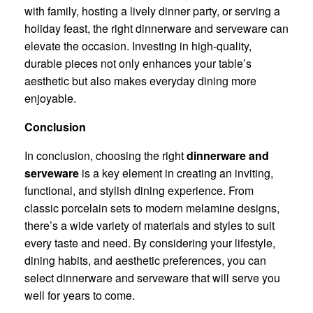
with family, hosting a lively dinner party, or serving a
holiday feast, the right dinnerware and serveware can
elevate the occasion. Investing in high-quality,
durable pieces not only enhances your table’s
aesthetic but also makes everyday dining more
enjoyable.
Conclusion
In conclusion, choosing the right
dinnerware and
serveware
is a key element in creating an inviting,
functional, and stylish dining experience. From
classic porcelain sets to modern melamine designs,
there’s a wide variety of materials and styles to suit
every taste and need. By considering your lifestyle,
dining habits, and aesthetic preferences, you can
select dinnerware and serveware that will serve you
well for years to come.