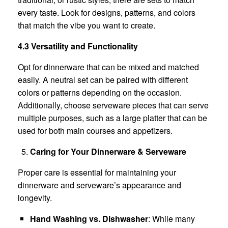
every taste. Look for designs, patterns, and colors
that match the vibe you want to create.
4.3 Versatility and Functionality
Opt for dinnerware that can be mixed and matched
easily. A neutral set can be paired with different
colors or patterns depending on the occasion.
Additionally, choose serveware pieces that can serve
multiple purposes, such as a large platter that can be
used for both main courses and appetizers.
Caring for Your Dinnerware & Serveware
Proper care is essential for maintaining your
dinnerware and serveware’s appearance and
longevity.
Hand Washing vs. Dishwasher
: While many