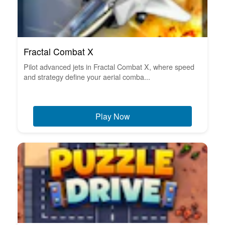
Fractal Combat X
Pilot advanced jets in Fractal Combat X, where speed
and strategy define your aerial comba...
Play Now