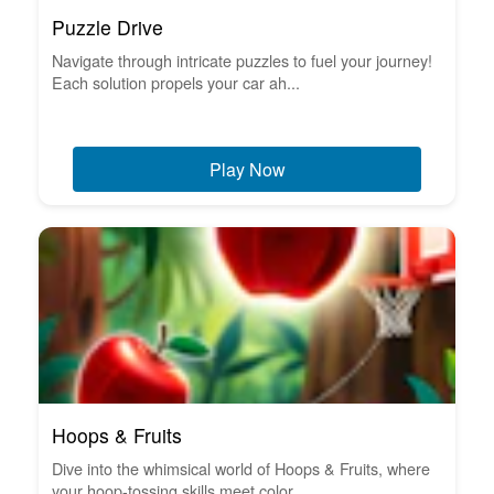
Puzzle Drive
Navigate through intricate puzzles to fuel your journey!
Each solution propels your car ah...
Play Now
Hoops & Fruits
Dive into the whimsical world of Hoops & Fruits, where
your hoop-tossing skills meet color...