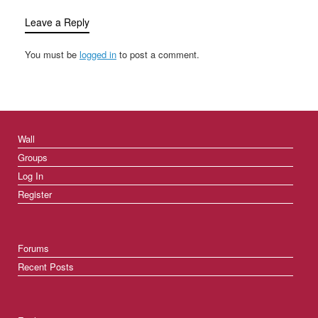
Leave a Reply
You must be
logged in
to post a comment.
Wall
Groups
Log In
Register
Forums
Recent Posts