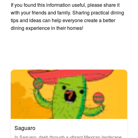
If you found this information useful, please share it
with your friends and family. Sharing practical dining
tips and ideas can help everyone create a better
dining experience in their homes!
Saguaro
In Saguaro, dash through a vibrant Mexican landscape