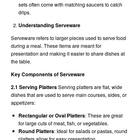
sets often come with matching saucers to catch
drips.
Understanding Serveware
Serveware refers to larger pieces used to serve food
during a meal. These items are meant for
presentation and making it easier to share dishes at
the table.
Key Components of Serveware
2.1 Serving Platters
Serving platters are flat, wide
dishes that are used to serve main courses, sides, or
appetizers:
Rectangular or Oval Platters
: These are great
for large cuts of meat, fish, or vegetables.
Round Platters
: Ideal for salads or pastas, round
platters allow for easy presentation.