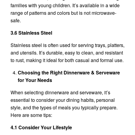
families with young children. It’s available in a wide
range of patterns and colors but is not microwave-
safe.
3.6 Stainless Steel
Stainless steel is often used for serving trays, platters,
and utensils. It’s durable, easy to clean, and resistant
to rust, making it ideal for both casual and formal use.
Choosing the Right Dinnerware & Serveware
for Your Needs
When selecting dinnerware and serveware, it’s
essential to consider your dining habits, personal
style, and the types of meals you typically prepare.
Here are some tips:
4.1 Consider Your Lifestyle