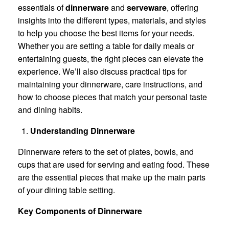
essentials of
dinnerware
and
serveware
, offering
insights into the different types, materials, and styles
to help you choose the best items for your needs.
Whether you are setting a table for daily meals or
entertaining guests, the right pieces can elevate the
experience. We’ll also discuss practical tips for
maintaining your dinnerware, care instructions, and
how to choose pieces that match your personal taste
and dining habits.
Understanding Dinnerware
Dinnerware refers to the set of plates, bowls, and
cups that are used for serving and eating food. These
are the essential pieces that make up the main parts
of your dining table setting.
Key Components of Dinnerware