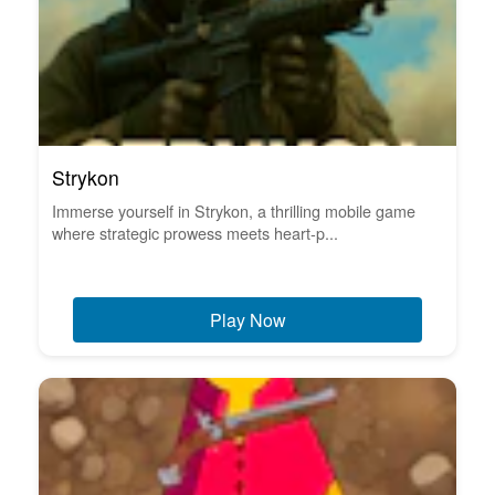
Strykon
Immerse yourself in Strykon, a thrilling mobile game
where strategic prowess meets heart-p...
Play Now