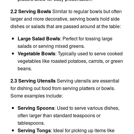
2.2 Serving Bowls
Similar to regular bowls but often
larger and more decorative, serving bowls hold side
dishes or salads that are passed around at the table:
Large Salad Bowls
: Perfect for tossing large
salads or serving mixed greens.
Vegetable Bowls
: Typically used to serve cooked
vegetables like roasted potatoes, carrots, or green
beans.
2.3 Serving Utensils
Serving utensils are essential
for dishing out food from serving platters or bowls.
Some examples include:
Serving Spoons
: Used to serve various dishes,
often larger than standard teaspoons or
tablespoons.
Serving Tongs
: Ideal for picking up items like