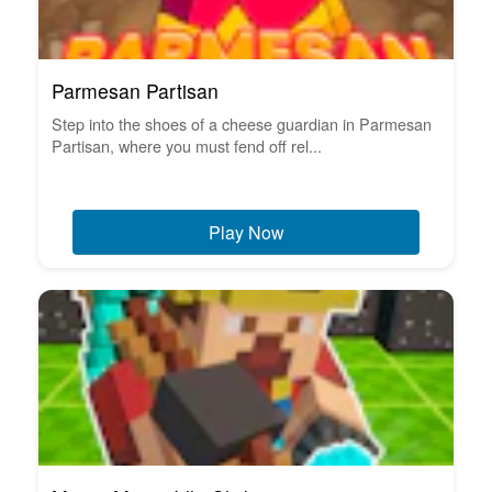
Parmesan Partisan
Step into the shoes of a cheese guardian in Parmesan
Partisan, where you must fend off rel...
Play Now