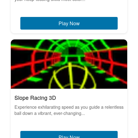
Play Now
Slope Racing 3D
Experience exhilarating speed as you guide a relentless
ball down a vibrant, ever-changing...
Play Now