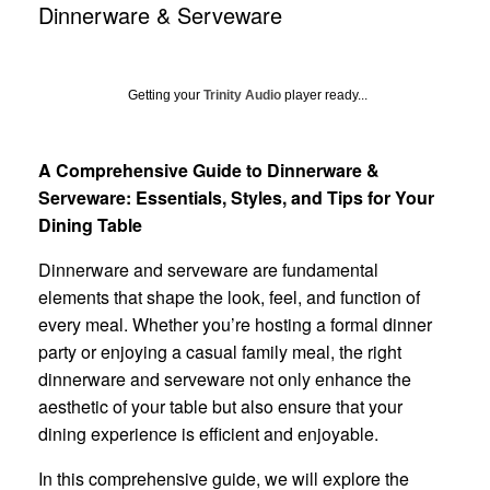
Dinnerware & Serveware
Getting your
Trinity Audio
player ready...
A Comprehensive Guide to Dinnerware &
Serveware: Essentials, Styles, and Tips for Your
Dining Table
Dinnerware and serveware are fundamental
elements that shape the look, feel, and function of
every meal. Whether you’re hosting a formal dinner
party or enjoying a casual family meal, the right
dinnerware and serveware not only enhance the
aesthetic of your table but also ensure that your
dining experience is efficient and enjoyable.
In this comprehensive guide, we will explore the