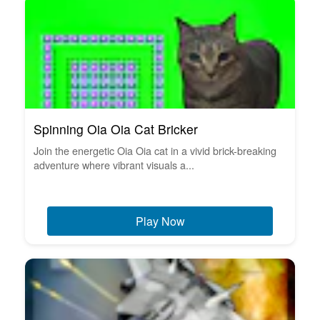
Spinning Oia Oia Cat Bricker
Join the energetic Oia Oia cat in a vivid brick-breaking
adventure where vibrant visuals a...
Play Now