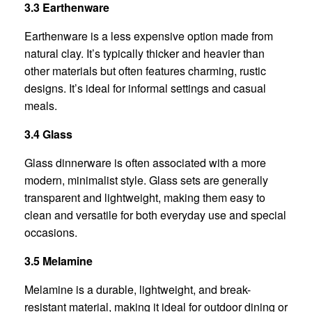
3.3 Earthenware
Earthenware is a less expensive option made from
natural clay. It’s typically thicker and heavier than
other materials but often features charming, rustic
designs. It’s ideal for informal settings and casual
meals.
3.4 Glass
Glass dinnerware is often associated with a more
modern, minimalist style. Glass sets are generally
transparent and lightweight, making them easy to
clean and versatile for both everyday use and special
occasions.
3.5 Melamine
Melamine is a durable, lightweight, and break-
resistant material, making it ideal for outdoor dining or