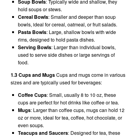
Soup Bowls
: Typically wide and shallow, they
hold soups or stews.
Cereal Bowls
: Smaller and deeper than soup
bowls, ideal for cereal, oatmeal, or fruit salads.
Pasta Bowls
: Large, shallow bowls with wide
rims, designed to hold pasta dishes.
Serving Bowls
: Larger than individual bowls,
used to serve side dishes or large servings of
food.
1.3 Cups and Mugs
Cups and mugs come in various
sizes and are typically used for beverages:
Coffee Cups
: Small, usually 8 to 10 oz, these
cups are perfect for hot drinks like coffee or tea.
Mugs
: Larger than coffee cups, mugs can hold 12
oz or more, ideal for tea, coffee, hot chocolate, or
even soups.
Teacups and Saucers
: Designed for tea, these