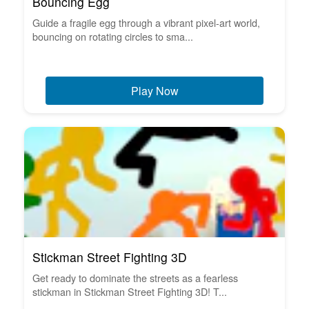
Bouncing Egg
Guide a fragile egg through a vibrant pixel-art world,
bouncing on rotating circles to sma...
Play Now
Stickman Street Fighting 3D
Get ready to dominate the streets as a fearless
stickman in Stickman Street Fighting 3D! T...