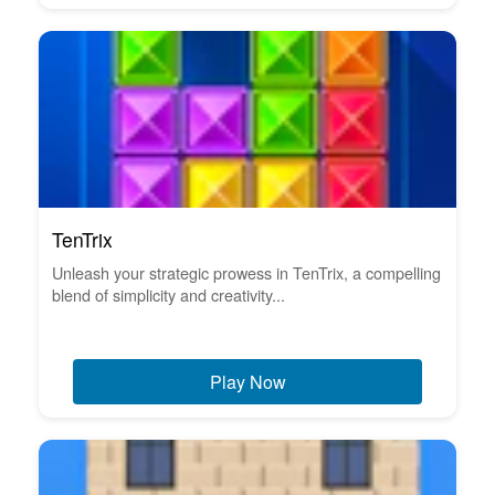
TenTrix
Unleash your strategic prowess in TenTrix, a compelling
blend of simplicity and creativity...
Play Now