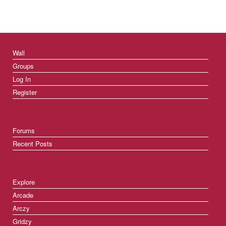
Wall
Groups
Log In
Register
Forums
Recent Posts
Explore
Arcade
Arczy
Gridzy