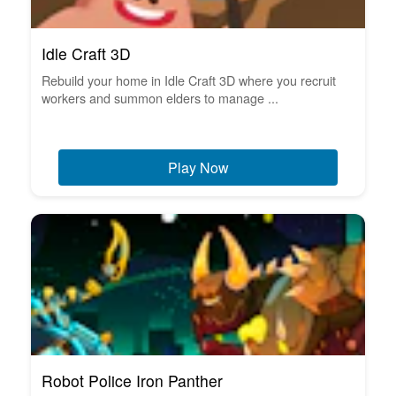
Idle Craft 3D
Rebuild your home in Idle Craft 3D where you recruit
workers and summon elders to manage ...
Play Now
Robot Police Iron Panther