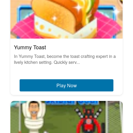
Yummy Toast
In Yummy Toast, become the toast crafting expert in a
lively kitchen setting. Quickly serv...
Play Now