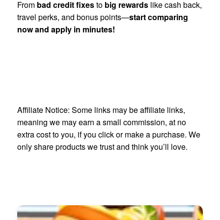
From
bad credit fixes
to
big rewards
like cash back,
travel perks, and bonus points—
start comparing
now and apply in minutes!
Affiliate Notice: Some links may be affiliate links,
meaning we may earn a small commission, at no
extra cost to you, if you click or make a purchase. We
only share products we trust and think you’ll love.