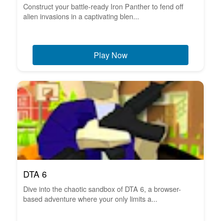
Construct your battle-ready Iron Panther to fend off
alien invasions in a captivating blen...
Play Now
DTA 6
Dive into the chaotic sandbox of DTA 6, a browser-
based adventure where your only limits a...