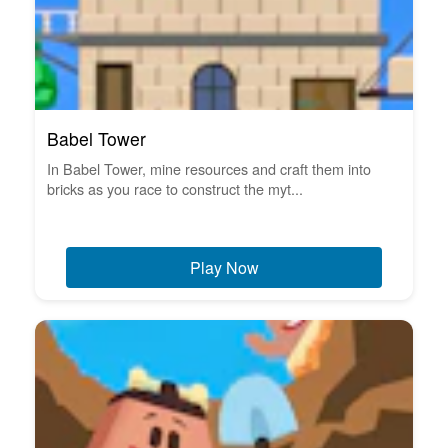
Babel Tower
In Babel Tower, mine resources and craft them into
bricks as you race to construct the myt...
Play Now