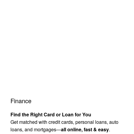
Finance
Find the Right Card or Loan for You
Get matched with credit cards, personal loans, auto
loans, and mortgages—
all online, fast & easy
.