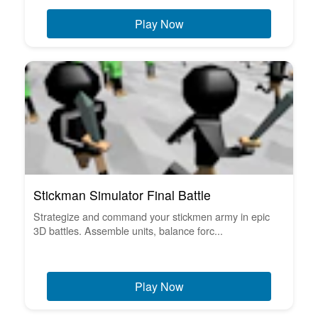
Play Now
Stickman Simulator Final Battle
Strategize and command your stickmen army in epic
3D battles. Assemble units, balance forc...
Play Now