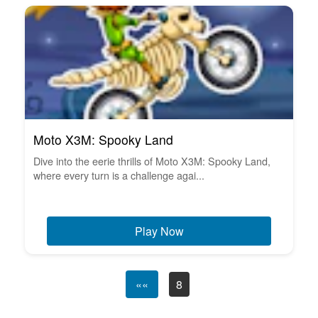
Moto X3M: Spooky Land
Dive into the eerie thrills of Moto X3M: Spooky Land,
where every turn is a challenge agai...
Play Now
««
8