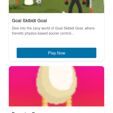
Goal Skibidi Goal
Dive into the zany world of Goal Skibidi Goal, where
frenetic physics-based soccer control...
Play Now