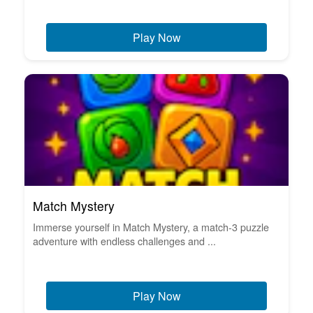
Play Now
Match Mystery
Immerse yourself in Match Mystery, a match-3 puzzle
adventure with endless challenges and ...
Play Now