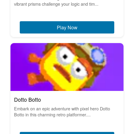
vibrant prisms challenge your logic and tim...
Play Now
Dotto Botto
Embark on an epic adventure with pixel hero Dotto
Botto in this charming retro platformer....