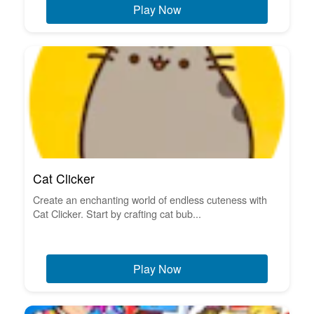
Play Now
Cat Clicker
Create an enchanting world of endless cuteness with
Cat Clicker. Start by crafting cat bub...
Play Now