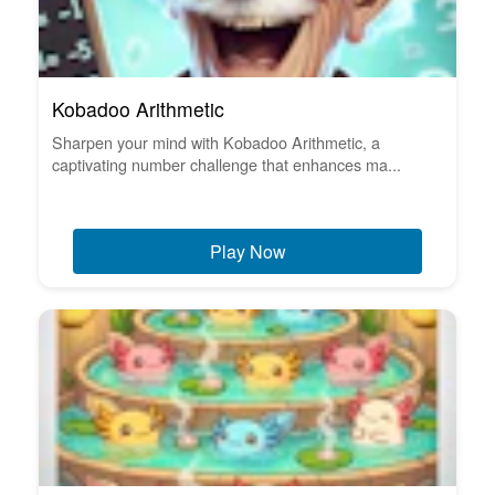
Kobadoo Arithmetic
Sharpen your mind with Kobadoo Arithmetic, a
captivating number challenge that enhances ma...
Play Now