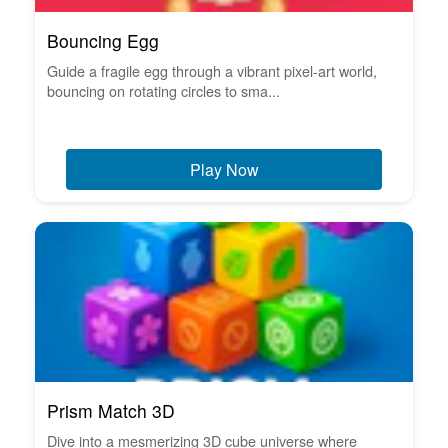
Bouncing Egg
Guide a fragile egg through a vibrant pixel-art world,
bouncing on rotating circles to sma...
Play Now
Prism Match 3D
Dive into a mesmerizing 3D cube universe where