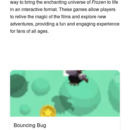
way to bring the enchanting universe of
Frozen
to life
in an interactive format. These games allow players
to relive the magic of the films and explore new
adventures, providing a fun and engaging experience
for fans of all ages.
Bouncing Bug