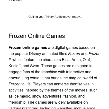
Getting your
Trinity Audio
player ready...
Frozen Online Games
Frozen online games
are digital games based on
the popular Disney animated films
Frozen
and
Frozen
II
, which feature the characters Elsa, Anna, Olaf,
Kristoff, and Sven. These games are designed to
engage fans of the franchise with interactive and
entertaining content that brings the magical world of
Frozen
to life. Players can immerse themselves in
activities inspired by the themes of the movies, such
as ice magic, snow adventures, fashion, and
friendship. The games are widely available on
various platforms, including websites, mobile apps,