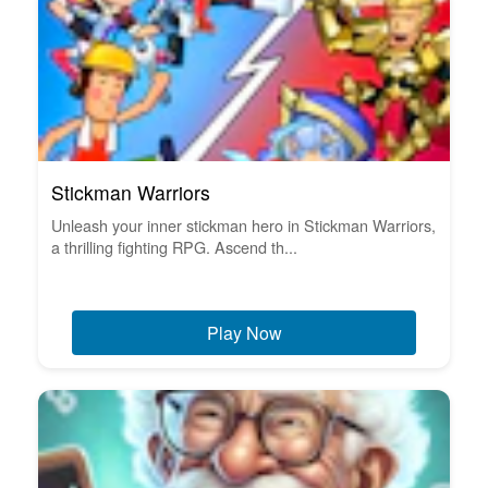
Stickman Warriors
Unleash your inner stickman hero in Stickman Warriors,
a thrilling fighting RPG. Ascend th...
Play Now