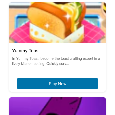
Yummy Toast
In Yummy Toast, become the toast crafting expert in a
lively kitchen setting. Quickly serv...
Play Now