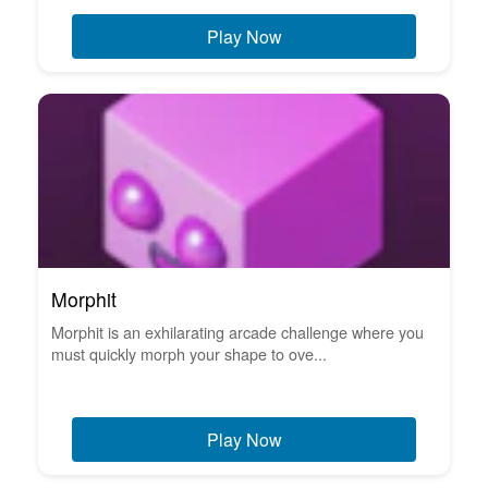
Play Now
Morphit
Morphit is an exhilarating arcade challenge where you
must quickly morph your shape to ove...
Play Now