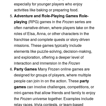
especially for younger players who enjoy
activities like baking or preparing food.
Adventure and Role-Playing Games
Role-
playing
(RPG) games in the
Frozen
series are
often narrative-driven, where players take on the
roles of Elsa, Anna, or other characters in the
franchise and complete quests or story-driven
missions. These games typically include
elements like puzzle-solving, decision-making,
and exploration, offering a deeper level of
interaction and immersion in the
Frozen
Party Games
Many Frozen online games are
designed for groups of players, where multiple
people can join in on the action. These
party
games
can involve challenges, competitions, or
mini-games that allow friends and family to enjoy
the
Frozen
universe together. Examples include
relay races, trivia contests, or team-based