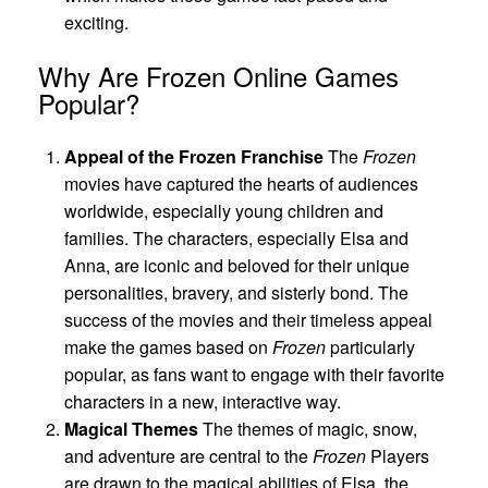
exciting.
Why Are Frozen Online Games
Popular?
Appeal of the Frozen Franchise
The
Frozen
movies have captured the hearts of audiences
worldwide, especially young children and
families. The characters, especially Elsa and
Anna, are iconic and beloved for their unique
personalities, bravery, and sisterly bond. The
success of the movies and their timeless appeal
make the games based on
Frozen
particularly
popular, as fans want to engage with their favorite
characters in a new, interactive way.
Magical Themes
The themes of magic, snow,
and adventure are central to the
Frozen
Players
are drawn to the magical abilities of Elsa, the