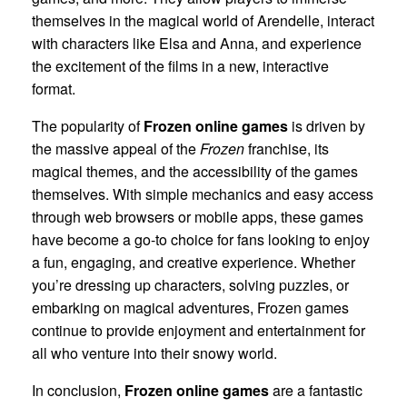
themselves in the magical world of Arendelle, interact
with characters like Elsa and Anna, and experience
the excitement of the films in a new, interactive
format.
The popularity of
Frozen online games
is driven by
the massive appeal of the
Frozen
franchise, its
magical themes, and the accessibility of the games
themselves. With simple mechanics and easy access
through web browsers or mobile apps, these games
have become a go-to choice for fans looking to enjoy
a fun, engaging, and creative experience. Whether
you’re dressing up characters, solving puzzles, or
embarking on magical adventures, Frozen games
continue to provide enjoyment and entertainment for
all who venture into their snowy world.
In conclusion,
Frozen online games
are a fantastic