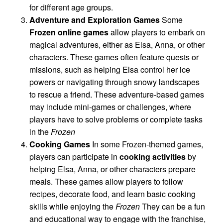
for different age groups.
Adventure and Exploration Games
Some
Frozen online games
allow players to embark on
magical adventures, either as Elsa, Anna, or other
characters. These games often feature quests or
missions, such as helping Elsa control her ice
powers or navigating through snowy landscapes
to rescue a friend. These adventure-based games
may include mini-games or challenges, where
players have to solve problems or complete tasks
in the
Frozen
Cooking Games
In some Frozen-themed games,
players can participate in
cooking activities
by
helping Elsa, Anna, or other characters prepare
meals. These games allow players to follow
recipes, decorate food, and learn basic cooking
skills while enjoying the
Frozen
They can be a fun
and educational way to engage with the franchise,