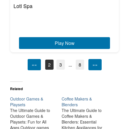
Lotl Spa
Play Now
««
2
3
...
8
»»
Related
Outdoor Games &
Coffee Makers &
Playsets
Blenders
The Ultimate Guide to
The Ultimate Guide to
Outdoor Games &
Coffee Makers &
Playsets: Fun for All
Blenders: Essential
Ages Outdoor games
Kitchen Appliances for