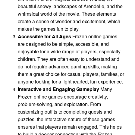
beautiful snowy landscapes of Arendelle, and the
whimsical world of the movie. These elements
create a sense of wonder and excitement, which
makes the games fun to play.
Accessible for All Ages
Frozen online games
are designed to be simple, accessible, and
enjoyable for a wide range of players, especially
children. They are often easy to understand and
do not require advanced gaming skills, making
them a great choice for casual players, families, or
anyone looking for a lighthearted, fun experience.
Interactive and Engaging Gameplay
Many
Frozen online games encourage creativity,
problem-solving, and exploration. From
customizing outfits to completing quests and
puzzles, the interactive nature of these games
ensures that players remain engaged. This helps
to build a deeper connection with the
Frozen