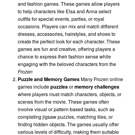
and fashion games. These games allow players
to help characters like Elsa and Anna select
outfits for special events, parties, or royal
occasions. Players can mix and match different
dresses, accessories, hairstyles, and shoes to
create the perfect look for each character. These
games are fun and creative, offering players a
chance to express their fashion sense while
engaging with the beloved characters from the
Frozen
Puzzle and Memory Games
Many Frozen online
games include
puzzles
or
memory challenges
where players must match characters, objects, or
scenes from the movie. These games often
involve visual or pattern-based tasks, such as
completing jigsaw puzzles, matching tiles, or
finding hidden objects. The games usually offer
various levels of difficulty, making them suitable