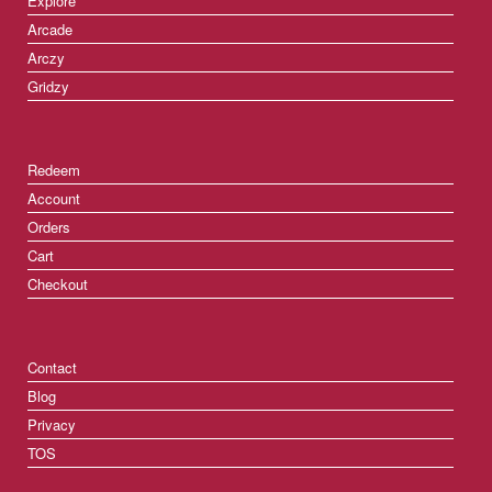
Explore
Arcade
Arczy
Gridzy
Redeem
Account
Orders
Cart
Checkout
Contact
Blog
Privacy
TOS