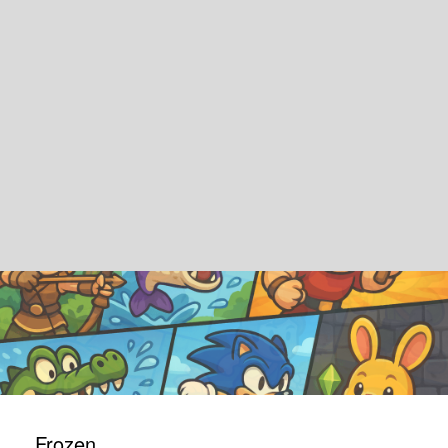
Frozen