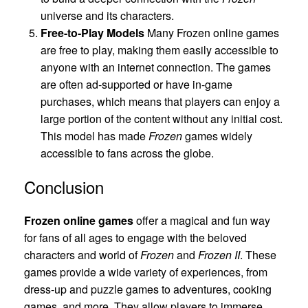
universe and its characters.
Free-to-Play Models
Many Frozen online games
are free to play, making them easily accessible to
anyone with an internet connection. The games
are often ad-supported or have in-game
purchases, which means that players can enjoy a
large portion of the content without any initial cost.
This model has made
Frozen
games widely
accessible to fans across the globe.
Conclusion
Frozen online games
offer a magical and fun way
for fans of all ages to engage with the beloved
characters and world of
Frozen
and
Frozen II
. These
games provide a wide variety of experiences, from
dress-up and puzzle games to adventures, cooking
games, and more. They allow players to immerse