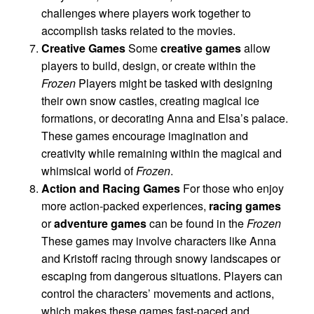
challenges where players work together to
accomplish tasks related to the movies.
Creative Games
Some
creative games
allow
players to build, design, or create within the
Frozen
Players might be tasked with designing
their own snow castles, creating magical ice
formations, or decorating Anna and Elsa’s palace.
These games encourage imagination and
creativity while remaining within the magical and
whimsical world of
Frozen
.
Action and Racing Games
For those who enjoy
more action-packed experiences,
racing games
or
adventure games
can be found in the
Frozen
These games may involve characters like Anna
and Kristoff racing through snowy landscapes or
escaping from dangerous situations. Players can
control the characters’ movements and actions,
which makes these games fast-paced and