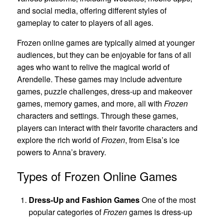
and social media, offering different styles of
gameplay to cater to players of all ages.
Frozen online games are typically aimed at younger
audiences, but they can be enjoyable for fans of all
ages who want to relive the magical world of
Arendelle. These games may include adventure
games, puzzle challenges, dress-up and makeover
games, memory games, and more, all with
Frozen
characters and settings. Through these games,
players can interact with their favorite characters and
explore the rich world of
Frozen
, from Elsa’s ice
powers to Anna’s bravery.
Types of Frozen Online Games
Dress-Up and Fashion Games
One of the most
popular categories of
Frozen
games is dress-up