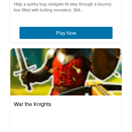
Help a quirky bug navigate its way through a bouncy
box filled with lurking monsters. Skil...
Play Now
War the Knights