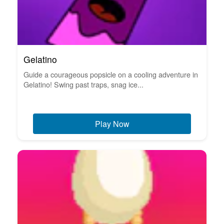
Gelatino
Guide a courageous popsicle on a cooling adventure in
Gelatino! Swing past traps, snag ice...
Play Now