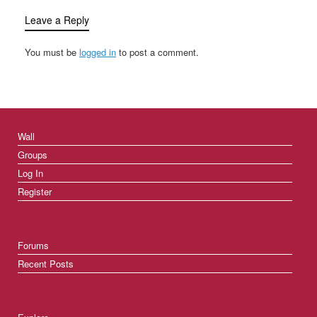
Leave a Reply
You must be
logged in
to post a comment.
Wall
Groups
Log In
Register
Forums
Recent Posts