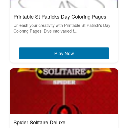
Printable St Patricks Day Coloring Pages
Unleash your creativity with Printable St Patrick's Day
Coloring Pages. Dive into varied f...
Play Now
Spider Solitaire Deluxe