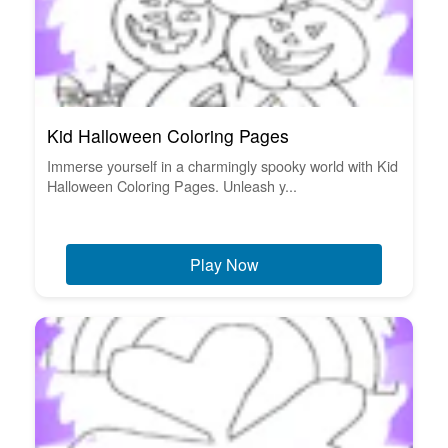
Kid Halloween Coloring Pages
Immerse yourself in a charmingly spooky world with Kid
Halloween Coloring Pages. Unleash y...
Play Now