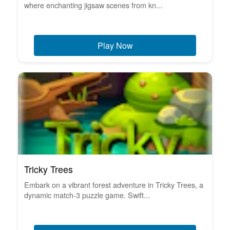
where enchanting jigsaw scenes from kn...
Play Now
Tricky Trees
Embark on a vibrant forest adventure in Tricky Trees, a
dynamic match-3 puzzle game. Swift...