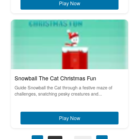
Play Now
Snowball The Cat Christmas Fun
Guide Snowball the Cat through a festive maze of
challenges, snatching pesky creatures and...
Play Now