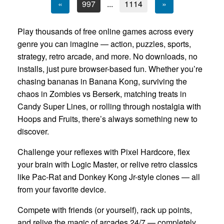
«
997
...
1114
»
Play thousands of free online games across every
genre you can imagine — action, puzzles, sports,
strategy, retro arcade, and more. No downloads, no
installs, just pure browser-based fun. Whether you’re
chasing bananas in Banana Kong, surviving the
chaos in Zombies vs Berserk, matching treats in
Candy Super Lines, or rolling through nostalgia with
Hoops and Fruits, there’s always something new to
discover.
Challenge your reflexes with Pixel Hardcore, flex
your brain with Logic Master, or relive retro classics
like Pac-Rat and Donkey Kong Jr-style clones — all
from your favorite device.
Compete with friends (or yourself), rack up points,
and relive the magic of arcades 24/7 — completely