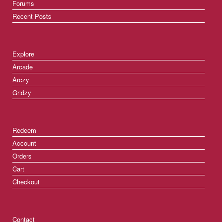
Forums
Recent Posts
Explore
Arcade
Arczy
Gridzy
Redeem
Account
Orders
Cart
Checkout
Contact