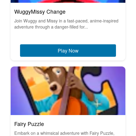
WuggyMissy Change
Join Wuggy and Missy in a fast-paced, anime-inspired
adventure through a danger-filled for...
Play Now
Fairy Puzzle
Embark on a whimsical adventure with Fairy Puzzle,