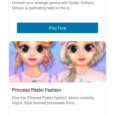
Unleash your strategic genius with Spider Solitaire
Deluxe, a captivating twist on the cl...
Play Now
Princess Pastel Fashion
Dive into Princess Pastel Fashion, where creativity
reigns. Style beloved princesses Anna ...