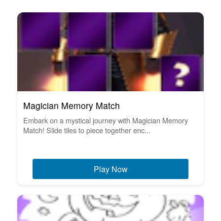
Magician Memory Match
Embark on a mystical journey with Magician Memory
Match! Slide tiles to piece together enc...
Play Now