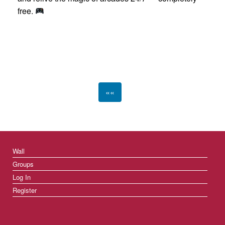
free.
««
Wall
Groups
Log In
Register