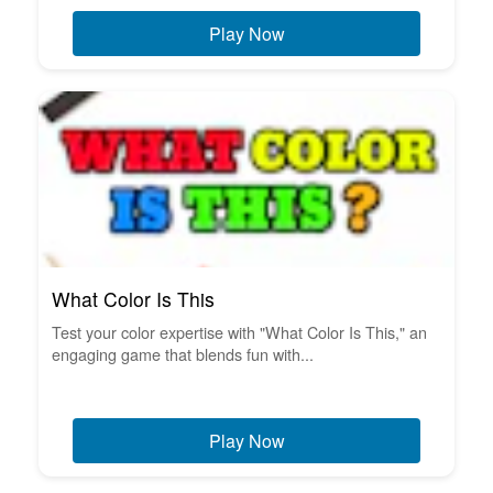
Play Now
What Color Is This
Test your color expertise with "What Color Is This," an
engaging game that blends fun with...
Play Now