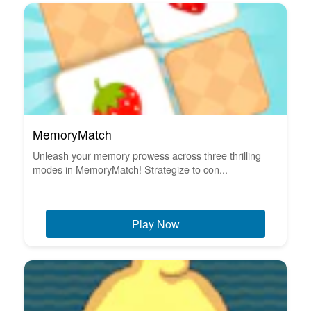
MemoryMatch
Unleash your memory prowess across three thrilling
modes in MemoryMatch! Strategize to con...
Play Now