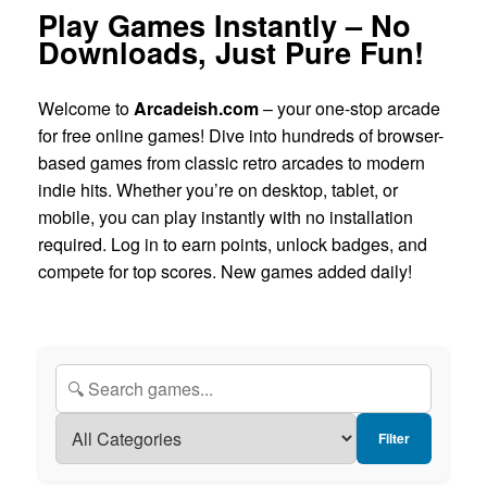
Play Games Instantly – No
Downloads, Just Pure Fun!
Welcome to
Arcadeish.com
– your one-stop arcade
for free online games! Dive into hundreds of browser-
based games from classic retro arcades to modern
indie hits. Whether you’re on desktop, tablet, or
mobile, you can play instantly with no installation
required. Log in to earn points, unlock badges, and
compete for top scores. New games added daily!
Filter