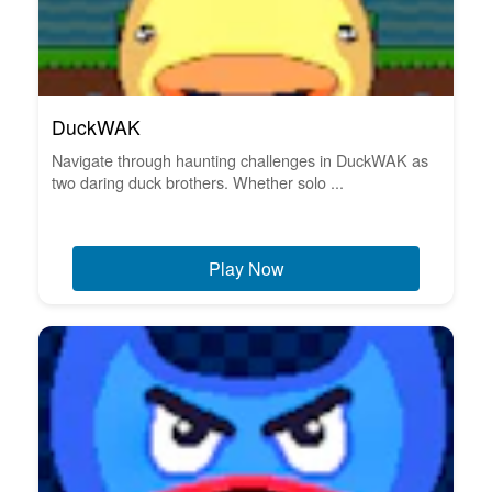
DuckWAK
Navigate through haunting challenges in DuckWAK as
two daring duck brothers. Whether solo ...
Play Now