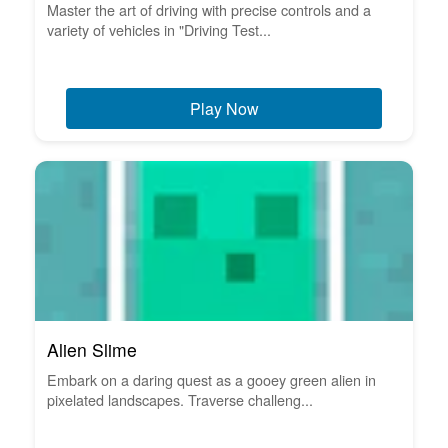
Master the art of driving with precise controls and a
variety of vehicles in "Driving Test...
Play Now
Alien Slime
Embark on a daring quest as a gooey green alien in
pixelated landscapes. Traverse challeng...