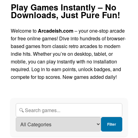
Play Games Instantly – No
Downloads, Just Pure Fun!
Welcome to
Arcadeish.com
– your one-stop arcade
for free online games! Dive into hundreds of browser-
based games from classic retro arcades to modern
indie hits. Whether you’re on desktop, tablet, or
mobile, you can play instantly with no installation
required. Log in to earn points, unlock badges, and
compete for top scores. New games added daily!
Filter