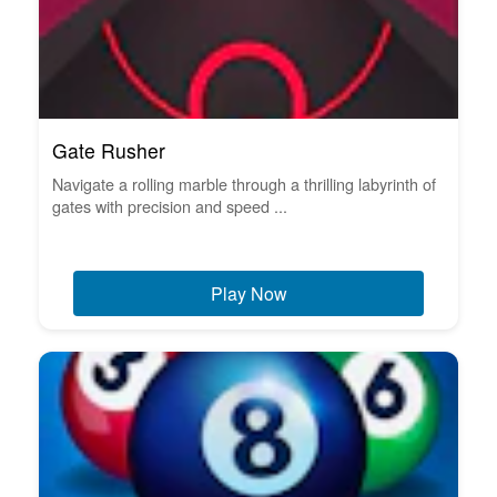
Gate Rusher
Navigate a rolling marble through a thrilling labyrinth of
gates with precision and speed ...
Play Now