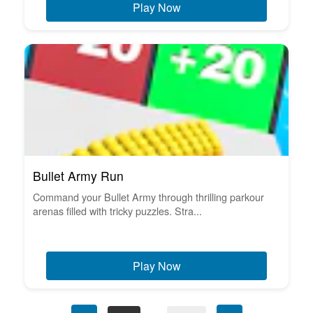
Play Now
Bullet Army Run
Command your Bullet Army through thrilling parkour
arenas filled with tricky puzzles. Stra...
Play Now