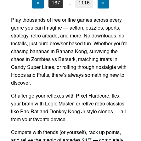
«
167
...
1116
»
Play thousands of free online games across every
genre you can imagine — action, puzzles, sports,
strategy, retro arcade, and more. No downloads, no
installs, just pure browser-based fun. Whether you’re
chasing bananas in Banana Kong, surviving the
chaos in Zombies vs Berserk, matching treats in
Candy Super Lines, or rolling through nostalgia with
Hoops and Fruits, there’s always something new to
discover.
Challenge your reflexes with Pixel Hardcore, flex
your brain with Logic Master, or relive retro classics
like Pac-Rat and Donkey Kong Jr-style clones — all
from your favorite device.
Compete with friends (or yourself), rack up points,
and relive the magic of arcades 24/7 — completely