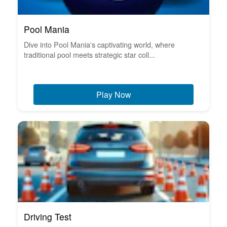
Pool Mania
Dive into Pool Mania's captivating world, where
traditional pool meets strategic star coll...
Play Now
Driving Test