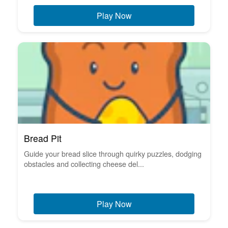
Play Now
Bread Pit
Guide your bread slice through quirky puzzles, dodging
obstacles and collecting cheese del...
Play Now