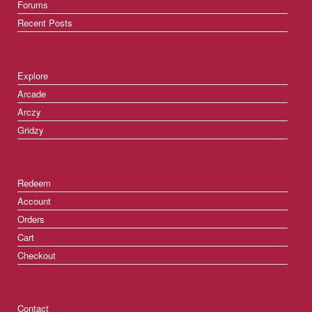
Forums
Recent Posts
Explore
Arcade
Arczy
Gridzy
Redeem
Account
Orders
Cart
Checkout
Contact