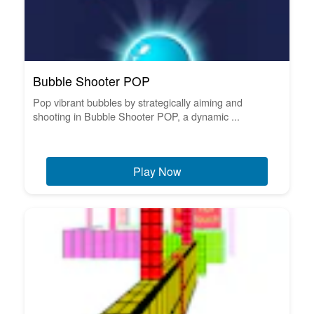
Bubble Shooter POP
Pop vibrant bubbles by strategically aiming and
shooting in Bubble Shooter POP, a dynamic ...
Play Now