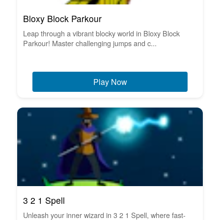
Bloxy Block Parkour
Leap through a vibrant blocky world in Bloxy Block
Parkour! Master challenging jumps and c...
Play Now
3 2 1 Spell
Unleash your inner wizard in 3 2 1 Spell, where fast-