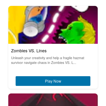
Zombies VS. Lines
Unleash your creativity and help a fragile hazmat
survivor navigate chaos in Zombies VS. L...
Play Now