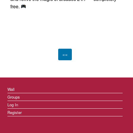
free.
««
Wall
Groups
Log In
Register