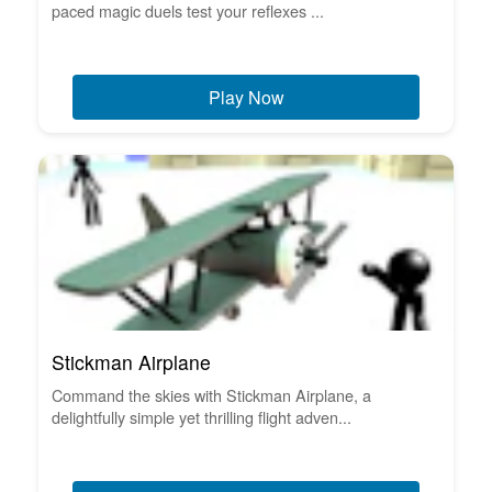
paced magic duels test your reflexes ...
Play Now
Stickman Airplane
Command the skies with Stickman Airplane, a
delightfully simple yet thrilling flight adven...