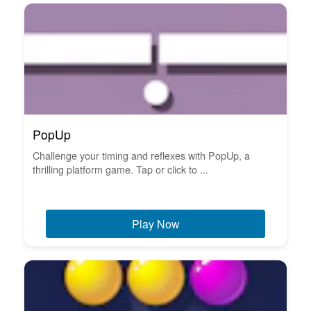
PopUp
Challenge your timing and reflexes with PopUp, a
thrilling platform game. Tap or click to ...
Play Now