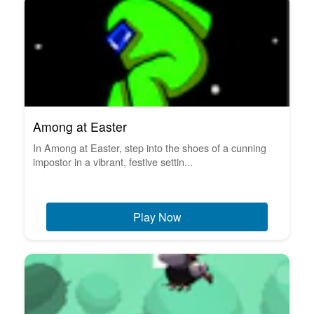
Among at Easter
In Among at Easter, step into the shoes of a cunning
impostor in a vibrant, festive settin...
Play Now