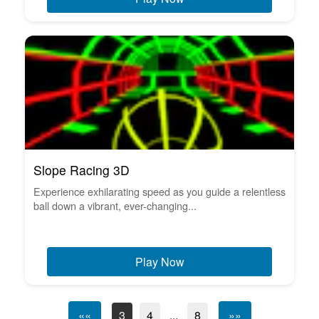
Slope Racing 3D
Experience exhilarating speed as you guide a relentless
ball down a vibrant, ever-changing...
Play Now
««
3
4
...
8
»»