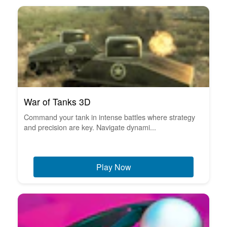
War of Tanks 3D
Command your tank in intense battles where strategy
and precision are key. Navigate dynami...
Play Now