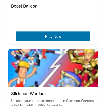
Boost Balloon
Play Now
Stickman Warriors
Unleash your inner stickman hero in Stickman Warriors,
a thrilling fighting RPG. Ascend th...