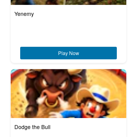
Yenemy
Play Now
Dodge the Bull