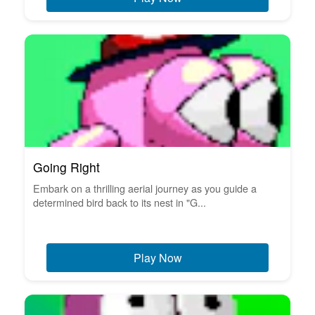
Going Right
Embark on a thrilling aerial journey as you guide a
determined bird back to its nest in "G...
Play Now