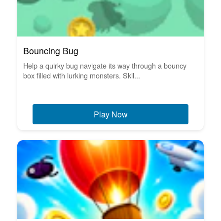
Bouncing Bug
Help a quirky bug navigate its way through a bouncy
box filled with lurking monsters. Skil...
Play Now