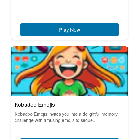
Play Now
Kobadoo Emojis
Kobadoo Emojis invites you into a delightful memory
challenge with amusing emojis to seque...