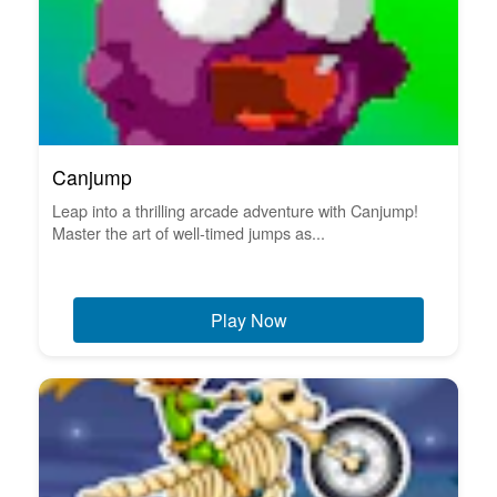
Canjump
Leap into a thrilling arcade adventure with Canjump!
Master the art of well-timed jumps as...
Play Now