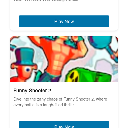
Play Now
Funny Shooter 2
Dive into the zany chaos of Funny Shooter 2, where
every battle is a laugh-filled thrill r...
Play Now