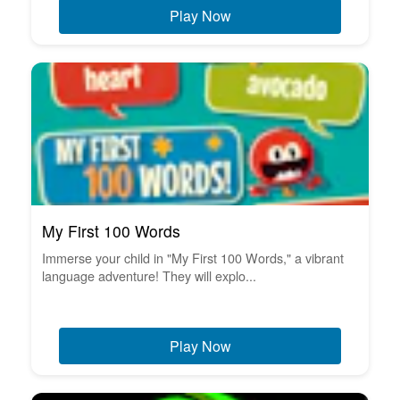
Play Now
My First 100 Words
Immerse your child in "My First 100 Words," a vibrant
language adventure! They will explo...
Play Now