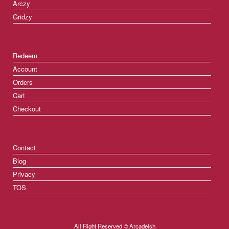
Arczy
Gridzy
Redeem
Account
Orders
Cart
Checkout
Contact
Blog
Privacy
TOS
All Right Reserved © Arcadeish