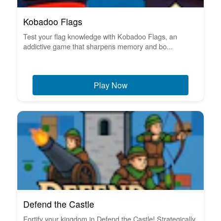
Kobadoo Flags
Test your flag knowledge with Kobadoo Flags, an
addictive game that sharpens memory and bo...
Play Now
Defend the Castle
Fortify your kingdom in Defend the Castle! Strategically