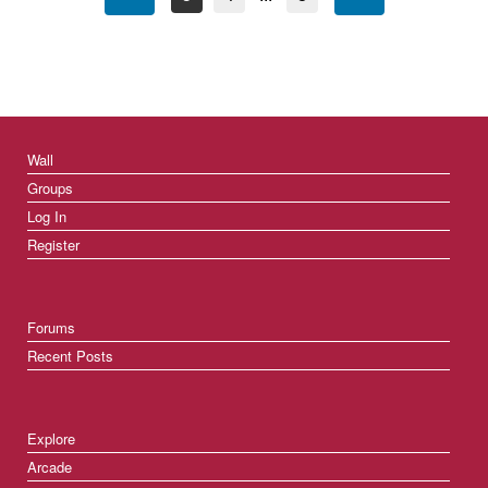
Wall
Groups
Log In
Register
Forums
Recent Posts
Explore
Arcade