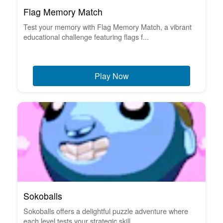
Flag Memory Match
Test your memory with Flag Memory Match, a vibrant
educational challenge featuring flags f...
Play Now
Sokoballs
Sokoballs offers a delightful puzzle adventure where
each level tests your strategic skill...