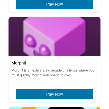
Play Now
Morphit
Morphit is an exhilarating arcade challenge where you
must quickly morph your shape to ove...
Play Now