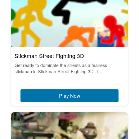
Stickman Street Fighting 3D
Get ready to dominate the streets as a fearless
stickman in Stickman Street Fighting 3D! T...
Play Now