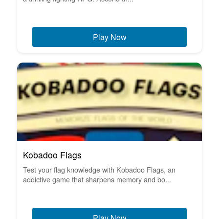
Play Now
Kobadoo Flags
Test your flag knowledge with Kobadoo Flags, an
addictive game that sharpens memory and bo...
Play Now