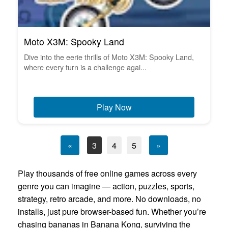
Moto X3M: Spooky Land
Dive into the eerie thrills of Moto X3M: Spooky Land,
where every turn is a challenge agai...
Play Now
«
3
4
5
»
Play thousands of free online games across every
genre you can imagine — action, puzzles, sports,
strategy, retro arcade, and more. No downloads, no
installs, just pure browser-based fun. Whether you’re
chasing bananas in Banana Kong, surviving the