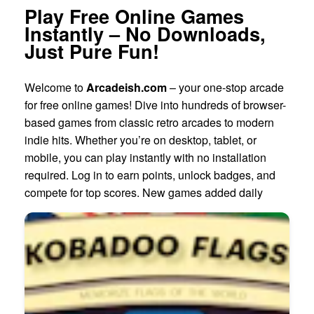
Play Free Online Games
Instantly – No Downloads,
Just Pure Fun!
Welcome to
Arcadeish.com
– your one-stop arcade
for free online games! Dive into hundreds of browser-
based games from classic retro arcades to modern
indie hits. Whether you’re on desktop, tablet, or
mobile, you can play instantly with no installation
required. Log in to earn points, unlock badges, and
compete for top scores. New games added daily