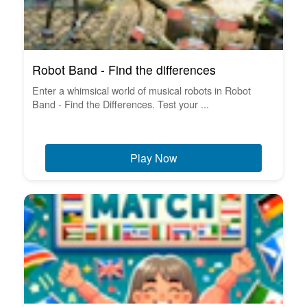
Robot Band - Find the differences
Enter a whimsical world of musical robots in Robot
Band - Find the Differences. Test your ...
Play Now