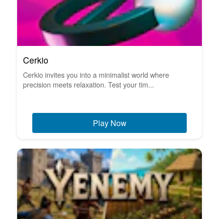
Cerkio
Cerkio invites you into a minimalist world where
precision meets relaxation. Test your tim...
Play Now