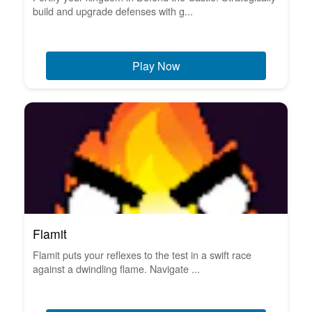
build and upgrade defenses with g...
Play Now
Flamit
Flamit puts your reflexes to the test in a swift race
against a dwindling flame. Navigate ...