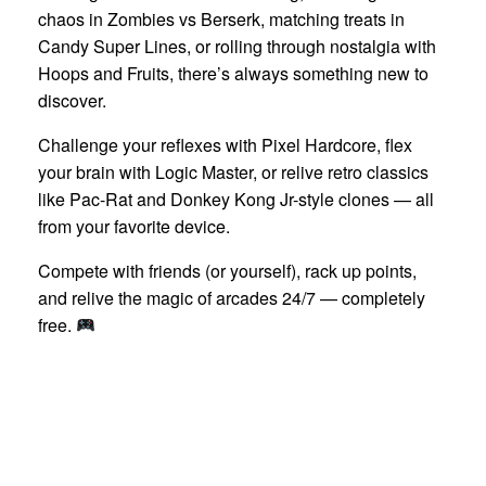
chaos in Zombies vs Berserk, matching treats in
Candy Super Lines, or rolling through nostalgia with
Hoops and Fruits, there’s always something new to
discover.
Challenge your reflexes with Pixel Hardcore, flex
your brain with Logic Master, or relive retro classics
like Pac-Rat and Donkey Kong Jr-style clones — all
from your favorite device.
Compete with friends (or yourself), rack up points,
and relive the magic of arcades 24/7 — completely
free.