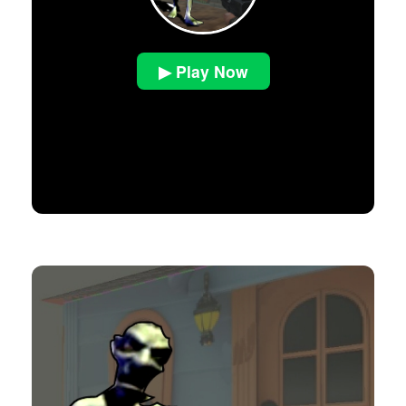
▶ Play Now