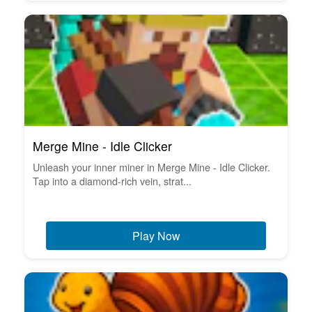
Merge Mine - Idle Clicker
Unleash your inner miner in Merge Mine - Idle Clicker.
Tap into a diamond-rich vein, strat...
Play Now