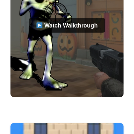
Watch Walkthrough