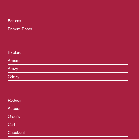
Forums
Recent Posts
Explore
Arcade
Arczy
Gridzy
Redeem
Account
Orders
Cart
Checkout