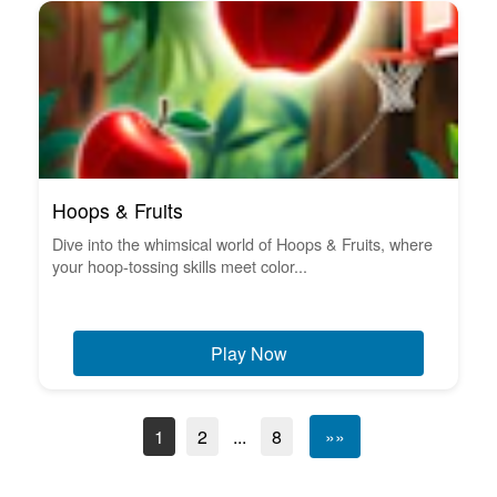
Hoops & Fruits
Dive into the whimsical world of Hoops & Fruits, where
your hoop-tossing skills meet color...
Play Now
1
2
...
8
»»