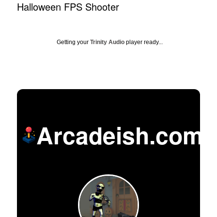
Halloween FPS Shooter
Getting your
Trinity Audio
player ready...
Arcadeish.com