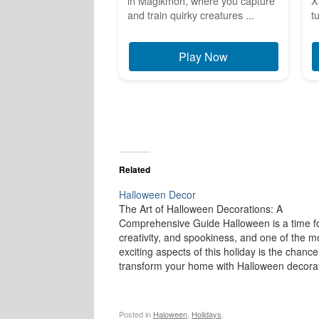
in Magikmon, where you capture
X
and train quirky creatures ...
t
Play Now
Related
Halloween Decor
The Art of Halloween Decorations: A
Comprehensive Guide Halloween is a time fo
creativity, and spookiness, and one of the m
exciting aspects of this holiday is the chance
transform your home with Halloween decorat
From creepy cobwebs to ghoulish figures,
Halloween décor brings a sense of mystery
Posted in
Haloween
,
Holidays
.