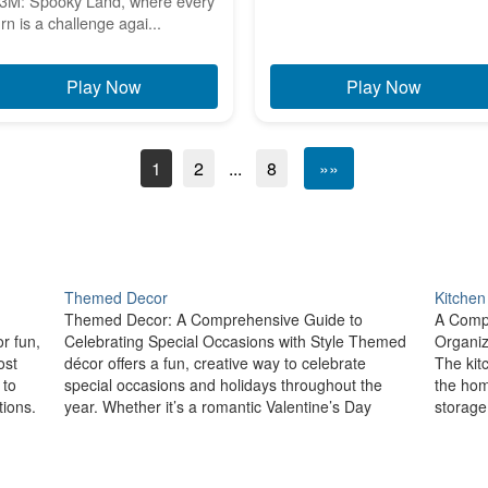
3M: Spooky Land, where every
urn is a challenge agai...
Play Now
Play Now
1
2
...
8
»»
Themed Decor
Kitchen
Themed Decor: A Comprehensive Guide to
A Compr
r fun,
Celebrating Special Occasions with Style Themed
Organiz
ost
décor offers a fun, creative way to celebrate
The kit
 to
special occasions and holidays throughout the
the ho
ions.
year. Whether it’s a romantic Valentine’s Day
storage
setup, a spooky Halloween arrangement, or a
an organ
,…
festive New Year’s Eve celebration, themed décor
ensurin
allows you to…