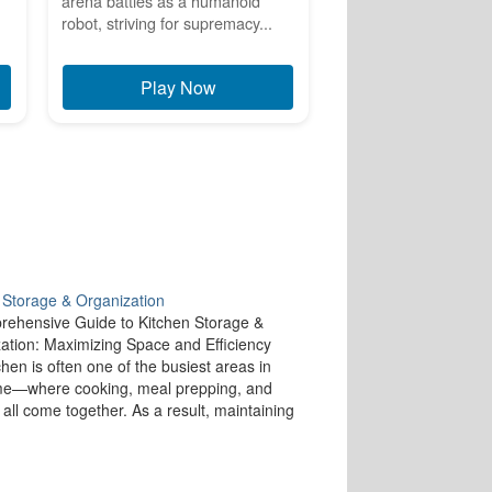
arena battles as a humanoid
robot, striving for supremacy...
Play Now
 Storage & Organization
ehensive Guide to Kitchen Storage &
ation: Maximizing Space and Efficiency
chen is often one of the busiest areas in
me—where cooking, meal prepping, and
 all come together. As a result, maintaining
ized and efficient kitchen is essential for
g a smooth cooking experience and…