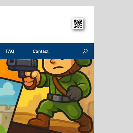
FAQ
Contact