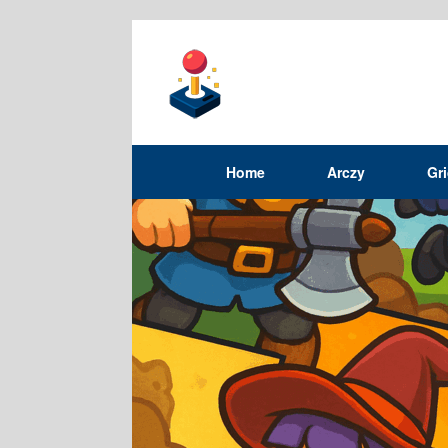
Home
Arczy
Gr