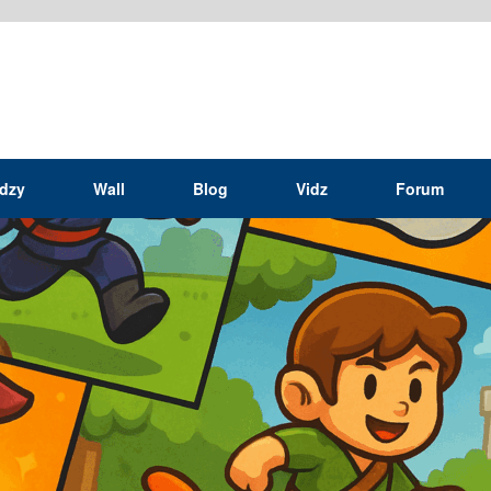
idzy
Wall
Blog
Vidz
Forum