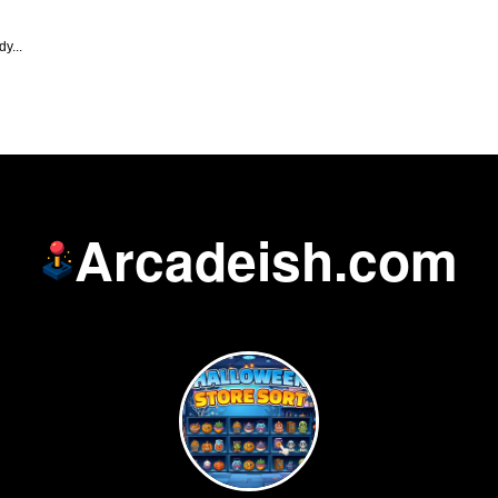
y...
Arcadeish.com