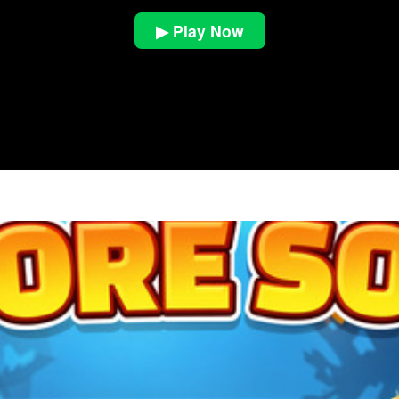
▶ Play Now