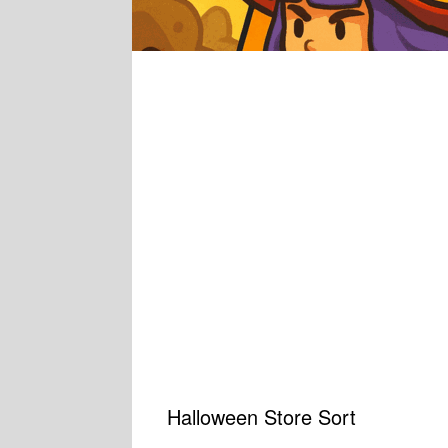
Halloween Store Sort