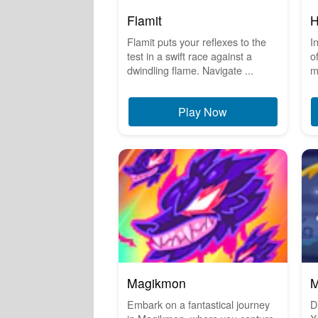
Flamit
H
Flamit puts your reflexes to the
I
test in a swift race against a
o
dwindling flame. Navigate ...
m
Play Now
Magikmon
M
Embark on a fantastical journey
D