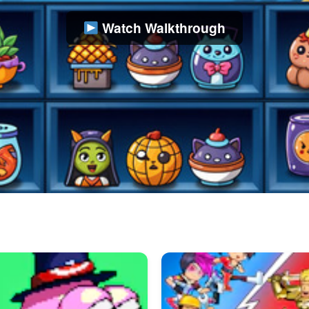
Watch Walkthrough