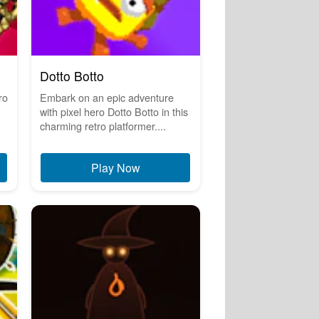
Dotto Botto
ro
Embark on an epic adventure
with pixel hero Dotto Botto in this
charming retro platformer....
Play Now