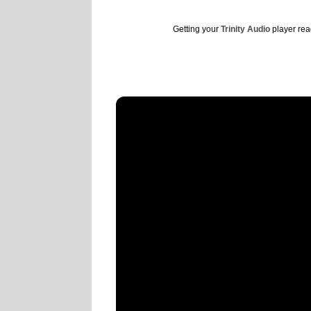
Getting your
Trinity Audio
player read