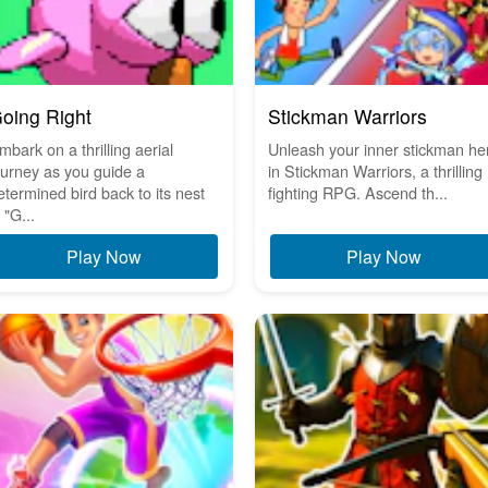
oing Right
Stickman Warriors
mbark on a thrilling aerial
Unleash your inner stickman he
ourney as you guide a
in Stickman Warriors, a thrilling
etermined bird back to its nest
fighting RPG. Ascend th...
 "G...
Play Now
Play Now