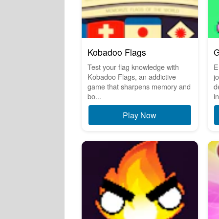
Kobadoo Flags
G
Test your flag knowledge with
E
Kobadoo Flags, an addictive
j
game that sharpens memory and
d
bo...
in
Play Now