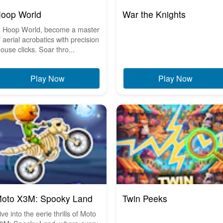
oop World
War the Knights
n Hoop World, become a master
f aerial acrobatics with precision
ouse clicks. Soar thro...
Play Now
Play Now
oto X3M: Spooky Land
Twin Peeks
ive into the eerie thrills of Moto