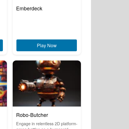
Emberdeck
Play Now
Robo-Butcher
Engage in relentless 2D platform-