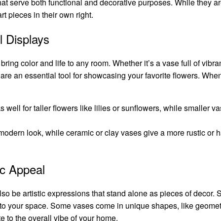
at serve both functional and decorative purposes. While they 
rt pieces in their own right.
l Displays
ring color and life to any room. Whether it’s a vase full of vibran
are an essential tool for showcasing your favorite flowers. When
s well for taller flowers like lilies or sunflowers, while smaller 
 modern look, while ceramic or clay vases give a more rustic or 
ic Appeal
also be artistic expressions that stand alone as pieces of decor. 
nt to your space. Some vases come in unique shapes, like geometr
e to the overall vibe of your home.