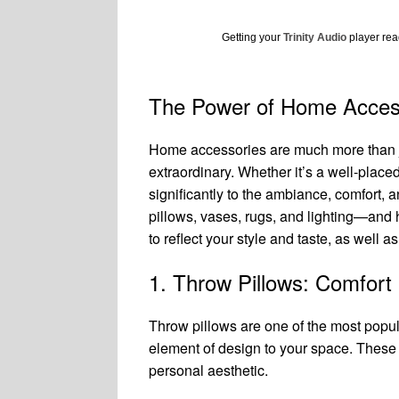
Getting your
Trinity Audio
player read
The Power of Home Access
Home accessories are much more than jus
extraordinary. Whether it’s a well-placed
significantly to the ambiance, comfort, 
pillows, vases, rugs, and lighting—and 
to reflect your style and taste, as well 
1. Throw Pillows: Comfort
Throw pillows are one of the most popu
element of design to your space. These p
personal aesthetic.