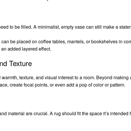
eed to be filled. A minimalist, empty vase can still make a statem
 can be placed on coffee tables, mantels, or bookshelves in com
r an added layered effect.
nd Texture
 warmth, texture, and visual interest to a room. Beyond making a
ace, create focal points, or even add a pop of color or pattern.
nd material are crucial. A rug should fit the space it’s intended fo