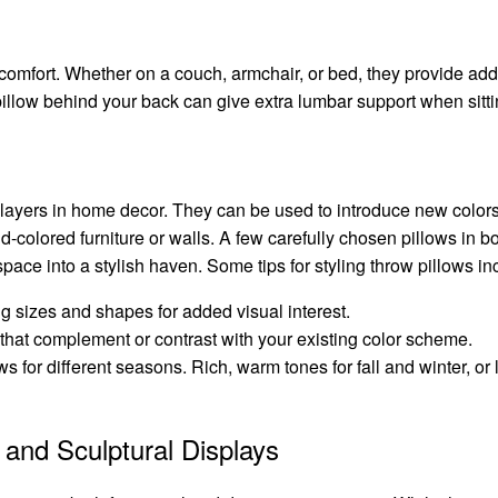
 comfort. Whether on a couch, armchair, or bed, they provide add
pillow behind your back can give extra lumbar support when sitti
layers in home decor. They can be used to introduce new colors,
-colored furniture or walls. A few carefully chosen pillows in bo
space into a stylish haven. Some tips for styling throw pillows in
g sizes and shapes for added visual interest.
s that complement or contrast with your existing color scheme.
ws for different seasons. Rich, warm tones for fall and winter, or 
l and Sculptural Displays