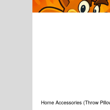
Home Accessories (Throw Pillow