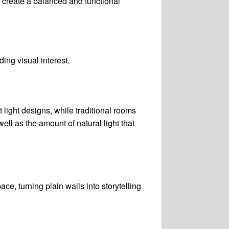
s create a balanced and functional
ding visual interest.
 light designs, while traditional rooms
ell as the amount of natural light that
ce, turning plain walls into storytelling