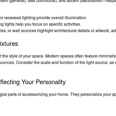
bient (general), task (functional), and accent (decorative)—help
or recessed lighting provide overall illumination.
g lights help you focus on specific activities.
es, or wall sconces highlight architectural details or artwork, ad
ixtures
t the style of your space. Modern spaces often feature minimalist
conces. Consider the scale and function of the light source, as w
flecting Your Personality
egral parts of accessorizing your home. They personalize your spa