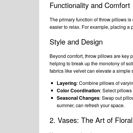
Functionality and Comfort
The primary function of throw pillows is
easier to relax. For example, placing a 
Style and Design
Beyond comfort, throw pillows are key p
helping to break up the monotony of solid
fabrics like velvet can elevate a simple 
Layering
: Combine pillows of varyin
Color Coordination
: Select pillow
Seasonal Changes
: Swap out pillo
summer, can refresh your space.
2. Vases: The Art of Flora