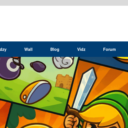
idzy
Wall
Blog
Vidz
Forum