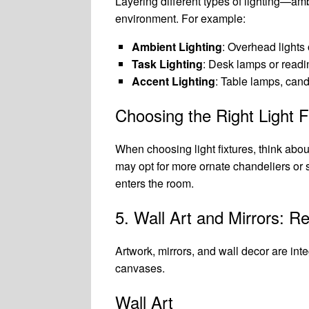
Layering different types of lighting—am
environment. For example:
Ambient Lighting
: Overhead lights 
Task Lighting
: Desk lamps or readin
Accent Lighting
: Table lamps, candl
Choosing the Right Light F
When choosing light fixtures, think abou
may opt for more ornate chandeliers or s
enters the room.
5. Wall Art and Mirrors: Re
Artwork, mirrors, and wall decor are int
canvases.
Wall Art