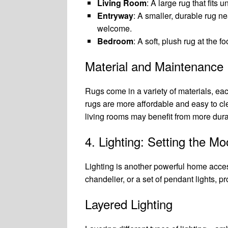
Living Room
: A large rug that fits
Entryway
: A smaller, durable rug ne
welcome.
Bedroom
: A soft, plush rug at the 
Material and Maintenance
Rugs come in a variety of materials, each
rugs are more affordable and easy to clea
living rooms may benefit from more dura
4. Lighting: Setting the M
Lighting is another powerful home acces
chandelier, or a set of pendant lights, p
Layered Lighting