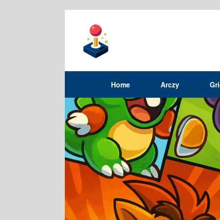
Home
Arczy
Gr