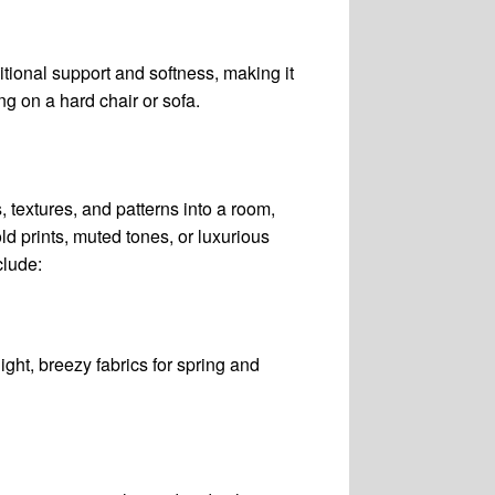
itional support and softness, making it
ng on a hard chair or sofa.
 textures, and patterns into a room,
ld prints, muted tones, or luxurious
clude:
light, breezy fabrics for spring and