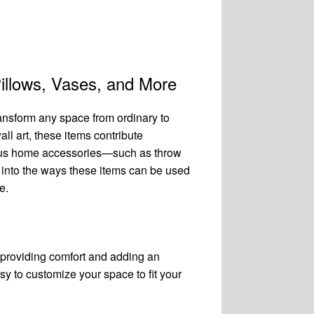
illows, Vases, and More
ansform any space from ordinary to
all art, these items contribute
arious home accessories—such as throw
 into the ways these items can be used
e.
 providing comfort and adding an
y to customize your space to fit your