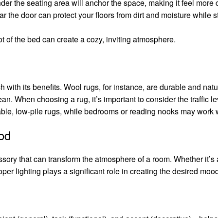
 under the seating area will anchor the space, making it feel more
ar the door can protect your floors from dirt and moisture while st
foot of the bed can create a cozy, inviting atmosphere.
 with its benefits. Wool rugs, for instance, are durable and natura
n. When choosing a rug, it’s important to consider the traffic lev
ble, low-pile rugs, while bedrooms or reading nooks may work we
ood
sory that can transform the atmosphere of a room. Whether it’s a
roper lighting plays a significant role in creating the desired moo