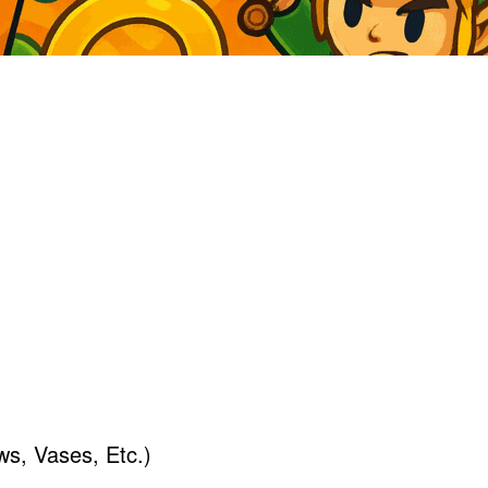
s, Vases, Etc.)