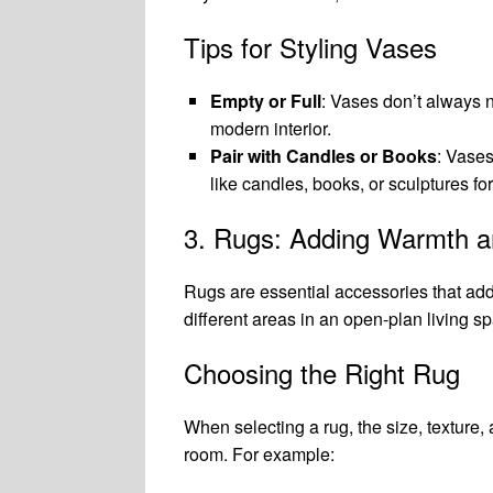
Tips for Styling Vases
Empty or Full
: Vases don’t always n
modern interior.
Pair with Candles or Books
: Vases
like candles, books, or sculptures fo
3. Rugs: Adding Warmth a
Rugs are essential accessories that add
different areas in an open-plan living sp
Choosing the Right Rug
When selecting a rug, the size, texture, a
room. For example: