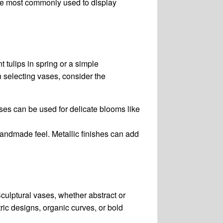
are most commonly used to display
t tulips in spring or a simple
 selecting vases, consider the
vases can be used for delicate blooms like
handmade feel. Metallic finishes can add
Sculptural vases, whether abstract or
ic designs, organic curves, or bold