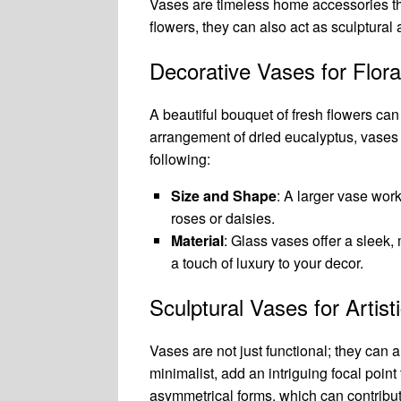
Vases are timeless home accessories th
flowers, they can also act as sculptural a
Decorative Vases for Flora
A beautiful bouquet of fresh flowers can b
arrangement of dried eucalyptus, vases 
following:
Size and Shape
: A larger vase work
roses or daisies.
Material
: Glass vases offer a sleek,
a touch of luxury to your decor.
Sculptural Vases for Artist
Vases are not just functional; they can 
minimalist, add an intriguing focal poi
asymmetrical forms, which can contribut