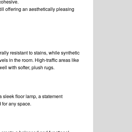
 cohesive.
ill offering an aesthetically pleasing
lly resistant to stains, while synthetic
els in the room. High-traffic areas like
ll with softer, plush rugs.
 sleek floor lamp, a statement
d for any space.