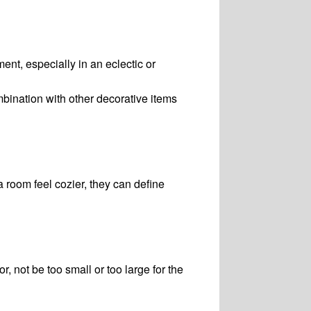
ent, especially in an eclectic or
bination with other decorative items
 room feel cozier, they can define
r, not be too small or too large for the