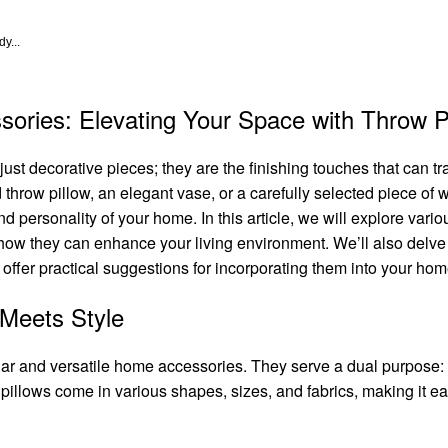
y...
ories: Elevating Your Space with Throw P
t decorative pieces; they are the finishing touches that can tr
 throw pillow, an elegant vase, or a carefully selected piece of w
and personality of your home. In this article, we will explore v
how they can enhance your living environment. We’ll also delve
as offer practical suggestions for incorporating them into your hom
 Meets Style
lar and versatile home accessories. They serve a dual purpose:
illows come in various shapes, sizes, and fabrics, making it eas