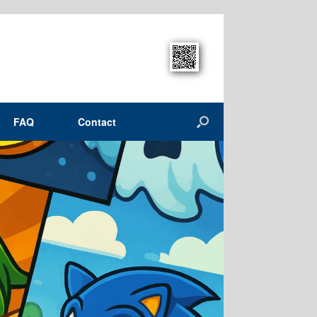
FAQ
Contact