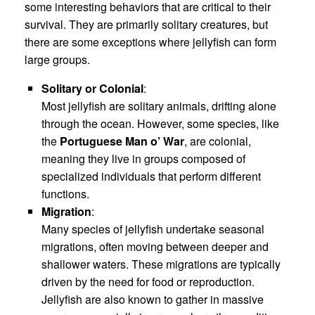
some interesting behaviors that are critical to their
survival. They are primarily solitary creatures, but
there are some exceptions where jellyfish can form
large groups.
Solitary or Colonial
:
Most jellyfish are solitary animals, drifting alone
through the ocean. However, some species, like
the
Portuguese Man o’ War
, are colonial,
meaning they live in groups composed of
specialized individuals that perform different
functions.
Migration
:
Many species of jellyfish undertake seasonal
migrations, often moving between deeper and
shallower waters. These migrations are typically
driven by the need for food or reproduction.
Jellyfish are also known to gather in massive