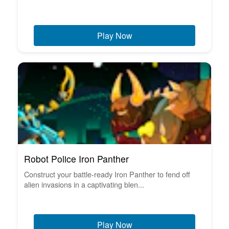
Play Now
Robot Police Iron Panther
Construct your battle-ready Iron Panther to fend off
alien invasions in a captivating blen...
Play Now