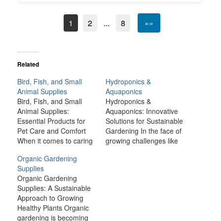
1
2
...
8
»»
Related
Bird, Fish, and Small
Hydroponics &
Animal Supplies
Aquaponics
Bird, Fish, and Small
Hydroponics &
Animal Supplies:
Aquaponics: Innovative
Essential Products for
Solutions for Sustainable
Pet Care and Comfort
Gardening In the face of
When it comes to caring
growing challenges like
for birds, fish, and small
climate change,
Organic Gardening
animals like rabbits,
urbanization, and a
Supplies
guinea pigs, hamsters,
rapidly increasing global
Organic Gardening
and ferrets, providing the
population, traditional
Supplies: A Sustainable
right environment and
farming methods are
Approach to Growing
supplies is crucial for
becoming less
Healthy Plants Organic
their health, happiness,
sustainable. However,
gardening is becoming
and well-being. Each
innovative gardening