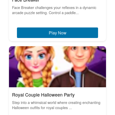
Face Breaker challenges your reflexes in a dynamic
arcade puzzle setting. Control a paddle...
Play Now
Royal Couple Halloween Party
Step into a whimsical world where creating enchanting
Halloween outfits for royal couples ...