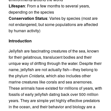
Lifespan
: From a few months to several years,
depending on the species
Conservation Status
: Varies by species (most are
not endangered, but some populations are affected
by human activity)
Introduction
Jellyfish are fascinating creatures of the sea, known
for their gelatinous, translucent bodies and their
unique way of drifting through the water. Despite their
name, jellyfish are not actually fish—they belong to
the phylum
Cnidaria
, which also includes other
marine creatures like corals and sea anemones.
These animals have existed for millions of years, with
fossils of early jellyfish dating back over 500 million
years. They are simple yet highly effective predators
in the ocean, and their behavior and biology are a