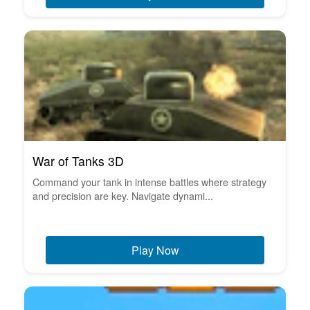
War of Tanks 3D
Command your tank in intense battles where strategy
and precision are key. Navigate dynami...
Play Now