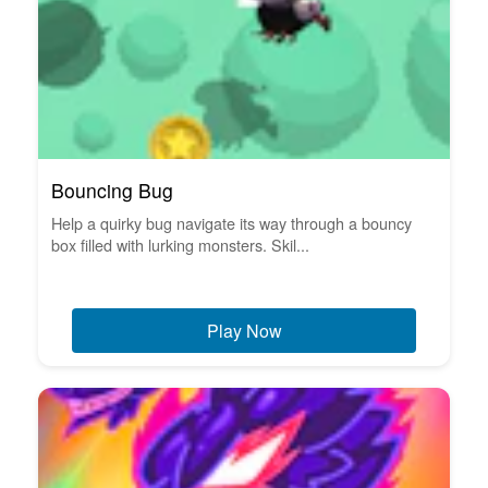
Bouncing Bug
Help a quirky bug navigate its way through a bouncy
box filled with lurking monsters. Skil...
Play Now