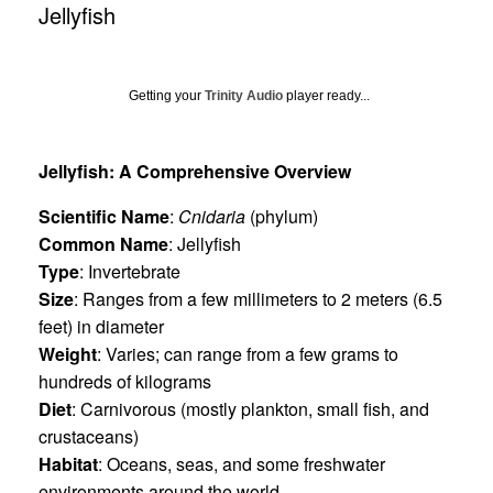
Jellyfish
Getting your
Trinity Audio
player ready...
Jellyfish: A Comprehensive Overview
Scientific Name
:
Cnidaria
(phylum)
Common Name
: Jellyfish
Type
: Invertebrate
Size
: Ranges from a few millimeters to 2 meters (6.5
feet) in diameter
Weight
: Varies; can range from a few grams to
hundreds of kilograms
Diet
: Carnivorous (mostly plankton, small fish, and
crustaceans)
Habitat
: Oceans, seas, and some freshwater
environments around the world