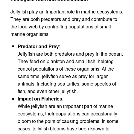
Jellyfish play an important role in marine ecosystems.
They are both predators and prey and contribute to
the food web by controlling populations of small
marine organisms.
Predator and Prey
:
Jellyfish are both predators and prey in the ocean.
They feed on plankton and small fish, helping
control populations of these organisms. At the
same time, jellyfish serve as prey for larger
animals, including sea turtles, some species of
fish, and even other jellyfish.
Impact on Fisheries
:
While jellyfish are an important part of marine
ecosystems, their populations can occasionally
bloom to the point of causing problems. In some
cases, jellyfish blooms have been known to