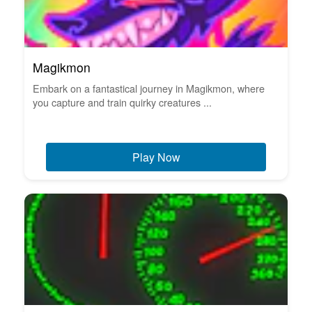
Magikmon
Embark on a fantastical journey in Magikmon, where
you capture and train quirky creatures ...
Play Now