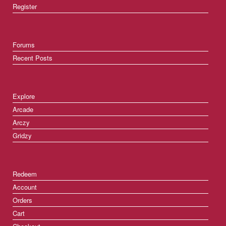
Register
Forums
Recent Posts
Explore
Arcade
Arczy
Gridzy
Redeem
Account
Orders
Cart