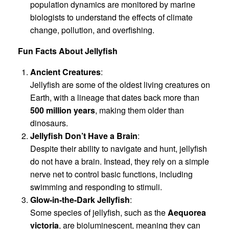
population dynamics are monitored by marine
biologists to understand the effects of climate
change, pollution, and overfishing.
Fun Facts About Jellyfish
Ancient Creatures
:
Jellyfish are some of the oldest living creatures on
Earth, with a lineage that dates back more than
500 million years
, making them older than
dinosaurs.
Jellyfish Don’t Have a Brain
:
Despite their ability to navigate and hunt, jellyfish
do not have a brain. Instead, they rely on a simple
nerve net to control basic functions, including
swimming and responding to stimuli.
Glow-in-the-Dark Jellyfish
:
Some species of jellyfish, such as the
Aequorea
victoria
, are bioluminescent, meaning they can