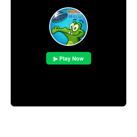
▶ Play Now