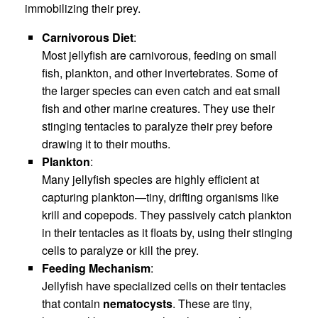
immobilizing their prey.
Carnivorous Diet
:
Most jellyfish are carnivorous, feeding on small
fish, plankton, and other invertebrates. Some of
the larger species can even catch and eat small
fish and other marine creatures. They use their
stinging tentacles to paralyze their prey before
drawing it to their mouths.
Plankton
:
Many jellyfish species are highly efficient at
capturing plankton—tiny, drifting organisms like
krill and copepods. They passively catch plankton
in their tentacles as it floats by, using their stinging
cells to paralyze or kill the prey.
Feeding Mechanism
:
Jellyfish have specialized cells on their tentacles
that contain
nematocysts
. These are tiny,