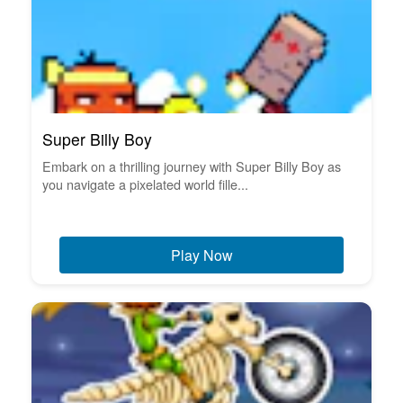
Super Billy Boy
Embark on a thrilling journey with Super Billy Boy as
you navigate a pixelated world fille...
Play Now