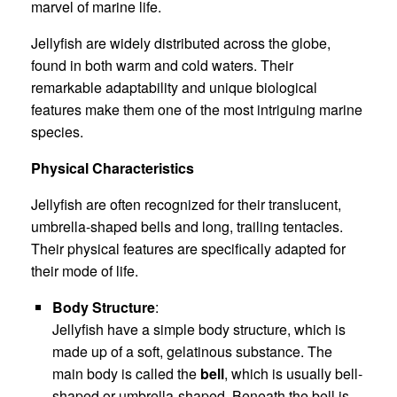
marvel of marine life.
Jellyfish are widely distributed across the globe,
found in both warm and cold waters. Their
remarkable adaptability and unique biological
features make them one of the most intriguing marine
species.
Physical Characteristics
Jellyfish are often recognized for their translucent,
umbrella-shaped bells and long, trailing tentacles.
Their physical features are specifically adapted for
their mode of life.
Body Structure
:
Jellyfish have a simple body structure, which is
made up of a soft, gelatinous substance. The
main body is called the
bell
, which is usually bell-
shaped or umbrella-shaped. Beneath the bell is