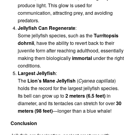
produce light. This glow is used for
communication, attracting prey, and avoiding
predators.
Jellyfish Can Regenerate
:
Some jellyfish species, such as the
Turritopsis
dohrnii
, have the ability to revert back to their
juvenile form after reaching adulthood, essentially
making them biologically
immortal
under the right
conditions.
Largest Jellyfish
:
The
Lion’s Mane Jellyfish
(
Cyanea capillata
)
holds the record for the largest jellyfish species.
Its bell can grow up to
2 meters (6.5 feet)
in
diameter, and its tentacles can stretch for over
30
meters (98 feet)
—longer than a blue whale!
Conclusion