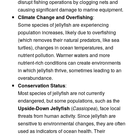
disrupt fishing operations by clogging nets and
causing significant damage to marine equipment.
Climate Change and Overfishing
:
Some species of jellyfish are experiencing
population increases, likely due to overfishing
(which removes their natural predators, like sea
turtles), changes in ocean temperatures, and
nutrient pollution. Warmer waters and more
nutrient-rich conditions can create environments
in which jellyfish thrive, sometimes leading to an
overabundance.
Conservation Status
:
Most species of jellyfish are not currently
endangered, but some populations, such as the
Upside-Down Jellyfish
(
Cassiopea
), face local
threats from human activity. Since jellyfish are
sensitive to environmental changes, they are often
used as indicators of ocean health. Their