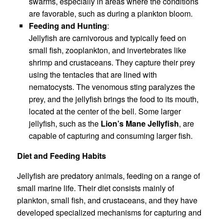
swarms, especially in areas where the conditions
are favorable, such as during a plankton bloom.
Feeding and Hunting
:
Jellyfish are carnivorous and typically feed on
small fish, zooplankton, and invertebrates like
shrimp and crustaceans. They capture their prey
using the tentacles that are lined with
nematocysts. The venomous sting paralyzes the
prey, and the jellyfish brings the food to its mouth,
located at the center of the bell. Some larger
jellyfish, such as the
Lion’s Mane Jellyfish
, are
capable of capturing and consuming larger fish.
Diet and Feeding Habits
Jellyfish are predatory animals, feeding on a range of
small marine life. Their diet consists mainly of
plankton, small fish, and crustaceans, and they have
developed specialized mechanisms for capturing and