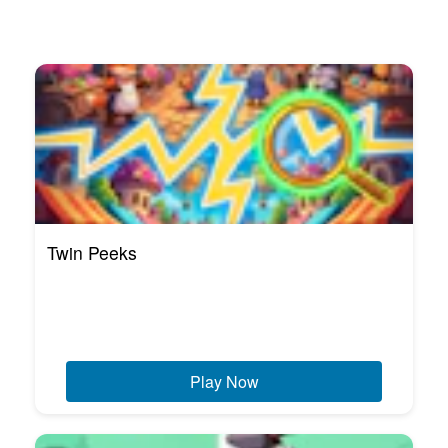
Twin Peeks
Play Now