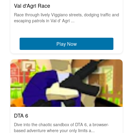
Val d'Agri Race
Race through lively Viggiano streets, dodging traffic and
escaping patrols in Val d' Agri ...
Play Now
DTA 6
Dive into the chaotic sandbox of DTA 6, a browser-
based adventure where your only limits a...