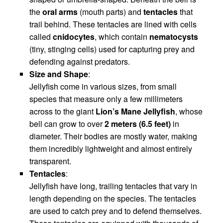
the
oral arms
(mouth parts) and
tentacles
that
trail behind. These tentacles are lined with cells
called
cnidocytes
, which contain
nematocysts
(tiny, stinging cells) used for capturing prey and
defending against predators.
Size and Shape
:
Jellyfish come in various sizes, from small
species that measure only a few millimeters
across to the giant
Lion’s Mane Jellyfish
, whose
bell can grow to over
2 meters (6.5 feet)
in
diameter. Their bodies are mostly water, making
them incredibly lightweight and almost entirely
transparent.
Tentacles
:
Jellyfish have long, trailing tentacles that vary in
length depending on the species. The tentacles
are used to catch prey and to defend themselves.