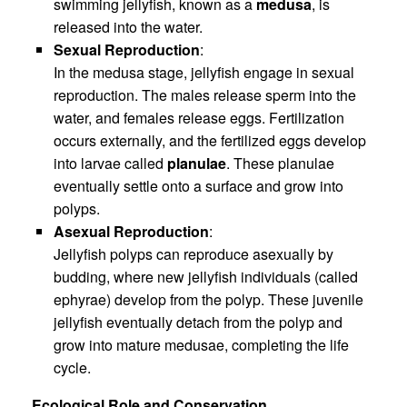
swimming jellyfish, known as a
medusa
, is
released into the water.
Sexual Reproduction
:
In the medusa stage, jellyfish engage in sexual
reproduction. The males release sperm into the
water, and females release eggs. Fertilization
occurs externally, and the fertilized eggs develop
into larvae called
planulae
. These planulae
eventually settle onto a surface and grow into
polyps.
Asexual Reproduction
:
Jellyfish polyps can reproduce asexually by
budding, where new jellyfish individuals (called
ephyrae) develop from the polyp. These juvenile
jellyfish eventually detach from the polyp and
grow into mature medusae, completing the life
cycle.
Ecological Role and Conservation