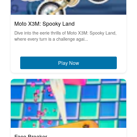
Moto X3M: Spooky Land
Dive into the eerie thrills of Moto X3M: Spooky Land,
where every turn is a challenge agai...
Play Now
Face Breaker