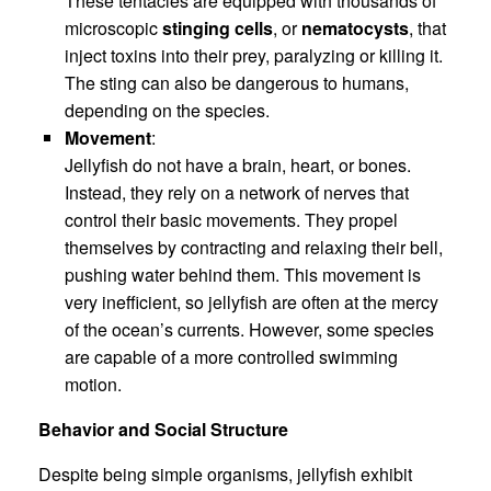
These tentacles are equipped with thousands of
microscopic
stinging cells
, or
nematocysts
, that
inject toxins into their prey, paralyzing or killing it.
The sting can also be dangerous to humans,
depending on the species.
Movement
:
Jellyfish do not have a brain, heart, or bones.
Instead, they rely on a network of nerves that
control their basic movements. They propel
themselves by contracting and relaxing their bell,
pushing water behind them. This movement is
very inefficient, so jellyfish are often at the mercy
of the ocean’s currents. However, some species
are capable of a more controlled swimming
motion.
Behavior and Social Structure
Despite being simple organisms, jellyfish exhibit