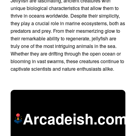
Jellyfish are fascinating, ancient creatures with
unique biological characteristics that allow them to
thrive in oceans worldwide. Despite their simplicity,
they play a crucial role in marine ecosystems, both as
predators and prey. From their mesmerizing glow to
their remarkable ability to regenerate, jellyfish are
truly one of the most intriguing animals in the sea.
Whether they are drifting through the open ocean or
blooming in vast swarms, these creatures continue to
captivate scientists and nature enthusiasts alike.
Arcadeish.com