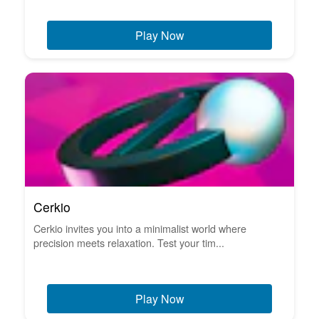
Play Now
Cerkio
Cerkio invites you into a minimalist world where
precision meets relaxation. Test your tim...
Play Now