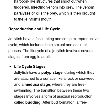
harpoon-like structures that shoot out when
triggered, injecting venom into prey. The venom
paralyzes or kills the prey, which is then brought
to the jellyfish’s mouth.
Reproduction and Life Cycle
Jellyfish have a fascinating and complex reproductive
cycle, which includes both sexual and asexual
phases. The lifecycle of a jellyfish involves several
stages, from egg to adult.
Life Cycle Stages
:
Jellyfish have a
polyp stage
, during which they
are attached to a surface like a rock or seaweed,
and a
medusa stage
, where they are free-
swimming. The transition between these two
stages involves a form of asexual reproduction
called
budding
. After bud formation, a free-