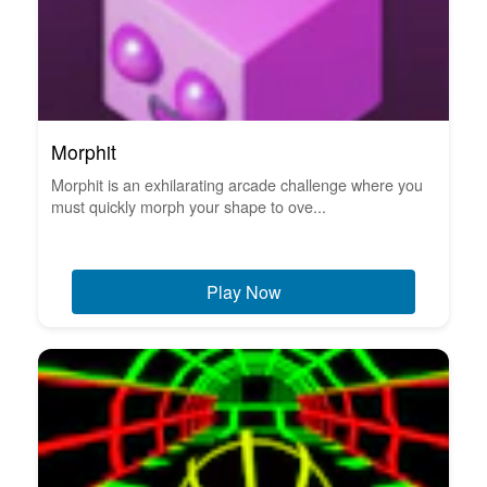
Morphit
Morphit is an exhilarating arcade challenge where you
must quickly morph your shape to ove...
Play Now