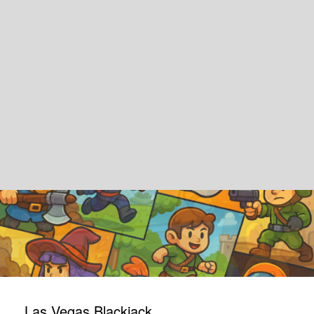
Las Vegas Blackjack