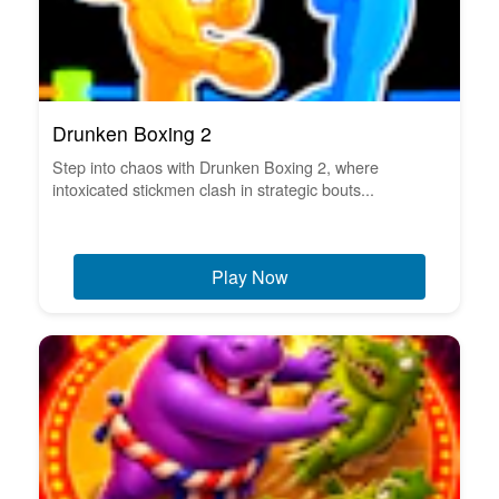
Drunken Boxing 2
Step into chaos with Drunken Boxing 2, where
intoxicated stickmen clash in strategic bouts...
Play Now