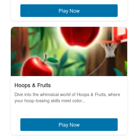
Play Now
Hoops & Fruits
Dive into the whimsical world of Hoops & Fruits, where
your hoop-tossing skills meet color...
Play Now