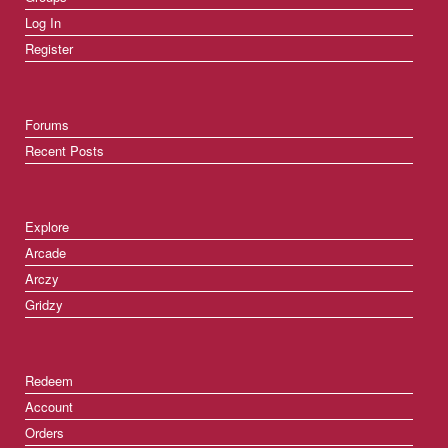
Log In
Register
Forums
Recent Posts
Explore
Arcade
Arczy
Gridzy
Redeem
Account
Orders