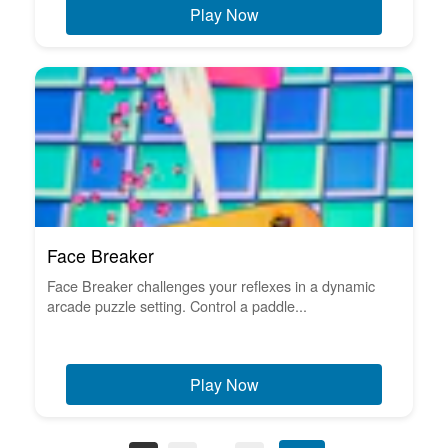
Play Now
Face Breaker
Face Breaker challenges your reflexes in a dynamic
arcade puzzle setting. Control a paddle...
Play Now