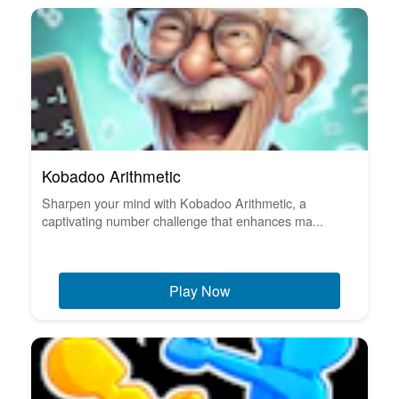
Kobadoo Arithmetic
Sharpen your mind with Kobadoo Arithmetic, a
captivating number challenge that enhances ma...
Play Now