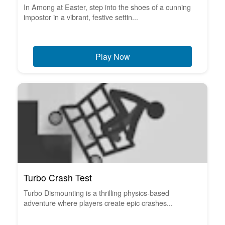
In Among at Easter, step into the shoes of a cunning
impostor in a vibrant, festive settin...
Play Now
Turbo Crash Test
Turbo Dismounting is a thrilling physics-based
adventure where players create epic crashes...