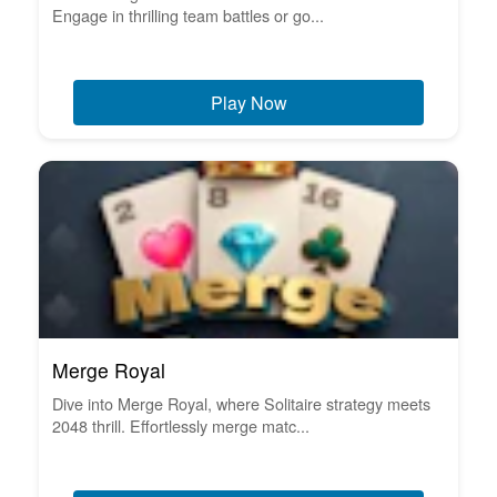
Engage in thrilling team battles or go...
Play Now
Merge Royal
Dive into Merge Royal, where Solitaire strategy meets
2048 thrill. Effortlessly merge matc...