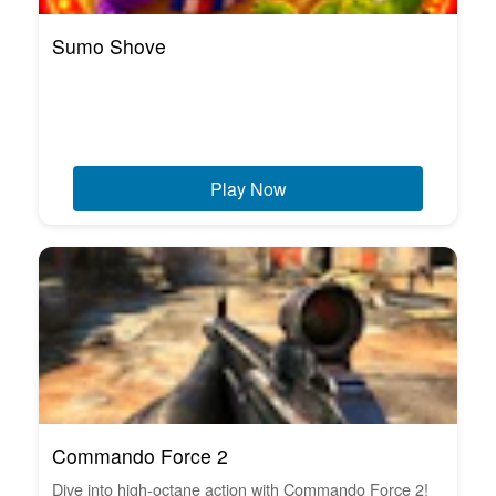
Sumo Shove
Play Now
Commando Force 2
Dive into high-octane action with Commando Force 2!