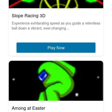
Slope Racing 3D
Experience exhilarating speed as you guide a relentless
ball down a vibrant, ever-changing...
Play Now
Among at Easter