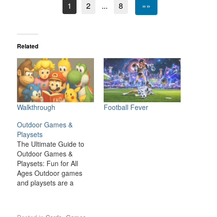
1
2
...
8
»»
Related
Walkthrough
Football Fever
Outdoor Games &
Playsets
The Ultimate Guide to
Outdoor Games &
Playsets: Fun for All
Ages Outdoor games
and playsets are a
fantastic way to
transform your backyard
or outdoor space into an