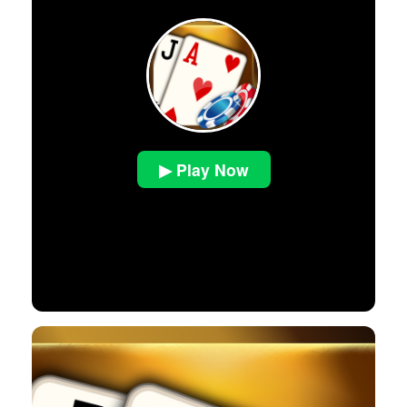
▶ Play Now