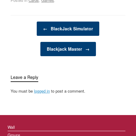
Posted in
Cards
,
Games
.
exciting, dynamic
environment for the
whole family. Whether
you have young children
Post navigation
looking for adventure or
←
BlackJack Simulator
adults seeking a friendly
competition,…
Blackjack Master
→
Leave a Reply
You must be
logged in
to post a comment.
Wall
Groups