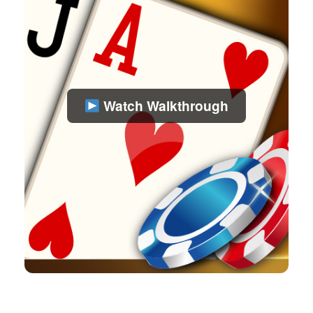
Watch Walkthrough