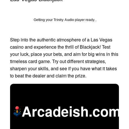
Getting your
Trinity Audio
player ready...
Step into the authentic atmosphere of a Las Vegas
casino and experience the thrill of Blackjack! Test
your luck, place your bets, and aim for big wins in this
timeless card game. Try out different strategies,
sharpen your skills, and see if you have what it takes
to beat the dealer and claim the prize.
Arcadeish.com