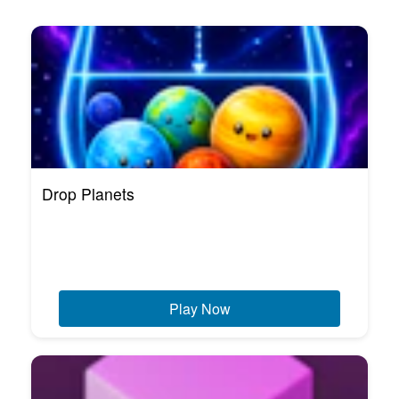
Drop Planets
Play Now