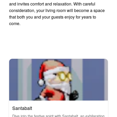
and invites comfort and relaxation. With careful
consideration, your living room will become a space
that both you and your guests enjoy for years to
come.
Santabalt
Dive into the festive spirit with Santabalt, an exhilarating