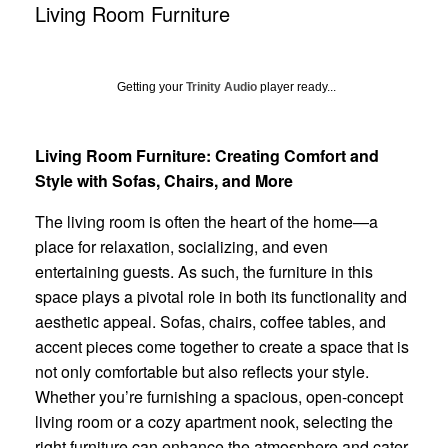
Living Room Furniture
Getting your
Trinity Audio
player ready...
Living Room Furniture: Creating Comfort and
Style with Sofas, Chairs, and More
The living room is often the heart of the home—a
place for relaxation, socializing, and even
entertaining guests. As such, the furniture in this
space plays a pivotal role in both its functionality and
aesthetic appeal. Sofas, chairs, coffee tables, and
accent pieces come together to create a space that is
not only comfortable but also reflects your style.
Whether you’re furnishing a spacious, open-concept
living room or a cozy apartment nook, selecting the
right furniture can enhance the atmosphere and cater