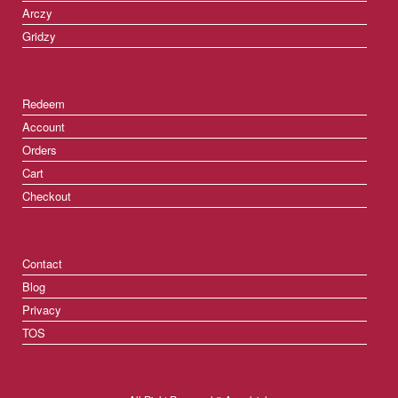
Arczy
Gridzy
Redeem
Account
Orders
Cart
Checkout
Contact
Blog
Privacy
TOS