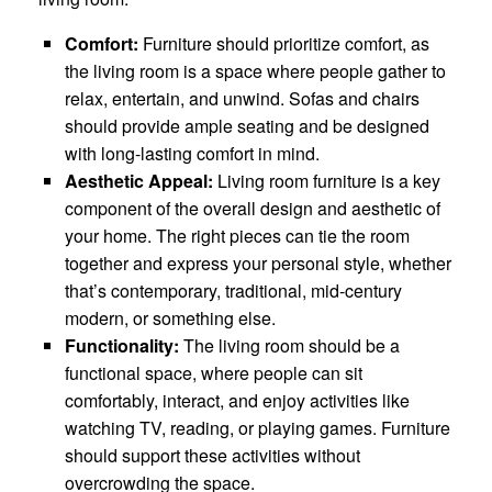
Comfort:
Furniture should prioritize comfort, as
the living room is a space where people gather to
relax, entertain, and unwind. Sofas and chairs
should provide ample seating and be designed
with long-lasting comfort in mind.
Aesthetic Appeal:
Living room furniture is a key
component of the overall design and aesthetic of
your home. The right pieces can tie the room
together and express your personal style, whether
that’s contemporary, traditional, mid-century
modern, or something else.
Functionality:
The living room should be a
functional space, where people can sit
comfortably, interact, and enjoy activities like
watching TV, reading, or playing games. Furniture
should support these activities without
overcrowding the space.