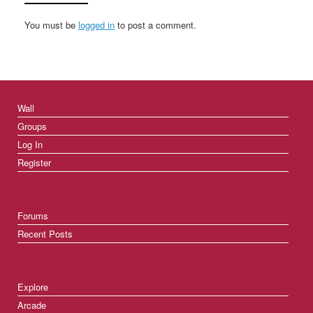
You must be
logged in
to post a comment.
Wall
Groups
Log In
Register
Forums
Recent Posts
Explore
Arcade