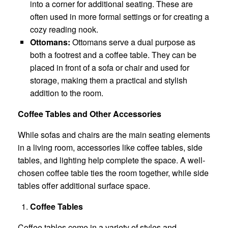
into a corner for additional seating. These are
often used in more formal settings or for creating a
cozy reading nook.
Ottomans:
Ottomans serve a dual purpose as
both a footrest and a coffee table. They can be
placed in front of a sofa or chair and used for
storage, making them a practical and stylish
addition to the room.
Coffee Tables and Other Accessories
While sofas and chairs are the main seating elements
in a living room, accessories like coffee tables, side
tables, and lighting help complete the space. A well-
chosen coffee table ties the room together, while side
tables offer additional surface space.
Coffee Tables
Coffee tables come in a variety of styles and