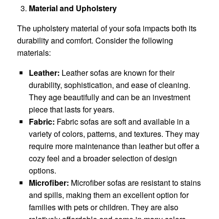
Material and Upholstery
The upholstery material of your sofa impacts both its
durability and comfort. Consider the following
materials:
Leather:
Leather sofas are known for their
durability, sophistication, and ease of cleaning.
They age beautifully and can be an investment
piece that lasts for years.
Fabric:
Fabric sofas are soft and available in a
variety of colors, patterns, and textures. They may
require more maintenance than leather but offer a
cozy feel and a broader selection of design
options.
Microfiber:
Microfiber sofas are resistant to stains
and spills, making them an excellent option for
families with pets or children. They are also