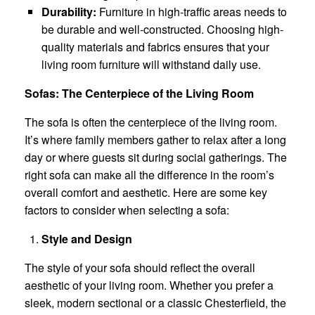
Durability:
Furniture in high-traffic areas needs to
be durable and well-constructed. Choosing high-
quality materials and fabrics ensures that your
living room furniture will withstand daily use.
Sofas: The Centerpiece of the Living Room
The sofa is often the centerpiece of the living room.
It’s where family members gather to relax after a long
day or where guests sit during social gatherings. The
right sofa can make all the difference in the room’s
overall comfort and aesthetic. Here are some key
factors to consider when selecting a sofa:
Style and Design
The style of your sofa should reflect the overall
aesthetic of your living room. Whether you prefer a
sleek, modern sectional or a classic Chesterfield, the