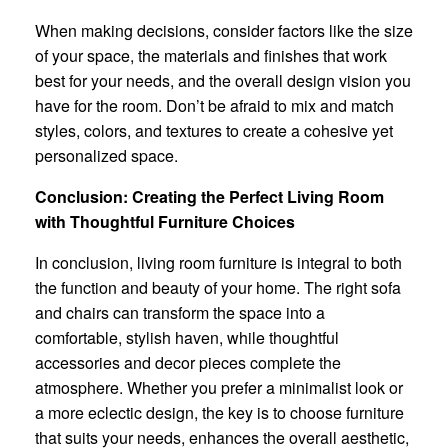
When making decisions, consider factors like the size
of your space, the materials and finishes that work
best for your needs, and the overall design vision you
have for the room. Don’t be afraid to mix and match
styles, colors, and textures to create a cohesive yet
personalized space.
Conclusion: Creating the Perfect Living Room
with Thoughtful Furniture Choices
In conclusion, living room furniture is integral to both
the function and beauty of your home. The right sofa
and chairs can transform the space into a
comfortable, stylish haven, while thoughtful
accessories and decor pieces complete the
atmosphere. Whether you prefer a minimalist look or
a more eclectic design, the key is to choose furniture
that suits your needs, enhances the overall aesthetic,