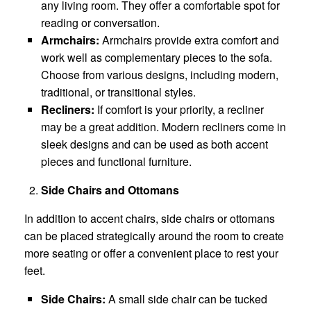
any living room. They offer a comfortable spot for
reading or conversation.
Armchairs:
Armchairs provide extra comfort and
work well as complementary pieces to the sofa.
Choose from various designs, including modern,
traditional, or transitional styles.
Recliners:
If comfort is your priority, a recliner
may be a great addition. Modern recliners come in
sleek designs and can be used as both accent
pieces and functional furniture.
Side Chairs and Ottomans
In addition to accent chairs, side chairs or ottomans
can be placed strategically around the room to create
more seating or offer a convenient place to rest your
feet.
Side Chairs:
A small side chair can be tucked