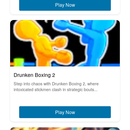
Play Now
Drunken Boxing 2
Step into chaos with Drunken Boxing 2, where
intoxicated stickmen clash in strategic bouts...
Play Now