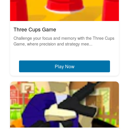
Three Cups Game
Challenge your focus and memory with the Three Cups
Game, where precision and strategy mee...
Play Now