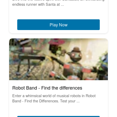
endless runner with Santa at ...
Play Now
Robot Band - Find the differences
Enter a whimsical world of musical robots in Robot
Band - Find the Differences. Test your ...