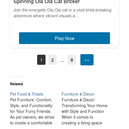
Spinning Oia Oia Cat Bricker
Join the energetic Oia Oia cat in a vivid brick-breaking
adventure where vibrant visuals a...
Play Now
1
2
...
8
»»
Related
Pet Food & Treats
Furniture & Decor
Pet Furniture: Comfort,
Furniture & Decor:
Style, and Functionality
Transforming Your Home
for Your Furry Friends
with Style and Function
As pet owners, we strive
When it comes to
to create a comfortable
creating a living space
and welcoming
that feels like home,