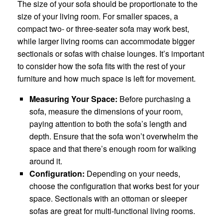
The size of your sofa should be proportionate to the
size of your living room. For smaller spaces, a
compact two- or three-seater sofa may work best,
while larger living rooms can accommodate bigger
sectionals or sofas with chaise lounges. It’s important
to consider how the sofa fits with the rest of your
furniture and how much space is left for movement.
Measuring Your Space:
Before purchasing a
sofa, measure the dimensions of your room,
paying attention to both the sofa’s length and
depth. Ensure that the sofa won’t overwhelm the
space and that there’s enough room for walking
around it.
Configuration:
Depending on your needs,
choose the configuration that works best for your
space. Sectionals with an ottoman or sleeper
sofas are great for multi-functional living rooms.