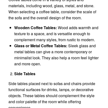
materials, including wood, glass, metal, and stone.
When selecting a coffee table, consider the scale of
the sofa and the overall design of the room.
Wooden Coffee Tables:
Wood adds warmth and
texture to a space, and is versatile enough to
complement many styles, from rustic to modern.
Glass or Metal Coffee Tables:
Sleek glass and
metal tables can give a more contemporary or
minimalist look. They also help a room feel lighter
and more open.
Side Tables
Side tables placed next to sofas and chairs provide
functional surfaces for drinks, lamps, or decorative
objects. These tables should complement the style
and color palette of the room while offering
convenience.