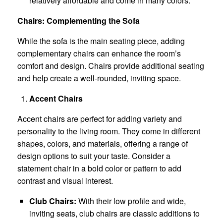
relatively affordable and come in many colors.
Chairs: Complementing the Sofa
While the sofa is the main seating piece, adding
complementary chairs can enhance the room’s
comfort and design. Chairs provide additional seating
and help create a well-rounded, inviting space.
Accent Chairs
Accent chairs are perfect for adding variety and
personality to the living room. They come in different
shapes, colors, and materials, offering a range of
design options to suit your taste. Consider a
statement chair in a bold color or pattern to add
contrast and visual interest.
Club Chairs:
With their low profile and wide,
inviting seats, club chairs are classic additions to