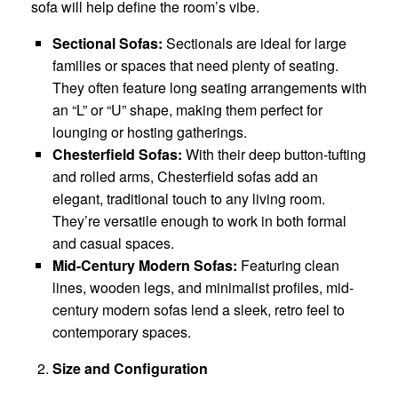
sofa will help define the room’s vibe.
Sectional Sofas:
Sectionals are ideal for large
families or spaces that need plenty of seating.
They often feature long seating arrangements with
an “L” or “U” shape, making them perfect for
lounging or hosting gatherings.
Chesterfield Sofas:
With their deep button-tufting
and rolled arms, Chesterfield sofas add an
elegant, traditional touch to any living room.
They’re versatile enough to work in both formal
and casual spaces.
Mid-Century Modern Sofas:
Featuring clean
lines, wooden legs, and minimalist profiles, mid-
century modern sofas lend a sleek, retro feel to
contemporary spaces.
Size and Configuration