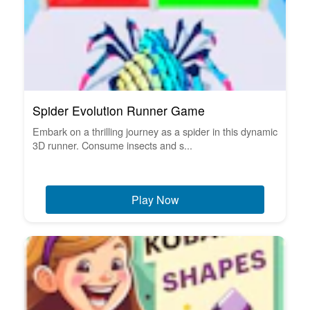
Spider Evolution Runner Game
Embark on a thrilling journey as a spider in this dynamic
3D runner. Consume insects and s...
Play Now