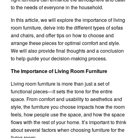
to the needs of everyone in the household.
In this article, we will explore the importance of living
room furniture, delve into the different types of sofas
and chairs, and offer tips on how to choose and
arrange these pieces for optimal comfort and style.
We will also provide final thoughts and a conclusion
to help guide your decision-making process.
The Importance of Living Room Furniture
Living room furniture is more than just a set of
functional pieces—it sets the tone for the entire
space. From comfort and usability to aesthetics and
style, the furniture you choose impacts how the room
feels, how people use the space, and how the space
flows with the rest of your home. It’s important to think
about several factors when choosing furniture for the
living room: