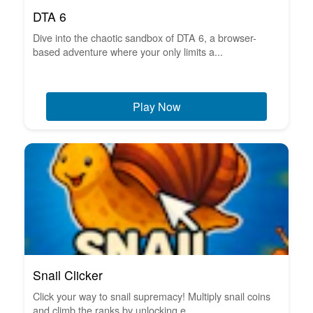
DTA 6
Dive into the chaotic sandbox of DTA 6, a browser-
based adventure where your only limits a...
Play Now
Snail Clicker
Click your way to snail supremacy! Multiply snail coins
and climb the ranks by unlocking e...