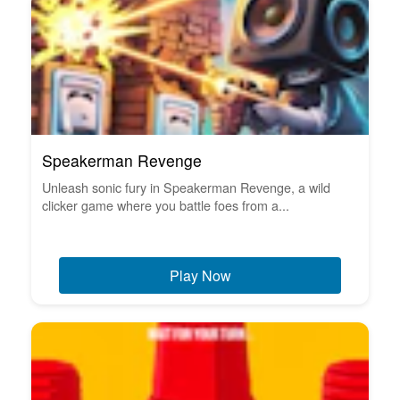
Speakerman Revenge
Unleash sonic fury in Speakerman Revenge, a wild
clicker game where you battle foes from a...
Play Now