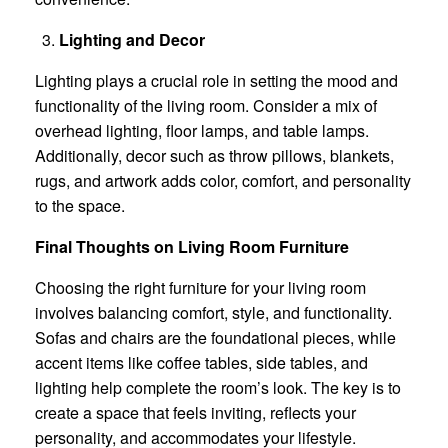
Lighting and Decor
Lighting plays a crucial role in setting the mood and
functionality of the living room. Consider a mix of
overhead lighting, floor lamps, and table lamps.
Additionally, decor such as throw pillows, blankets,
rugs, and artwork adds color, comfort, and personality
to the space.
Final Thoughts on Living Room Furniture
Choosing the right furniture for your living room
involves balancing comfort, style, and functionality.
Sofas and chairs are the foundational pieces, while
accent items like coffee tables, side tables, and
lighting help complete the room’s look. The key is to
create a space that feels inviting, reflects your
personality, and accommodates your lifestyle.