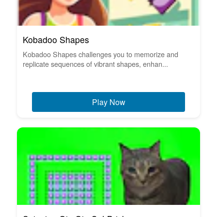
Kobadoo Shapes
Kobadoo Shapes challenges you to memorize and
replicate sequences of vibrant shapes, enhan...
Play Now