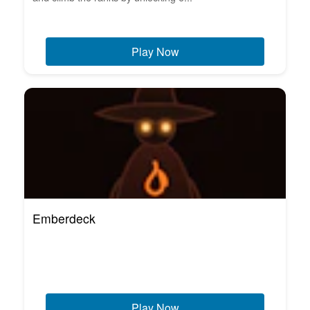
Play Now
Emberdeck
Play Now