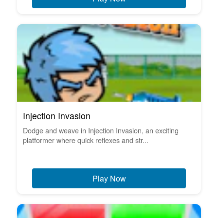
Injection Invasion
Dodge and weave in Injection Invasion, an exciting
platformer where quick reflexes and str...
Play Now