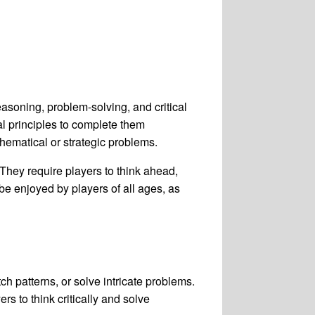
easoning, problem-solving, and critical
al principles to complete them
hematical or strategic problems.
They require players to think ahead,
be enjoyed by players of all ages, as
h patterns, or solve intricate problems.
s to think critically and solve