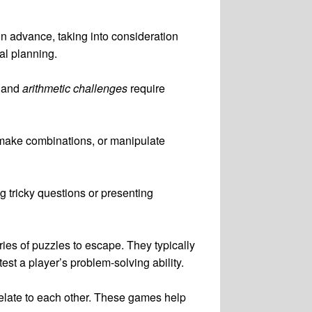
in advance, taking into consideration
al planning.
and
arithmetic challenges
require
s, make combinations, or manipulate
g tricky questions or presenting
ies of puzzles to escape. They typically
est a player’s problem-solving ability.
relate to each other. These games help