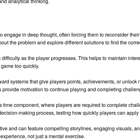
nd analytical thinking.
o engage in deep thought, often forcing them to reconsider their
about the problem and explore different solutions to find the corre
difficulty as the player progresses. This helps to maintain inter
e game too quickly.
rd systems that give players points, achievements, or unlock n
 provide motivation to continue playing and completing challen
 time component, where players are required to complete challe
decision-making process, testing how quickly players can apply 
ive and can feature compelling storylines, engaging visuals, a
experience, not just a mental exercise.