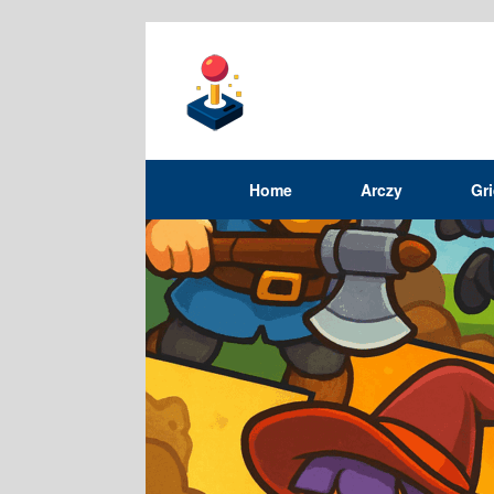
Home
Arczy
Gr