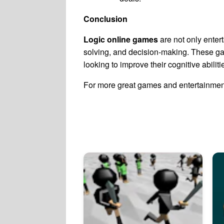
Conclusion
Logic online games
are not only entert
solving, and decision-making. These ga
looking to improve their cognitive abili
For more great games and entertainment