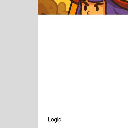
Logic