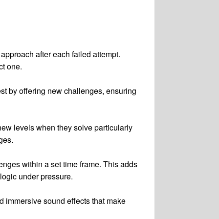
 approach after each failed attempt.
ct one.
est by offering new challenges, ensuring
ew levels when they solve particularly
ges.
nges within a set time frame. This adds
logic under pressure.
nd immersive sound effects that make