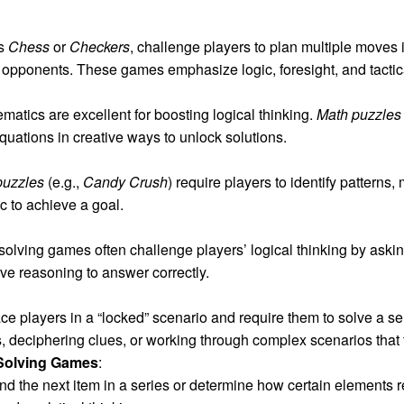
as
Chess
or
Checkers
, challenge players to plan multiple moves 
ir opponents. These games emphasize logic, foresight, and tactic
atics are excellent for boosting logical thinking.
Math puzzles
quations in creative ways to unlock solutions.
puzzles
(e.g.,
Candy Crush
) require players to identify pattern
c to achieve a goal.
solving games often challenge players’ logical thinking by askin
ive reasoning to answer correctly.
 players in a “locked” scenario and require them to solve a ser
, deciphering clues, or working through complex scenarios that t
Solving Games
:
d the next item in a series or determine how certain elements 