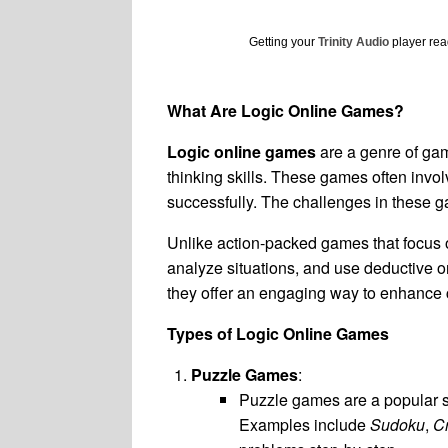
Getting your
Trinity Audio
player read
What Are Logic Online Games?
Logic online games
are a genre of gam
thinking skills. These games often invol
successfully. The challenges in these 
Unlike action-packed games that focus o
analyze situations, and use deductive or
they offer an engaging way to enhance co
Types of Logic Online Games
Puzzle Games
:
Puzzle games are a popular su
Examples include
Sudoku
,
C