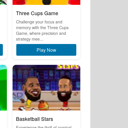
Three Cups Game
Challenge your focus and
memory with the Three Cups
Game, where precision and
strategy mee...
Play Now
Basketball Stars
Experience the thrill of comical,