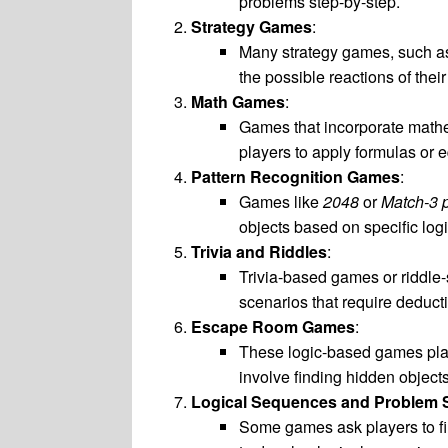
problems step-by-step.
Strategy Games
:
Many strategy games, such 
the possible reactions of the
Math Games
:
Games that incorporate mathem
players to apply formulas or e
Pattern Recognition Games
:
Games like
2048
or
Match-3 
objects based on specific logi
Trivia and Riddles
:
Trivia-based games or riddle-
scenarios that require deduct
Escape Room Games
:
These logic-based games place
involve finding hidden objects
Logical Sequences and Problem 
Some games ask players to fin