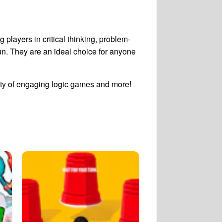
 players in critical thinking, problem-
n. They are an ideal choice for anyone
ety of engaging logic games and more!