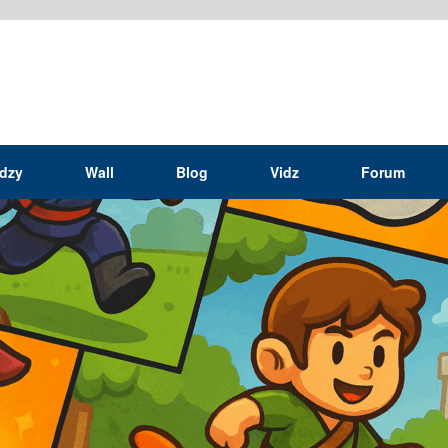
idzy
Wall
Blog
Vidz
Forum