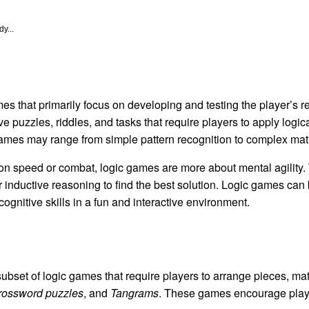
y...
es that primarily focus on developing and testing the player’s r
ve puzzles, riddles, and tasks that require players to apply logic
games may range from simple pattern recognition to complex mat
n speed or combat, logic games are more about mental agility. 
 inductive reasoning to find the best solution. Logic games can 
gnitive skills in a fun and interactive environment.
bset of logic games that require players to arrange pieces, matc
rossword puzzles
, and
Tangrams
. These games encourage player