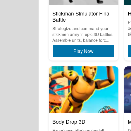
Stickman Simulator Final
H
Battle
P
b
Strategize and command your
sk
stickmen army in epic 3D battles.
Assemble units, balance forc...
Play Now
Body Drop 3D
M
Experience hilarious ragdoll
D