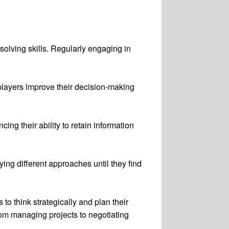
olving skills. Regularly engaging in
players improve their decision-making
ng their ability to retain information
ying different approaches until they find
o think strategically and plan their
from managing projects to negotiating