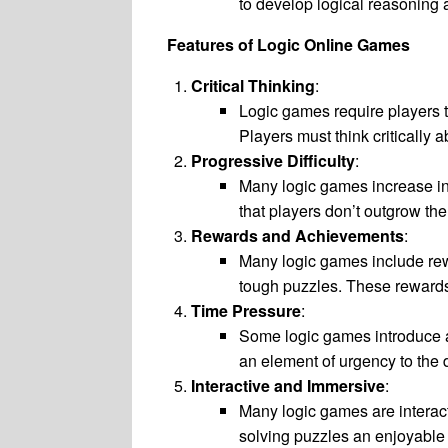
to develop logical reasoning a
Features of Logic Online Games
Critical Thinking
:
Logic games require players t
Players must think critically 
Progressive Difficulty
:
Many logic games increase in 
that players don’t outgrow th
Rewards and Achievements
:
Many logic games include rewa
tough puzzles. These rewards
Time Pressure
:
Some logic games introduce a
an element of urgency to the 
Interactive and Immersive
:
Many logic games are interact
solving puzzles an enjoyable 