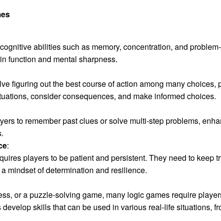
mes
ognitive abilities such as memory, concentration, and problem-s
n function and mental sharpness.
ve figuring out the best course of action among many choices, 
situations, consider consequences, and make informed choices.
ers to remember past clues or solve multi-step problems, enhanci
s.
ce
:
quires players to be patient and persistent. They need to keep tr
 a mindset of determination and resilience.
ss, or a puzzle-solving game, many logic games require players t
evelop skills that can be used in various real-life situations, 