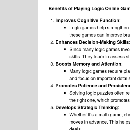
Benefits of Playing Logic Online Ga
Improves Cognitive Function
:
Logic games help strengthen c
these games can improve brai
Enhances Decision-Making Skills
:
Since many logic games invol
skills. They learn to assess 
Boosts Memory and Attention
:
Many logic games require play
and focus on important detail
Promotes Patience and Persisten
Solving logic puzzles often re
the right one, which promotes
Develops Strategic Thinking
:
Whether it’s a math game, che
moves in advance. This helps d
deals.