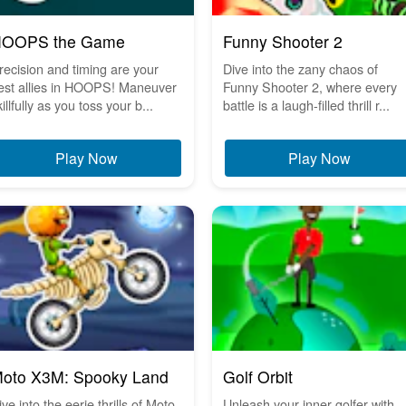
OOPS the Game
Funny Shooter 2
recision and timing are your
Dive into the zany chaos of
est allies in HOOPS! Maneuver
Funny Shooter 2, where every
illfully as you toss your b...
battle is a laugh-filled thrill r...
Play Now
Play Now
oto X3M: Spooky Land
Golf Orbit
ive into the eerie thrills of Moto
Unleash your inner golfer with