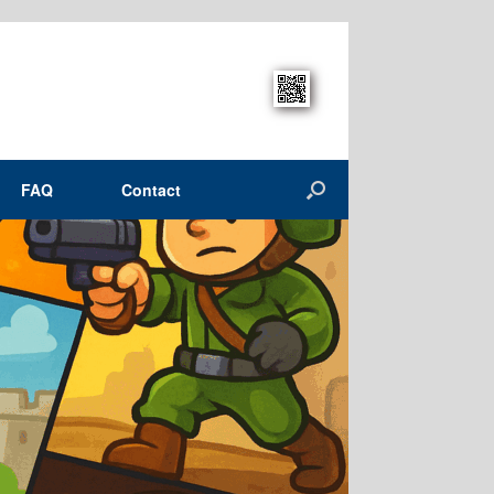
FAQ
Contact