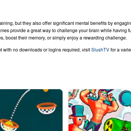
aining, but they also offer significant mental benefits by engaging
mes provide a great way to challenge your brain while having fu
ties, boost their memory, or simply enjoy a rewarding challenge.
 with no downloads or logins required, visit
SlushTV
for a vari