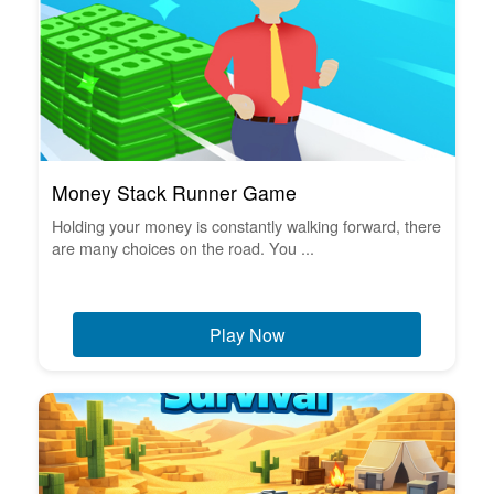
Money Stack Runner Game
Holding your money is constantly walking forward, there
are many choices on the road. You ...
Play Now