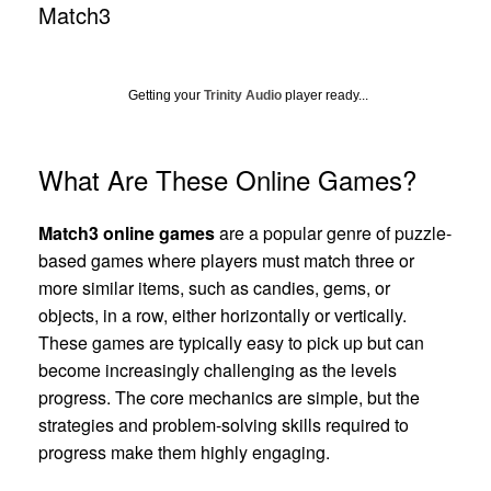
Match3
Getting your
Trinity Audio
player ready...
What Are These Online Games?
Match3 online games
are a popular genre of puzzle-
based games where players must match three or
more similar items, such as candies, gems, or
objects, in a row, either horizontally or vertically.
These games are typically easy to pick up but can
become increasingly challenging as the levels
progress. The core mechanics are simple, but the
strategies and problem-solving skills required to
progress make them highly engaging.