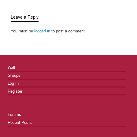
Leave a Reply
You must be
logged in
to post a comment.
Wall
Groups
Log In
Register
Forums
Recent Posts