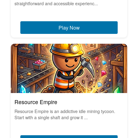
straightforward and accessible experienc...
Play Now
Resource Empire
Resource Empire is an addictive idle mining tycoon.
Start with a single shaft and grow it ...