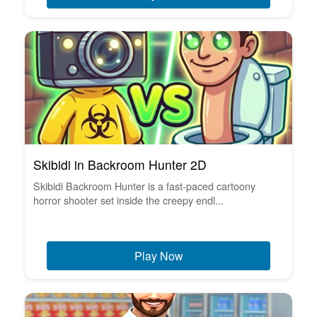
Skibidi in Backroom Hunter 2D
Skibidi Backroom Hunter is a fast-paced cartoony
horror shooter set inside the creepy endl...
Play Now