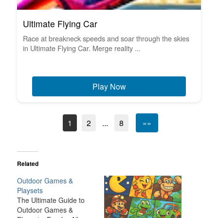
Ultimate Flying Car
Race at breakneck speeds and soar through the skies
in Ultimate Flying Car. Merge reality ...
Play Now
1
2
...
8
»»
Related
Outdoor Games &
Playsets
The Ultimate Guide to
Outdoor Games &