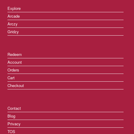
Explore
Arcade
Arczy
Gridzy
Redeem
Account
Orders
Cart
Checkout
Contact
Blog
Privacy
TOS