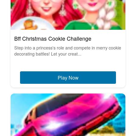
Bff Christmas Cookie Challenge
Step into a princess's role and compete in merry cookie
decorating battles! Let your creat...
Play Now