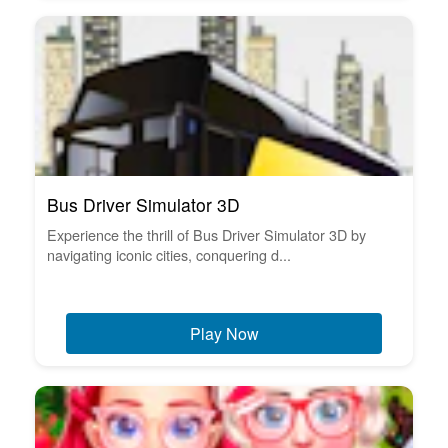
Bus Driver Simulator 3D
Experience the thrill of Bus Driver Simulator 3D by
navigating iconic cities, conquering d...
Play Now