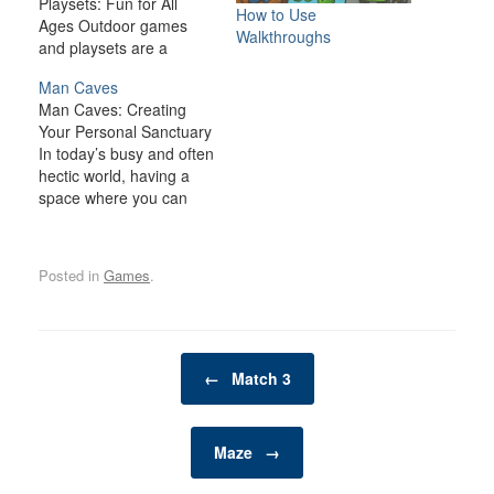
Playsets: Fun for All
How to Use
Ages Outdoor games
Walkthroughs
and playsets are a
fantastic way to
Man Caves
transform your backyard
Man Caves: Creating
or outdoor space into an
Your Personal Sanctuary
exciting, dynamic
In today’s busy and often
environment for the
hectic world, having a
whole family. Whether
space where you can
you have young children
relax, unwind, and
looking for adventure or
indulge in your personal
adults seeking a friendly
interests is becoming
competition,…
Posted in
Games
.
increasingly important. A
man cave is one such
space—a private,
personal retreat where a
Post navigation
man can enjoy activities,
←
Match 3
hobbies, and
entertainment…
Maze
→