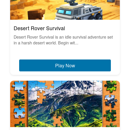
Desert Rover Survival
Desert Rover Survival is an idle survival adventure set
in a harsh desert world. Begin wit...
Play Now