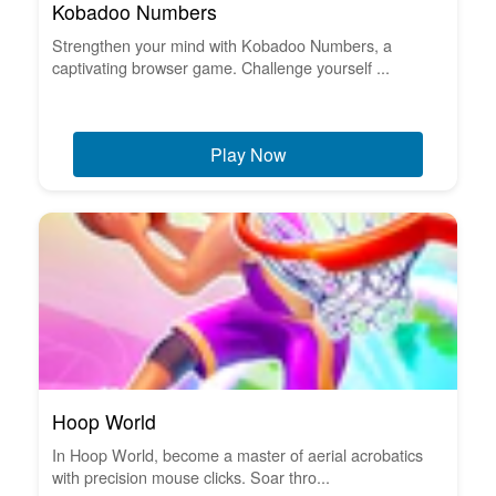
Kobadoo Numbers
Strengthen your mind with Kobadoo Numbers, a
captivating browser game. Challenge yourself ...
Play Now
Hoop World
In Hoop World, become a master of aerial acrobatics
with precision mouse clicks. Soar thro...