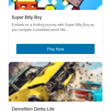
Super Billy Boy
Embark on a thrilling journey with Super Billy Boy as
you navigate a pixelated world fille...
Play Now
Demolition Derby Life