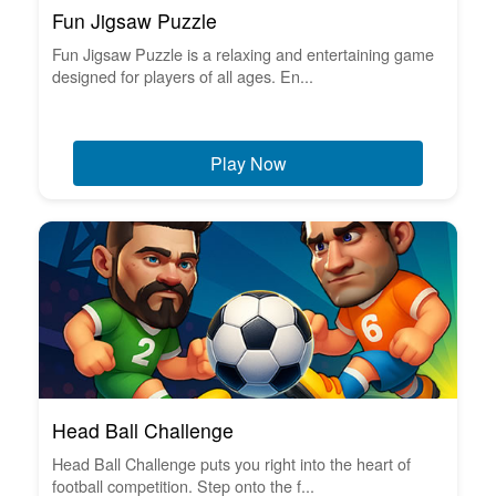
Fun Jigsaw Puzzle
Fun Jigsaw Puzzle is a relaxing and entertaining game
designed for players of all ages. En...
Play Now
Head Ball Challenge
Head Ball Challenge puts you right into the heart of
football competition. Step onto the f...