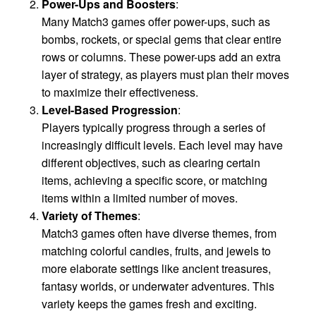
Power-Ups and Boosters
:
Many Match3 games offer power-ups, such as
bombs, rockets, or special gems that clear entire
rows or columns. These power-ups add an extra
layer of strategy, as players must plan their moves
to maximize their effectiveness.
Level-Based Progression
:
Players typically progress through a series of
increasingly difficult levels. Each level may have
different objectives, such as clearing certain
items, achieving a specific score, or matching
items within a limited number of moves.
Variety of Themes
:
Match3 games often have diverse themes, from
matching colorful candies, fruits, and jewels to
more elaborate settings like ancient treasures,
fantasy worlds, or underwater adventures. This
variety keeps the games fresh and exciting.