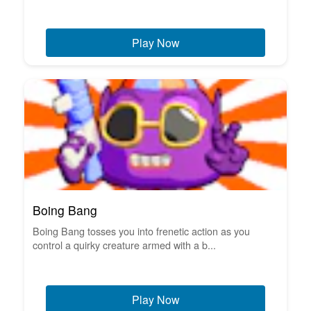
Play Now
Boing Bang
Boing Bang tosses you into frenetic action as you
control a quirky creature armed with a b...
Play Now