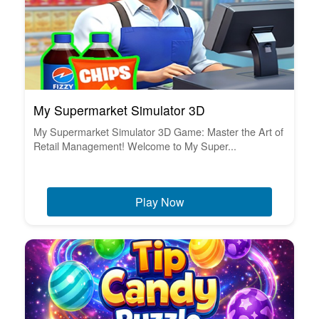
My Supermarket Simulator 3D
My Supermarket Simulator 3D Game: Master the Art of
Retail Management! Welcome to My Super...
Play Now