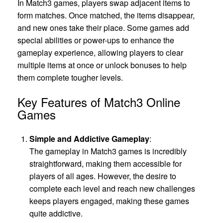
In Match3 games, players swap adjacent items to
form matches. Once matched, the items disappear,
and new ones take their place. Some games add
special abilities or power-ups to enhance the
gameplay experience, allowing players to clear
multiple items at once or unlock bonuses to help
them complete tougher levels.
Key Features of Match3 Online
Games
Simple and Addictive Gameplay
:
The gameplay in Match3 games is incredibly
straightforward, making them accessible for
players of all ages. However, the desire to
complete each level and reach new challenges
keeps players engaged, making these games
quite addictive.