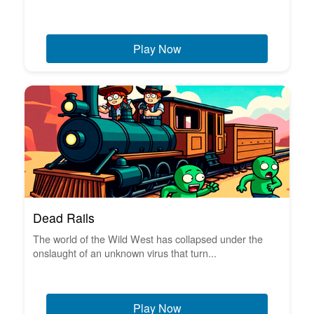
Play Now
Dead Rails
The world of the Wild West has collapsed under the
onslaught of an unknown virus that turn...
Play Now