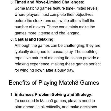
Timed and Move-Limited Challenges
:
Some Match3 games feature time-limited levels,
where players must complete their objectives
before the clock runs out, while others limit the
number of moves. These constraints make the
games more intense and challenging.
Casual and Relaxing
:
Although the games can be challenging, they are
typically designed for casual play. The soothing,
repetitive nature of matching items can provide a
relaxing experience, making these games perfect
for winding down after a busy day.
Benefits of Playing Match3 Games
Enhances Problem-Solving and Strategy
:
To succeed in Match3 games, players need to
plan ahead, think critically, and make decisions