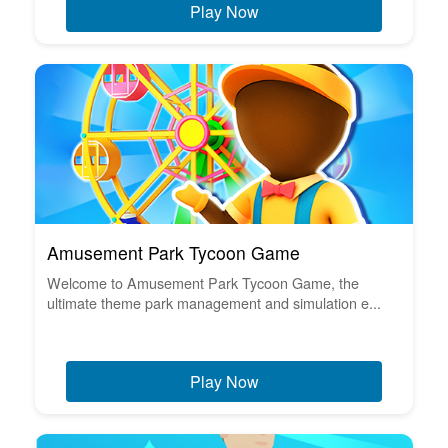
Play Now
Amusement Park Tycoon Game
Welcome to Amusement Park Tycoon Game, the
ultimate theme park management and simulation e...
Play Now