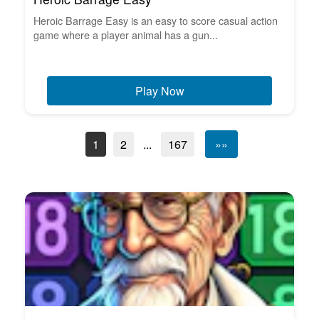
Heroic Barrage Easy is an easy to score casual action
game where a player animal has a gun...
Play Now
1
2
...
167
»»