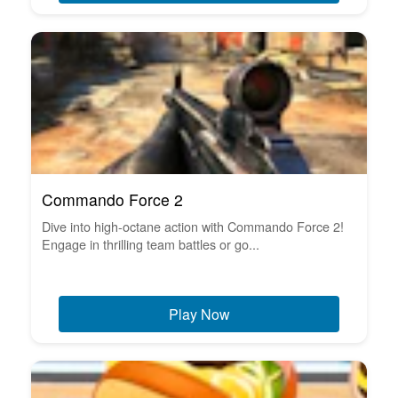
Commando Force 2
Dive into high-octane action with Commando Force 2!
Engage in thrilling team battles or go...
Play Now