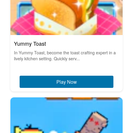
Yummy Toast
In Yummy Toast, become the toast crafting expert in a
lively kitchen setting. Quickly serv...
Play Now