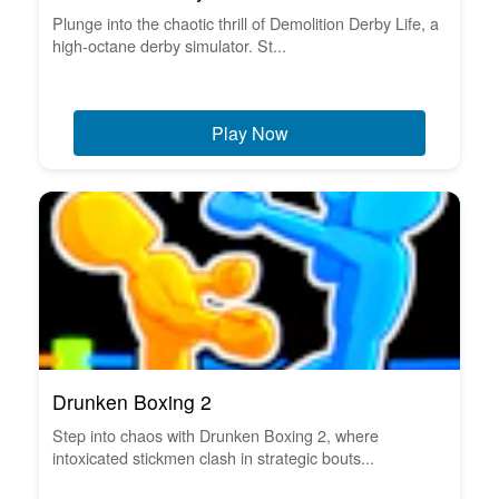
Plunge into the chaotic thrill of Demolition Derby Life, a
high-octane derby simulator. St...
Play Now
Drunken Boxing 2
Step into chaos with Drunken Boxing 2, where
intoxicated stickmen clash in strategic bouts...