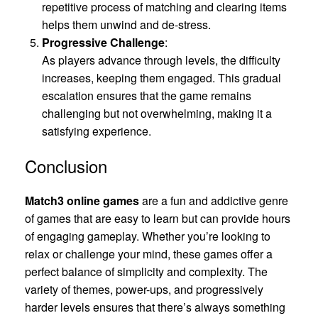
repetitive process of matching and clearing items
helps them unwind and de-stress.
Progressive Challenge
:
As players advance through levels, the difficulty
increases, keeping them engaged. This gradual
escalation ensures that the game remains
challenging but not overwhelming, making it a
satisfying experience.
Conclusion
Match3 online games
are a fun and addictive genre
of games that are easy to learn but can provide hours
of engaging gameplay. Whether you’re looking to
relax or challenge your mind, these games offer a
perfect balance of simplicity and complexity. The
variety of themes, power-ups, and progressively
harder levels ensures that there’s always something