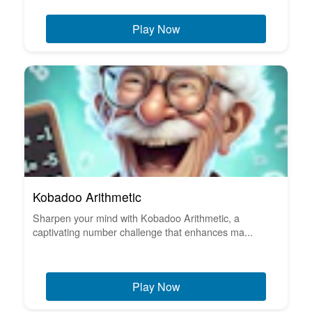
Play Now
Kobadoo Arithmetic
Sharpen your mind with Kobadoo Arithmetic, a
captivating number challenge that enhances ma...
Play Now