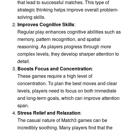
that lead to successful matches. This type of
strategic thinking helps improve overall problem-
solving skills.
Improves Cognitive Skills
:
Regular play enhances cognitive abilities such as
memory, pattern recognition, and spatial
reasoning. As players progress through more
complex levels, they develop sharper attention to
detail.
Boosts Focus and Concentration
:
These games require a high level of
concentration. To plan the best moves and clear
levels, players need to focus on both immediate
and long-term goals, which can improve attention
span.
Stress Relief and Relaxation
:
The casual nature of Match3 games can be
incredibly soothing. Many players find that the