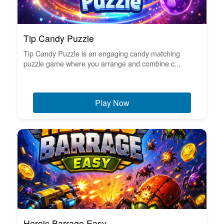
Tip Candy Puzzle
Tip Candy Puzzle is an engaging candy matching
puzzle game where you arrange and combine c...
Play Now
Heroic Barrage Easy