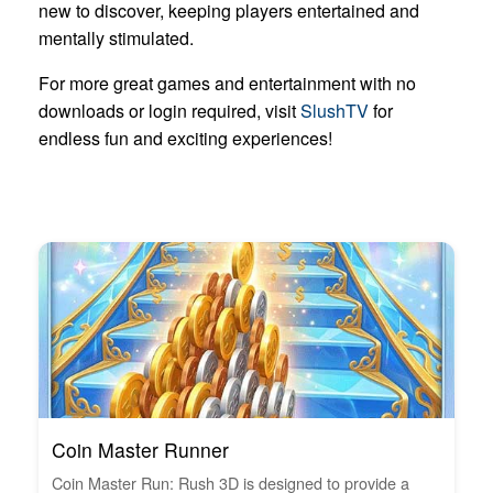
new to discover, keeping players entertained and
mentally stimulated.
For more great games and entertainment with no
downloads or login required, visit
SlushTV
for
endless fun and exciting experiences!
Coin Master Runner
Coin Master Run: Rush 3D is designed to provide a